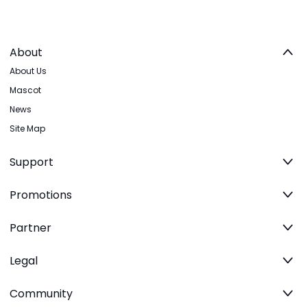
About
About Us
Mascot
News
Site Map
Support
Promotions
Partner
Legal
Community