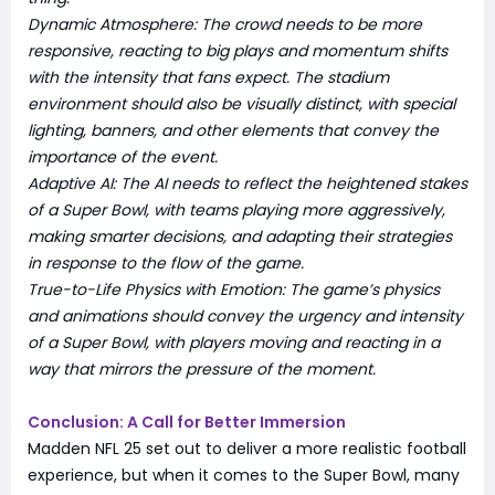
Dynamic Atmosphere: The crowd needs to be more
responsive, reacting to big plays and momentum shifts
with the intensity that fans expect. The stadium
environment should also be visually distinct, with special
lighting, banners, and other elements that convey the
importance of the event.
Adaptive AI: The AI needs to reflect the heightened stakes
of a Super Bowl, with teams playing more aggressively,
making smarter decisions, and adapting their strategies
in response to the flow of the game.
True-to-Life Physics with Emotion: The game’s physics
and animations should convey the urgency and intensity
of a Super Bowl, with players moving and reacting in a
way that mirrors the pressure of the moment.
Conclusion: A Call for Better Immersion
Madden NFL 25 set out to deliver a more realistic football
experience, but when it comes to the Super Bowl, many