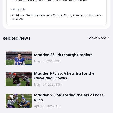
Next article
FC 24 Pre-Season Rewards Guide: Carry Over Your Success
to FC 25
Related News
View More
Madden 25: Pittsburgh Steelers
May-15-2025 PST
Madden NFL 25: A New Era for the
Cleveland Browns
May-07-2025 PST
Madden 25: Mastering the Art of Pass
Rush
Apr-26-2025 PST