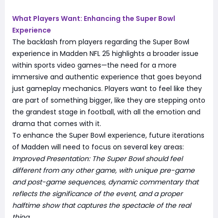
What Players Want: Enhancing the Super Bowl
Experience
The backlash from players regarding the Super Bowl
experience in Madden NFL 25 highlights a broader issue
within sports video games—the need for a more
immersive and authentic experience that goes beyond
just gameplay mechanics. Players want to feel like they
are part of something bigger, like they are stepping onto
the grandest stage in football, with all the emotion and
drama that comes with it.
To enhance the Super Bowl experience, future iterations
of Madden will need to focus on several key areas:
Improved Presentation: The Super Bowl should feel
different from any other game, with unique pre-game
and post-game sequences, dynamic commentary that
reflects the significance of the event, and a proper
halftime show that captures the spectacle of the real
thing.