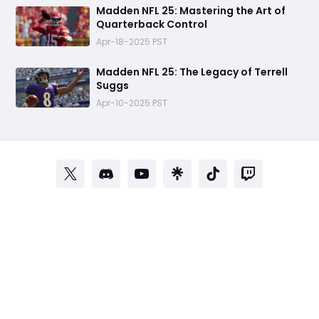
Madden NFL 25: Mastering the Art of
Quarterback Control
Apr-18-2025 PST
Madden NFL 25: The Legacy of Terrell
Suggs
Apr-10-2025 PST