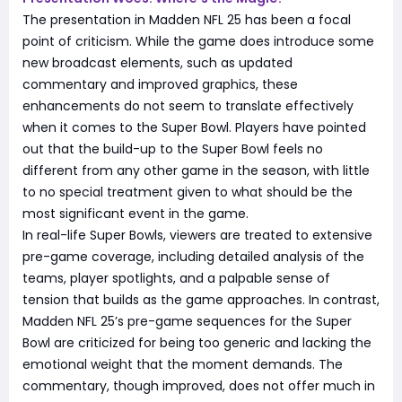
The presentation in Madden NFL 25 has been a focal
point of criticism. While the game does introduce some
new broadcast elements, such as updated
commentary and improved graphics, these
enhancements do not seem to translate effectively
when it comes to the Super Bowl. Players have pointed
out that the build-up to the Super Bowl feels no
different from any other game in the season, with little
to no special treatment given to what should be the
most significant event in the game.
In real-life Super Bowls, viewers are treated to extensive
pre-game coverage, including detailed analysis of the
teams, player spotlights, and a palpable sense of
tension that builds as the game approaches. In contrast,
Madden NFL 25’s pre-game sequences for the Super
Bowl are criticized for being too generic and lacking the
emotional weight that the moment demands. The
commentary, though improved, does not offer much in