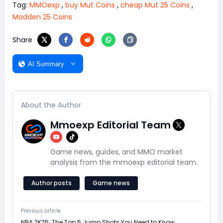
Tag:
MMOexp
,
buy Mut Coins
,
cheap Mut 25 Coins
,
Madden 25 Coins
Share
AI Summary
About the Author
Mmoexp Editorial Team
Game news, guides, and MMO market
analysis from the mmoexp editorial team.
Author posts
Game news
Previous article
NBA 2K25: The Top 5 Jump Shots You Need to Know