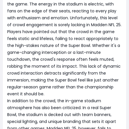
the game. The energy in the stadium is electric, with
fans on the edge of their seats, reacting to every play
with enthusiasm and emotion. Unfortunately, this level
of crowd engagement is sorely lacking in Madden NFL 25.
Players have pointed out that the crowd in the game
feels static and lifeless, failing to react appropriately to
the high-stakes nature of the Super Bowl. Whether it's a
game-changing interception or a last-minute
touchdown, the crowd's response often feels muted,
robbing the moment of its impact. This lack of dynamic
crowd interaction detracts significantly from the
immersion, making the Super Bowl feel like just another
regular-season game rather than the championship
event it should be.
In addition to the crowd, the in-game stadium
atmosphere has also been criticized. In a real Super
Bowl, the stadium is decked out with team banners,
special lighting, and unique branding that sets it apart
from other games. Madden NFL 25, however, fails to