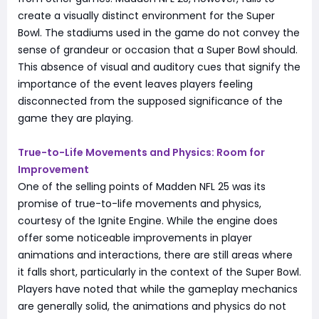
create a visually distinct environment for the Super
Bowl. The stadiums used in the game do not convey the
sense of grandeur or occasion that a Super Bowl should.
This absence of visual and auditory cues that signify the
importance of the event leaves players feeling
disconnected from the supposed significance of the
game they are playing.
True-to-Life Movements and Physics: Room for
Improvement
One of the selling points of Madden NFL 25 was its
promise of true-to-life movements and physics,
courtesy of the Ignite Engine. While the engine does
offer some noticeable improvements in player
animations and interactions, there are still areas where
it falls short, particularly in the context of the Super Bowl.
Players have noted that while the gameplay mechanics
are generally solid, the animations and physics do not