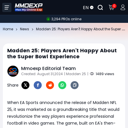
0
EN
3,294 PROs online
Ma
dden 25: Players Aren't Happy About the Super Bowl Experience
Home
News
Madden 25: Players Aren't Happy About
the Super Bowl Experience
Mmoexp Editorial Team
Created: August 31,2024
| Madden 25
|
1489 views
Share
When EA Sports announced the release of Madden NFL
25, it was marketed as a groundbreaking title that would
revolutionize the way players experience professional
football in video games. The game, built on EA's then-