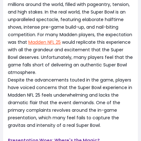
millions around the world, filled with pageantry, tension,
and high stakes. In the real world, the Super Bowl is an
unparalleled spectacle, featuring elaborate halftime
shows, intense pre-game build-up, and nail-biting
competition. For many Madden players, the expectation
was that
Madden NFL 25
would replicate this experience
with all the grandeur and excitement that the Super
Bowl deserves. Unfortunately, many players feel that the
game falls short of delivering an authentic Super Bowl
atmosphere.
Despite the advancements touted in the game, players
have voiced concerns that the Super Bowl experience in
Madden NFL 25 feels underwhelming and lacks the
dramatic flair that the event demands. One of the
primary complaints revolves around the in-game
presentation, which many feel fails to capture the
gravitas and intensity of a real Super Bowl.
Presentation Woes: Where's the Magic?