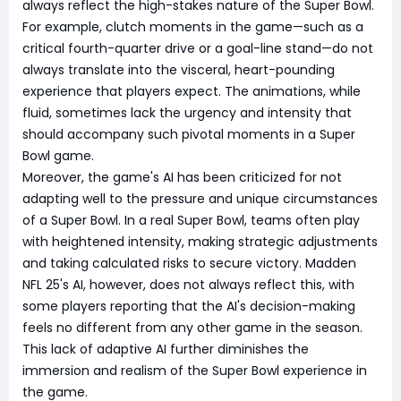
always reflect the high-stakes nature of the Super Bowl.
For example, clutch moments in the game—such as a
critical fourth-quarter drive or a goal-line stand—do not
always translate into the visceral, heart-pounding
experience that players expect. The animations, while
fluid, sometimes lack the urgency and intensity that
should accompany such pivotal moments in a Super
Bowl game.
Moreover, the game's AI has been criticized for not
adapting well to the pressure and unique circumstances
of a Super Bowl. In a real Super Bowl, teams often play
with heightened intensity, making strategic adjustments
and taking calculated risks to secure victory. Madden
NFL 25's AI, however, does not always reflect this, with
some players reporting that the AI's decision-making
feels no different from any other game in the season.
This lack of adaptive AI further diminishes the
immersion and realism of the Super Bowl experience in
the game.