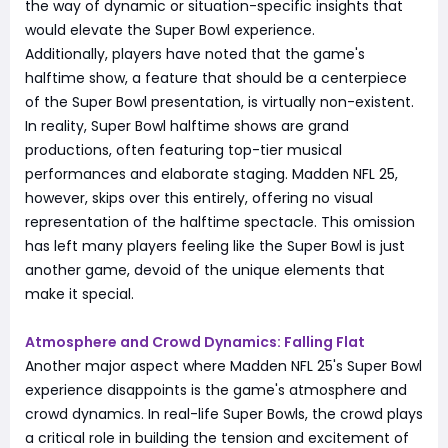
the way of dynamic or situation-specific insights that
would elevate the Super Bowl experience.
Additionally, players have noted that the game's
halftime show, a feature that should be a centerpiece
of the Super Bowl presentation, is virtually non-existent.
In reality, Super Bowl halftime shows are grand
productions, often featuring top-tier musical
performances and elaborate staging. Madden NFL 25,
however, skips over this entirely, offering no visual
representation of the halftime spectacle. This omission
has left many players feeling like the Super Bowl is just
another game, devoid of the unique elements that
make it special.
Atmosphere and Crowd Dynamics: Falling Flat
Another major aspect where Madden NFL 25's Super Bowl
experience disappoints is the game's atmosphere and
crowd dynamics. In real-life Super Bowls, the crowd plays
a critical role in building the tension and excitement of