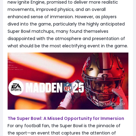
new Ignite Engine, promised to deliver more realistic
movements, improved physics, and an overall
enhanced sense of immersion. However, as players
dived into the game, particularly the highly anticipated
Super Bowl matchups, many found themselves
disappointed with the atmosphere and presentation of
what should be the most electrifying event in the game.
The Super Bowl: A Missed Opportunity for Immersion
For any football fan, the Super Bowl is the pinnacle of
the sport—an event that captures the attention of