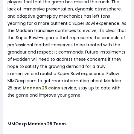
players feel that the game has missed the mark. The
lack of immersive presentation, dynamic atmosphere,
and adaptive gameplay mechanics has left fans
yearning for a more authentic Super Bowl experience. As
the Madden franchise continues to evolve, it's clear that
the Super Bowl—a game that represents the pinnacle of
professional football—deserves to be treated with the
grandeur and respect it commands. Future installments
of Madden will need to address these concerns if they
hope to satisfy the growing demand for a truly
immersive and realistic Super Bowl experience. Follow
MMOexp.com to get more information about Madden
25 and
Madden 25 coins
service, stay up to date with
the game and improve your game.
MMOexp Madden 25 Team