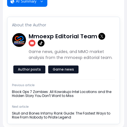
AI Summary
About the Author
Mmoexp Editorial Team
Game news, guides, and MMO market
analysis from the mmoexp editorial team.
Author posts
Game news
Previous article
Black Ops 7 Zombies: All Kowakujo Intel Locations and the
Hidden Story You Don't Want to Miss
Next article
Skull and Bones Infamy Rank Guide: The Fastest Ways to
Rise From Nobody to Pirate Legend