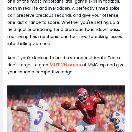
one of the most important late-game skills in football,
both in real life and in Madden. A perfectly timed spike
can preserve precious seconds and give your offense
one last chance to score. Whether you're setting up a
field goal or preparing for a dramatic touchdown pass,
mastering this mechanic can turn heartbreaking losses
into thrilling victories.
And if you're looking to build a stronger Ultimate Team,
MUT 26 coins
don't forget to grab
at MMOexp and give
your squad a competitive edge.