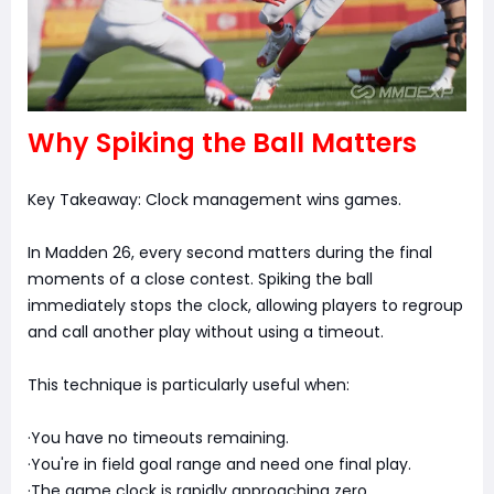
Why Spiking the Ball Matters
Key Takeaway: Clock management wins games.
In Madden 26, every second matters during the final
moments of a close contest. Spiking the ball
immediately stops the clock, allowing players to regroup
and call another play without using a timeout.
This technique is particularly useful when:
·You have no timeouts remaining.
·You're in field goal range and need one final play.
·The game clock is rapidly approaching zero.