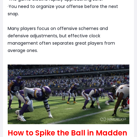
·You need to organize your offense before the next
snap.
Many players focus on offensive schemes and
defensive adjustments, but effective clock
management often separates great players from
average ones.
How to Spike the Ball in Madden