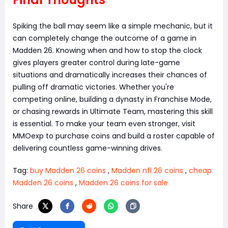
Spiking the ball may seem like a simple mechanic, but it
can completely change the outcome of a game in
Madden 26. Knowing when and how to stop the clock
gives players greater control during late-game
situations and dramatically increases their chances of
pulling off dramatic victories. Whether you're
competing online, building a dynasty in Franchise Mode,
or chasing rewards in Ultimate Team, mastering this skill
is essential. To make your team even stronger, visit
MMOexp to purchase coins and build a roster capable of
delivering countless game-winning drives.
Tag:
buy Madden 26 coins
,
Madden nfl 26 coins
,
cheap
Madden 26 coins
,
Madden 26 coins for sale
Share