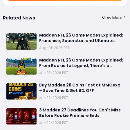
Related News
View More
Madden NFL 26 Game Modes Explained:
Franchise, Superstar, and Ultimate
Team Get Major Upgrades
Aug-01-2026 PST
Madden NFL 26 Game Modes Explained:
From Rookie to Legend, There's a
Perfect Mode for Everyone
Jul-23-2026 PST
Buy Madden 26 Coins Fast at MMOexp
– Save Time & Get 8% OFF
Jul-22-2026 PST
3 Madden 27 Deadlines You Can't Miss
Before Rookie Premiere Ends
Jul-22-2026 PST