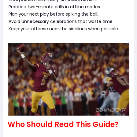
·Practice two-minute drills in offline modes.
·Plan your next play before spiking the ball.
·Avoid unnecessary celebrations that waste time.
·Keep your offense near the sidelines when possible.
Who Should Read This Guide?