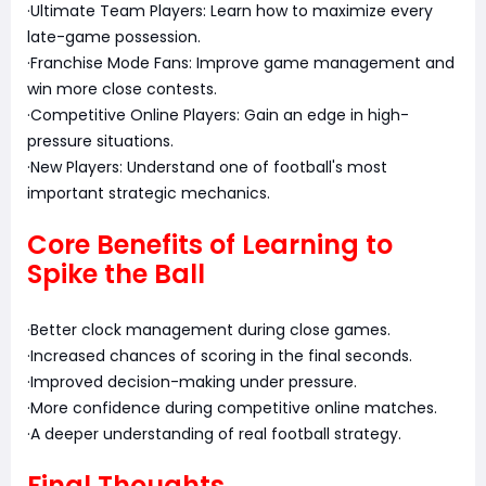
·Ultimate Team Players: Learn how to maximize every
late-game possession.
·Franchise Mode Fans: Improve game management and
win more close contests.
·Competitive Online Players: Gain an edge in high-
pressure situations.
·New Players: Understand one of football's most
important strategic mechanics.
Core Benefits of Learning to
Spike the Ball
·Better clock management during close games.
·Increased chances of scoring in the final seconds.
·Improved decision-making under pressure.
·More confidence during competitive online matches.
·A deeper understanding of real football strategy.
Final Thoughts