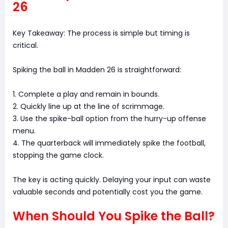
26
Key Takeaway: The process is simple but timing is
critical.
Spiking the ball in Madden 26 is straightforward:
1. Complete a play and remain in bounds.
2. Quickly line up at the line of scrimmage.
3. Use the spike-ball option from the hurry-up offense
menu.
4. The quarterback will immediately spike the football,
stopping the game clock.
The key is acting quickly. Delaying your input can waste
valuable seconds and potentially cost you the game.
When Should You Spike the Ball?