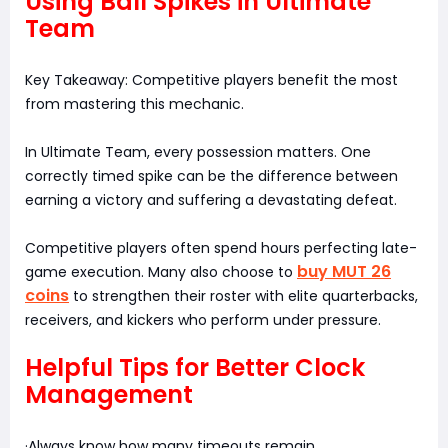
Using Ball Spikes in Ultimate
Team
Key Takeaway: Competitive players benefit the most
from mastering this mechanic.
In Ultimate Team, every possession matters. One
correctly timed spike can be the difference between
earning a victory and suffering a devastating defeat.
Competitive players often spend hours perfecting late-
buy MUT 26
game execution. Many also choose to
coins
to strengthen their roster with elite quarterbacks,
receivers, and kickers who perform under pressure.
Helpful Tips for Better Clock
Management
·Always know how many timeouts remain.