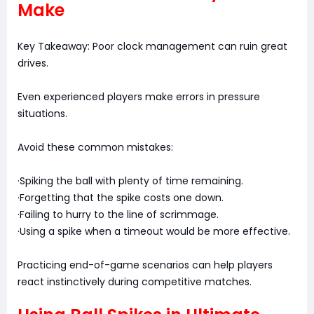
Make
Key Takeaway: Poor clock management can ruin great
drives.
Even experienced players make errors in pressure
situations.
Avoid these common mistakes:
·Spiking the ball with plenty of time remaining.
·Forgetting that the spike costs one down.
·Failing to hurry to the line of scrimmage.
·Using a spike when a timeout would be more effective.
Practicing end-of-game scenarios can help players
react instinctively during competitive matches.