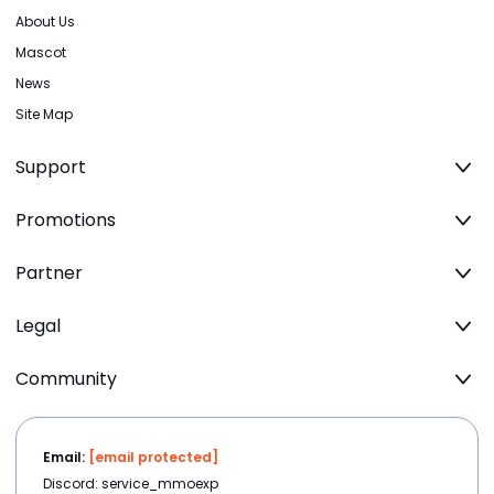
About Us
Mascot
News
Site Map
Support
Promotions
Partner
Legal
Community
Email:
[email protected]
Discord: service_mmoexp