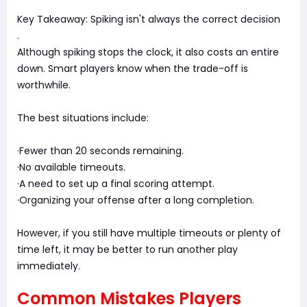
Key Takeaway: Spiking isn't always the correct decision
.
Although spiking stops the clock, it also costs an entire
down. Smart players know when the trade-off is
worthwhile.
The best situations include:
·Fewer than 20 seconds remaining.
·No available timeouts.
·A need to set up a final scoring attempt.
·Organizing your offense after a long completion.
However, if you still have multiple timeouts or plenty of
time left, it may be better to run another play
immediately.
Common Mistakes Players