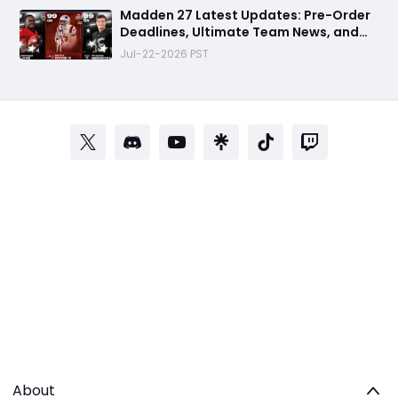
Madden 27 Latest Updates: Pre-Order
Deadlines, Ultimate Team News, and
Rookie Premiere Market Guide
Jul-22-2026 PST
About