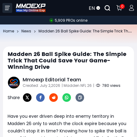
0
EN
5,909 PROs online
Ma
dden 26 Ball Spike Guide: The Simple Trick That Could Save Your Game-Winning Drive
Home
News
Madden 26 Ball Spike Guide: The Simple
Trick That Could Save Your Game-
Winning Drive
Mmoexp Editorial Team
Created: July 2,2026
| Madden NFL 26
|
780 views
Share
Have you ever driven deep into enemy territory in
Madden 26 only to watch the clock expire because you
couldn't stop it in time? Knowing how to spike the ball is