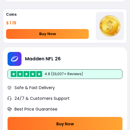
Coins
$ 1.19
Buy Now
Madden NFL 26
4.8 (33,007+ Reviews)
Safe & Fast Delivery
24/7 & Customers Support
Best Price Guarantee
Buy Now