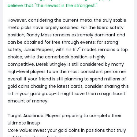
believe that "the newest is the strongest."
However, considering the current meta, the truly stable
meta picks have largely solidified. For the libero safety
position, Randy Moss remains extremely dominant and
can be obtained for free through events; for strong
safety, Julius Peppers, with his 6'7" model, remains a top
choice; while the cornerback position is highly
competitive, Derek Stingley is still considered by many
high-level players to be the most consistent performer
overall. If your friend is still planning to spend millions of
gold coins chasing the latest cards, consider sharing this
list in your guild group-it might save them a significant
amount of money.
Target Audience: Players preparing to complete their
ultimate lineup
Core Value: Invest your gold coins in positions that truly