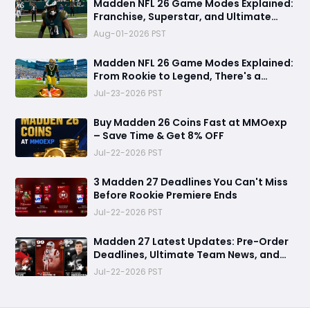
Madden NFL 26 Game Modes Explained:
Franchise, Superstar, and Ultimate
Team Get Major Upgrades
Aug-01-2026 PST
Madden NFL 26 Game Modes Explained:
From Rookie to Legend, There's a
Perfect Mode for Everyone
Jul-23-2026 PST
Buy Madden 26 Coins Fast at MMOexp
– Save Time & Get 8% OFF
Jul-22-2026 PST
3 Madden 27 Deadlines You Can't Miss
Before Rookie Premiere Ends
Jul-22-2026 PST
Madden 27 Latest Updates: Pre-Order
Deadlines, Ultimate Team News, and
Rookie Premiere Market Guide
Jul-22-2026 PST