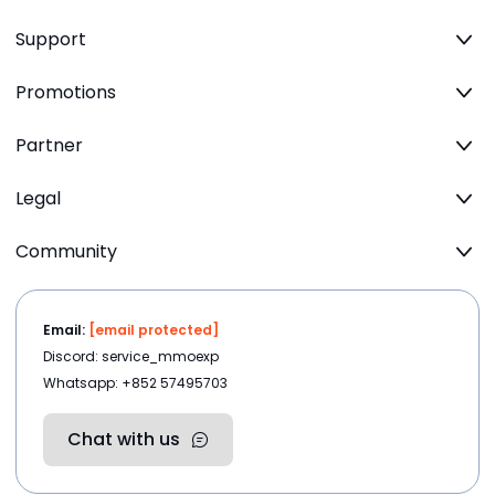
Support
Promotions
Partner
Legal
Community
Email:
[email protected]
Discord: service_mmoexp
Whatsapp: +852 57495703
Chat with us