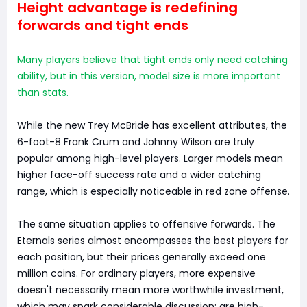
Height advantage is redefining
forwards and tight ends
Many players believe that tight ends only need catching
ability, but in this version, model size is more important
than stats.
While the new Trey McBride has excellent attributes, the
6-foot-8 Frank Crum and Johnny Wilson are truly
popular among high-level players. Larger models mean
higher face-off success rate and a wider catching
range, which is especially noticeable in red zone offense.
The same situation applies to offensive forwards. The
Eternals series almost encompasses the best players for
each position, but their prices generally exceed one
million coins. For ordinary players, more expensive
doesn't necessarily mean more worthwhile investment,
which may spark considerable discussion: are high-