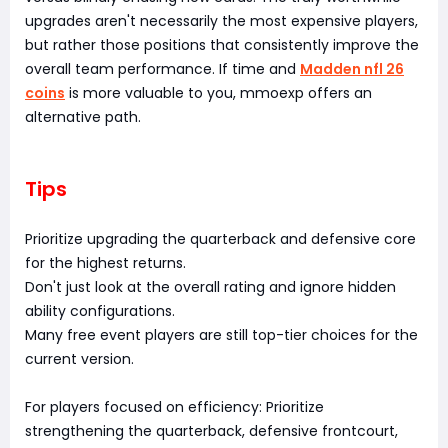
upgrades aren't necessarily the most expensive players,
but rather those positions that consistently improve the
overall team performance. If time and
Madden nfl 26
coins
is more valuable to you, mmoexp offers an
alternative path.
Tips
Prioritize upgrading the quarterback and defensive core
for the highest returns.
Don't just look at the overall rating and ignore hidden
ability configurations.
Many free event players are still top-tier choices for the
current version.
For players focused on efficiency: Prioritize
strengthening the quarterback, defensive frontcourt,