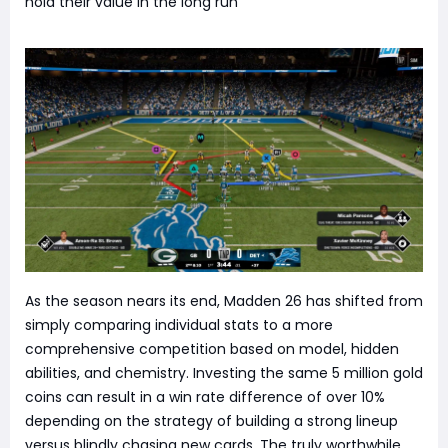
hold their value in the long run
As the season nears its end, Madden 26 has shifted from
simply comparing individual stats to a more
comprehensive competition based on model, hidden
abilities, and chemistry. Investing the same 5 million gold
coins can result in a win rate difference of over 10%
depending on the strategy of building a strong lineup
versus blindly chasing new cards. The truly worthwhile