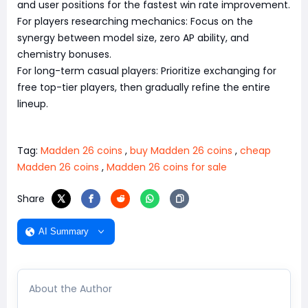
and user positions for the fastest win rate improvement.
For players researching mechanics: Focus on the
synergy between model size, zero AP ability, and
chemistry bonuses.
For long-term casual players: Prioritize exchanging for
free top-tier players, then gradually refine the entire
lineup.
Tag:
Madden 26 coins
,
buy Madden 26 coins
,
cheap
Madden 26 coins
,
Madden 26 coins for sale
Share
AI Summary
About the Author