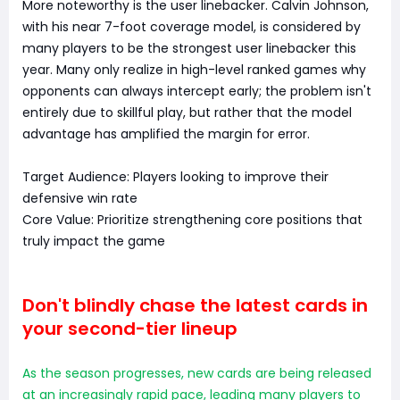
More noteworthy is the user linebacker. Calvin Johnson,
with his near 7-foot coverage model, is considered by
many players to be the strongest user linebacker this
year. Many only realize in high-level ranked games why
opponents can always intercept early; the problem isn't
entirely due to skillful play, but rather that the model
advantage has amplified the margin for error.
Target Audience: Players looking to improve their
defensive win rate
Core Value: Prioritize strengthening core positions that
truly impact the game
Don't blindly chase the latest cards in
your second-tier lineup
As the season progresses, new cards are being released
at an increasingly rapid pace, leading many players to