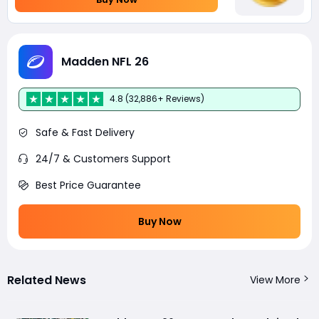
Madden NFL 26
4.8 (32,886+ Reviews)
Safe & Fast Delivery
24/7 & Customers Support
Best Price Guarantee
Buy Now
Related News
View More