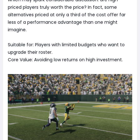
priced players truly worth the price? In fact, some
alternatives priced at only a third of the cost offer far
less of a performance advantage than one might
imagine.
Suitable for: Players with limited budgets who want to
upgrade their roster.
Core Value: Avoiding low returns on high investment.