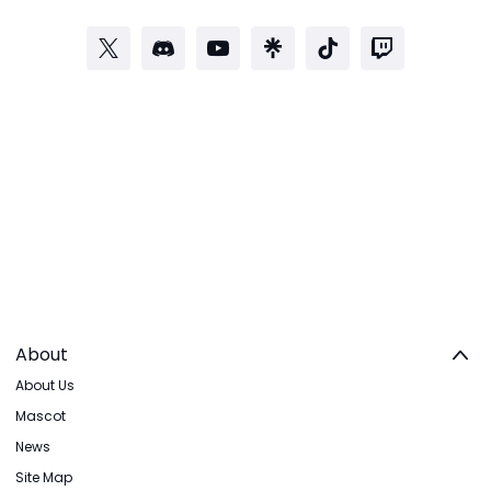
About
About Us
Mascot
News
Site Map