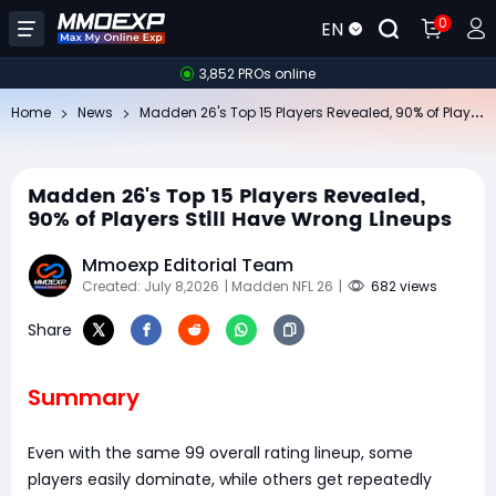
0
EN
3,852 PROs online
Ma
dden 26's Top 15 Players Revealed, 90% of Players Still Have Wrong Lineups
Home
News
Madden 26's Top 15 Players Revealed,
90% of Players Still Have Wrong Lineups
Mmoexp Editorial Team
Created: July 8,2026
| Madden NFL 26
|
682 views
Share
Summary
Even with the same 99 overall rating lineup, some
players easily dominate, while others get repeatedly