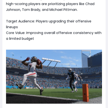
high-scoring players are prioritizing players like Chad
Johnson, Tom Brady, and Michael Pittman.
Target Audience: Players upgrading their offensive
lineups
Core Value: Improving overall offensive consistency with
a limited budget