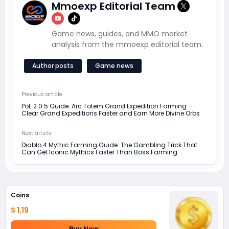
Mmoexp Editorial Team
Game news, guides, and MMO market
analysis from the mmoexp editorial team.
Author posts
Game news
Previous article
PoE 2 0.5 Guide: Arc Totem Grand Expedition Farming –
Clear Grand Expeditions Faster and Earn More Divine Orbs
Next article
Diablo 4 Mythic Farming Guide: The Gambling Trick That
Can Get Iconic Mythics Faster Than Boss Farming
Coins
$ 1.19
Buy Now