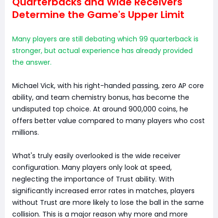
Quarterbacks and Wide Receivers
Determine the Game's Upper Limit
Many players are still debating which 99 quarterback is
stronger, but actual experience has already provided
the answer.
Michael Vick, with his right-handed passing, zero AP core
ability, and team chemistry bonus, has become the
undisputed top choice. At around 900,000 coins, he
offers better value compared to many players who cost
millions.
What's truly easily overlooked is the wide receiver
configuration. Many players only look at speed,
neglecting the importance of Trust ability. With
significantly increased error rates in matches, players
without Trust are more likely to lose the ball in the same
collision. This is a major reason why more and more