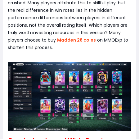
crushed. Many players attribute this to skillful play, but
the real difference in win rates lies in the hidden
performance differences between players in different
positions, not the overall rating itself. Which players are
truly worth investing resources in this version? Many
players choose to buy
Madden 26 coins
on MMOExp to
shorten this process.