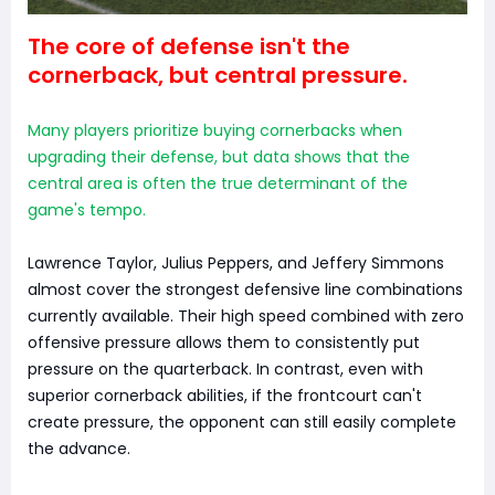
The core of defense isn't the
cornerback, but central pressure.
Many players prioritize buying cornerbacks when
upgrading their defense, but data shows that the
central area is often the true determinant of the
game's tempo.
Lawrence Taylor, Julius Peppers, and Jeffery Simmons
almost cover the strongest defensive line combinations
currently available. Their high speed combined with zero
offensive pressure allows them to consistently put
pressure on the quarterback. In contrast, even with
superior cornerback abilities, if the frontcourt can't
create pressure, the opponent can still easily complete
the advance.