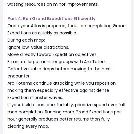
wasting resources on minor improvements.
Part 4: Run Grand Expeditions Efficiently
Once your Atlas is prepared, focus on completing Grand
Expeditions as quickly as possible.
During each map:
Ignore low-value distractions.
Move directly toward Expedition objectives.
Eliminate large monster groups with Arc Totems.
Collect valuable drops before moving to the next
encounter.
Arc Totems continue attacking while you reposition,
making them especially effective against dense
Expedition monster waves.
If your build clears comfortably, prioritize speed over full
map completion. Running more Grand Expeditions per
hour generally produces better returns than fully
clearing every map.