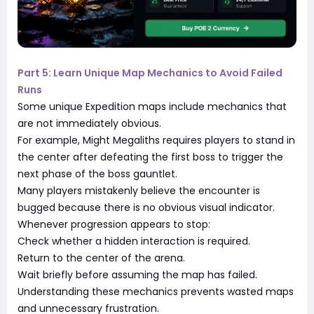
Part 5: Learn Unique Map Mechanics to Avoid Failed
Runs
Some unique Expedition maps include mechanics that
are not immediately obvious.
For example, Might Megaliths requires players to stand in
the center after defeating the first boss to trigger the
next phase of the boss gauntlet.
Many players mistakenly believe the encounter is
bugged because there is no obvious visual indicator.
Whenever progression appears to stop:
Check whether a hidden interaction is required.
Return to the center of the arena.
Wait briefly before assuming the map has failed.
Understanding these mechanics prevents wasted maps
and unnecessary frustration.