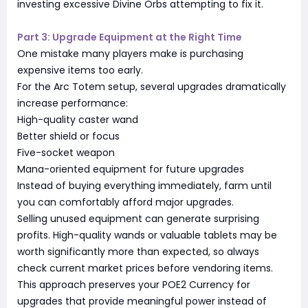
investing excessive Divine Orbs attempting to fix it.
Part 3: Upgrade Equipment at the Right Time
One mistake many players make is purchasing
expensive items too early.
For the Arc Totem setup, several upgrades dramatically
increase performance:
High-quality caster wand
Better shield or focus
Five-socket weapon
Mana-oriented equipment for future upgrades
Instead of buying everything immediately, farm until
you can comfortably afford major upgrades.
Selling unused equipment can generate surprising
profits. High-quality wands or valuable tablets may be
worth significantly more than expected, so always
check current market prices before vendoring items.
This approach preserves your POE2 Currency for
upgrades that provide meaningful power instead of