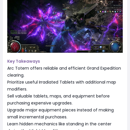
Key Takeaways
Arc Totem offers reliable and efficient Grand Expedition
clearing.
Prioritize useful Irradiated Tablets with additional map
modifiers.
Sell valuable tablets, maps, and equipment before
purchasing expensive upgrades.
Upgrade major equipment pieces instead of making
small incremental purchases.
Learn hidden mechanics like standing in the center