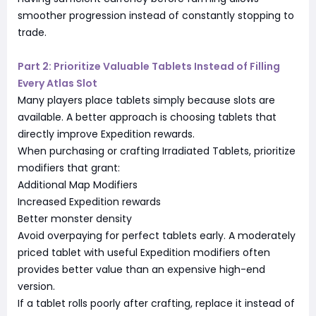
smoother progression instead of constantly stopping to
trade.
Part 2: Prioritize Valuable Tablets Instead of Filling
Every Atlas Slot
Many players place tablets simply because slots are
available. A better approach is choosing tablets that
directly improve Expedition rewards.
When purchasing or crafting Irradiated Tablets, prioritize
modifiers that grant:
Additional Map Modifiers
Increased Expedition rewards
Better monster density
Avoid overpaying for perfect tablets early. A moderately
priced tablet with useful Expedition modifiers often
provides better value than an expensive high-end
version.
If a tablet rolls poorly after crafting, replace it instead of