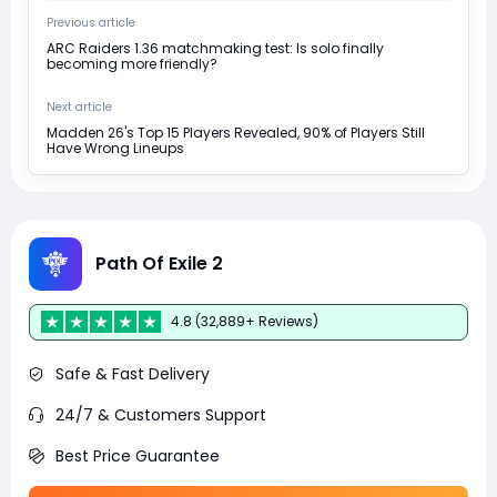
Previous article
ARC Raiders 1.36 matchmaking test: Is solo finally
becoming more friendly?
Next article
Madden 26's Top 15 Players Revealed, 90% of Players Still
Have Wrong Lineups
Path Of Exile 2
4.8 (32,889+ Reviews)
Safe & Fast Delivery
24/7 & Customers Support
Best Price Guarantee