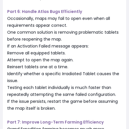
Part 6: Handle Atlas Bugs Efficiently
Occasionally, maps may fail to open even when all
requirements appear correct.
One common solution is removing problematic tablets
before reopening the map.
If an Activation Failed message appears:
Remove all equipped tablets.
Attempt to open the map again.
Reinsert tablets one at a time.
Identify whether a specific Irradiated Tablet causes the
issue.
Testing each tablet individually is much faster than
repeatedly attempting the same failed configuration.
If the issue persists, restart the game before assuming
the map itself is broken.
Part 7: Improve Long-Term Farming Efficiency