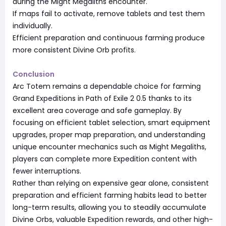
during the Might Megaliths encounter.
If maps fail to activate, remove tablets and test them
individually.
Efficient preparation and continuous farming produce
more consistent Divine Orb profits.
Conclusion
Arc Totem remains a dependable choice for farming
Grand Expeditions in Path of Exile 2 0.5 thanks to its
excellent area coverage and safe gameplay. By
focusing on efficient tablet selection, smart equipment
upgrades, proper map preparation, and understanding
unique encounter mechanics such as Might Megaliths,
players can complete more Expedition content with
fewer interruptions.
Rather than relying on expensive gear alone, consistent
preparation and efficient farming habits lead to better
long-term results, allowing you to steadily accumulate
Divine Orbs, valuable Expedition rewards, and other high-