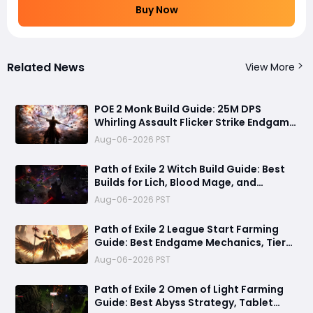
Buy Now
Related News
View More
POE 2 Monk Build Guide: 25M DPS
Whirling Assault Flicker Strike Endgame
Setup for Delirium and Bossing
Aug-06-2026 PST
Path of Exile 2 Witch Build Guide: Best
Builds for Lich, Blood Mage, and
Infernalist Ascendancies
Aug-06-2026 PST
Path of Exile 2 League Start Farming
Guide: Best Endgame Mechanics, Tier
List & Currency Tips
Aug-06-2026 PST
Path of Exile 2 Omen of Light Farming
Guide: Best Abyss Strategy, Tablet