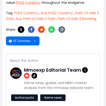
value
POE2 Currency
throughout the endgame.
Tag:
POE2 Currency
,
buy POE2 Currency
,
Path Of Exile 2
Gold
,
buy Path Of Exile 2 Gold
,
Path Of Exile 2 Boosting
Share
AI Summary
About the Author
Mmoexp Editorial Team
Game news, guides, and MMO market
analysis from the mmoexp editorial team.
Author posts
Game news