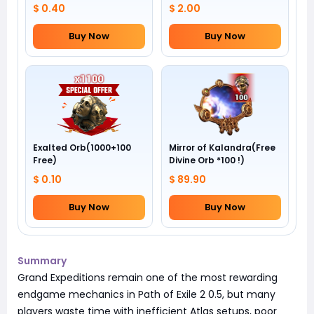
$ 0.40
$ 2.00
Buy Now
Buy Now
Exalted Orb(1000+100
Mirror of Kalandra(Free
Free)
Divine Orb *100 !)
$ 0.10
$ 89.90
Buy Now
Buy Now
Summary
Grand Expeditions remain one of the most rewarding
endgame mechanics in Path of Exile 2 0.5, but many
players waste time with inefficient Atlas setups, poor