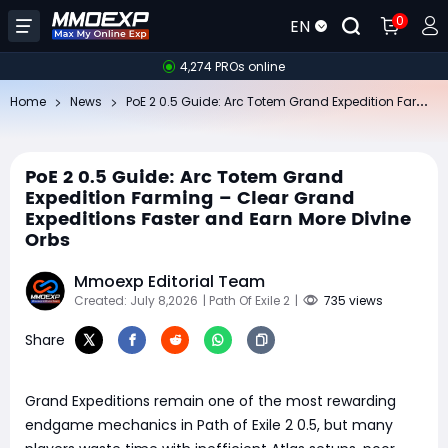
0
EN
4,274 PROs online
Po
E 2 0.5 Guide: Arc Totem Grand Expedition Farming – Clear Grand Expeditions Faster and Earn More Divine Orbs
Home
News
PoE 2 0.5 Guide: Arc Totem Grand
Expedition Farming – Clear Grand
Expeditions Faster and Earn More Divine
Orbs
Mmoexp Editorial Team
Created: July 8,2026
| Path Of Exile 2
|
735 views
Share
Grand Expeditions remain one of the most rewarding
endgame mechanics in Path of Exile 2 0.5, but many