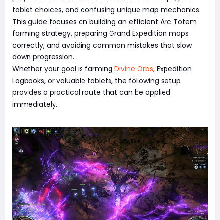
tablet choices, and confusing unique map mechanics.
This guide focuses on building an efficient Arc Totem
farming strategy, preparing Grand Expedition maps
correctly, and avoiding common mistakes that slow
down progression.
Whether your goal is farming
Divine Orbs
, Expedition
Logbooks, or valuable tablets, the following setup
provides a practical route that can be applied
immediately.