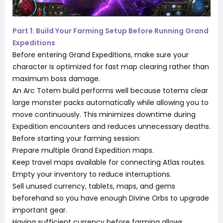
Part 1: Build Your Farming Setup Before Running Grand
Expeditions
Before entering Grand Expeditions, make sure your
character is optimized for fast map clearing rather than
maximum boss damage.
An Arc Totem build performs well because totems clear
large monster packs automatically while allowing you to
move continuously. This minimizes downtime during
Expedition encounters and reduces unnecessary deaths.
Before starting your farming session:
Prepare multiple Grand Expedition maps.
Keep travel maps available for connecting Atlas routes.
Empty your inventory to reduce interruptions.
Sell unused currency, tablets, maps, and gems
beforehand so you have enough Divine Orbs to upgrade
important gear.
Having sufficient currency before farming allows