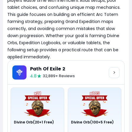
players waste time with inefficient Atlas setups, poor
tablet choices, and confusing unique map mechanics.
This guide focuses on building an efficient Arc Totem
farming strategy, preparing Grand Expedition maps
correctly, and avoiding common mistakes that slow
down progression. Whether your goal is farming Divine
Orbs, Expedition Logbooks, or valuable tablets, the
following setup provides a practical route that can be
applied immediately.
Path Of Exile 2
4.8
32,889+ Reviews
Divine Orb(20+1 Free)
Divine Orb(100+5 Free)