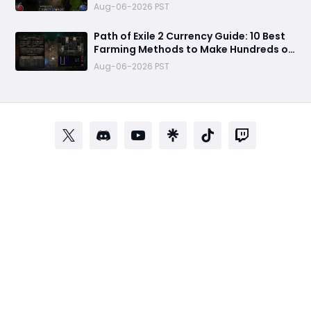
Setup & 500+ Divine Profit Method
Aug-06-2026 PST
Path of Exile 2 Currency Guide: 10 Best
Farming Methods to Make Hundreds of
Divines
Aug-06-2026 PST