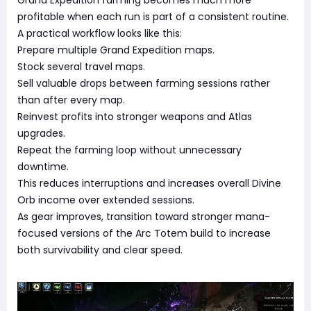
Grand Expedition farming becomes much more
profitable when each run is part of a consistent routine.
A practical workflow looks like this:
Prepare multiple Grand Expedition maps.
Stock several travel maps.
Sell valuable drops between farming sessions rather
than after every map.
Reinvest profits into stronger weapons and Atlas
upgrades.
Repeat the farming loop without unnecessary
downtime.
This reduces interruptions and increases overall Divine
Orb income over extended sessions.
As gear improves, transition toward stronger mana-
focused versions of the Arc Totem build to increase
both survivability and clear speed.