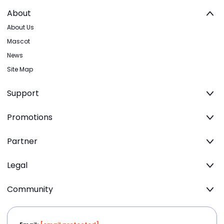
About
About Us
Mascot
News
Site Map
Support
Promotions
Partner
Legal
Community