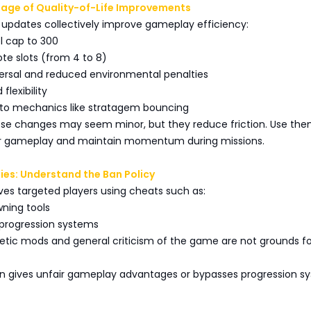
tage of Quality-of-Life Improvements
 updates collectively improve gameplay efficiency:
el cap to 300
te slots (from 4 to 8)
versal and reduced environmental penalties
 flexibility
s to mechanics like stratagem bouncing
hese changes may seem minor, but they reduce friction. Use the
ur gameplay and maintain momentum during missions.
ties: Understand the Ban Policy
es targeted players using cheats such as:
ning tools
 progression systems
tic mods and general criticism of the game are not grounds fo
ion gives unfair gameplay advantages or bypasses progression s