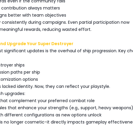
rds even if the community fails
al contribution always matters
ligns better with team objectives
ay consistently during campaigns. Even partial participation now
meaningful rewards, reducing wasted effort.
and Upgrade Your Super Destroyer
 significant updates is the overhaul of ship progression. Key c
troyer ships
ssion paths per ship
tomization options
s lacked identity. Now, they can reflect your playstyle.
ch upgrades:
 that complement your preferred combat role
ules that enhance your strengths (e.g., support, heavy weapons
th different configurations as new options unlock
is no longer cosmetic-it directly impacts gameplay effectivene