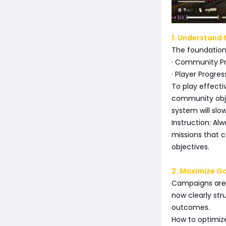
1. Understand 
The foundation 
· Community Pro
· Player Progr
To play effecti
community obje
system will sl
Instruction: Al
missions that c
objectives.
2. Maximize G
Campaigns are t
now clearly str
outcomes.
How to optimize