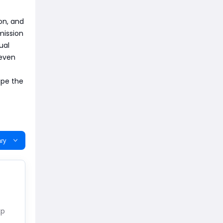
on, and
mission
ual
 even
ape the
ry
xp