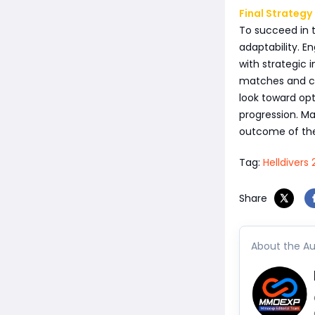
Final Strategy
To succeed in t
adaptability. E
with strategic 
matches and co
look toward opt
progression. Ma
outcome of the
Tag:
Helldivers 
Share
About the Au