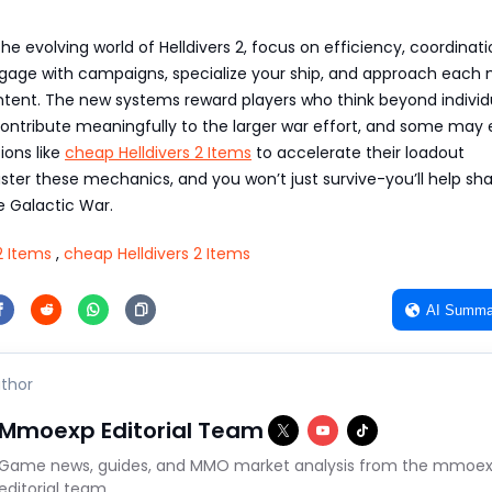
he evolving world of Helldivers 2, focus on efficiency, coordinati
ngage with campaigns, specialize your ship, and approach each 
intent. The new systems reward players who think beyond individ
ntribute meaningfully to the larger war effort, and some may
ions like
cheap Helldivers 2 Items
to accelerate their loadout
ster these mechanics, and you won’t just survive-you’ll help sh
 Galactic War.
2 Items
,
cheap Helldivers 2 Items
AI Summa
thor
Mmoexp Editorial Team
Game news, guides, and MMO market analysis from the mmoe
editorial team.