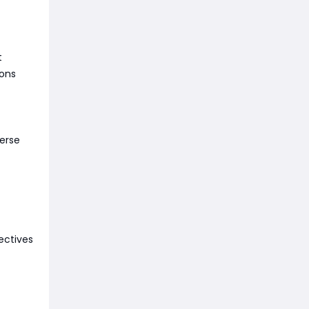
t
ions
verse
ectives