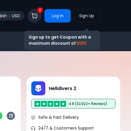
0
lish
USD
Log In
Sign Up
Sign up to get Coupon with a
maximum discount of
$120
Helldivers 2
4.8 (32,922+ Reviews)
Safe & Fast Delivery
24/7 & Customers Support