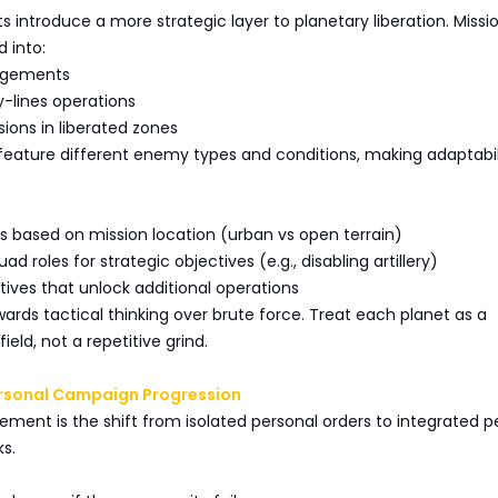
s introduce a more strategic layer to planetary liberation. Missi
 into:
gagements
-lines operations
sions in liberated zones
feature different enemy types and conditions, making adaptabil
ts based on mission location (urban vs open terrain)
ad roles for strategic objectives (e.g., disabling artillery)
ectives that unlock additional operations
ards tactical thinking over brute force. Treat each planet as a
eld, not a repetitive grind.
ersonal Campaign Progression
ment is the shift from isolated personal orders to integrated p
s.