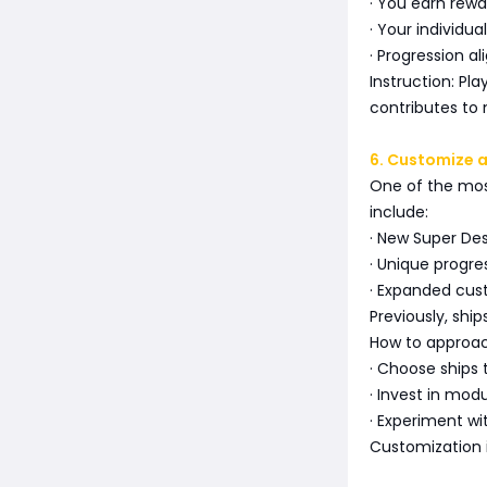
· You earn rewa
· Your individu
· Progression a
Instruction: Pl
contributes to 
6. Customize 
One of the most
include:
· New Super Des
· Unique progre
· Expanded cus
Previously, ship
How to approa
· Choose ships
· Invest in mod
· Experiment wi
Customization 