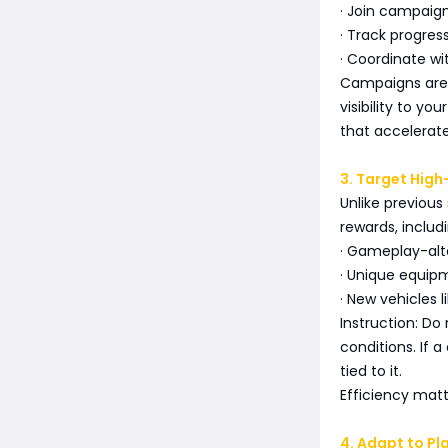
· Join campaign
· Track progress
· Coordinate w
Campaigns are d
visibility to yo
that accelerate
3. Target Hig
Unlike previous
rewards, includi
· Gameplay-alt
· Unique equip
· New vehicles 
Instruction: Do
conditions. If 
tied to it.
Efficiency matt
4. Adapt to Pl