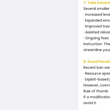
7. Take Advan
Several smaller
· Increased lev
· Expanded emo
· Improved tra
· Assisted reload
· Ongoing fixe
Instruction: T
streamline yo
8. Avoid Penal
Recent ban wav
· Resource spaw
· Exploit-based
However, cosme
Rule of thumb:
If a modificat
avoid it.