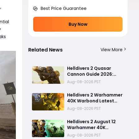
,
Best Price Guarantee
ntial
Buy Now
y
aks
Related News
View More
Helldivers 2 Quasar
Cannon Guide 2026:
Best Uses, Mistakes to
Aug-08-2026 PST
Avoid, and Stronger
Anti-Tank Alternatives
Helldivers 2 Warhammer
40K Warbond Latest
Update: Heavy Armor
Aug-08-2026 PST
Penetration Weapons
Bolt Pistol, New Biomes,
Helldivers 2 August 12
and Illuminate Secrets
Warhammer 40K
Revealed
Warbond Update:Heavy
Aug-08-2026 PST