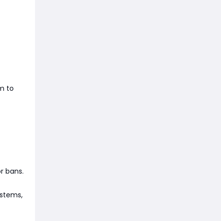
m to
r bans.
ystems,