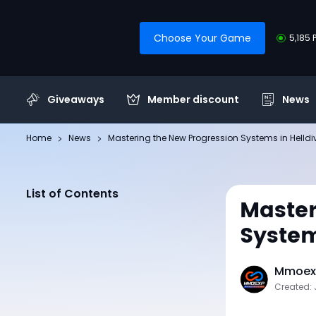
Choose Your Game
5,185 
Giveaways
Member discount
News
Home
News
Mastering the New Progression Systems in Helldi
List of Contents
Master
System
Mmoexp
Created: 