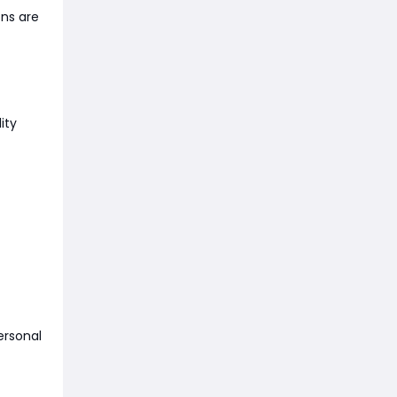
ons are
ity
ersonal