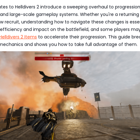
tes to Helldivers 2 introduce a sweeping overhaul to progression
 and large-scale gameplay systems. Whether you're a returning
w recruit, understanding how to navigate these changes is esse
 efficiency and impact on the battlefield, and some players ma
Helldivers 2 Items
to accelerate their progression. This guide bre
echanics and shows you how to take full advantage of them.