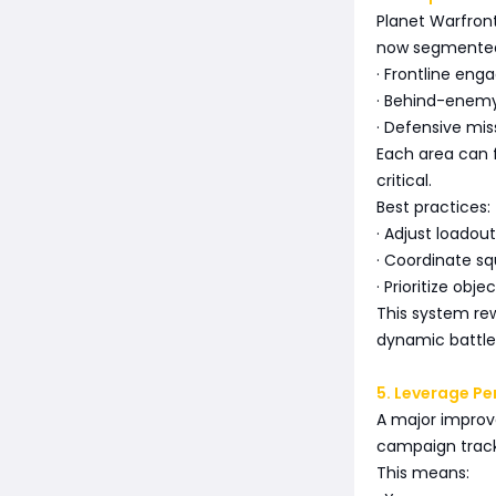
Planet Warfront
now segmented
· Frontline en
· Behind-enemy
· Defensive mis
Each area can 
critical.
Best practices:
· Adjust loadou
· Coordinate squ
· Prioritize obj
This system rew
dynamic battlefi
5. Leverage P
A major improve
campaign track
This means: