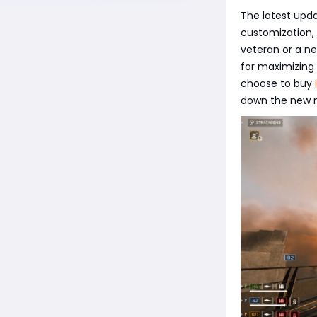
The latest upda
customization,
veteran or a ne
for maximizing
choose to buy
down the new m