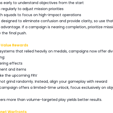
s early to understand objectives from the start
 regularly to adjust mission priorities
ith squads to focus on high-impact operations
esigned to eliminate confusion and provide clarity, so use tha
ur advantage. If a campaign is nearing completion, prioritize miss
 the final push.
h-Value Rewards
 systems that relied heavily on medals, campaigns now offer di
ng:
ering effects
ment and items
like the upcoming FRV
 not grind randomly. Instead, align your gameplay with reward
a campaign offers a limited-time unlock, focus exclusively on obj
ers more than volume-targeted play yields better results.
anet Warfronts