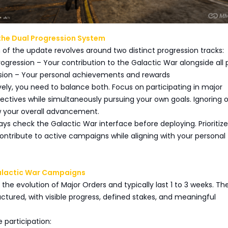
the Dual Progression System
of the update revolves around two distinct progression tracks:
gression – Your contribution to the Galactic War alongside all 
ession – Your personal achievements and rewards
vely, you need to balance both. Focus on participating in major
ctives while simultaneously pursuing your own goals. Ignoring 
ow your overall advancement.
ways check the Galactic War interface before deploying. Prioritize
ontribute to active campaigns while aligning with your personal
alactic War Campaigns
he evolution of Major Orders and typically last 1 to 3 weeks. Th
uctured, with visible progress, defined stakes, and meaningful
 participation: