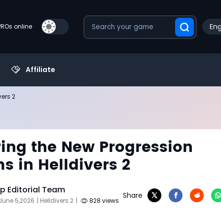
Eng
PROs online
Affiliate
vers 2
ing the New Progression
s in Helldivers 2
 Editorial Team
Share
June 5,2026
| Helldivers 2
|
828 views