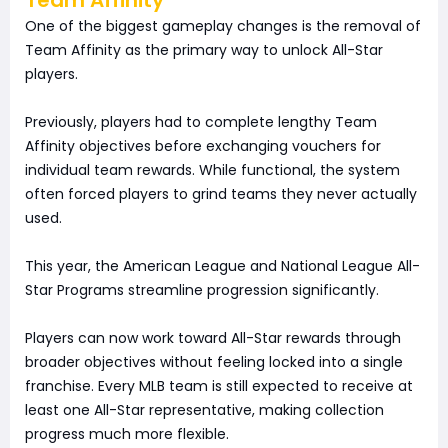
One of the biggest gameplay changes is the removal of
Team Affinity as the primary way to unlock All-Star
players.
Previously, players had to complete lengthy Team
Affinity objectives before exchanging vouchers for
individual team rewards. While functional, the system
often forced players to grind teams they never actually
used.
This year, the American League and National League All-
Star Programs streamline progression significantly.
Players can now work toward All-Star rewards through
broader objectives without feeling locked into a single
franchise. Every MLB team is still expected to receive at
least one All-Star representative, making collection
progress much more flexible.