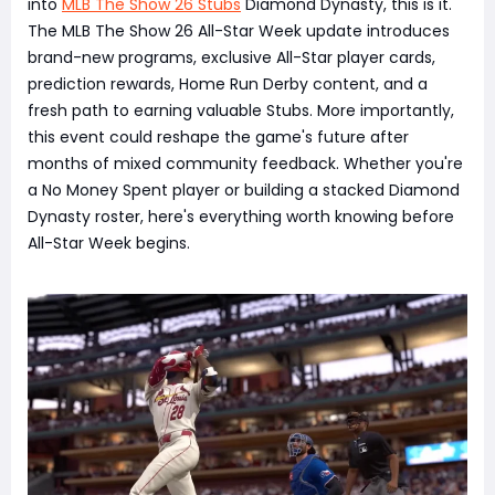
into
MLB The Show 26 Stubs
Diamond Dynasty, this is it.
The MLB The Show 26 All-Star Week update introduces
brand-new programs, exclusive All-Star player cards,
prediction rewards, Home Run Derby content, and a
fresh path to earning valuable Stubs. More importantly,
this event could reshape the game's future after
months of mixed community feedback. Whether you're
a No Money Spent player or building a stacked Diamond
Dynasty roster, here's everything worth knowing before
All-Star Week begins.