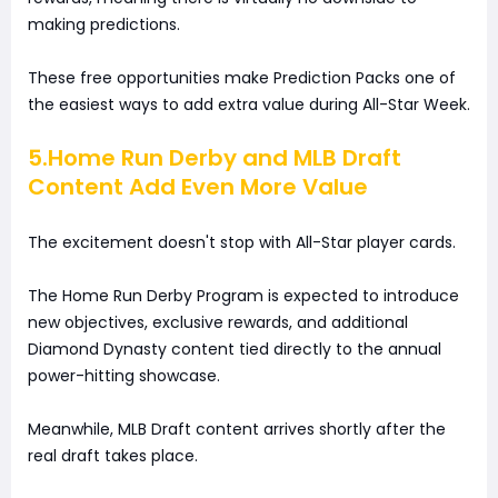
making predictions.
These free opportunities make Prediction Packs one of
the easiest ways to add extra value during All-Star Week.
5.Home Run Derby and MLB Draft
Content Add Even More Value
The excitement doesn't stop with All-Star player cards.
The Home Run Derby Program is expected to introduce
new objectives, exclusive rewards, and additional
Diamond Dynasty content tied directly to the annual
power-hitting showcase.
Meanwhile, MLB Draft content arrives shortly after the
real draft takes place.