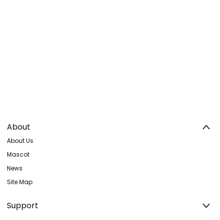
About
About Us
Mascot
News
Site Map
Support