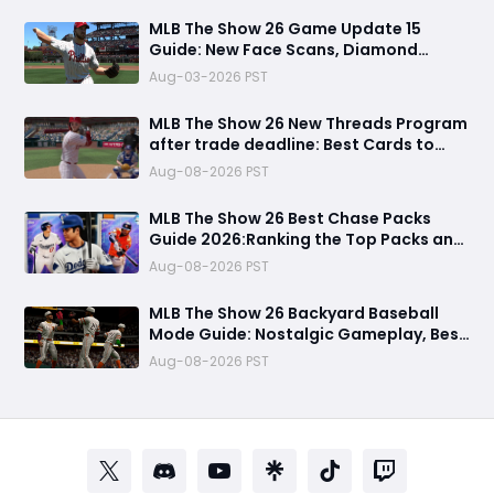
MLB The Show 26 Game Update 15
Guide: New Face Scans, Diamond
Dynasty Fixes & Everything You Need to
Aug-03-2026 PST
Know
MLB The Show 26 New Threads Program
after trade deadline: Best Cards to
Update Your Diamond Dynasty Roster
Aug-08-2026 PST
MLB The Show 26 Best Chase Packs
Guide 2026:Ranking the Top Packs and
99 OVR Rewards & Which Packs to
Aug-08-2026 PST
Avoid
MLB The Show 26 Backyard Baseball
Mode Guide: Nostalgic Gameplay, Best
Players, Draft Strategy, and Winning
Aug-08-2026 PST
Tips