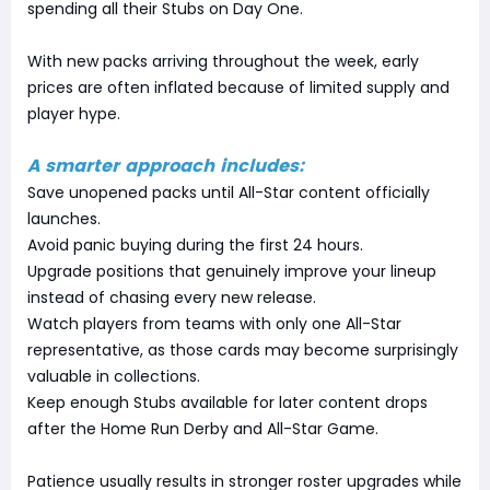
spending all their Stubs on Day One.
With new packs arriving throughout the week, early
prices are often inflated because of limited supply and
player hype.
A smarter approach includes:
Save unopened packs until All-Star content officially
launches.
Avoid panic buying during the first 24 hours.
Upgrade positions that genuinely improve your lineup
instead of chasing every new release.
Watch players from teams with only one All-Star
representative, as those cards may become surprisingly
valuable in collections.
Keep enough Stubs available for later content drops
after the Home Run Derby and All-Star Game.
Patience usually results in stronger roster upgrades while