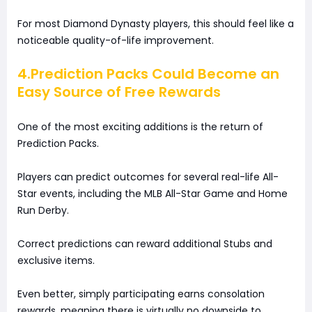
For most Diamond Dynasty players, this should feel like a
noticeable quality-of-life improvement.
4.Prediction Packs Could Become an
Easy Source of Free Rewards
One of the most exciting additions is the return of
Prediction Packs.
Players can predict outcomes for several real-life All-
Star events, including the MLB All-Star Game and Home
Run Derby.
Correct predictions can reward additional Stubs and
exclusive items.
Even better, simply participating earns consolation
rewards, meaning there is virtually no downside to