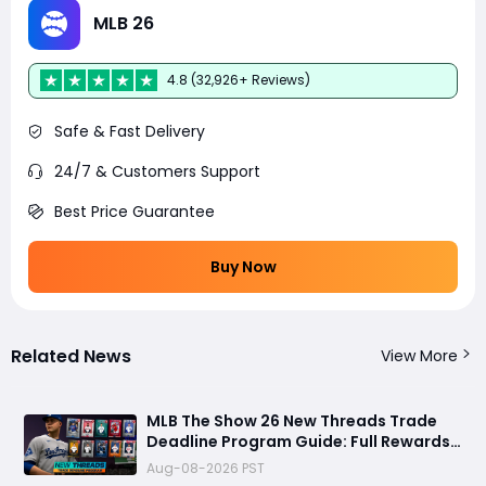
MLB 26
4.8 (32,926+ Reviews)
Safe & Fast Delivery
24/7 & Customers Support
Best Price Guarantee
Buy Now
Related News
View More
MLB The Show 26 New Threads Trade
Deadline Program Guide: Full Rewards,
99 OVR Skubal & Adell, and Fastest
Aug-08-2026 PST
Farming Methods