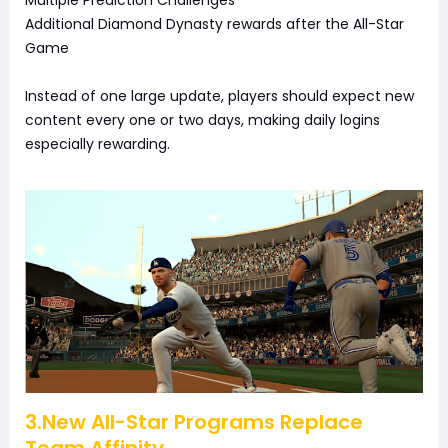
Additional Diamond Dynasty rewards after the All-Star
Game
Instead of one large update, players should expect new
content every one or two days, making daily logins
especially rewarding.
3.New All-Star Programs Replace
Team Affinity