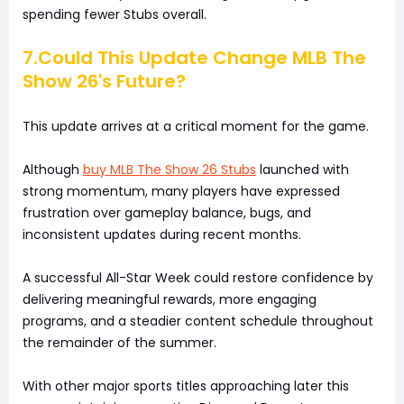
spending fewer Stubs overall.
7.Could This Update Change MLB The
Show 26's Future?
This update arrives at a critical moment for the game.
Although
buy MLB The Show 26 Stubs
launched with
strong momentum, many players have expressed
frustration over gameplay balance, bugs, and
inconsistent updates during recent months.
A successful All-Star Week could restore confidence by
delivering meaningful rewards, more engaging
programs, and a steadier content schedule throughout
the remainder of the summer.
With other major sports titles approaching later this