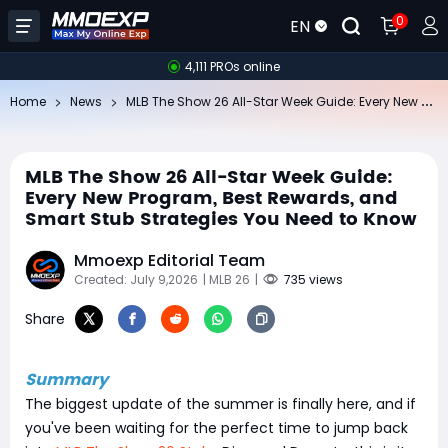
0
EN
4,111 PROs online
ML
B The Show 26 All-Star Week Guide: Every New Program, Best Rewards, and Smart Stub Strategies You Need to Know
Home
News
MLB The Show 26 All-Star Week Guide:
Every New Program, Best Rewards, and
Smart Stub Strategies You Need to Know
Mmoexp Editorial Team
Created: July 9,2026
| MLB 26
|
735 views
Share
Summary
The biggest update of the summer is finally here, and if
you've been waiting for the perfect time to jump back