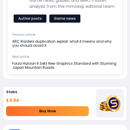
Game news, guides, and MMO market
analysis from the mmoexp editorial team.
Author posts
Game news
Previous article
ARC Raiders duplication exploit: what it means and why
you should avoid it
Next article
Forza Horizon 6 Sets New Graphics Standard with Stunning
Japan Mountain Roads
Stubs
$ 6.84
Buy Now