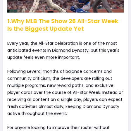
1.Why MLB The Show 26 All-Star Week
Is the Biggest Update Yet
Every year, the All-Star celebration is one of the most
anticipated events in Diamond Dynasty, but this year's
update feels even more important.
Following several months of balance concerns and
community criticism, the developers are rolling out
multiple programs, new reward paths, and exclusive
player cards over the course of All-Star Week. Instead of
receiving all content on a single day, players can expect
fresh activities almost daily, keeping Diamond Dynasty
active throughout the event.
For anyone looking to improve their roster without