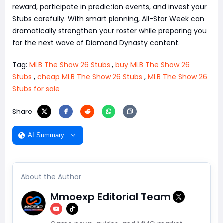
reward, participate in prediction events, and invest your
Stubs carefully. With smart planning, All-Star Week can
dramatically strengthen your roster while preparing you
for the next wave of Diamond Dynasty content.
Tag:
MLB The Show 26 Stubs
,
buy MLB The Show 26
Stubs
,
cheap MLB The Show 26 Stubs
,
MLB The Show 26
Stubs for sale
Share
AI Summary
About the Author
Mmoexp Editorial Team