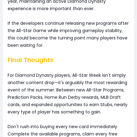
year, maintaining an active Diamond Dynasty
experience is more important than ever.
If the developers continue releasing new programs after
the All-Star Game while improving gameplay stability,
this could become the turning point many players have
been waiting for.
Final Thoughts
For Diamond Dynasty players, All-Star Week isn't simply
another content drop—it's arguably the most rewarding
event of the summer. Between new All-Star Programs,
Prediction Packs, Home Run Derby rewards, MLB Draft
cards, and expanded opportunities to earn Stubs, nearly
every type of player has something to gain.
Don't rush into buying every new card immediately.
Complete the available programs, claim every free