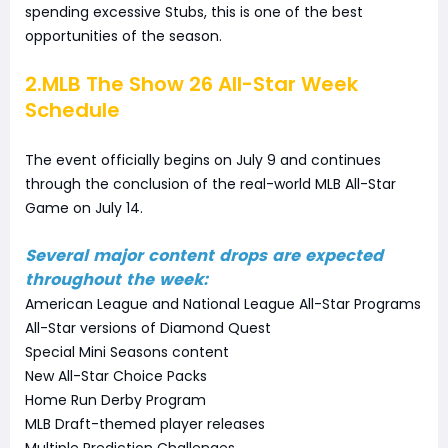
spending excessive Stubs, this is one of the best
opportunities of the season.
2.MLB The Show 26 All-Star Week
Schedule
The event officially begins on July 9 and continues
through the conclusion of the real-world MLB All-Star
Game on July 14.
Several major content drops are expected
throughout the week:
American League and National League All-Star Programs
All-Star versions of Diamond Quest
Special Mini Seasons content
New All-Star Choice Packs
Home Run Derby Program
MLB Draft-themed player releases
Multiple Prediction Challenges