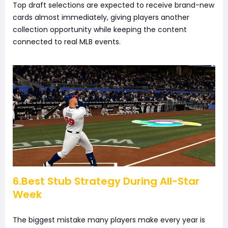
Top draft selections are expected to receive brand-new
cards almost immediately, giving players another
collection opportunity while keeping the content
connected to real MLB events.
6.Best Stub Strategy During All-Star
Week
The biggest mistake many players make every year is