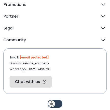
Promotions
Partner
Legal
Community
Email:
[email protected]
Discord: service_mmoexp
Whatsapp: +852 57495703
Chat with us