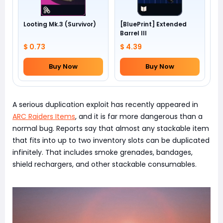
Looting Mk.3 (Survivor)
[BluePrint] Extended
Barrel III
$ 0.73
$ 4.39
Buy Now
Buy Now
A serious duplication exploit has recently appeared in
ARC Raiders Items
, and it is far more dangerous than a
normal bug. Reports say that almost any stackable item
that fits into up to two inventory slots can be duplicated
infinitely. That includes smoke grenades, bandages,
shield rechargers, and other stackable consumables.