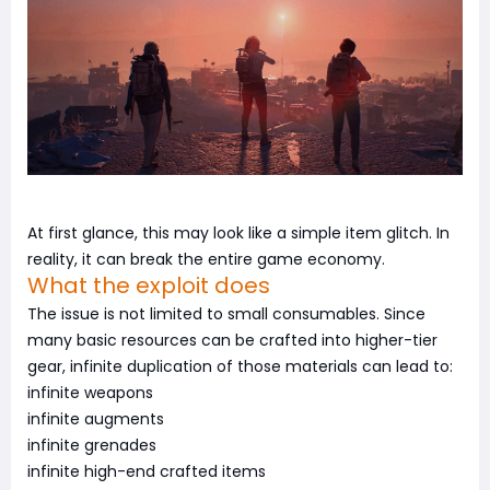
At first glance, this may look like a simple item glitch. In
reality, it can break the entire game economy.
What the exploit does
The issue is not limited to small consumables. Since
many basic resources can be crafted into higher-tier
gear, infinite duplication of those materials can lead to:
infinite weapons
infinite augments
infinite grenades
infinite high-end crafted items