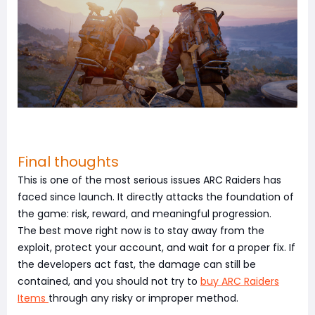
Final thoughts
This is one of the most serious issues ARC Raiders has
faced since launch. It directly attacks the foundation of
the game: risk, reward, and meaningful progression.
The best move right now is to stay away from the
exploit, protect your account, and wait for a proper fix. If
the developers act fast, the damage can still be
contained, and you should not try to
buy ARC Raiders
Items
through any risky or improper method.