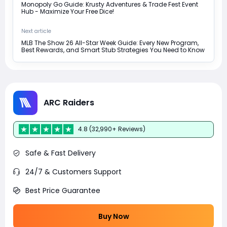
Monopoly Go Guide: Krusty Adventures & Trade Fest Event
Hub - Maximize Your Free Dice!
Next article
MLB The Show 26 All-Star Week Guide: Every New Program,
Best Rewards, and Smart Stub Strategies You Need to Know
ARC Raiders
4.8 (32,990+ Reviews)
Safe & Fast Delivery
24/7 & Customers Support
Best Price Guarantee
Buy Now