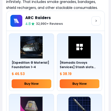
infinitely. That includes smoke grenades, bandages,
shield rechargers, and other stackable consumables.
ARC Raiders
4.8
32,990+ Reviews
[Expedition ⑤ Material]
[Nomadic Envoys
Foundation 1~4
Services] Stash slots
+24
$ 46.53
$ 38.19
Buy Now
Buy Now