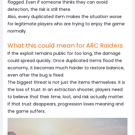
flagged. Even if someone thinks they can avoid
detection, the risk is still there.
Also, every duplicated item makes the situation worse
for legitimate players who are trying to enjoy the game
normally.
What this could mean for ARC Raiders
If the exploit remains public for too long, the damage
could spread quickly. Once duplicated items flood the
economy, it becomes much harder to restore balance,
even after the bug is fixed.
The biggest threat is not just the items themselves. It is
the loss of trust. In an extraction shooter, players need
to believe that their time, loot, and risk actually matter.
If that trust disappears, progression loses meaning and
the game suffers.