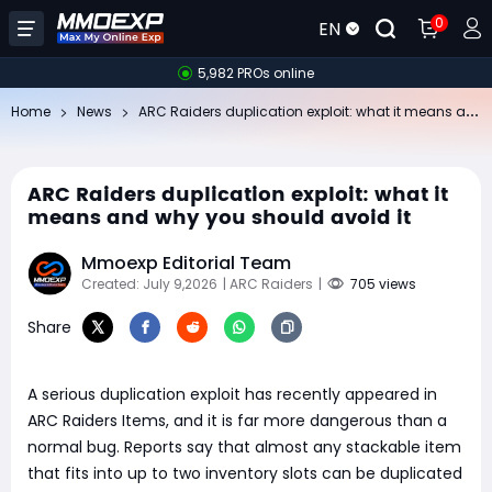
0
EN
5,982 PROs online
AR
C Raiders duplication exploit: what it means and why you should avoid it
Home
News
ARC Raiders duplication exploit: what it
means and why you should avoid it
Mmoexp Editorial Team
Created: July 9,2026
| ARC Raiders
|
705 views
Share
A serious duplication exploit has recently appeared in
ARC Raiders Items, and it is far more dangerous than a
normal bug. Reports say that almost any stackable item
that fits into up to two inventory slots can be duplicated