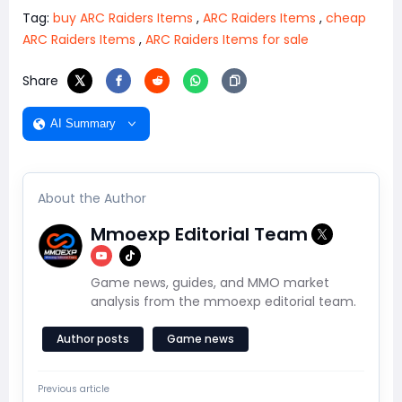
Tag:
buy ARC Raiders Items
,
ARC Raiders Items
,
cheap
ARC Raiders Items
,
ARC Raiders Items for sale
Share
AI Summary
About the Author
Mmoexp Editorial Team
Game news, guides, and MMO market
analysis from the mmoexp editorial team.
Author posts
Game news
Previous article