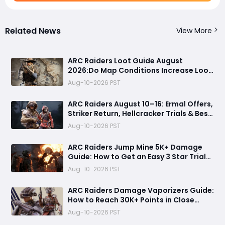
Related News
View More
ARC Raiders Loot Guide August
2026:Do Map Conditions Increase Loot
Value? Best Raid Conditions for
Aug-10-2026 PST
Blueprints, Rare Loot & Weapons
Revealed
ARC Raiders August 10–16: Ermal Offers,
Striker Return, Hellcracker Trials & Best
Rewards
Aug-10-2026 PST
ARC Raiders Jump Mine 5K+ Damage
Guide: How to Get an Easy 3 Star Trial
Completion
Aug-10-2026 PST
ARC Raiders Damage Vaporizers Guide:
How to Reach 30K+ Points in Close
Scrutiny Event
Aug-10-2026 PST