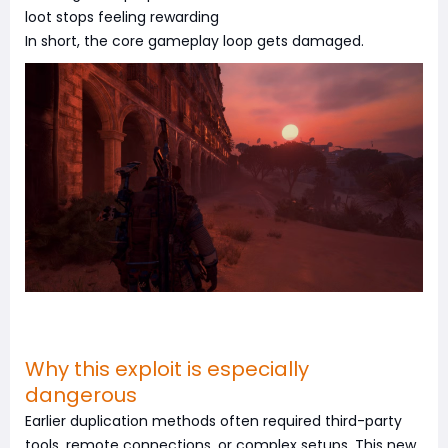
loot stops feeling rewarding
In short, the core gameplay loop gets damaged.
Why this exploit is especially
dangerous
Earlier duplication methods often required third-party
tools, remote connections, or complex setups. This new