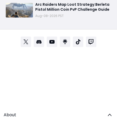
Arc Raiders Map Loot Strategy:Berleta
Pistol Million Coin PvP Challenge Guide
Aug-08-2026 PST
About