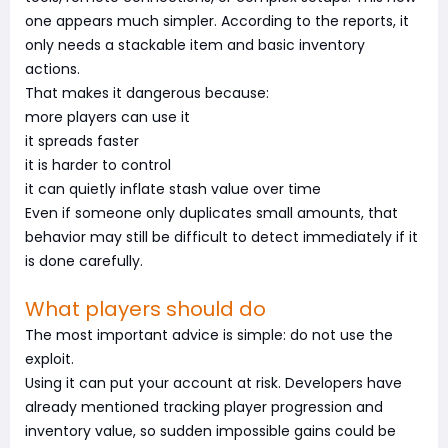
one appears much simpler. According to the reports, it
only needs a stackable item and basic inventory
actions.
That makes it dangerous because:
more players can use it
it spreads faster
it is harder to control
it can quietly inflate stash value over time
Even if someone only duplicates small amounts, that
behavior may still be difficult to detect immediately if it
is done carefully.
What players should do
The most important advice is simple: do not use the
exploit.
Using it can put your account at risk. Developers have
already mentioned tracking player progression and
inventory value, so sudden impossible gains could be