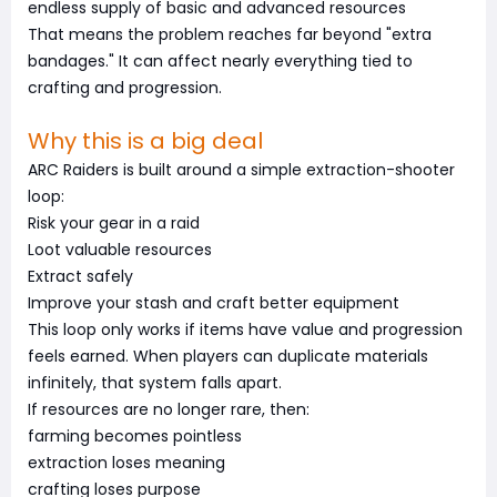
endless supply of basic and advanced resources
That means the problem reaches far beyond "extra
bandages." It can affect nearly everything tied to
crafting and progression.
Why this is a big deal
ARC Raiders is built around a simple extraction-shooter
loop:
Risk your gear in a raid
Loot valuable resources
Extract safely
Improve your stash and craft better equipment
This loop only works if items have value and progression
feels earned. When players can duplicate materials
infinitely, that system falls apart.
If resources are no longer rare, then:
farming becomes pointless
extraction loses meaning
crafting loses purpose