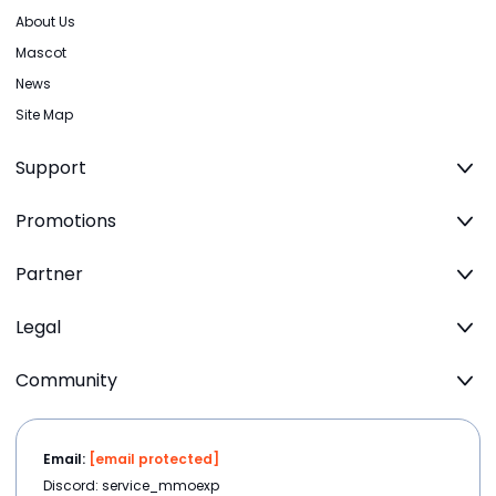
About Us
Mascot
News
Site Map
Support
Promotions
Partner
Legal
Community
Email:
[email protected]
Discord: service_mmoexp