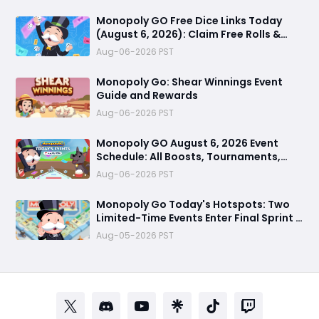
Monopoly GO Free Dice Links Today
(August 6, 2026): Claim Free Rolls &
Daily Rewards
Aug-06-2026 PST
Monopoly Go: Shear Winnings Event
Guide and Rewards
Aug-06-2026 PST
Monopoly GO August 6, 2026 Event
Schedule: All Boosts, Tournaments,
Farming Treasures & Free Dice Rewards
Aug-06-2026 PST
Monopoly Go Today's Hotspots: Two
Limited-Time Events Enter Final Sprint –
Grab Last Chance to Win Massive
Aug-05-2026 PST
Rewards