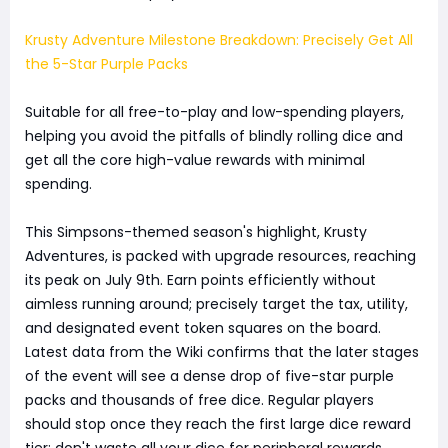
Krusty Adventure Milestone Breakdown: Precisely Get All
the 5-Star Purple Packs
Suitable for all free-to-play and low-spending players,
helping you avoid the pitfalls of blindly rolling dice and
get all the core high-value rewards with minimal
spending.
This Simpsons-themed season's highlight, Krusty
Adventures, is packed with upgrade resources, reaching
its peak on July 9th. Earn points efficiently without
aimless running around; precisely target the tax, utility,
and designated event token squares on the board.
Latest data from the Wiki confirms that the later stages
of the event will see a dense drop of five-star purple
packs and thousands of free dice. Regular players
should stop once they reach the first large dice reward