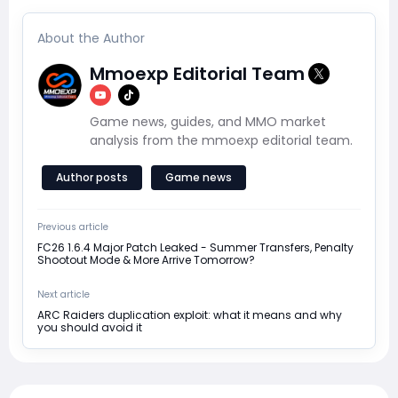
About the Author
Mmoexp Editorial Team
Game news, guides, and MMO market
analysis from the mmoexp editorial team.
Author posts
Game news
Previous article
FC26 1.6.4 Major Patch Leaked - Summer Transfers, Penalty
Shootout Mode & More Arrive Tomorrow?
Next article
ARC Raiders duplication exploit: what it means and why
you should avoid it