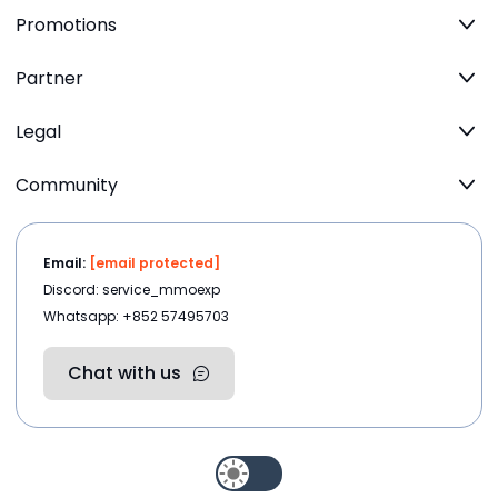
Promotions
Partner
Legal
Community
Email:
[email protected]
Discord: service_mmoexp
Whatsapp: +852 57495703
Chat with us