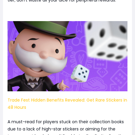
tier; don't waste all your dice for peripheral rewards.
Trade Fest Hidden Benefits Revealed: Get Rare Stickers in
48 Hours
A must-read for players stuck on their collection books
due to a lack of high-star stickers or aiming for the