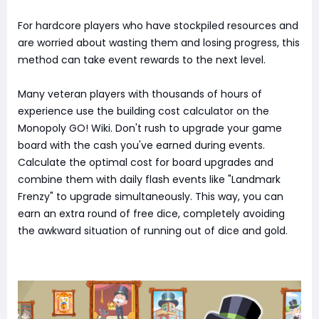
For hardcore players who have stockpiled resources and
are worried about wasting them and losing progress, this
method can take event rewards to the next level.
Many veteran players with thousands of hours of
experience use the building cost calculator on the
Monopoly GO! Wiki. Don't rush to upgrade your game
board with the cash you've earned during events.
Calculate the optimal cost for board upgrades and
combine them with daily flash events like "Landmark
Frenzy" to upgrade simultaneously. This way, you can
earn an extra round of free dice, completely avoiding
the awkward situation of running out of dice and gold.