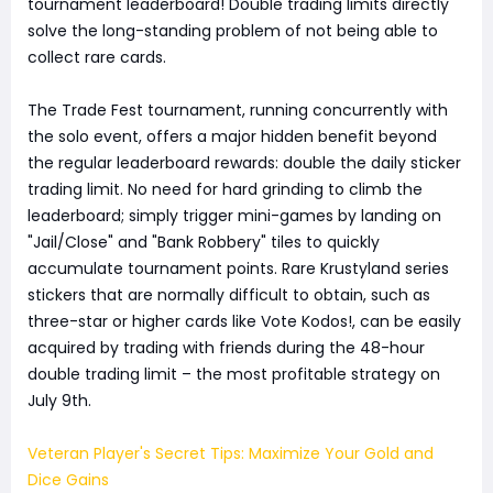
tournament leaderboard! Double trading limits directly
solve the long-standing problem of not being able to
collect rare cards.
The Trade Fest tournament, running concurrently with
the solo event, offers a major hidden benefit beyond
the regular leaderboard rewards: double the daily sticker
trading limit. No need for hard grinding to climb the
leaderboard; simply trigger mini-games by landing on
"Jail/Close" and "Bank Robbery" tiles to quickly
accumulate tournament points. Rare Krustyland series
stickers that are normally difficult to obtain, such as
three-star or higher cards like Vote Kodos!, can be easily
acquired by trading with friends during the 48-hour
double trading limit – the most profitable strategy on
July 9th.
Veteran Player's Secret Tips: Maximize Your Gold and
Dice Gains