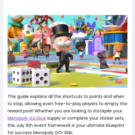
This guide explains all the shortcuts to points and when
to stop, allowing even free-to-play players to empty the
reward pool! Whether you are looking to stockpile your
Monopoly Go Dice
supply or complete your sticker sets,
this July 9th event framework is your ultimate blueprint
for success Monopoly GO! Wiki.