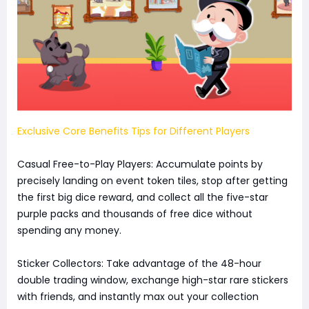
Exclusive Core Benefits Tips for Different Players
Casual Free-to-Play Players: Accumulate points by
precisely landing on event token tiles, stop after getting
the first big dice reward, and collect all the five-star
purple packs and thousands of free dice without
spending any money.
Sticker Collectors: Take advantage of the 48-hour
double trading window, exchange high-star rare stickers
with friends, and instantly max out your collection