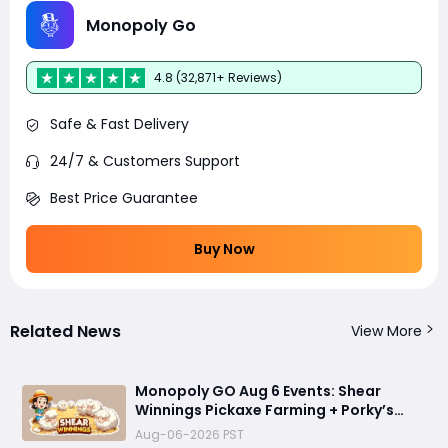
Monopoly Go
4.8 (32,871+ Reviews)
Safe & Fast Delivery
24/7 & Customers Support
Best Price Guarantee
Buy Now
Related News
View More
Monopoly GO Aug 6 Events: Shear
Winnings Pickaxe Farming + Porky’s
Cafe Unlock Strategy
Aug-06-2026 PST