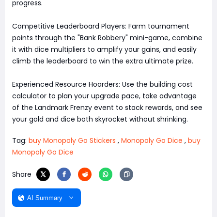
progress.
Competitive Leaderboard Players: Farm tournament
points through the "Bank Robbery" mini-game, combine
it with dice multipliers to amplify your gains, and easily
climb the leaderboard to win the extra ultimate prize.
Experienced Resource Hoarders: Use the building cost
calculator to plan your upgrade pace, take advantage
of the Landmark Frenzy event to stack rewards, and see
your gold and dice both skyrocket without shrinking.
Tag:
buy Monopoly Go Stickers
,
Monopoly Go Dice
,
buy
Monopoly Go Dice
Share
AI Summary