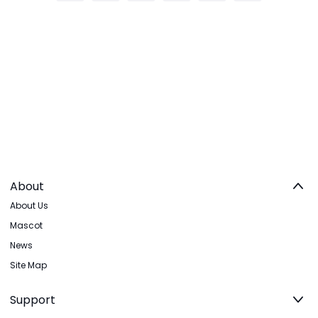
About
About Us
Mascot
News
Site Map
Support