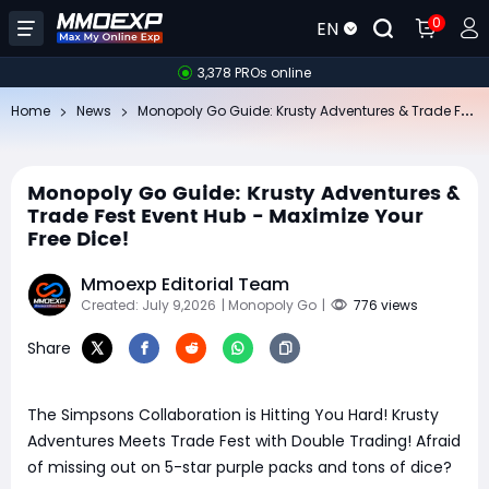
0
EN
3,378 PROs online
Mo
nopoly Go Guide: Krusty Adventures & Trade Fest Event Hub - Maximize Your Free Dice!
Home
News
Monopoly Go Guide: Krusty Adventures &
Trade Fest Event Hub - Maximize Your
Free Dice!
Mmoexp Editorial Team
Created: July 9,2026
| Monopoly Go
|
776 views
Share
The Simpsons Collaboration is Hitting You Hard! Krusty
Adventures Meets Trade Fest with Double Trading! Afraid
of missing out on 5-star purple packs and tons of dice?