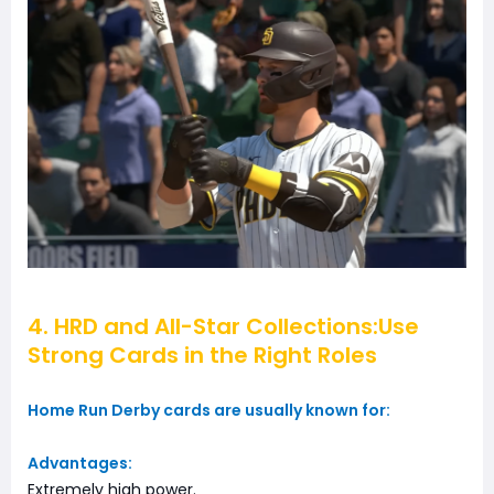
4. HRD and All-Star Collections:Use
Strong Cards in the Right Roles
Home Run Derby cards are usually known for:
Advantages:
Extremely high power.