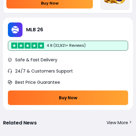
Buy Now
MLB 26
4.8 (32,921+ Reviews)
Safe & Fast Delivery
24/7 & Customers Support
Best Price Guarantee
Buy Now
Related News
View More