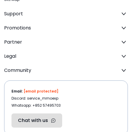
Support
Promotions
Partner
Legal
Community
Email:
[email protected]
Discord: service_mmoexp
Whatsapp: +852 57495703
Chat with us