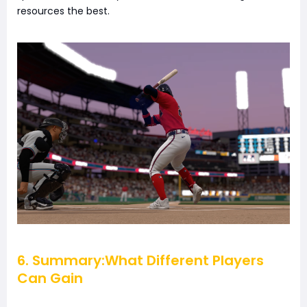
resources the best.
6. Summary:What Different Players
Can Gain