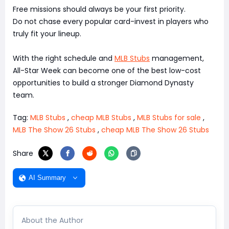
Free missions should always be your first priority.
Do not chase every popular card-invest in players who
truly fit your lineup.
With the right schedule and
MLB Stubs
management,
All-Star Week can become one of the best low-cost
opportunities to build a stronger Diamond Dynasty
team.
Tag:
MLB Stubs
,
cheap MLB Stubs
,
MLB Stubs for sale
,
MLB The Show 26 Stubs
,
cheap MLB The Show 26 Stubs
Share
AI Summary
About the Author