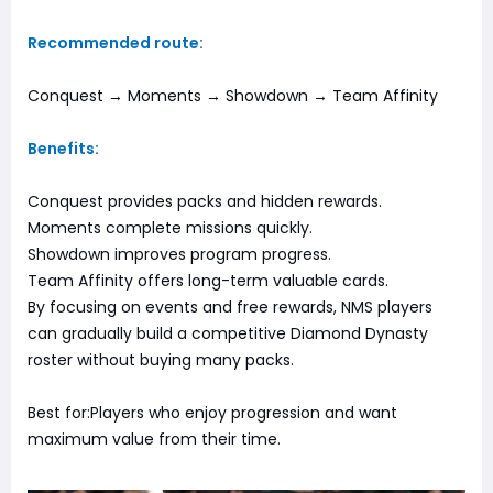
Recommended route:
Conquest → Moments → Showdown → Team Affinity
Benefits:
Conquest provides packs and hidden rewards.
Moments complete missions quickly.
Showdown improves program progress.
Team Affinity offers long-term valuable cards.
By focusing on events and free rewards, NMS players
can gradually build a competitive Diamond Dynasty
roster without buying many packs.
Best for:Players who enjoy progression and want
maximum value from their time.