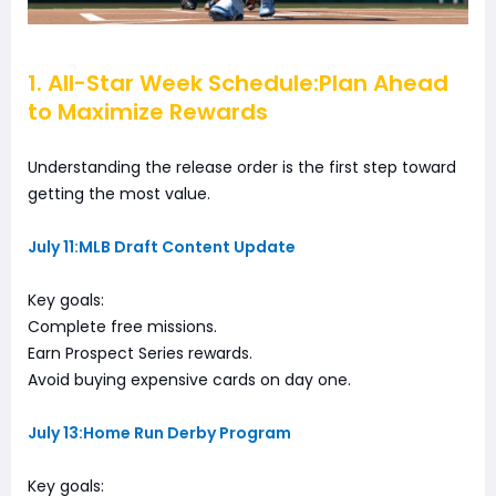
1. All-Star Week Schedule:Plan Ahead
to Maximize Rewards
Understanding the release order is the first step toward
getting the most value.
July 11:MLB Draft Content Update
Key goals:
Complete free missions.
Earn Prospect Series rewards.
Avoid buying expensive cards on day one.
July 13:Home Run Derby Program
Key goals: