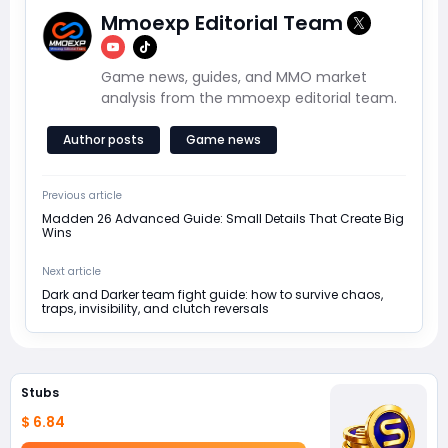
Mmoexp Editorial Team
Game news, guides, and MMO market
analysis from the mmoexp editorial team.
Author posts
Game news
Previous article
Madden 26 Advanced Guide: Small Details That Create Big
Wins
Next article
Dark and Darker team fight guide: how to survive chaos,
traps, invisibility, and clutch reversals
Stubs
$ 6.84