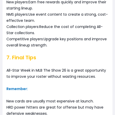
New players:Earn free rewards quickly and improve their
starting lineup.
NMS players:Use event content to create a strong, cost-
effective team.
Collection players:Reduce the cost of completing All-
Star collections.
Competitive players:Upgrade key positions and improve
overall lineup strength.
7. Final Tips
All-Star Week in MLB The Show 26 is a great opportunity
to improve your roster without wasting resources.
Remember:
New cards are usually most expensive at launch.
HRD power hitters are great for offense but may have
defensive weaknesses.