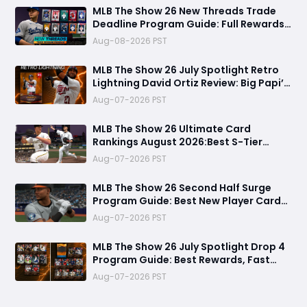
MLB The Show 26 New Threads Trade
Deadline Program Guide: Full Rewards,
99 OVR Skubal & Adell, and Fastest
Aug-08-2026 PST
Farming Methods
MLB The Show 26 July Spotlight Retro
Lightning David Ortiz Review: Big Papi’s
Return Brings Elite Power to Diamond
Aug-07-2026 PST
Dynasty
MLB The Show 26 Ultimate Card
Rankings August 2026:Best S-Tier
Players, Top Lineup Upgrades & Cards
Aug-07-2026 PST
Not Worth Buying
MLB The Show 26 Second Half Surge
Program Guide: Best New Player Cards,
CJ Abrams Review, and Smart Stubs
Aug-07-2026 PST
Strategy
MLB The Show 26 July Spotlight Drop 4
Program Guide: Best Rewards, Fast
Grind Tips, and Is It Worth Completing?
Aug-07-2026 PST