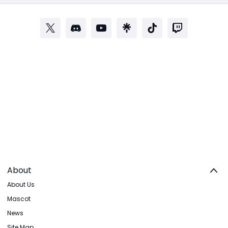
About
About Us
Mascot
News
Site Map