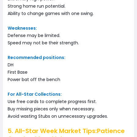
Strong home run potential.
Ability to change games with one swing.
Weaknesses:
Defense may be limited.
Speed may not be their strength.
Recommended positions:
DH
First Base
Power bat off the bench
For All-Star Collections:
Use free cards to complete progress first.
Buy missing pieces only when necessary.
Avoid wasting Stubs on unnecessary upgrades.
5. All-Star Week Market Tips:Patience