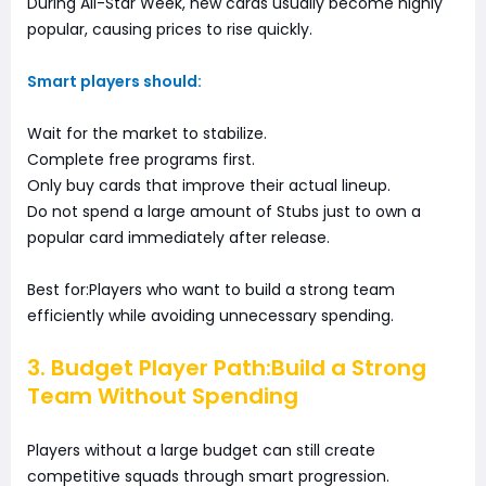
During All-Star Week, new cards usually become highly
popular, causing prices to rise quickly.
Smart players should:
Wait for the market to stabilize.
Complete free programs first.
Only buy cards that improve their actual lineup.
Do not spend a large amount of Stubs just to own a
popular card immediately after release.
Best for:Players who want to build a strong team
efficiently while avoiding unnecessary spending.
3. Budget Player Path:Build a Strong
Team Without Spending
Players without a large budget can still create
competitive squads through smart progression.