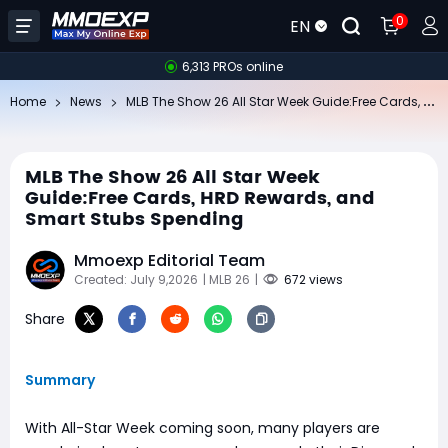
0
EN
6,313 PROs online
ML
B The Show 26 All Star Week Guide:Free Cards, HRD Rewards, and Smart Stubs Spending
Home
News
MLB The Show 26 All Star Week
Guide:Free Cards, HRD Rewards, and
Smart Stubs Spending
Mmoexp Editorial Team
Created: July 9,2026
| MLB 26
|
672 views
Share
Summary
With All-Star Week coming soon, many players are