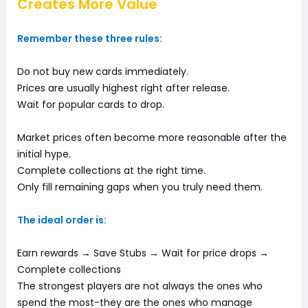
Creates More Value
Remember these three rules:
Do not buy new cards immediately.
Prices are usually highest right after release.
Wait for popular cards to drop.
Market prices often become more reasonable after the
initial hype.
Complete collections at the right time.
Only fill remaining gaps when you truly need them.
The ideal order is:
Earn rewards → Save Stubs → Wait for price drops →
Complete collections
The strongest players are not always the ones who
spend the most-they are the ones who manage