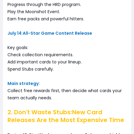
Progress through the HRD program.
Play the Moonshot Event.
Earn free packs and powerful hitters.
July 14:All-Star Game Content Release
Key goals:
Check collection requirements.
Add important cards to your lineup.
Spend Stubs carefully.
Main strategy:
Collect free rewards first, then decide what cards your
team actually needs.
2. Don't Waste Stubs:New Card
Releases Are the Most Expensive Time