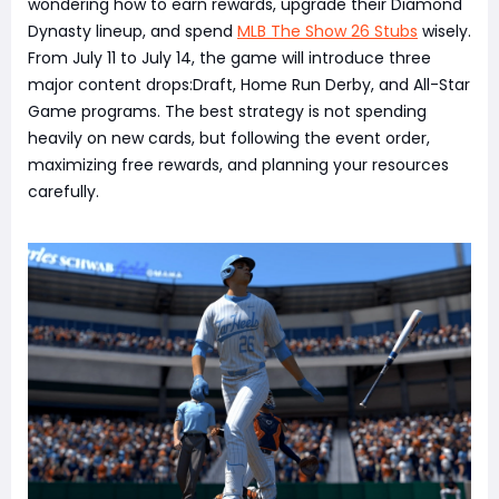
wondering how to earn rewards, upgrade their Diamond
Dynasty lineup, and spend
MLB The Show 26 Stubs
wisely.
From July 11 to July 14, the game will introduce three
major content drops:Draft, Home Run Derby, and All-Star
Game programs. The best strategy is not spending
heavily on new cards, but following the event order,
maximizing free rewards, and planning your resources
carefully.