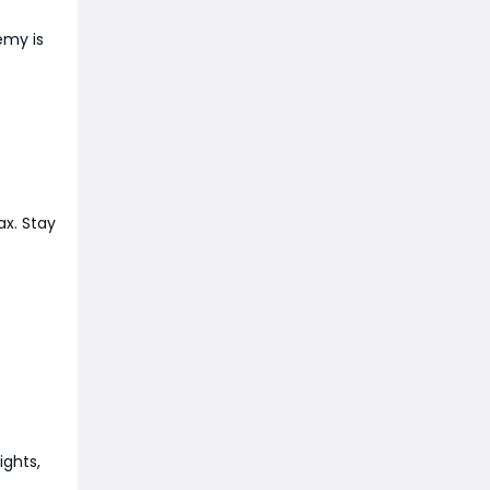
emy is
ax. Stay
ights,