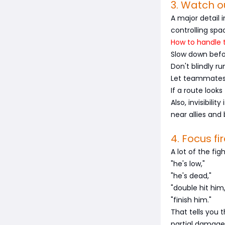
3. Watch o
A major detail 
controlling spa
How to handle t
Slow down befo
Don't blindly ru
Let teammates 
If a route look
Also, invisibili
near allies and 
4. Focus fir
A lot of the fig
"he's low,"
"he's dead,"
"double hit him,
"finish him."
That tells you
partial damage 