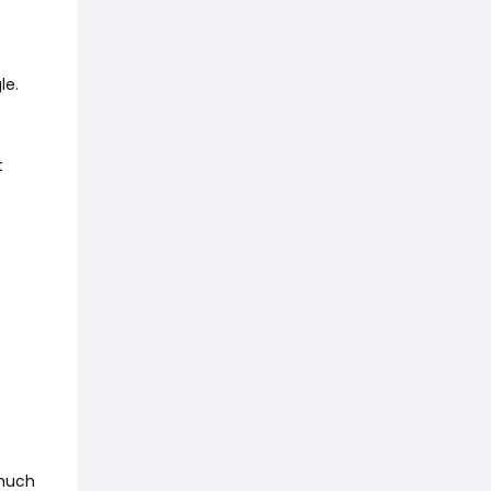
le.
t
 much