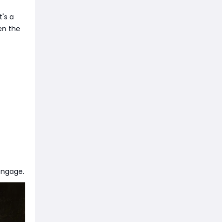
's a
ten the
engage.