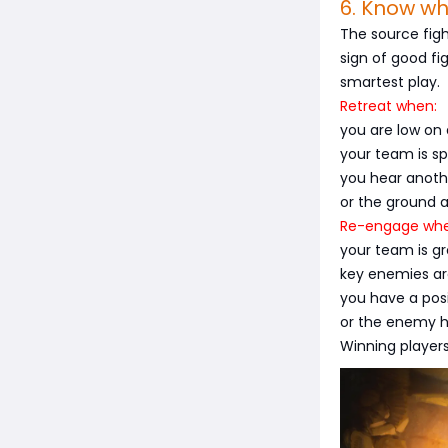
6. Know w
The source figh
sign of good fig
smartest play.
Retreat when:
you are low on 
your team is spl
you hear anot
or the ground 
Re-engage whe
your team is g
key enemies ar
you have a pos
or the enemy ha
Winning players