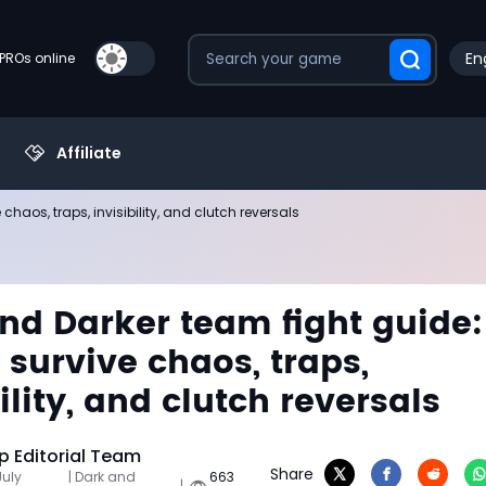
En
PROs online
Affiliate
haos, traps, invisibility, and clutch reversals
nd Darker team fight guide:
 survive chaos, traps,
ility, and clutch reversals
 Editorial Team
Share
July
| Dark and
663
|