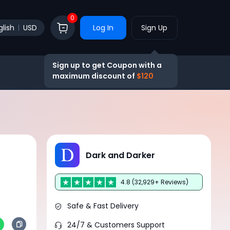
0
glish
USD
Log In
Sign Up
Sign up to get Coupon with a
maximum discount of
$120
Dark and Darker
4.8 (32,929+ Reviews)
Safe & Fast Delivery
24/7 & Customers Support