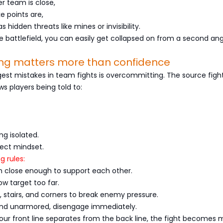
r team is close,
e points are,
 hidden threats like mines or invisibility.
he battlefield, you can easily get collapsed on from a second ang
ning matters more than confidence
est mistakes in team fights is overcommitting. The source figh
s players being told to:
ng isolated.
rect mindset.
g rules:
 close enough to support each other.
ow target too far.
s, stairs, and corners to break enemy pressure.
 and unarmored, disengage immediately.
r front line separates from the back line, the fight becomes