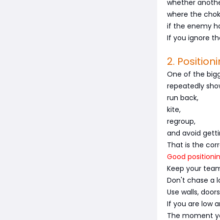
whether anothe
where the chok
if the enemy has
If you ignore t
2. Positio
One of the bigg
repeatedly show
run back,
kite,
regroup,
and avoid getti
That is the cor
Good positionin
Keep your team
Don't chase a l
Use walls, door
If you are low
The moment you