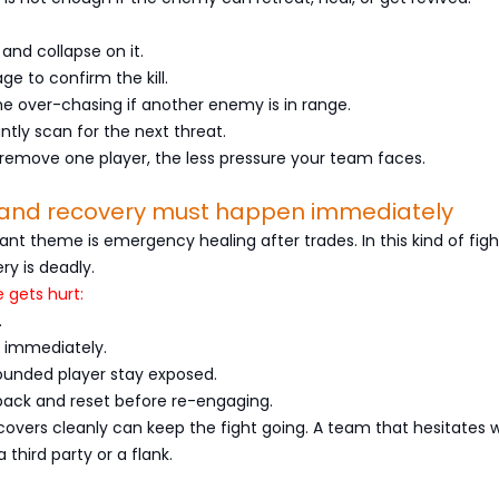
 and collapse on it.
e to confirm the kill.
e over-chasing if another enemy is in range.
tantly scan for the next threat.
 remove one player, the less pressure your team faces.
g and recovery must happen immediately
nt theme is emergency healing after trades. In this kind of figh
ry is deadly.
gets hurt:
.
t immediately.
wounded player stay exposed.
 back and reset before re-engaging.
overs cleanly can keep the fight going. A team that hesitates wi
a third party or a flank.