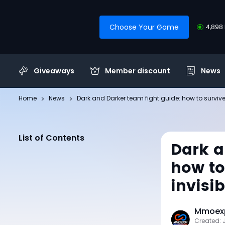
Choose Your Game
4,898 
Giveaways
Member discount
News
Home
News
Dark and Darker team fight guide: how to survive c
List of Contents
Dark a
how to
invisib
Mmoexp
Created: 