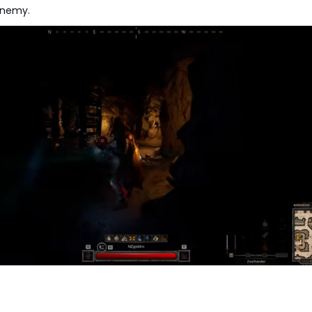
enemy.