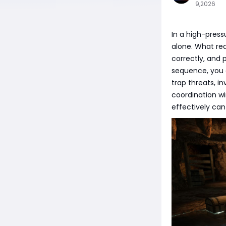
9,2026
In a high-press
alone. What rea
correctly, and 
sequence, you c
trap threats, i
coordination w
effectively can