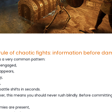
l rule of chaotic fights: information before d
ws a very common pattern:
 engaged,
appears,
y,
,
attle shifts in seconds.
ker, this means you should never rush blindly. Before committing
ies are present,