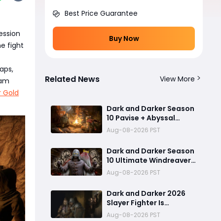
Best Price Guarantee
ession
Buy Now
e fight
aps,
Related News
View More
eam
r Gold
Dark and Darker Season
10 Pavise + Abyssal
Trident Build: Best Solo
Aug-08-2026 PST
PvP Combo and Titan
Setup
Dark and Darker Season
10 Ultimate Windreaver
Soul Scraper Barbarian
Aug-08-2026 PST
Build:250+ HP PvP Meta
Setup, Best Gear &
Dark and Darker 2026
Dominate PvP Strategy
Slayer Fighter Is
Overpowered: The
Aug-08-2026 PST