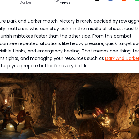
Darker
views
ure Dark and Darker match, victory is rarely decided by raw aggr
lly matters is who can stay calm in the middle of chaos, read th
punish mistakes faster than the other side. From this combat
an see repeated situations like heavy pressure, quick target sw
nvisible flanks, and emergency healing. That means one thing: t
ins fights, and managing your resources such as
Dark And Darke
 help you prepare better for every battle.