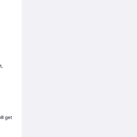
t,
ll get