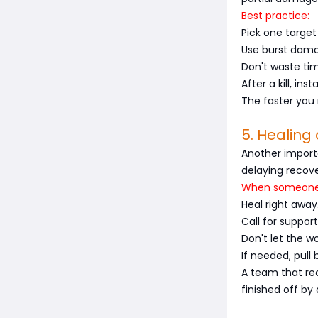
Best practice:
Pick one target
Use burst damag
Don't waste tim
After a kill, ins
The faster you
5. Healin
Another importa
delaying recove
When someone 
Heal right away
Call for suppor
Don't let the 
If needed, pull
A team that rec
finished off by 