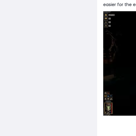
easier for the 