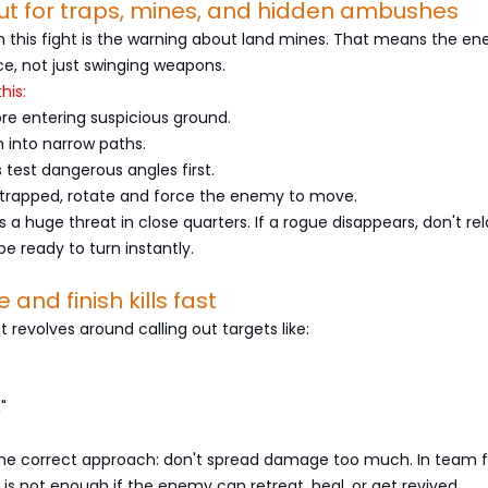
ut for traps, mines, and hidden ambushes
in this fight is the warning about land mines. That means the en
ce, not just swinging weapons.
his:
re entering suspicious ground.
n into narrow paths.
test dangerous angles first.
s trapped, rotate and force the enemy to move.
ty is a huge threat in close quarters. If a rogue disappears, don't rel
be ready to turn instantly.
e and finish kills fast
ht revolves around calling out targets like:
"
 the correct approach: don't spread damage too much. In team f
is not enough if the enemy can retreat, heal, or get revived.