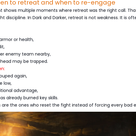
hen to retreat and when to re-engage
t shows multiple moments where retreat was the right call. That
ht discipline. In Dark and Darker, retreat is not weakness. It is of
armor or health,
it,
her enemy team nearby,
ahead may be trapped.
n:
rouped again,
e low,
itional advantage,
s already burned key skills.
 are the ones who reset the fight instead of forcing every bad 