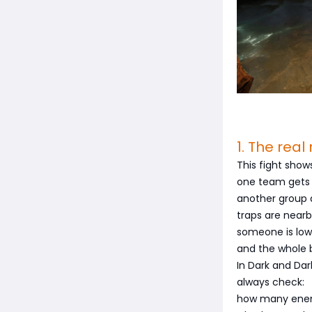
1. The rea
This fight sho
one team gets
another group 
traps are nearb
someone is low
and the whole b
In Dark and Dar
always check:
how many enem