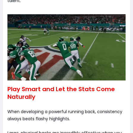
talent.
Play Smart and Let the Stats Come
Naturally
When developing a powerful running back, consistency
always beats flashy highlights.
Large, physical backs are incredibly effective when you