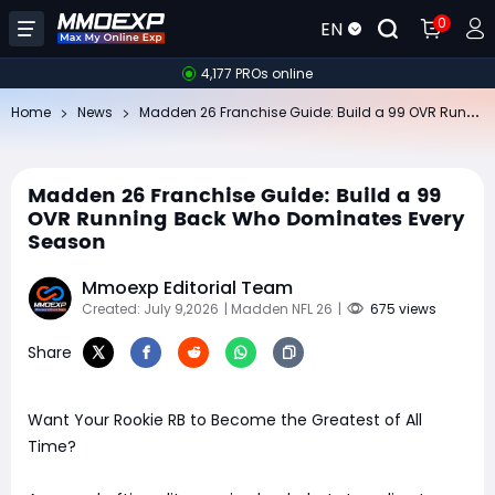
0
EN
4,177 PROs online
Ma
dden 26 Franchise Guide: Build a 99 OVR Running Back Who Dominates Every Season
Home
News
Madden 26 Franchise Guide: Build a 99
OVR Running Back Who Dominates Every
Season
Mmoexp Editorial Team
Created: July 9,2026
| Madden NFL 26
|
675 views
Share
Want Your Rookie RB to Become the Greatest of All
Time?