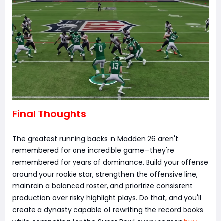
Final Thoughts
The greatest running backs in Madden 26 aren't
remembered for one incredible game—they're
remembered for years of dominance. Build your offense
around your rookie star, strengthen the offensive line,
maintain a balanced roster, and prioritize consistent
production over risky highlight plays. Do that, and you'll
create a dynasty capable of rewriting the record books