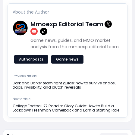
About the Author
Mmoexp Editorial Team
Game news, guides, and MMO market
analysis from the mmoexp editorial team.
Author posts
Game news
Previous article
Dark and Darker team fight guide: how to survive chaos,
traps, invisibility, and clutch reversals
Next article
College Football 27 Road to Glory Guide: How to Build a
Lockdown Freshman Cornerback and Earn a Starting Role