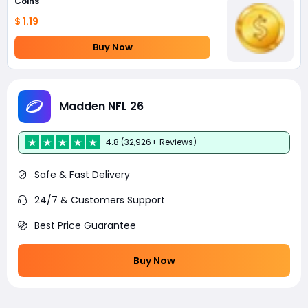
Coins
$ 1.19
Buy Now
Madden NFL 26
4.8 (32,926+ Reviews)
Safe & Fast Delivery
24/7 & Customers Support
Best Price Guarantee
Buy Now