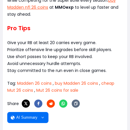
while competing for the Super Bowl every season.
buy
Madden nfl 26 coins
at
MMOexp
to level up faster and
stay ahead.
Pro Tips
Give your RB at least 20 carries every game.
Prioritize offensive line upgrades before skill players.
Use short passes to keep your RB involved.
Avoid unnecessary hurdle attempts.
Stay committed to the run even in close games.
Tag:
Madden 26 coins
,
buy Madden 26 coins
,
cheap
Mut 26 coins
,
Mut 26 coins for sale
Share
AI Summary