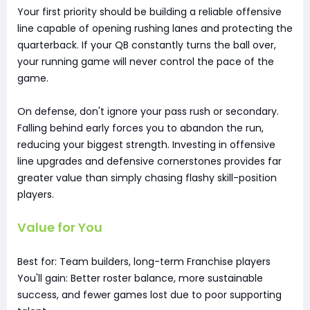
Your first priority should be building a reliable offensive
line capable of opening rushing lanes and protecting the
quarterback. If your QB constantly turns the ball over,
your running game will never control the pace of the
game.
On defense, don't ignore your pass rush or secondary.
Falling behind early forces you to abandon the run,
reducing your biggest strength. Investing in offensive
line upgrades and defensive cornerstones provides far
greater value than simply chasing flashy skill-position
players.
Value for You
Best for: Team builders, long-term Franchise players
You'll gain: Better roster balance, more sustainable
success, and fewer games lost due to poor supporting