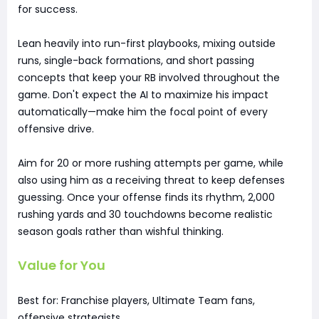
for success.
Lean heavily into run-first playbooks, mixing outside
runs, single-back formations, and short passing
concepts that keep your RB involved throughout the
game. Don't expect the AI to maximize his impact
automatically—make him the focal point of every
offensive drive.
Aim for 20 or more rushing attempts per game, while
also using him as a receiving threat to keep defenses
guessing. Once your offense finds its rhythm, 2,000
rushing yards and 30 touchdowns become realistic
season goals rather than wishful thinking.
Value for You
Best for: Franchise players, Ultimate Team fans,
offensive strategists