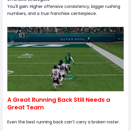
You'll gain: Higher offensive consistency, bigger rushing
numbers, and a true franchise centerpiece.
A Great Running Back Still Needs a
Great Team
Even the best running back can't carry a broken roster.