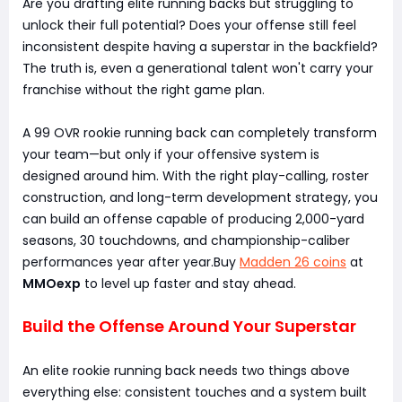
Are you drafting elite running backs but struggling to
unlock their full potential? Does your offense still feel
inconsistent despite having a superstar in the backfield?
The truth is, even a generational talent won't carry your
franchise without the right game plan.
A 99 OVR rookie running back can completely transform
your team—but only if your offensive system is
designed around him. With the right play-calling, roster
construction, and long-term development strategy, you
can build an offense capable of producing 2,000-yard
seasons, 30 touchdowns, and championship-caliber
performances year after year.Buy
Madden 26 coins
at
MMOexp
to level up faster and stay ahead.
Build the Offense Around Your Superstar
An elite rookie running back needs two things above
everything else: consistent touches and a system built