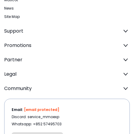
News
Site Map
Support
Promotions
Partner
Legal
Community
Email:
[email protected]
Discord: service_mmoexp
Whatsapp: +852 57495703