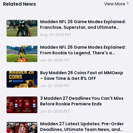
Related News
View More
Madden NFL 26 Game Modes Explained:
Franchise, Superstar, and Ultimate
Team Get Major Upgrades
Aug-01-2026 PST
Madden NFL 26 Game Modes Explained:
From Rookie to Legend, There's a
Perfect Mode for Everyone
Jul-23-2026 PST
Buy Madden 26 Coins Fast at MMOexp
– Save Time & Get 8% OFF
Jul-22-2026 PST
3 Madden 27 Deadlines You Can't Miss
Before Rookie Premiere Ends
Jul-22-2026 PST
Madden 27 Latest Updates: Pre-Order
Deadlines, Ultimate Team News, and