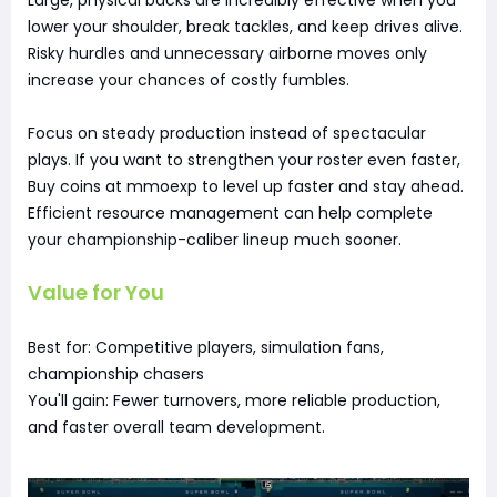
lower your shoulder, break tackles, and keep drives alive.
Risky hurdles and unnecessary airborne moves only
increase your chances of costly fumbles.
Focus on steady production instead of spectacular
plays. If you want to strengthen your roster even faster,
Buy coins at mmoexp to level up faster and stay ahead.
Efficient resource management can help complete
your championship-caliber lineup much sooner.
Value for You
Best for: Competitive players, simulation fans,
championship chasers
You'll gain: Fewer turnovers, more reliable production,
and faster overall team development.