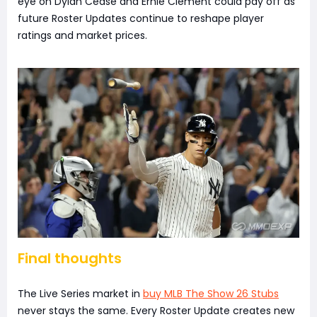
eye on Dylan Cease and Ernie Clement could pay off as
future Roster Updates continue to reshape player
ratings and market prices.
Final thoughts
The Live Series market in
buy MLB The Show 26 Stubs
never stays the same. Every Roster Update creates new