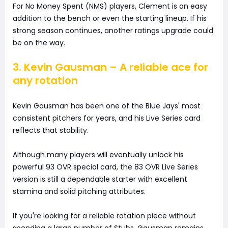
For No Money Spent (NMS) players, Clement is an easy
addition to the bench or even the starting lineup. If his
strong season continues, another ratings upgrade could
be on the way.
3. Kevin Gausman – A reliable ace for
any rotation
Kevin Gausman has been one of the Blue Jays' most
consistent pitchers for years, and his Live Series card
reflects that stability.
Although many players will eventually unlock his
powerful 93 OVR special card, the 83 OVR Live Series
version is still a dependable starter with excellent
stamina and solid pitching attributes.
If you're looking for a reliable rotation piece without