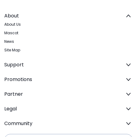
About
About Us
Mascot
News
Site Map
Support
Promotions
Partner
Legal
Community