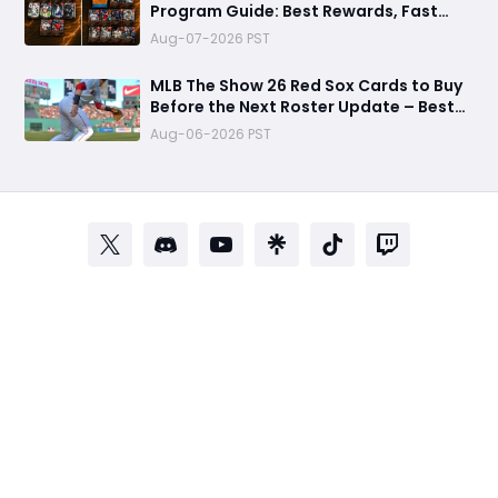
Program Guide: Best Rewards, Fast
Grind Tips, and Is It Worth Completing?
Aug-07-2026 PST
MLB The Show 26 Red Sox Cards to Buy
Before the Next Roster Update – Best
Investments for Diamond Dynasty
Aug-06-2026 PST
Players