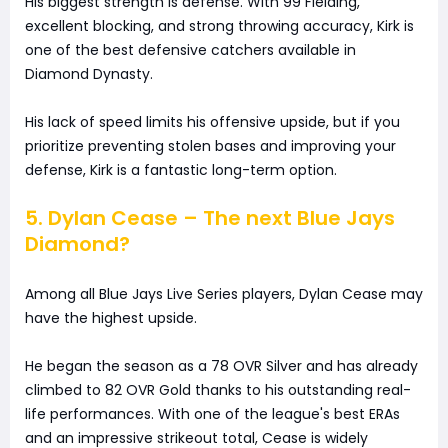
His biggest strength is defense. With 99 Fielding,
excellent blocking, and strong throwing accuracy, Kirk is
one of the best defensive catchers available in
Diamond Dynasty.
His lack of speed limits his offensive upside, but if you
prioritize preventing stolen bases and improving your
defense, Kirk is a fantastic long-term option.
5. Dylan Cease – The next Blue Jays
Diamond?
Among all Blue Jays Live Series players, Dylan Cease may
have the highest upside.
He began the season as a 78 OVR Silver and has already
climbed to 82 OVR Gold thanks to his outstanding real-
life performances. With one of the league's best ERAs
and an impressive strikeout total, Cease is widely