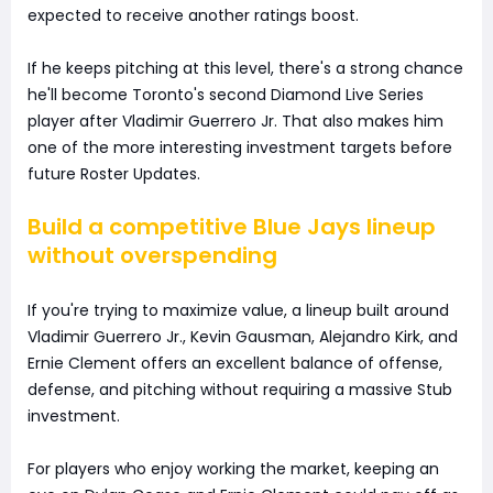
expected to receive another ratings boost.
If he keeps pitching at this level, there's a strong chance
he'll become Toronto's second Diamond Live Series
player after Vladimir Guerrero Jr. That also makes him
one of the more interesting investment targets before
future Roster Updates.
Build a competitive Blue Jays lineup
without overspending
If you're trying to maximize value, a lineup built around
Vladimir Guerrero Jr., Kevin Gausman, Alejandro Kirk, and
Ernie Clement offers an excellent balance of offense,
defense, and pitching without requiring a massive Stub
investment.
For players who enjoy working the market, keeping an