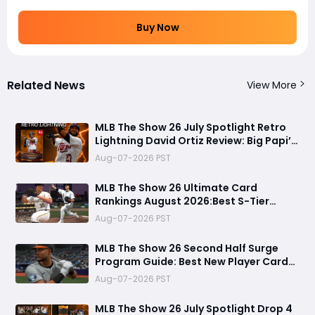
Buy Now
Related News
View More
MLB The Show 26 July Spotlight Retro
Lightning David Ortiz Review: Big Papi’s
Return Brings Elite Power to Diamond
Aug-07-2026 PST
Dynasty
MLB The Show 26 Ultimate Card
Rankings August 2026:Best S-Tier
Players, Top Lineup Upgrades & Cards
Aug-07-2026 PST
Not Worth Buying
MLB The Show 26 Second Half Surge
Program Guide: Best New Player Cards,
CJ Abrams Review, and Smart Stubs
Aug-07-2026 PST
Strategy
MLB The Show 26 July Spotlight Drop 4