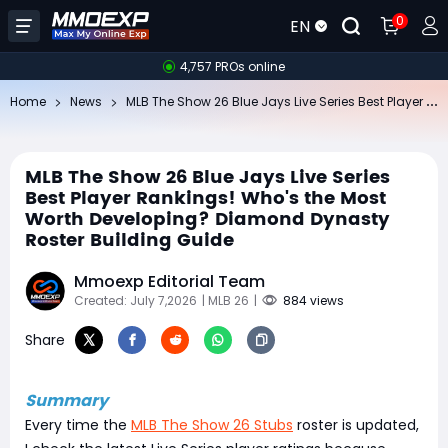
0
EN
4,757 PROs online
ML
B The Show 26 Blue Jays Live Series Best Player Rankings! Who's the Most Worth Developing? Diamond Dynasty Roster Building Guide
Home
News
MLB The Show 26 Blue Jays Live Series
Best Player Rankings! Who's the Most
Worth Developing? Diamond Dynasty
Roster Building Guide
Mmoexp Editorial Team
Created: July 7,2026
| MLB 26
|
884 views
Share
Summary
Every time the
MLB The Show 26 Stubs
roster is updated,