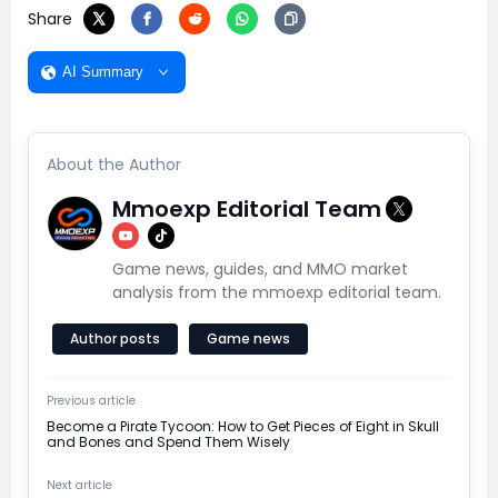
Share
AI Summary
About the Author
Mmoexp Editorial Team
Game news, guides, and MMO market
analysis from the mmoexp editorial team.
Author posts
Game news
Previous article
Become a Pirate Tycoon: How to Get Pieces of Eight in Skull
and Bones and Spend Them Wisely
Next article