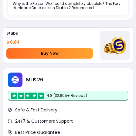
Why is the Poison Wolf build completely obsolete? The Fury
Hurricane Druid rises in Diablo 2 Resurrected
Stubs
$ 6.84
Buy Now
MLB 26
4.8 (32,905+ Reviews)
Safe & Fast Delivery
24/7 & Customers Support
Best Price Guarantee