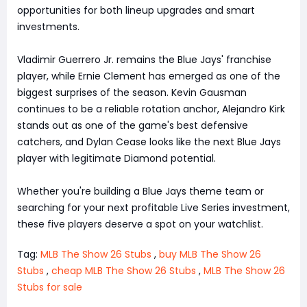
opportunities for both lineup upgrades and smart
investments.
Vladimir Guerrero Jr. remains the Blue Jays' franchise
player, while Ernie Clement has emerged as one of the
biggest surprises of the season. Kevin Gausman
continues to be a reliable rotation anchor, Alejandro Kirk
stands out as one of the game's best defensive
catchers, and Dylan Cease looks like the next Blue Jays
player with legitimate Diamond potential.
Whether you're building a Blue Jays theme team or
searching for your next profitable Live Series investment,
these five players deserve a spot on your watchlist.
Tag:
MLB The Show 26 Stubs
,
buy MLB The Show 26
Stubs
,
cheap MLB The Show 26 Stubs
,
MLB The Show 26
Stubs for sale