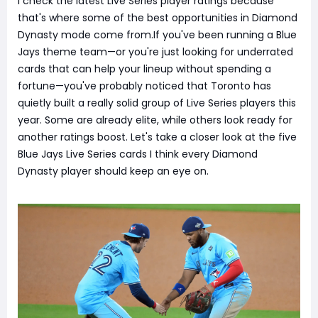
I check the latest Live Series player ratings because
that's where some of the best opportunities in Diamond
Dynasty mode come from.If you've been running a Blue
Jays theme team—or you're just looking for underrated
cards that can help your lineup without spending a
fortune—you've probably noticed that Toronto has
quietly built a really solid group of Live Series players this
year. Some are already elite, while others look ready for
another ratings boost. Let's take a closer look at the five
Blue Jays Live Series cards I think every Diamond
Dynasty player should keep an eye on.