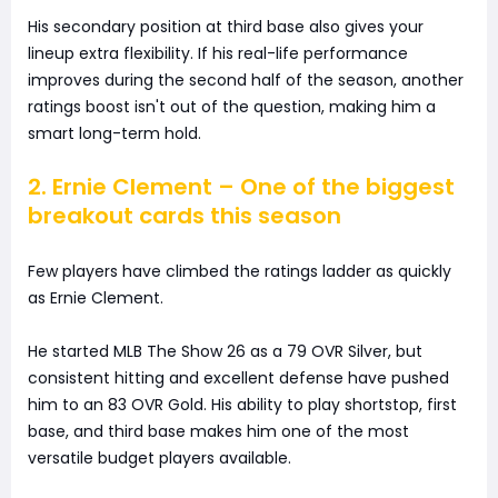
His secondary position at third base also gives your
lineup extra flexibility. If his real-life performance
improves during the second half of the season, another
ratings boost isn't out of the question, making him a
smart long-term hold.
2. Ernie Clement – One of the biggest
breakout cards this season
Few players have climbed the ratings ladder as quickly
as Ernie Clement.
He started MLB The Show 26 as a 79 OVR Silver, but
consistent hitting and excellent defense have pushed
him to an 83 OVR Gold. His ability to play shortstop, first
base, and third base makes him one of the most
versatile budget players available.