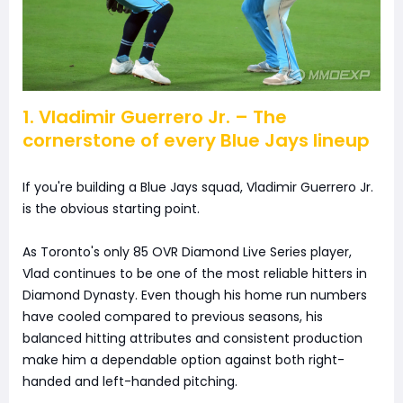
1. Vladimir Guerrero Jr. – The
cornerstone of every Blue Jays lineup
If you're building a Blue Jays squad, Vladimir Guerrero Jr.
is the obvious starting point.
As Toronto's only 85 OVR Diamond Live Series player,
Vlad continues to be one of the most reliable hitters in
Diamond Dynasty. Even though his home run numbers
have cooled compared to previous seasons, his
balanced hitting attributes and consistent production
make him a dependable option against both right-
handed and left-handed pitching.