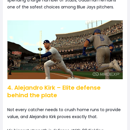
spending a large number of Stubs, Gausman remains
one of the safest choices among Blue Jays pitchers.
4. Alejandro Kirk – Elite defense
behind the plate
Not every catcher needs to crush home runs to provide
value, and Alejandro Kirk proves exactly that.