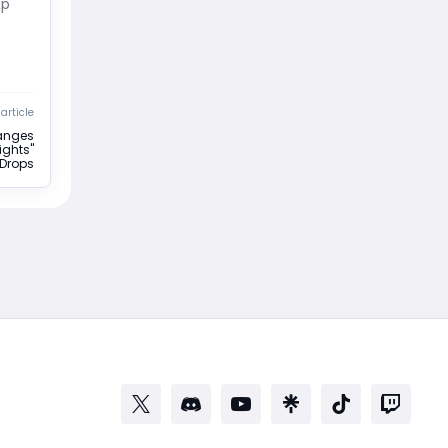
xp
article
hanges
ights"
 Drops