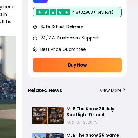
ly need
4.8 (32,908+ Reviews)
s in
 If he
Safe & Fast Delivery
24/7 & Customers Support
Best Price Guarantee
Buy Now
Related News
View More
MLB The Show 26 July
Spotlight Drop 4
Program Guide: Best
Aug-07-2026 PST
Rewards, Fast Grind
Tips, and Is It Worth
MLB The Show 26 Game