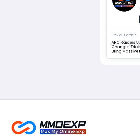
Previous article
ARC Raiders Up
Changer! Trial
Bring Massive 
Return