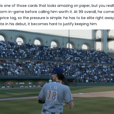
s one of those cards that looks amazing on paper, but you real
orm in-game before calling him worth it. At 99 overall, he come
rice tag, so the pressure is simple: he has to be elite right away.
e in his debut, it becomes hard to justify keeping him.