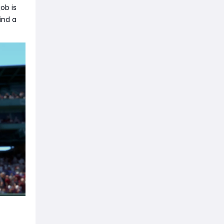
job is
ind a