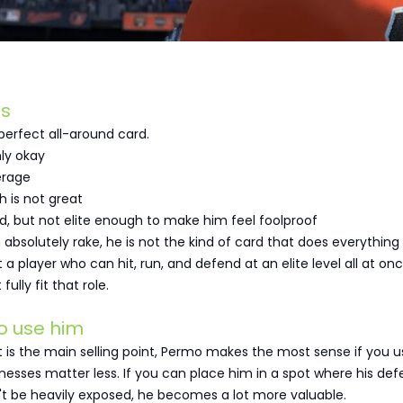
s
perfect all-around card.
nly okay
erage
h is not great
ood, but not elite enough to make him feel foolproof
 absolutely rake, he is not the kind of card that does everything 
 a player who can hit, run, and defend at an elite level all at onc
lly fit that role.
o use him
 is the main selling point, Permo makes the most sense if you 
esses matter less. If you can place him in a spot where his de
t be heavily exposed, he becomes a lot more valuable.