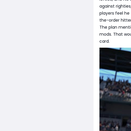
against righties
players feel h
the-order hitter
The plan mentio
mods. That wo
card.