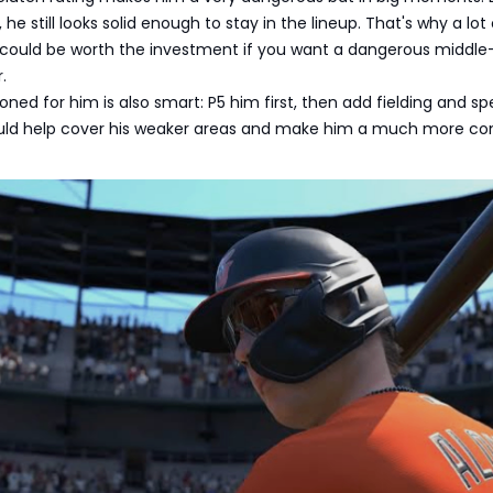
, he still looks solid enough to stay in the lineup. That's why a lot
e could be worth the investment if you want a dangerous middle
.
ned for him is also smart: P5 him first, then add fielding and s
uld help cover his weaker areas and make him a much more c