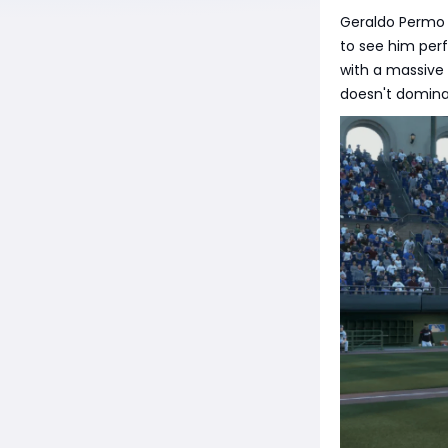
Geraldo Permo i
to see him perf
with a massive p
doesn't dominat