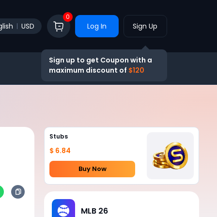
0
lish
USD
Log In
Sign Up
Sign up to get Coupon with a
maximum discount of
$120
Stubs
$ 6.84
Buy Now
MLB 26