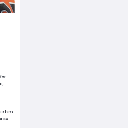
for
e,
use him
fense