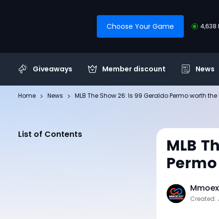
Choose Your Game
4,638 
Giveaways
Member discount
News
Home
News
MLB The Show 26: Is 99 Geraldo Permo worth the
List of Contents
MLB Th
Permo 
Mmoexp
Created: 