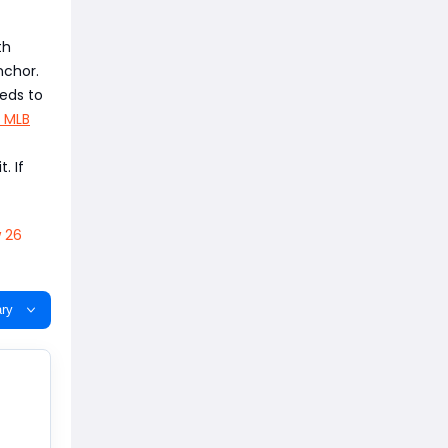
th
nchor.
eeds to
 MLB
. If
 26
ry