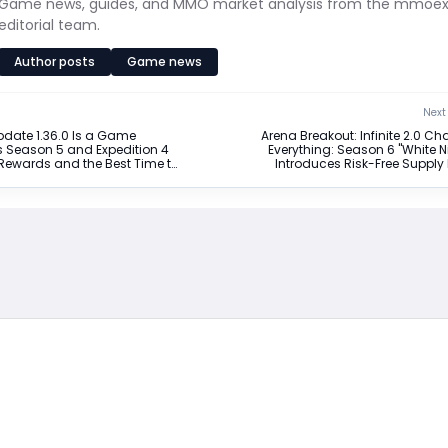
Game news, guides, and MMO market analysis from the mmoe
editorial team.
Author posts
Game news
Next 
date 1.36.0 Is a Game
Arena Breakout: Infinite 2.0 C
s Season 5 and Expedition 4
Everything: Season 6 "White N
Rewards and the Best Time to
Introduces Risk-Free Supply