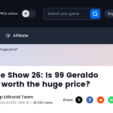
Eng
PROs online
Affiliate
 huge price?
e Show 26: Is 99 Geraldo
worth the huge price?
 Editorial Team
Share
July 9,2026
| MLB 26
|
635 views