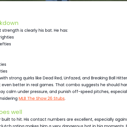
akdown
strength is clearly his bat. He has:
righties
efties
ties
ties
ith strong quirks like Dead Red, Unfazed, and Breaking Ball Hitte
 even better in real games. That combo suggests he should ha
 stay calm under pressure, and punish off-speed pitches, especial
nsidering
MLB The Show 26 Stubs
.
oes well
 built to hit. His contact numbers are excellent, especially again
s clutch rating makes him a very dangerous bat in big moments.