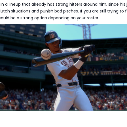
l in a lineup that already has strong hitters around him, since his 
utch situations and punish bad pitches. If you are still trying to f
 could be a strong option depending on your roster.