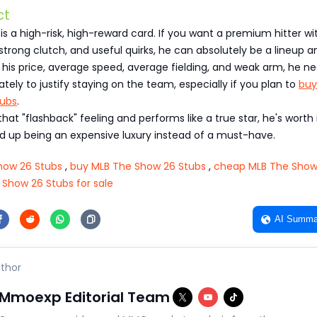
ct
s a high-risk, high-reward card. If you want a premium hitter wi
strong clutch, and useful quirks, he can absolutely be a lineup a
his price, average speed, average fielding, and weak arm, he n
ately to justify staying on the team, especially if you plan to
buy
tubs
.
that "flashback" feeling and performs like a true star, he's worth it
d up being an expensive luxury instead of a must-have.
how 26 Stubs
,
buy MLB The Show 26 Stubs
,
cheap MLB The Show
 Show 26 Stubs for sale
AI Summa
thor
Mmoexp Editorial Team