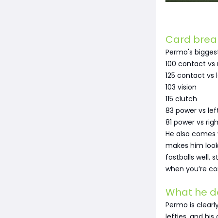
Card bre
Permo's biggest 
100 contact vs 
125 contact vs l
103 vision
115 clutch
83 power vs lef
81 power vs righ
He also comes w
makes him look
fastballs well,
when you’re co
What he d
Permo is clearly
lefties, and hi