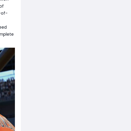
 of
-of-
peed
omplete