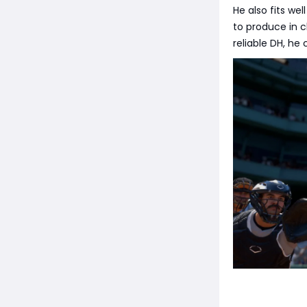
He also fits wel
to produce in cl
reliable DH, he