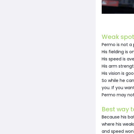
Weak spot
Permo is not a 
His fielding is o
His speed is av
His arm strengt
His vision is g
So while he can
you. If you want
Permo may not fu
Best way t
Because his bat
where his weakn
and speed won'