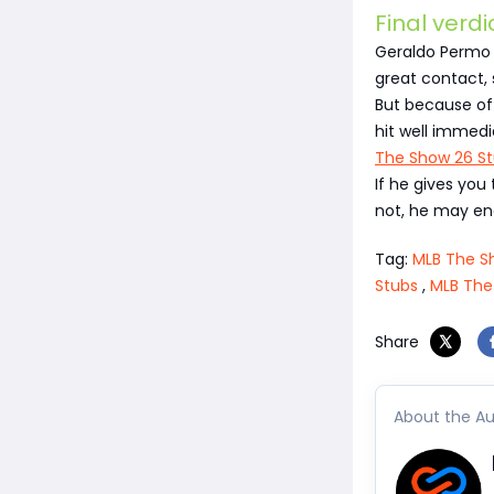
Final verdi
Geraldo Permo i
great contact, 
But because of 
hit well immedi
The Show 26 S
If he gives you 
not, he may en
Tag:
MLB The S
Stubs
,
MLB The
Share
About the Au