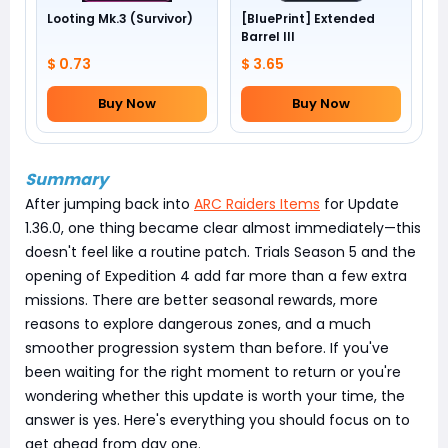
Looting Mk.3 (Survivor)
[BluePrint] Extended
Barrel III
$ 0.73
$ 3.65
Buy Now
Buy Now
Summary
After jumping back into
ARC Raiders Items
for Update
1.36.0, one thing became clear almost immediately—this
doesn't feel like a routine patch. Trials Season 5 and the
opening of Expedition 4 add far more than a few extra
missions. There are better seasonal rewards, more
reasons to explore dangerous zones, and a much
smoother progression system than before. If you've
been waiting for the right moment to return or you're
wondering whether this update is worth your time, the
answer is yes. Here's everything you should focus on to
get ahead from day one.