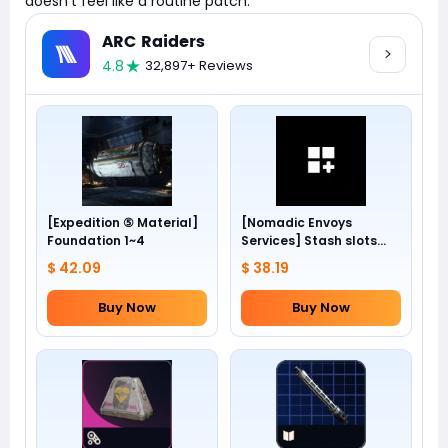
doesn't feel like a routine patch.
ARC Raiders
4.8
32,897+ Reviews
[Expedition ⑤ Material]
[Nomadic Envoys
Foundation 1~4
Services] Stash slots
+24
$ 42.09
$ 38.19
Buy Now
Buy Now