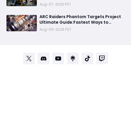
Money Route
Aug-07-2026 PST
ARC Raiders Phantom Targets Project
Ultimate Guide:Fastest Ways to
Upgrade Cargo Elevators, Complete
Aug-06-2026 PST
Challenges & Best Methods to Get
Rewards