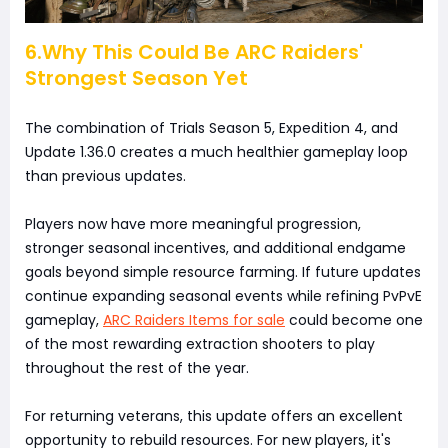
6.Why This Could Be ARC Raiders'
Strongest Season Yet
The combination of Trials Season 5, Expedition 4, and
Update 1.36.0 creates a much healthier gameplay loop
than previous updates.
Players now have more meaningful progression,
stronger seasonal incentives, and additional endgame
goals beyond simple resource farming. If future updates
continue expanding seasonal events while refining PvPvE
gameplay,
ARC Raiders Items for sale
could become one
of the most rewarding extraction shooters to play
throughout the rest of the year.
For returning veterans, this update offers an excellent
opportunity to rebuild resources. For new players, it's