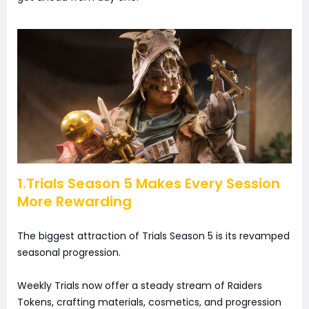
1.Trials Season 5 Makes Every Session
More Rewarding
The biggest attraction of Trials Season 5 is its revamped
seasonal progression.
Weekly Trials now offer a steady stream of Raiders
Tokens, crafting materials, cosmetics, and progression