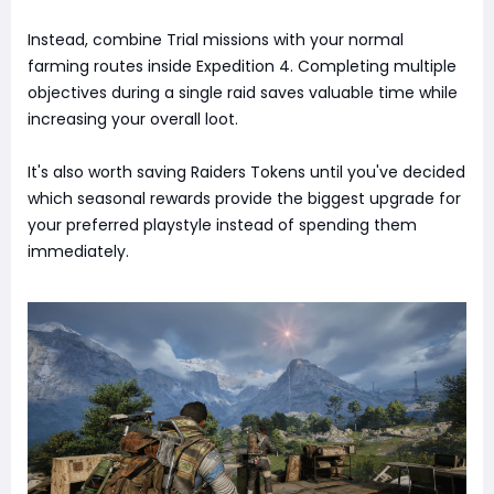
Instead, combine Trial missions with your normal
farming routes inside Expedition 4. Completing multiple
objectives during a single raid saves valuable time while
increasing your overall loot.
It's also worth saving Raiders Tokens until you've decided
which seasonal rewards provide the biggest upgrade for
your preferred playstyle instead of spending them
immediately.