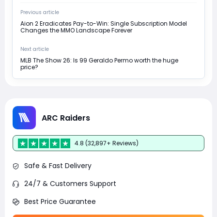
Previous article
Aion 2 Eradicates Pay-to-Win: Single Subscription Model
Changes the MMO Landscape Forever
Next article
MLB The Show 26: Is 99 Geraldo Permo worth the huge
price?
ARC Raiders
4.8 (32,897+ Reviews)
Safe & Fast Delivery
24/7 & Customers Support
Best Price Guarantee