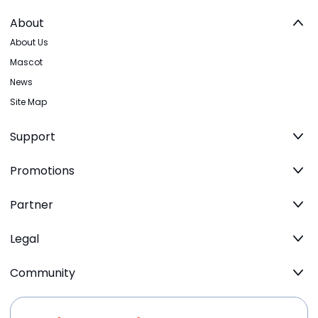
About
About Us
Mascot
News
Site Map
Support
Promotions
Partner
Legal
Community