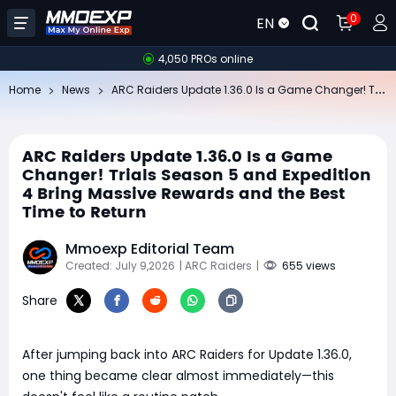
0
EN
4,050 PROs online
AR
C Raiders Update 1.36.0 Is a Game Changer! Trials Season 5 and Expedition 4 Bring Massive Rewards and the Best Time to Return
Home
News
ARC Raiders Update 1.36.0 Is a Game
Changer! Trials Season 5 and Expedition
4 Bring Massive Rewards and the Best
Time to Return
Mmoexp Editorial Team
Created: July 9,2026
| ARC Raiders
|
655 views
Share
After jumping back into ARC Raiders for Update 1.36.0,
one thing became clear almost immediately—this