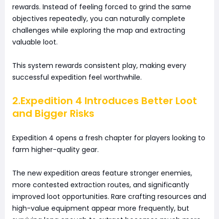
rewards. Instead of feeling forced to grind the same
objectives repeatedly, you can naturally complete
challenges while exploring the map and extracting
valuable loot.
This system rewards consistent play, making every
successful expedition feel worthwhile.
2.Expedition 4 Introduces Better Loot
and Bigger Risks
Expedition 4 opens a fresh chapter for players looking to
farm higher-quality gear.
The new expedition areas feature stronger enemies,
more contested extraction routes, and significantly
improved loot opportunities. Rare crafting resources and
high-value equipment appear more frequently, but