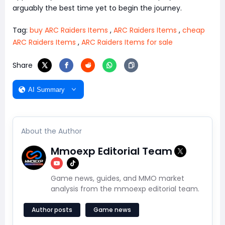
arguably the best time yet to begin the journey.
Tag:
buy ARC Raiders Items
,
ARC Raiders Items
,
cheap
ARC Raiders Items
,
ARC Raiders Items for sale
Share
AI Summary
About the Author
Mmoexp Editorial Team
Game news, guides, and MMO market
analysis from the mmoexp editorial team.
Author posts
Game news