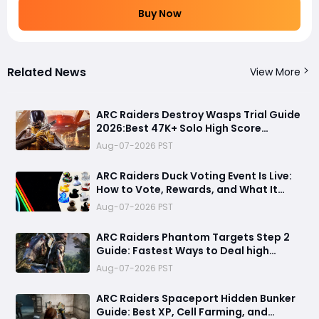
Buy Now
Related News
View More
ARC Raiders Destroy Wasps Trial Guide
2026:Best 47K+ Solo High Score
Strategy, Best Routes, Loadout, Skills &
Aug-07-2026 PST
Snitch Scanner Strategy
ARC Raiders Duck Voting Event Is Live:
How to Vote, Rewards, and What It
Means for the Community
Aug-07-2026 PST
ARC Raiders Phantom Targets Step 2
Guide: Fastest Ways to Deal high
Damage with Pop Triggers, Wasp
Aug-07-2026 PST
Drivers and Leap Pulse Units
ARC Raiders Spaceport Hidden Bunker
Guide: Best XP, Cell Farming, and