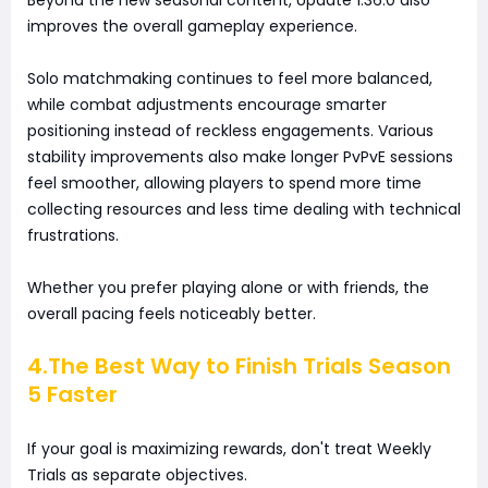
improves the overall gameplay experience.
Solo matchmaking continues to feel more balanced,
while combat adjustments encourage smarter
positioning instead of reckless engagements. Various
stability improvements also make longer PvPvE sessions
feel smoother, allowing players to spend more time
collecting resources and less time dealing with technical
frustrations.
Whether you prefer playing alone or with friends, the
overall pacing feels noticeably better.
4.The Best Way to Finish Trials Season
5 Faster
If your goal is maximizing rewards, don't treat Weekly
Trials as separate objectives.