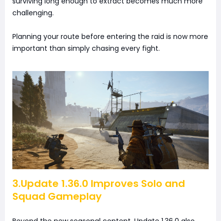
surviving long enough to extract becomes much more
challenging.
Planning your route before entering the raid is now more
important than simply chasing every fight.
3.Update 1.36.0 Improves Solo and
Squad Gameplay
Beyond the new seasonal content, Update 1.36.0 also