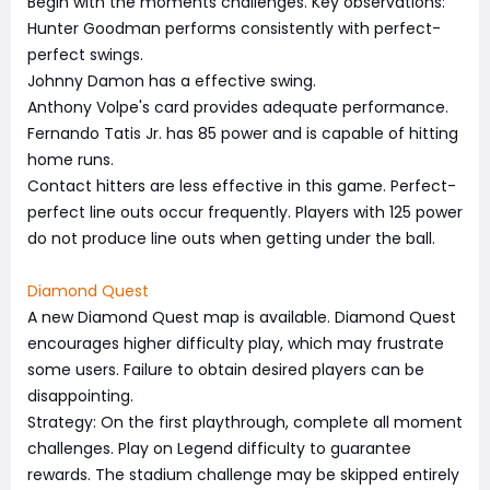
Begin with the moments challenges. Key observations:
Hunter Goodman performs consistently with perfect-
perfect swings.
Johnny Damon has a effective swing.
Anthony Volpe's card provides adequate performance.
Fernando Tatis Jr. has 85 power and is capable of hitting
home runs.
Contact hitters are less effective in this game. Perfect-
perfect line outs occur frequently. Players with 125 power
do not produce line outs when getting under the ball.
Diamond Quest
A new Diamond Quest map is available. Diamond Quest
encourages higher difficulty play, which may frustrate
some users. Failure to obtain desired players can be
disappointing.
Strategy: On the first playthrough, complete all moment
challenges. Play on Legend difficulty to guarantee
rewards. The stadium challenge may be skipped entirely