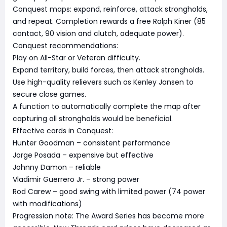
Conquest maps: expand, reinforce, attack strongholds,
and repeat. Completion rewards a free Ralph Kiner (85
contact, 90 vision and clutch, adequate power).
Conquest recommendations:
Play on All-Star or Veteran difficulty.
Expand territory, build forces, then attack strongholds.
Use high-quality relievers such as Kenley Jansen to
secure close games.
A function to automatically complete the map after
capturing all strongholds would be beneficial.
Effective cards in Conquest:
Hunter Goodman – consistent performance
Jorge Posada – expensive but effective
Johnny Damon – reliable
Vladimir Guerrero Jr. – strong power
Rod Carew – good swing with limited power (74 power
with modifications)
Progression note: The Award Series has become more