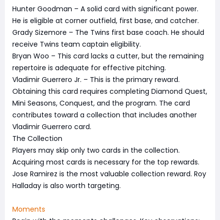
Hunter Goodman – A solid card with significant power.
He is eligible at corner outfield, first base, and catcher.
Grady Sizemore – The Twins first base coach. He should
receive Twins team captain eligibility.
Bryan Woo – This card lacks a cutter, but the remaining
repertoire is adequate for effective pitching.
Vladimir Guerrero Jr. – This is the primary reward.
Obtaining this card requires completing Diamond Quest,
Mini Seasons, Conquest, and the program. The card
contributes toward a collection that includes another
Vladimir Guerrero card.
The Collection
Players may skip only two cards in the collection.
Acquiring most cards is necessary for the top rewards.
Jose Ramirez is the most valuable collection reward. Roy
Halladay is also worth targeting.
Moments