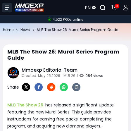
0
EN
4,522 PROs online
Home
News
MLB The Show 26: Mural Series Program Guide
MLB The Show 26: Mural Series Program
Guide
Mmoexp Editorial Team
Created: May 25,2026
| MLB 26
|
984 views
Share
MLB The Show 26
has released a significant update
featuring the new Mural Series. This guide provides
instructions for earning free packs, completing the
program, and acquiring new diamond players.