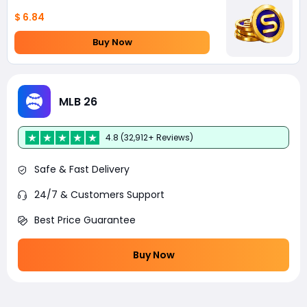
$ 6.84
Buy Now
MLB 26
4.8 (32,912+ Reviews)
Safe & Fast Delivery
24/7 & Customers Support
Best Price Guarantee
Buy Now