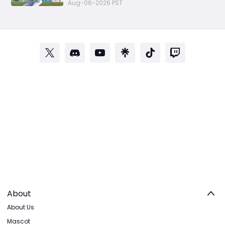
Investments for Diamond Dynasty
Aug-06-2026 PST
Players
About
About Us
Mascot