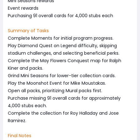
Mini Seasons rewards
Event rewards
Purchasing 91 overall cards for 4,000 stubs each
Summary of Tasks
Complete Moments for initial program progress.
Play Diamond Quest on Legend difficulty, skipping
stadium challenges, and selecting beneficial perks.
Complete the May Flowers Conquest map for Ralph
Kiner and packs.
Grind Mini Seasons for lower-tier collection cards.
Play the Moonshot Event for Mike Moustakas.
Open all packs, prioritizing Mural packs first.
Purchase missing 91 overall cards for approximately
4,000 stubs each.
Complete the collection for Roy Halladay and Jose
Ramirez.
Final Notes