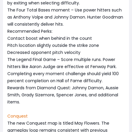
by exiting when selecting difficulty.
The Four Total Bases moment – Use power hitters such
as Anthony Volpe and Johnny Damon. Hunter Goodman
will consistently deliver hits.
Recommended Perks:
Contact boost when behind in the count
Pitch location slightly outside the strike zone
Decreased opponent pitch velocity
The Legend Final Game – Score multiple runs. Power
hitters like Aaron Judge are effective at Fenway Park.
Completing every moment challenge should yield 100
percent completion on Hall of Fame difficulty.
Rewards from Diamond Quest: Johnny Damon, Aussie
Smith, Grady Sizemore, Spencer Jones, and additional
items.
Conquest
The new Conquest map is titled May Flowers. The
gameplay loop remains consistent with previous