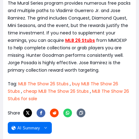
The Mural Series program provides numerous free packs
and multiple paths to Vladimir Guerrero Jr. and Jose
Ramirez. The grind includes Conquest, Diamond Quest,
Mini Seasons, and the event, but the rewards justify the
time investment. If you need to supplement your
earnings, you can acquire
MLB 26 Stubs
from MMOEXP
to help complete collections or grab players you are
missing. Hunter Goodman performs consistently well.
Jorge Posada is highly effective. Jose Ramirez is the
primary collection reward worth targeting.
Tag:
MLB The Show 26 Stubs
,
buy MLB The Show 26
Stubs
,
cheap MLB The Show 26 Stubs
,
MLB The Show 26
Stubs for sale
Share
AI Summary