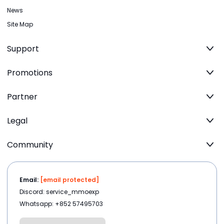
News
Site Map
Support
Promotions
Partner
Legal
Community
Email:
[email protected]
Discord: service_mmoexp
Whatsapp: +852 57495703