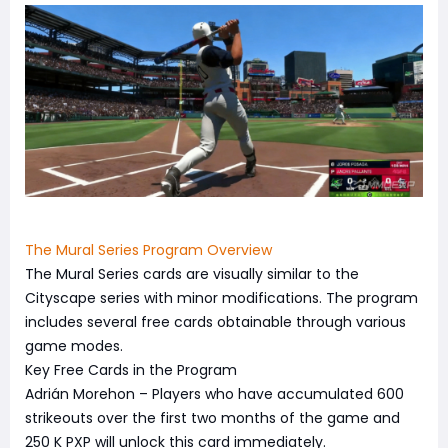
The Mural Series Program Overview
The Mural Series cards are visually similar to the
Cityscape series with minor modifications. The program
includes several free cards obtainable through various
game modes.
Key Free Cards in the Program
Adrián Morehon – Players who have accumulated 600
strikeouts over the first two months of the game and
250 K PXP will unlock this card immediately.