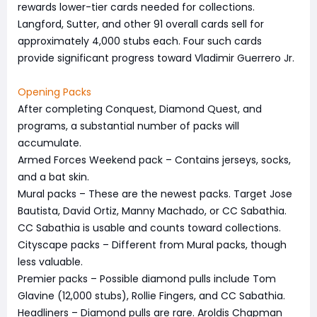
rewards lower-tier cards needed for collections.
Langford, Sutter, and other 91 overall cards sell for
approximately 4,000 stubs each. Four such cards
provide significant progress toward Vladimir Guerrero Jr.
Opening Packs
After completing Conquest, Diamond Quest, and
programs, a substantial number of packs will
accumulate.
Armed Forces Weekend pack – Contains jerseys, socks,
and a bat skin.
Mural packs – These are the newest packs. Target Jose
Bautista, David Ortiz, Manny Machado, or CC Sabathia.
CC Sabathia is usable and counts toward collections.
Cityscape packs – Different from Mural packs, though
less valuable.
Premier packs – Possible diamond pulls include Tom
Glavine (12,000 stubs), Rollie Fingers, and CC Sabathia.
Headliners – Diamond pulls are rare. Aroldis Chapman