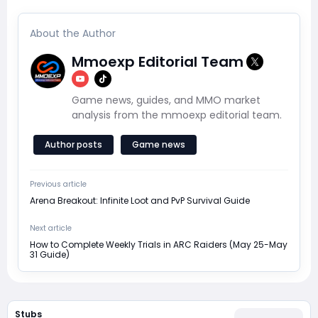
About the Author
Mmoexp Editorial Team
Game news, guides, and MMO market
analysis from the mmoexp editorial team.
Author posts
Game news
Previous article
Arena Breakout: Infinite Loot and PvP Survival Guide
Next article
How to Complete Weekly Trials in ARC Raiders (May 25-May
31 Guide)
Stubs