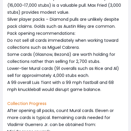
(16,000-17,000 stubs) is a valuable pull. Max Fried (3,000
stubs) provides modest value.
Silver player packs – Diamond pulls are unlikely despite
pack claims. Golds such as Austin Riley are common.
Pack opening recommendations:
Do not sell all cards immediately when working toward
collections such as Miguel Cabrera.
Some cards (Glasnow, Bezoná) are worth holding for
collections rather than selling for 2,700 stubs.
Lower-tier Mural cards (91 overalls such as Rice and Al)
sell for approximately 4,000 stubs each.
A 99 overall Luis Tiant with a 99 mph fastball and 68
mph knuckleball would disrupt game balance.
Collection Progress
After opening all packs, count Mural cards. Eleven or
more cards is typical. Remaining cards needed for
Vladimir Guerrero Jr. can be obtained from: