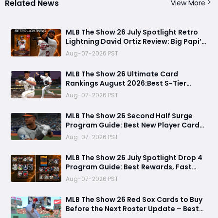
Related News
View More
MLB The Show 26 July Spotlight Retro
Lightning David Ortiz Review: Big Papi’s
Return Brings Elite Power to Diamond
Aug-07-2026 PST
Dynasty
MLB The Show 26 Ultimate Card
Rankings August 2026:Best S-Tier
Players, Top Lineup Upgrades & Cards
Aug-07-2026 PST
Not Worth Buying
MLB The Show 26 Second Half Surge
Program Guide: Best New Player Cards,
CJ Abrams Review, and Smart Stubs
Aug-07-2026 PST
Strategy
MLB The Show 26 July Spotlight Drop 4
Program Guide: Best Rewards, Fast
Grind Tips, and Is It Worth Completing?
Aug-07-2026 PST
MLB The Show 26 Red Sox Cards to Buy
Before the Next Roster Update – Best