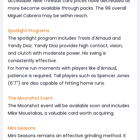
accessible. New Threads card prices have decreased as
more become available through packs. The 99 overall
Miguel Cabrera may be within reach.
Spotlight Programs
The spotlight program includes Travis d'Arnaud and
Yandy Diaz. Yandy Diaz provides high contact, vision,
and clutch with moderate power. His swing is
consistently effective.
For home run moments with players like d'Arnaud,
patience is required. Tall players such as Spencer Jones
(6'7") are also capable of hitting home runs.
The Moonshot Event
The Moonshot event will be available soon and includes
Mike Moustakas, a valuable card worth acquiring.
Mini Seasons
Mini Seasons remains an effective grinding method. It