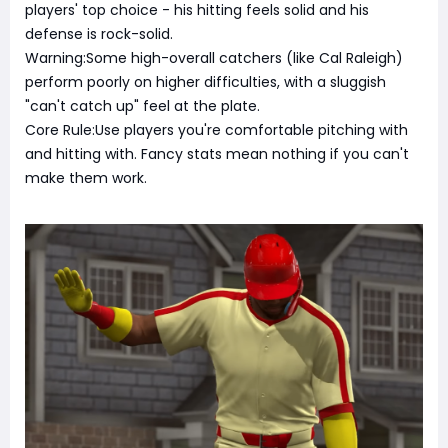
players' top choice - his hitting feels solid and his
defense is rock-solid.
Warning:Some high-overall catchers (like Cal Raleigh)
perform poorly on higher difficulties, with a sluggish
"can't catch up" feel at the plate.
Core Rule:Use players you're comfortable pitching with
and hitting with. Fancy stats mean nothing if you can't
make them work.