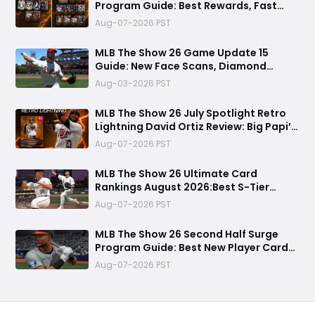
Program Guide: Best Rewards, Fast
Grind Tips, and Is It Worth Completing?
Aug-07-2026 PST
MLB The Show 26 Game Update 15
Guide: New Face Scans, Diamond
Dynasty Fixes & Everything You Need to
Aug-03-2026 PST
Know
MLB The Show 26 July Spotlight Retro
Lightning David Ortiz Review: Big Papi’s
Return Brings Elite Power to Diamond
Aug-07-2026 PST
Dynasty
MLB The Show 26 Ultimate Card
Rankings August 2026:Best S-Tier
Players, Top Lineup Upgrades & Cards
Aug-07-2026 PST
Not Worth Buying
MLB The Show 26 Second Half Surge
Program Guide: Best New Player Cards,
CJ Abrams Review, and Smart Stubs
Aug-07-2026 PST
Strategy