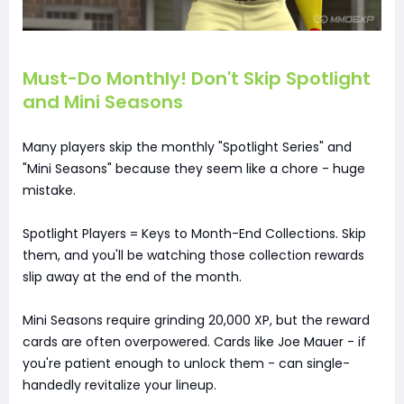
Must-Do Monthly! Don't Skip Spotlight
and Mini Seasons
Many players skip the monthly "Spotlight Series" and
"Mini Seasons" because they seem like a chore - huge
mistake.
Spotlight Players = Keys to Month-End Collections. Skip
them, and you'll be watching those collection rewards
slip away at the end of the month.
Mini Seasons require grinding 20,000 XP, but the reward
cards are often overpowered. Cards like Joe Mauer - if
you're patient enough to unlock them - can single-
handedly revitalize your lineup.