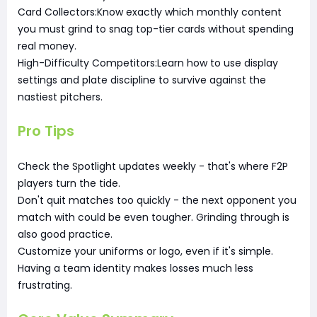
Card Collectors:Know exactly which monthly content
you must grind to snag top-tier cards without spending
real money.
High-Difficulty Competitors:Learn how to use display
settings and plate discipline to survive against the
nastiest pitchers.
Pro Tips
Check the Spotlight updates weekly - that's where F2P
players turn the tide.
Don't quit matches too quickly - the next opponent you
match with could be even tougher. Grinding through is
also good practice.
Customize your uniforms or logo, even if it's simple.
Having a team identity makes losses much less
frustrating.