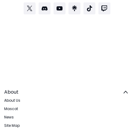
About
About Us
Mascot
News
Site Map