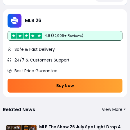
MLB 26
4.8 (32,905+ Reviews)
Safe & Fast Delivery
24/7 & Customers Support
Best Price Guarantee
Buy Now
Related News
View More
MLB The Show 26 July Spotlight Drop 4