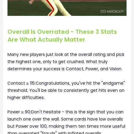
Overall Is Overrated - These 3 Stats
Are What Actually Matter
Many new players just look at the overall rating and pick
the highest one, only to get crushed. What truly
determines your success is Contact, Power, and Vision.
Contact ≥ 115:Congratulations, you've hit the "endgame"
threshold. You'll be able to consistently get hits even on
higher difficulties.
Power ≥ 90:Don't hesitate - this is the sign that you can
launch one over the wall. Some cards have low overalls
but Power over 100, making them ten times more useful
than overrated "frauds" with inflated overalls.