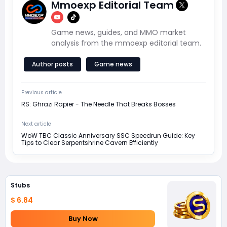
Mmoexp Editorial Team
Game news, guides, and MMO market
analysis from the mmoexp editorial team.
Author posts
Game news
Previous article
RS: Ghrazi Rapier - The Needle That Breaks Bosses
Next article
WoW TBC Classic Anniversary SSC Speedrun Guide: Key
Tips to Clear Serpentshrine Cavern Efficiently
Stubs
$ 6.84
Buy Now