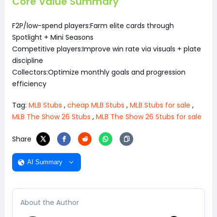
Core Value Summary
F2P/low-spend players:Farm elite cards through
Spotlight + Mini Seasons
Competitive players:Improve win rate via visuals + plate
discipline
Collectors:Optimize monthly goals and progression
efficiency
Tag:
MLB Stubs
,
cheap MLB Stubs
,
MLB Stubs for sale
,
MLB The Show 26 Stubs
,
MLB The Show 26 Stubs for sale
Share
AI Summary
About the Author