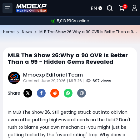
0
EN
5,013 PROs online
ML
B The Show 26:Why a 90 OVR Is Better Than a 99 - Hidden Gems Revealed
Home
News
MLB The Show 26:Why a 90 OVR Is Better
Than a 99 - Hidden Gems Revealed
Mmoexp Editorial Team
Created: June 29,2026
| MLB 26
|
697 views
Share
In MLB The Show 26, Still getting struck out into oblivion
even after putting high-overall cards on the field? Don't
rush to blame your own mechanics-you might just be
getting fooled by the "overall rating" trap. Why does a