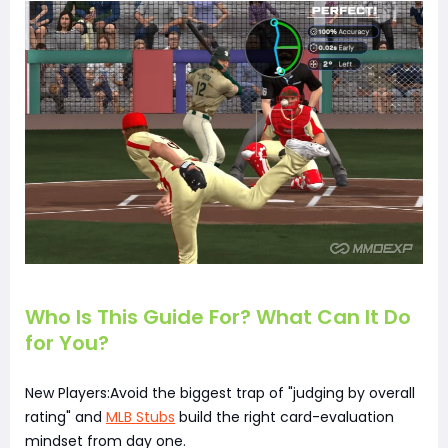
Who Is This Guide For? What Can It Do
for You?
New Players:Avoid the biggest trap of "judging by overall
rating" and
MLB Stubs
build the right card-evaluation
mindset from day one.