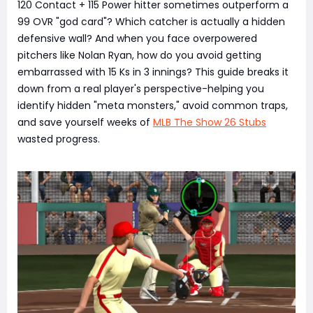
120 Contact + 115 Power hitter sometimes outperform a
99 OVR "god card"? Which catcher is actually a hidden
defensive wall? And when you face overpowered
pitchers like Nolan Ryan, how do you avoid getting
embarrassed with 15 Ks in 3 innings? This guide breaks it
down from a real player's perspective-helping you
identify hidden "meta monsters," avoid common traps,
and save yourself weeks of
MLB The Show 26 Stubs
wasted progress.