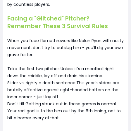
by countless players.
Facing a "Glitched" Pitcher?
Remember These 3 Survival Rules
When you face flamethrowers like Nolan Ryan with nasty
movement, don't try to outslug him - you'll dig your own
grave faster.
Take the first two pitches:Unless it's a meatball right
down the middle, lay off and drain his stamina.
Slider vs. righty = death sentence:This year's sliders are
brutally effective against right-handed batters on the
inner corner - just lay off.
Don't tilt:Getting struck out in these games is normal.
Your real goal is to tire him out by the 6th inning, not to
hit a homer every at-bat.