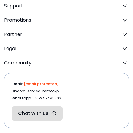
Support
Promotions
Partner
Legal
Community
Email:
[email protected]
Discord: service_mmoexp
Whatsapp: +852 57495703
Chat with us