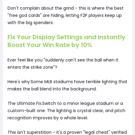
Don't complain about the grind - this is where the best
"free god cards" are hiding, letting F2P players keep up
with the big spenders.
Fix Your Display Settings and Instantly
Boost Your Win Rate by 10%
Ever feel like you "suddenly can't see the ball when it
enters the strike zone"?
Here's why:Some MLB stadiums have terrible lighting that
makes the ball blend into the background.
The Ultimate Fix:Switch to a minor league stadium or a
custom-built one. The lighting is crystal clear, and pitch
recognition improves by a whole level.
This isn't superstition - it's a proven "legal cheat" verified