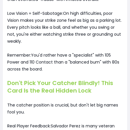
Low Vision = Self-Sabotage:On high difficulties, poor
Vision makes your strike zone feel as big as a parking lot.
Every pitch looks like a ball, and whether you swing or
not, you're either watching strike three or grounding out
weakly.
Remember:You'd rather have a "specialist" with 105
Power and 110 Contact than a "balanced bum" with 80s
across the board.
Don't Pick Your Catcher Blindly! This
Card Is the Real Hidden Lock
The catcher position is crucial, but don't let big names
fool you.
Real Player Feedback:Salvador Perez is many veteran