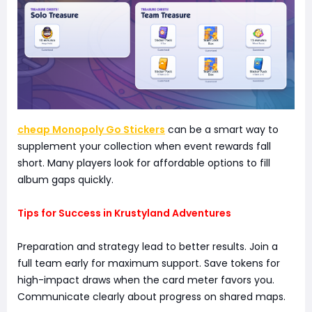
cheap Monopoly Go Stickers
can be a smart way to
supplement your collection when event rewards fall
short. Many players look for affordable options to fill
album gaps quickly.
Tips for Success in Krustyland Adventures
Preparation and strategy lead to better results. Join a
full team early for maximum support. Save tokens for
high-impact draws when the card meter favors you.
Communicate clearly about progress on shared maps.