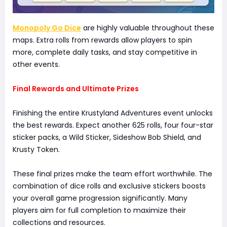
Monopoly Go Dice
are highly valuable throughout these
maps. Extra rolls from rewards allow players to spin
more, complete daily tasks, and stay competitive in
other events.
Final Rewards and Ultimate Prizes
Finishing the entire Krustyland Adventures event unlocks
the best rewards. Expect another 625 rolls, four four-star
sticker packs, a Wild Sticker, Sideshow Bob Shield, and
Krusty Token.
These final prizes make the team effort worthwhile. The
combination of dice rolls and exclusive stickers boosts
your overall game progression significantly. Many
players aim for full completion to maximize their
collections and resources.