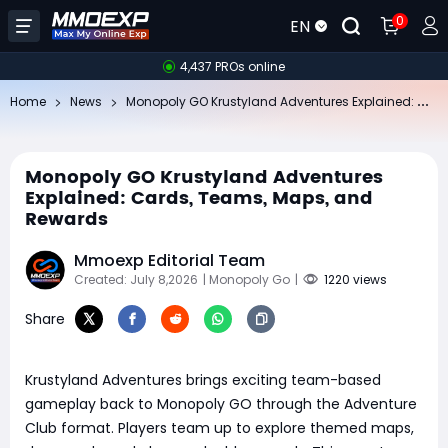
0
EN
4,437 PROs online
Mo
nopoly GO Krustyland Adventures Explained: Cards, Teams, Maps, and Rewards
Home
News
Monopoly GO Krustyland Adventures
Explained: Cards, Teams, Maps, and
Rewards
Mmoexp Editorial Team
Created: July 8,2026
| Monopoly Go
|
1220 views
Share
Krustyland Adventures brings exciting team-based
gameplay back to Monopoly GO through the Adventure
Club format. Players team up to explore themed maps,