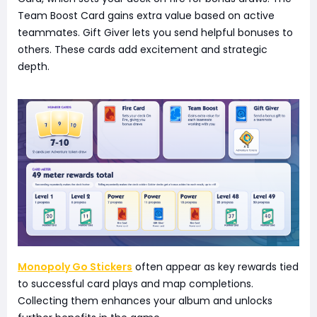
Team Boost Card gains extra value based on active
teammates. Gift Giver lets you send helpful bonuses to
others. These cards add excitement and strategic
depth.
Monopoly Go Stickers
often appear as key rewards tied
to successful card plays and map completions.
Collecting them enhances your album and unlocks