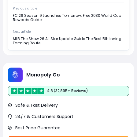
Previous article
FC 26 Season 9 Launches Tomorrow: Free 2030 World Cup
Rewards Guide
Next article
MLB The Show 26 All Star Update Guide:The Best 5th Inning
Farming Route
Monopoly Go
4.8 (32,895+ Reviews)
Safe & Fast Delivery
24/7 & Customers Support
Best Price Guarantee