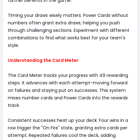
further benefits in the game.
Timing your draws wisely matters. Power Cards without
numbers often grant extra draws, helping you push
through challenging sections. Experiment with different
combinations to find what works best for your team's
style.
Understanding the Card Meter
The Card Meter tracks your progress with 49 rewarding
steps. It advances with each attempt-moving forward
on failures and staying put on successes. This system
mixes number cards and Power Cards into the rewards
track.
Consistent successes heat up your deck. Four wins in a
row trigger the "On Fire" state, granting extra cards per
attempt. Repeated failures cool the deck, adding