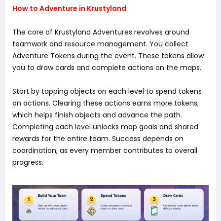
How to Adventure in Krustyland
The core of Krustyland Adventures revolves around
teamwork and resource management. You collect
Adventure Tokens during the event. These tokens allow
you to draw cards and complete actions on the maps.
Start by tapping objects on each level to spend tokens
on actions. Clearing these actions earns more tokens,
which helps finish objects and advance the path.
Completing each level unlocks map goals and shared
rewards for the entire team. Success depends on
coordination, as every member contributes to overall
progress.