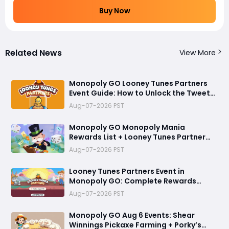
Buy Now
Related News
View More
Monopoly GO Looney Tunes Partners
Event Guide: How to Unlock the Tweety
Bird Token
Aug-07-2026 PST
Monopoly GO Monopoly Mania
Rewards List + Looney Tunes Partner
Event Officially Announced
Aug-07-2026 PST
Looney Tunes Partners Event in
Monopoly GO: Complete Rewards
Guide Starting August 7, 2026
Aug-07-2026 PST
Monopoly GO Aug 6 Events: Shear
Winnings Pickaxe Farming + Porky’s