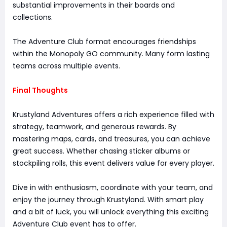
substantial improvements in their boards and
collections.
The Adventure Club format encourages friendships
within the Monopoly GO community. Many form lasting
teams across multiple events.
Final Thoughts
Krustyland Adventures offers a rich experience filled with
strategy, teamwork, and generous rewards. By
mastering maps, cards, and treasures, you can achieve
great success. Whether chasing sticker albums or
stockpiling rolls, this event delivers value for every player.
Dive in with enthusiasm, coordinate with your team, and
enjoy the journey through Krustyland. With smart play
and a bit of luck, you will unlock everything this exciting
Adventure Club event has to offer.