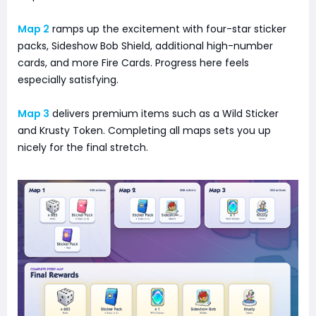
Map 2
ramps up the excitement with four-star sticker
packs, Sideshow Bob Shield, additional high-number
cards, and more Fire Cards. Progress here feels
especially satisfying.
Map 3
delivers premium items such as a Wild Sticker
and Krusty Token. Completing all maps sets you up
nicely for the final stretch.