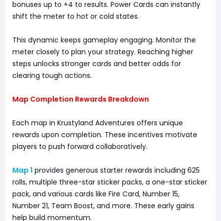
bonuses up to +4 to results. Power Cards can instantly
shift the meter to hot or cold states.
This dynamic keeps gameplay engaging. Monitor the
meter closely to plan your strategy. Reaching higher
steps unlocks stronger cards and better odds for
clearing tough actions.
Map Completion Rewards Breakdown
Each map in Krustyland Adventures offers unique
rewards upon completion. These incentives motivate
players to push forward collaboratively.
Map 1
provides generous starter rewards including 625
rolls, multiple three-star sticker packs, a one-star sticker
pack, and various cards like Fire Card, Number 15,
Number 21, Team Boost, and more. These early gains
help build momentum.