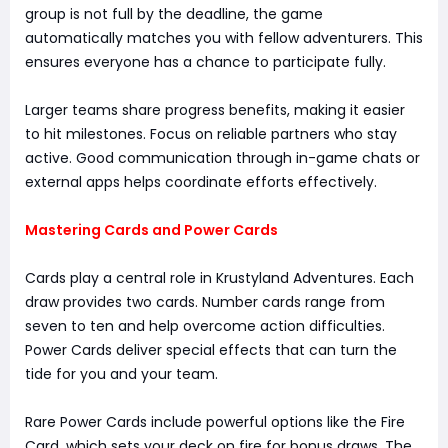
group is not full by the deadline, the game
automatically matches you with fellow adventurers. This
ensures everyone has a chance to participate fully.
Larger teams share progress benefits, making it easier
to hit milestones. Focus on reliable partners who stay
active. Good communication through in-game chats or
external apps helps coordinate efforts effectively.
Mastering Cards and Power Cards
Cards play a central role in Krustyland Adventures. Each
draw provides two cards. Number cards range from
seven to ten and help overcome action difficulties.
Power Cards deliver special effects that can turn the
tide for you and your team.
Rare Power Cards include powerful options like the Fire
Card, which sets your deck on fire for bonus draws. The