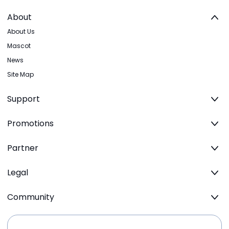
About
About Us
Mascot
News
Site Map
Support
Promotions
Partner
Legal
Community