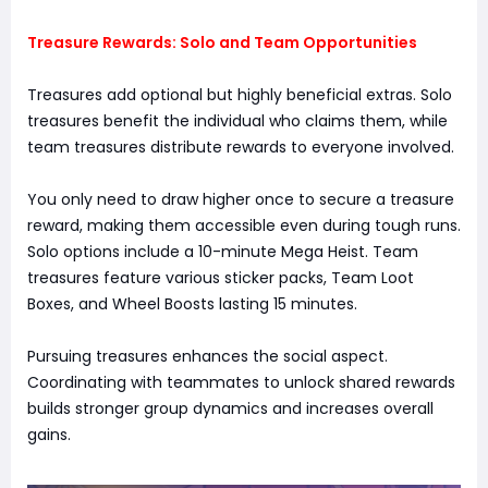
Treasure Rewards: Solo and Team Opportunities
Treasures add optional but highly beneficial extras. Solo
treasures benefit the individual who claims them, while
team treasures distribute rewards to everyone involved.
You only need to draw higher once to secure a treasure
reward, making them accessible even during tough runs.
Solo options include a 10-minute Mega Heist. Team
treasures feature various sticker packs, Team Loot
Boxes, and Wheel Boosts lasting 15 minutes.
Pursuing treasures enhances the social aspect.
Coordinating with teammates to unlock shared rewards
builds stronger group dynamics and increases overall
gains.