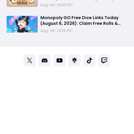
Cafe Unlock Strategy
Aug-06-2026 PST
Monopoly GO Free Dice Links Today
(August 6, 2026): Claim Free Rolls &
Daily Rewards
Aug-06-2026 PST