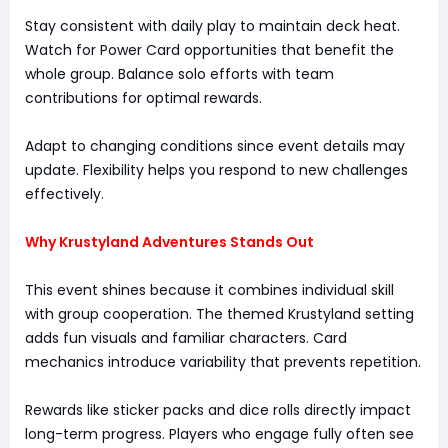
Stay consistent with daily play to maintain deck heat.
Watch for Power Card opportunities that benefit the
whole group. Balance solo efforts with team
contributions for optimal rewards.
Adapt to changing conditions since event details may
update. Flexibility helps you respond to new challenges
effectively.
Why Krustyland Adventures Stands Out
This event shines because it combines individual skill
with group cooperation. The themed Krustyland setting
adds fun visuals and familiar characters. Card
mechanics introduce variability that prevents repetition.
Rewards like sticker packs and dice rolls directly impact
long-term progress. Players who engage fully often see