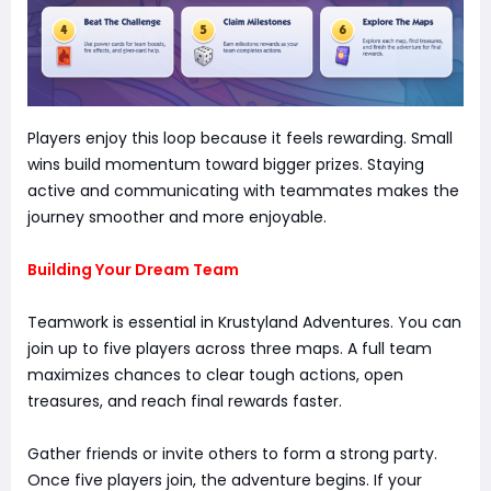
Players enjoy this loop because it feels rewarding. Small
wins build momentum toward bigger prizes. Staying
active and communicating with teammates makes the
journey smoother and more enjoyable.
Building Your Dream Team
Teamwork is essential in Krustyland Adventures. You can
join up to five players across three maps. A full team
maximizes chances to clear tough actions, open
treasures, and reach final rewards faster.
Gather friends or invite others to form a strong party.
Once five players join, the adventure begins. If your