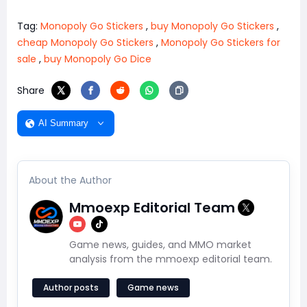
Tag:
Monopoly Go Stickers
,
buy Monopoly Go Stickers
,
cheap Monopoly Go Stickers
,
Monopoly Go Stickers for
sale
,
buy Monopoly Go Dice
Share
AI Summary
About the Author
Mmoexp Editorial Team
Game news, guides, and MMO market
analysis from the mmoexp editorial team.
Author posts
Game news