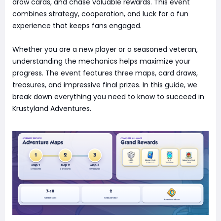
draw cards, and chase valuable rewards. This event
combines strategy, cooperation, and luck for a fun
experience that keeps fans engaged.
Whether you are a new player or a seasoned veteran,
understanding the mechanics helps maximize your
progress. The event features three maps, card draws,
treasures, and impressive final prizes. In this guide, we
break down everything you need to know to succeed in
Krustyland Adventures.