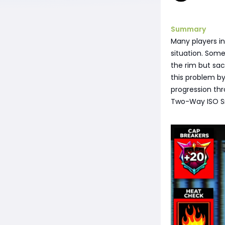
Summary
Many players in
situation. Some
the rim but sac
this problem by
progression thr
Two-Way ISO Snip