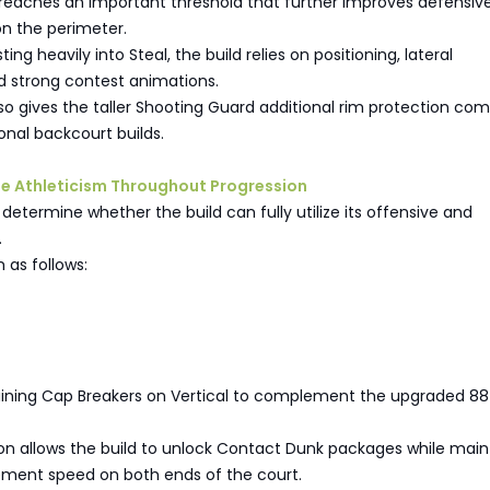
t reaches an important threshold that further improves defensiv
on the perimeter.
ting heavily into Steal, the build relies on positioning, lateral
strong contest animations.
so gives the taller Shooting Guard additional rim protection co
onal backcourt builds.
tize Athleticism Throughout Progression
 determine whether the build can fully utilize its offensive and
.
 as follows:
aining Cap Breakers on Vertical to complement the upgraded 88 
on allows the build to unlock Contact Dunk packages while main
ment speed on both ends of the court.