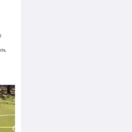
l
ts,
e