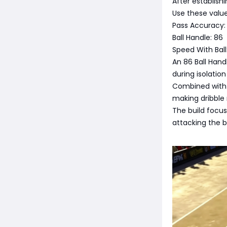
After establish
Use these value
Pass Accuracy: 
Ball Handle: 86
Speed With Ball
An 86 Ball Hand
during isolatio
Combined with 
making dribble 
The build focus
attacking the b