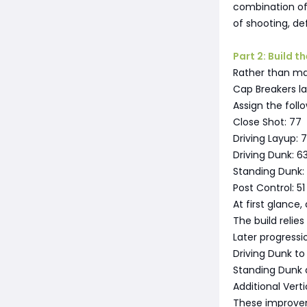
combination of
of shooting, de
Part 2: Build 
Rather than max
Cap Breakers la
Assign the follo
Close Shot: 77
Driving Layup: 7
Driving Dunk: 6
Standing Dunk:
Post Control: 51
At first glance
The build relie
Later progressio
Driving Dunk t
Standing Dunk
Additional Vert
These improvem