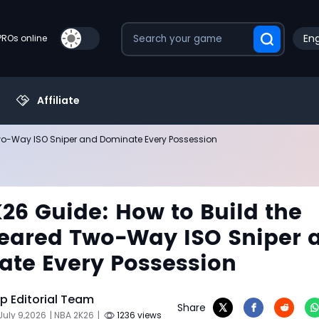
Eng
PROs online
Affiliate
Two-Way ISO Sniper and Dominate Every Possession
26 Guide: How to Build the
eared Two-Way ISO Sniper 
te Every Possession
 Editorial Team
Share
July 9,2026
| NBA 2K26
|
1236 views