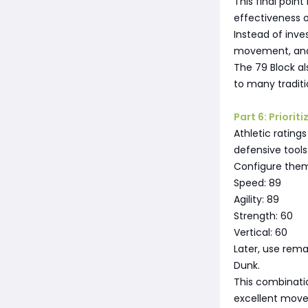
This final poin
effectiveness 
Instead of inves
movement, and 
The 79 Block al
to many traditi
Part 6: Priori
Athletic ratings
defensive tools
Configure them
Speed: 89
Agility: 89
Strength: 60
Vertical: 60
Later, use rem
Dunk.
This combinati
excellent move