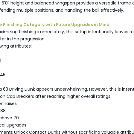
 6'8" height and balanced wingspan provides a versatile frame 
fending multiple positions, and handling the ball effectively.
the Finishing Category with Future Upgrades in Mind
imizing finishing immediately, this setup intentionally leaves r
ter in the progression.
wing attributes:
1
3
 45
, a 63 Driving Dunk appears underwhelming. However, this is intent
s on Cap Breakers after reaching higher overall ratings.
n raises:
o 88
 above 70
ical upgrades
ents unlock Contact Dunks without sacrificing valuable attrib