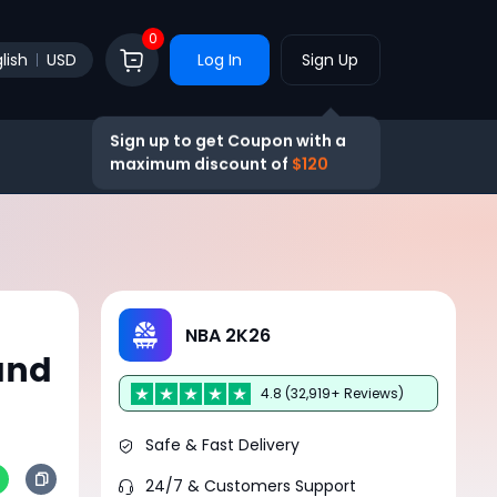
0
lish
USD
Log In
Sign Up
Sign up to get Coupon with a
maximum discount of
$120
NBA 2K26
and
4.8 (32,919+ Reviews)
Safe & Fast Delivery
24/7 & Customers Support