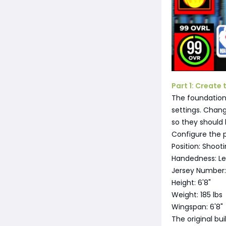
Part 1: Create 
The foundation 
settings. Chang
so they should 
Configure the p
Position: Shoot
Handedness: L
Jersey Number:
Height: 6'8"
Weight: 185 lbs
Wingspan: 6'8"
The original bui