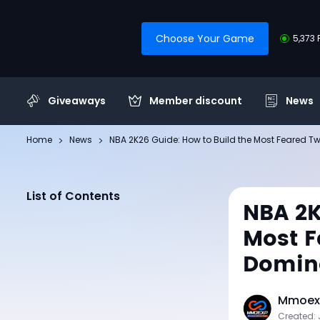
Choose Your Game
5,373 
Giveaways
Member discount
News
Home
News
NBA 2K26 Guide: How to Build the Most Feared 
List of Contents
NBA 2K
Most F
Domina
Mmoexp
Created: 