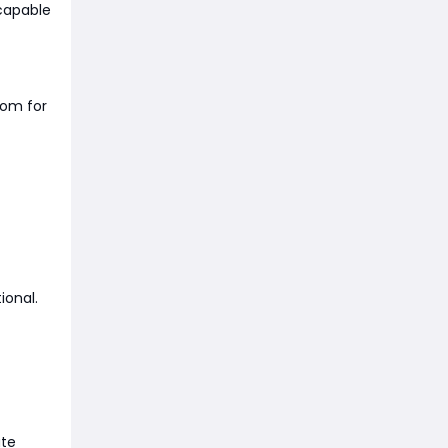
capable
oom for
ional.
ute