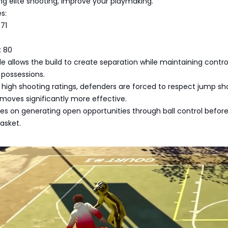
ing elite shooting, improve your playmaking.
s:
71
: 80
le allows the build to create separation while maintaining contro
n possessions.
high shooting ratings, defenders are forced to respect jump sho
moves significantly more effective.
es on generating open opportunities through ball control befor
asket.