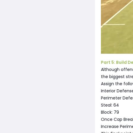
Part 5: Build 
Although offens
the biggest str
Assign the foll
Interior Defens
Perimeter Defe
Steal: 64
Block: 79
Once Cap Break
Increase Perim