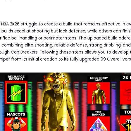
 NBA 2K26 struggle to create a build that remains effective in e
 builds excel at shooting but lack defense, while others can finis
rifice ball handling or perimeter stops. The uploaded build addr
 combining elite shooting, reliable defense, strong dribbling, and
ough Cap Breakers. Following these steps allows you to develop 
er from its initial creation to its fully upgraded 99 Overall vers