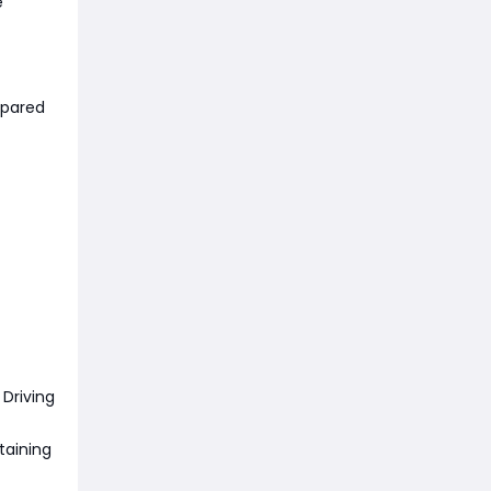
e
mpared
Driving
taining