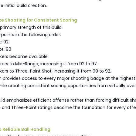
e initial build creation.
ze Shooting for Consistent Scoring
primary strength of this build.
 points in the following order:
: 92
ot: 90
ers become available:
ers to Mid-Range, increasing it from 92 to 97.
ers to Three-Point Shot, increasing it from 90 to 92.
n provides access to every major shooting badge at the highest
while creating consistent scoring opportunities from virtually eve
ld emphasizes efficient offense rather than forcing difficult sh
 and Three-Point ratings become the foundation for every offe
p Reliable Ball Handling