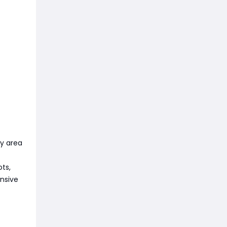
ry area
ots,
nsive