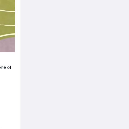
one of