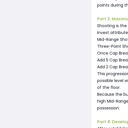
points during th
Part 3: Maximi
Shooting is the 
Invest attribute
Mid-Range Shot
Three-Point Sh
Once Cap Break
Add 5 Cap Break
Add 2 Cap Break
This progressio
possible level 
of the floor.
Because the bui
high Mid-Range
possession.
Part 4: Develo