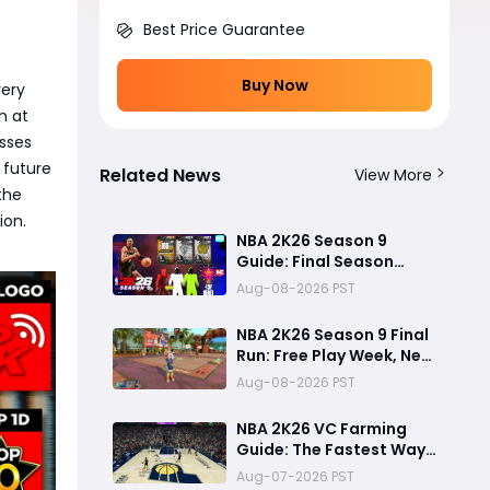
Best Price Guarantee
Buy Now
very
h at
esses
 future
Related News
View More
the
ion.
NBA 2K26 Season 9
Guide: Final Season
Rewards, G.O.A.T. Shai
Aug-08-2026 PST
Gilgeous-Alexander
Card, Free Play Week
NBA 2K26 Season 9 Final
and NBA 2K27
Run: Free Play Week, New
Countdown
Content and Lingering
Aug-08-2026 PST
Game Issues
NBA 2K26 VC Farming
Guide: The Fastest Way
to Earn VC and Reach 99
Aug-07-2026 PST