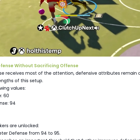
Defense Without Sacrificing Offense
e receives most of the attention, defensive attributes remain 
engths of this setup.
owing values:
e: 60
nse: 94
ers are unlocked:
eter Defense from 94 to 95.