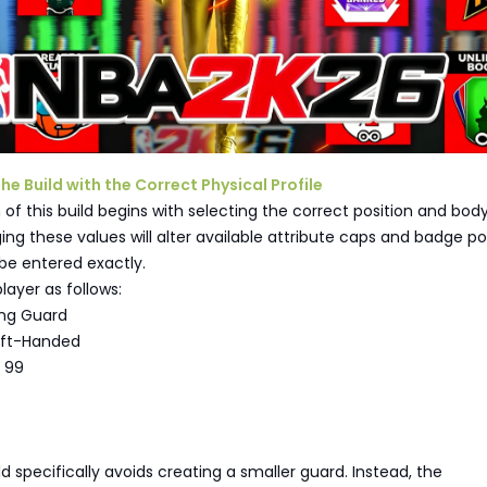
the Build with the Correct Physical Profile
of this build begins with selecting the correct position and bod
ing these values will alter available attribute caps and badge pot
be entered exactly.
layer as follows:
ing Guard
eft-Handed
 99
ld specifically avoids creating a smaller guard. Instead, the