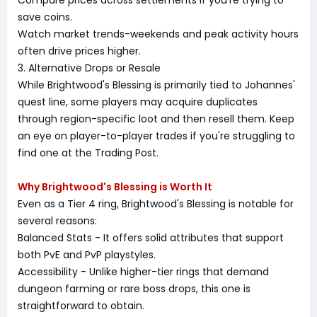
Compare prices across settlements if you're trying to
save coins.
Watch market trends-weekends and peak activity hours
often drive prices higher.
3. Alternative Drops or Resale
While Brightwood's Blessing is primarily tied to Johannes'
quest line, some players may acquire duplicates
through region-specific loot and then resell them. Keep
an eye on player-to-player trades if you're struggling to
find one at the Trading Post.
Why Brightwood's Blessing is Worth It
Even as a Tier 4 ring, Brightwood's Blessing is notable for
several reasons:
Balanced Stats - It offers solid attributes that support
both PvE and PvP playstyles.
Accessibility - Unlike higher-tier rings that demand
dungeon farming or rare boss drops, this one is
straightforward to obtain.