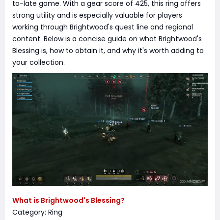
to-late game. With a gear score of 425, this ring offers
strong utility and is especially valuable for players
working through Brightwood's quest line and regional
content. Below is a concise guide on what Brightwood's
Blessing is, how to obtain it, and why it's worth adding to
your collection.
What is Brightwood's Blessing?
Category: Ring