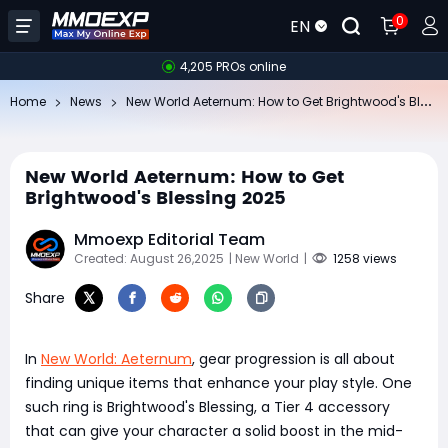
0
EN
4,205 PROs online
Ne
w World Aeternum: How to Get Brightwood's Blessing 2025
Home
News
New World Aeternum: How to Get
Brightwood's Blessing 2025
Mmoexp Editorial Team
Created: August 26,2025
| New World
|
1258 views
Share
In
New World: Aeternum
, gear progression is all about
finding unique items that enhance your play style. One
such ring is Brightwood's Blessing, a Tier 4 accessory
that can give your character a solid boost in the mid-