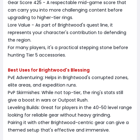
Gear Score 425 - A respectable mid-game score that
can carry you into more challenging content before
upgrading to higher-tier rings.
Lore Value - As part of Brightwood's quest line, it
represents your character's contribution to defending
the region.
For many players, it's a practical stepping stone before
hunting Tier 5 accessories.
Best Uses for Brightwood's Blessing
PvE Adventuring: Helps in Brightwood's corrupted zones,
elite areas, and expedition runs.
PvP Skirmishes: While not top-tier, the ring's stats still
give a boost in wars or Outpost Rush.
Leveling Builds: Great for players in the 40-50 level range
looking for reliable gear without heavy grinding.
Pairing it with other Brightwood-centric gear can give a
themed setup that's effective and immersive.