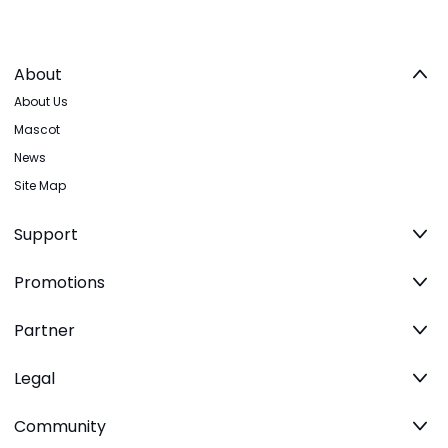
About
About Us
Mascot
News
Site Map
Support
Promotions
Partner
Legal
Community