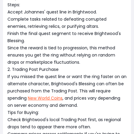
Steps:
Accept Johannes' quest line in Brightwood.
Complete tasks related to defeating corrupted
enemies, retrieving relics, or purifying altars.
Finish the final quest segment to receive Brightwood's
Blessing.
Since the reward is tied to progression, this method
ensures you get the ring without relying on random
drops or marketplace fluctuations.
2. Trading Post Purchase
If you missed the quest line or want the ring faster on an
alternate character, Brightwood's Blessing can often be
purchased from the Trading Post. This will require
spending
New World Coins
, and prices vary depending
on server economy and demand.
Tips for Buying:
Check Brightwood's local Trading Post first, as regional
drops tend to appear there more often.