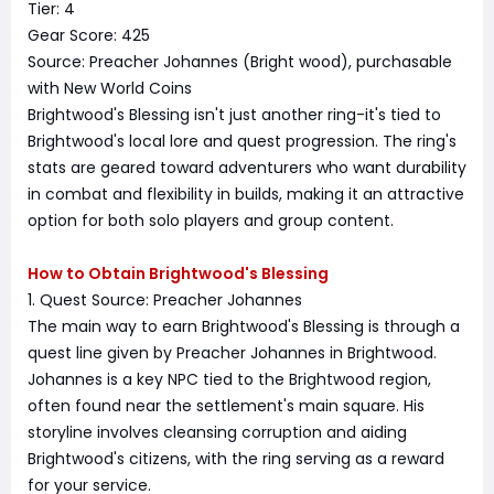
Tier: 4
Gear Score: 425
Source: Preacher Johannes (Bright wood), purchasable
with New World Coins
Brightwood's Blessing isn't just another ring-it's tied to
Brightwood's local lore and quest progression. The ring's
stats are geared toward adventurers who want durability
in combat and flexibility in builds, making it an attractive
option for both solo players and group content.
How to Obtain Brightwood's Blessing
1. Quest Source: Preacher Johannes
The main way to earn Brightwood's Blessing is through a
quest line given by Preacher Johannes in Brightwood.
Johannes is a key NPC tied to the Brightwood region,
often found near the settlement's main square. His
storyline involves cleansing corruption and aiding
Brightwood's citizens, with the ring serving as a reward
for your service.