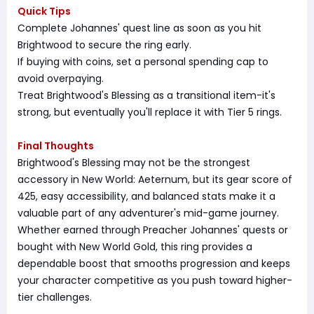
Quick Tips
Complete Johannes' quest line as soon as you hit
Brightwood to secure the ring early.
If buying with coins, set a personal spending cap to
avoid overpaying.
Treat Brightwood's Blessing as a transitional item-it's
strong, but eventually you'll replace it with Tier 5 rings.
Final Thoughts
Brightwood's Blessing may not be the strongest
accessory in New World: Aeternum, but its gear score of
425, easy accessibility, and balanced stats make it a
valuable part of any adventurer's mid-game journey.
Whether earned through Preacher Johannes' quests or
bought with New World Gold, this ring provides a
dependable boost that smooths progression and keeps
your character competitive as you push toward higher-
tier challenges.