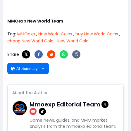
MMOexp New World Team
Tag:
MMOexp
,
New World Coins
,
buy New World Coins
,
cheap New World Gold
,
New World Gold
Share
AI Summary
About the Author
Mmoexp Editorial Team
Game news, guides, and MMO market
analysis from the mmoexp editorial team.