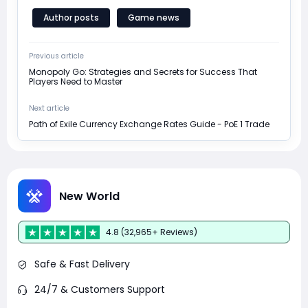
Author posts
Game news
Previous article
Monopoly Go: Strategies and Secrets for Success That
Players Need to Master
Next article
Path of Exile Currency Exchange Rates Guide - PoE 1 Trade
New World
4.8 (32,965+ Reviews)
Safe & Fast Delivery
24/7 & Customers Support