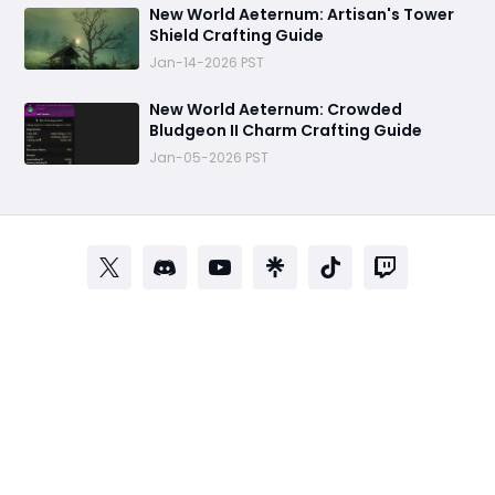
New World Aeternum: Artisan's Tower
Shield Crafting Guide
Jan-14-2026 PST
‬New World Aeternum: Crowded
Bludgeon II Charm Crafting Guide
Jan-05-2026 PST