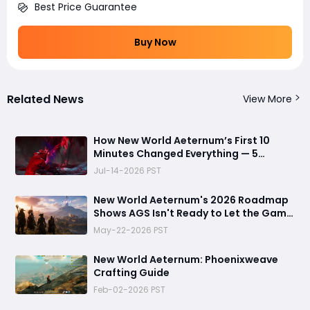
Best Price Guarantee
Buy Now
Related News
View More
How New World Aeternum’s First 10
Minutes Changed Everything — 5
Beginner Traps You Can Avoid
Jul-14-2026 PST
New World Aeternum's 2026 Roadmap
Shows AGS Isn't Ready to Let the Game
Go Quietly
May-22-2026 PST
New World Aeternum: Phoenixweave
Crafting Guide
Feb-02-2026 PST