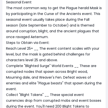
Seasonal Event
The most common way to get the Plague herald Mask is
by participating in the Curse of the Ancients event. This
seasonal event usually takes place during the Fall
season (late September to October) and is themed
around corruption, blight, and the ancient plagues that
once ravaged Aeternum.
Steps to Obtain via Event:
Reach Level 25+ __ The event content scales with your
level, but the mask is gated behind challenges for
characters level 25 and above.
Complete "Blighted Surge" World Events __ These are
corrupted nodes that spawn across Bright wood,
Mourning dale, and Weaver's Fen. Defeat waves of
enemies and elite "Plague beasts" that spawn during the
event.
Collect "Blight Tokens" __ These special event
currencies drop from corrupted mobs and event bosses
during the event. You'll need 200 Blight Tokens to