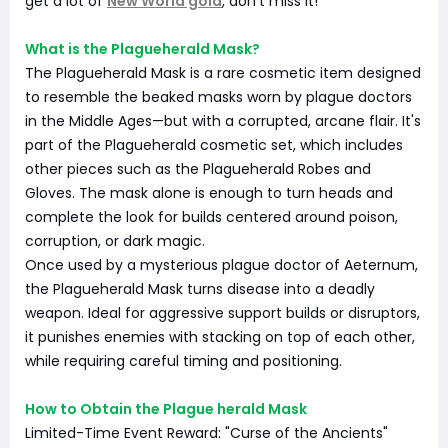
get a lot of
New World gold
, don't miss it!
What is the Plagueherald Mask?
The Plagueherald Mask is a rare cosmetic item designed
to resemble the beaked masks worn by plague doctors
in the Middle Ages—but with a corrupted, arcane flair. It's
part of the Plagueherald cosmetic set, which includes
other pieces such as the Plagueherald Robes and
Gloves. The mask alone is enough to turn heads and
complete the look for builds centered around poison,
corruption, or dark magic.
Once used by a mysterious plague doctor of Aeternum,
the Plagueherald Mask turns disease into a deadly
weapon. Ideal for aggressive support builds or disruptors,
it punishes enemies with stacking on top of each other,
while requiring careful timing and positioning.
How to Obtain the Plague herald Mask
Limited-Time Event Reward: "Curse of the Ancients"