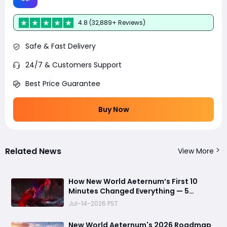
4.8 (32,889+ Reviews)
Safe & Fast Delivery
24/7 & Customers Support
Best Price Guarantee
Buy Now
Related News
View More
How New World Aeternum’s First 10
Minutes Changed Everything — 5
Beginner Traps You Can Avoid
Jul-14-2026 PST
New World Aeternum's 2026 Roadmap