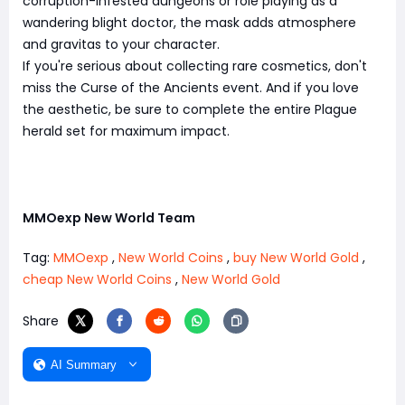
corruption-infested dungeons or role playing as a
wandering blight doctor, the mask adds atmosphere
and gravitas to your character.
If you're serious about collecting rare cosmetics, don't
miss the Curse of the Ancients event. And if you love
the aesthetic, be sure to complete the entire Plague
herald set for maximum impact.
MMOexp New World Team
Tag:
MMOexp
,
New World Coins
,
buy New World Gold
,
cheap New World Coins
,
New World Gold
Share
AI Summary