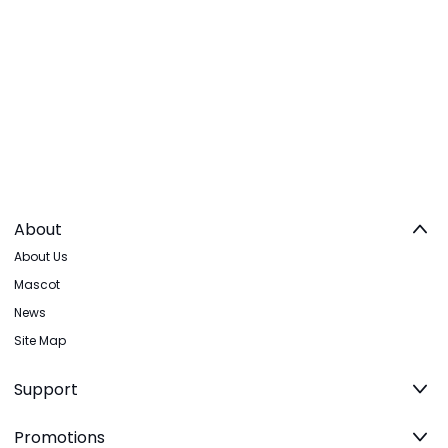
About
About Us
Mascot
News
Site Map
Support
Promotions