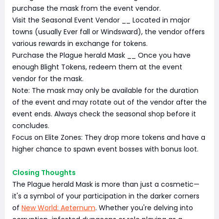
purchase the mask from the event vendor.
Visit the Seasonal Event Vendor __ Located in major
towns (usually Ever fall or Windsward), the vendor offers
various rewards in exchange for tokens.
Purchase the Plague herald Mask __ Once you have
enough Blight Tokens, redeem them at the event
vendor for the mask.
Note: The mask may only be available for the duration
of the event and may rotate out of the vendor after the
event ends. Always check the seasonal shop before it
concludes.
Focus on Elite Zones: They drop more tokens and have a
higher chance to spawn event bosses with bonus loot.
Closing Thoughts
The Plague herald Mask is more than just a cosmetic—
it's a symbol of your participation in the darker corners
of
New World: Aeternum
. Whether you're delving into