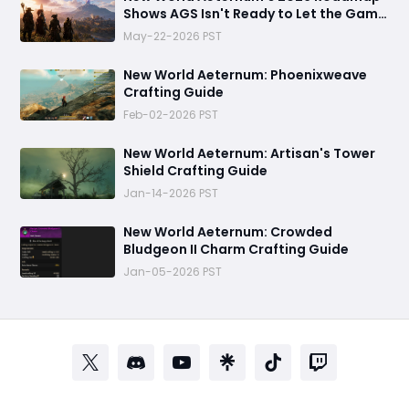
Shows AGS Isn't Ready to Let the Game
Go Quietly
May-22-2026 PST
New World Aeternum: Phoenixweave
Crafting Guide
Feb-02-2026 PST
New World Aeternum: Artisan's Tower
Shield Crafting Guide
Jan-14-2026 PST
‬New World Aeternum: Crowded
Bludgeon II Charm Crafting Guide
Jan-05-2026 PST