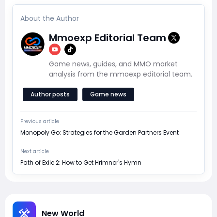
About the Author
Mmoexp Editorial Team
Game news, guides, and MMO market
analysis from the mmoexp editorial team.
Author posts
Game news
Previous article
Monopoly Go: Strategies for the Garden Partners Event
Next article
Path of Exile 2: How to Get Hrimnor's Hymn
New World