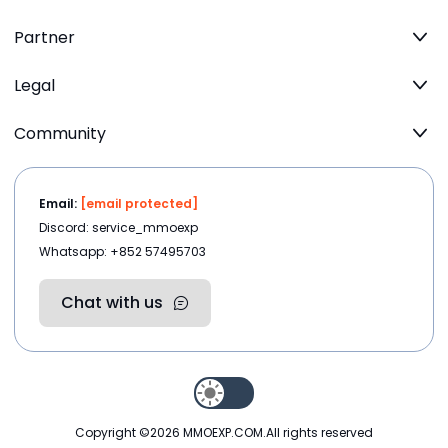
Partner
Legal
Community
Email:
[email protected]
Discord: service_mmoexp
Whatsapp: +852 57495703
Chat with us
Copyright ©2026
MMOEXP.COM
.All rights reserved