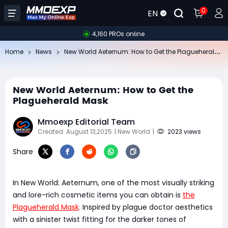
0
EN
4,160 PROs online
Ne
w World Aeternum: How to Get the Plagueherald Mask
Home
News
New World Aeternum: How to Get the
Plagueherald Mask
Mmoexp Editorial Team
Created: August 13,2025
| New World
|
2023 views
Share
In New World: Aeternum, one of the most visually striking
and lore-rich cosmetic items you can obtain is
the
Plagueherald Mask
. Inspired by plague doctor aesthetics
with a sinister twist fitting for the darker tones of