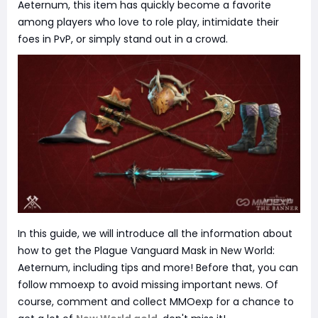
Aeternum, this item has quickly become a favorite
among players who love to role play, intimidate their
foes in PvP, or simply stand out in a crowd.
In this guide, we will introduce all the information about
how to get the Plague Vanguard Mask in New World:
Aeternum, including tips and more! Before that, you can
follow mmoexp to avoid missing important news. Of
course, comment and collect MMOexp for a chance to