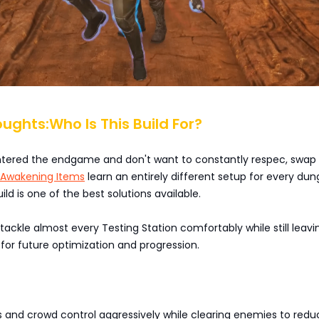
oughts:Who Is This Build For?
 entered the endgame and don't want to constantly respec, swap 
Awakening Items
learn an entirely different setup for every dun
uild is one of the best solutions available.
o tackle almost every Testing Station comfortably while still leavi
for future optimization and progression.
 and crowd control aggressively while clearing enemies to redu