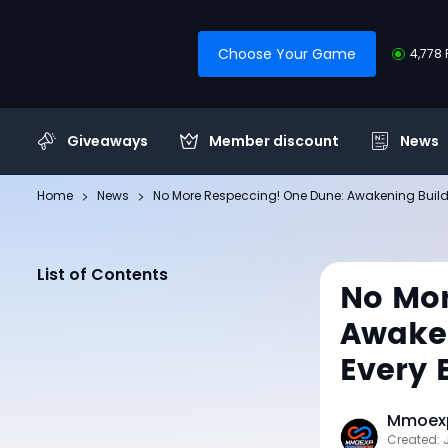
Choose Your Game
4,778 
Giveaways
Member discount
News
Home
News
No More Respeccing! One Dune: Awakening Bui
List of Contents
No Mor
Awaken
Every
Mmoexp
Created: 