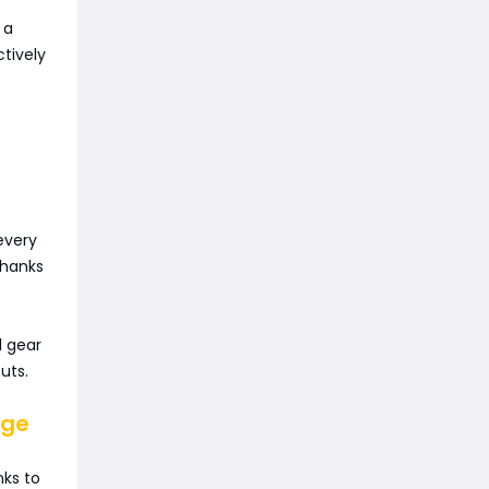
 a
tively
every
thanks
l gear
uts.
nge
nks to