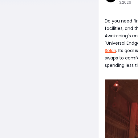
3,2026
Do you need fir
facilities, and
Awakening's en
"Universal Endg
Solari
. Its goal
swaps to comfo
spending less 