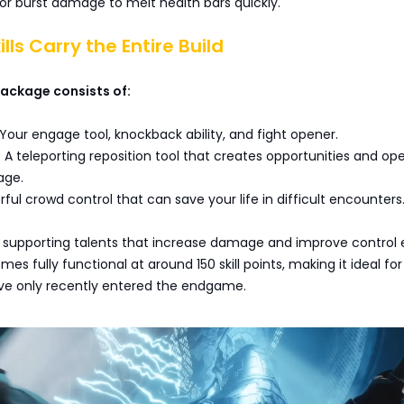
ior burst damage to melt health bars quickly.
ills Carry the Entire Build
 package consists of:
our engage tool, knockback ability, and fight opener.
 A teleporting reposition tool that creates opportunities and op
age.
ul crowd control that can save your life in difficult encounters
supporting talents that increase damage and improve control e
es fully functional at around 150 skill points, making it ideal for
ve only recently entered the endgame.