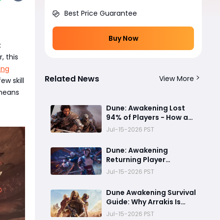
Best Price Guarantee
Buy Now
:
 this
ing
Related News
View More
ew skill
 means
Dune: Awakening Lost
94% of Players - How a
Dream Survival Game on
Jul-15-2026 PST
Arrakis Fell Apart
Dune: Awakening
Returning Player
Guide:Everything You
Jul-15-2026 PST
Need to Catch Up on
Before Chapter 4 -
Dune Awakening Survival
Systems, Resource
Guide: Why Arrakis Is
Routes, and Endgame
Amazing at First but
Jul-15-2026 PST
Content Explained