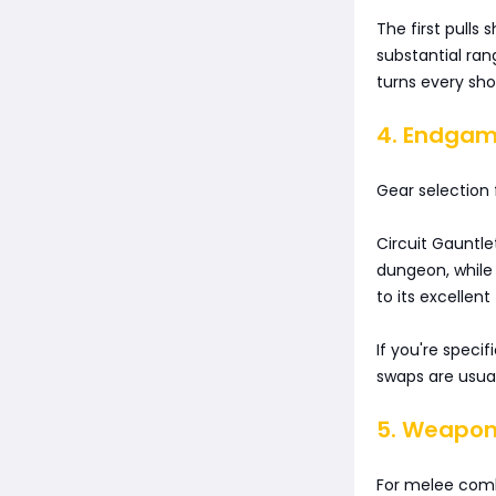
The first pulls
substantial ra
turns every sh
4. Endgam
Gear selection f
Circuit Gauntle
dungeon, while
to its excellent
If you're specif
swaps are usua
5. Weapon 
For melee comb