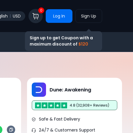
0
lish
USD
Log In
Sign Up
Sign up to get Coupon with a
maximum discount of
$120
Dune: Awakening
4.8 (32,908+ Reviews)
Safe & Fast Delivery
24/7 & Customers Support