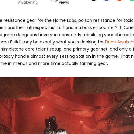
Awakening
views
e resistance gear for the Flame Labs, poison resistance for toxic
 then another full respec just to handle a boss encounter? If Dune
dgame dungeons have you constantly rebuilding your character,
ame Build" may be exactly what you're looking for
Dune Awaken
 is simple:one core talent setup, one primary gear set, and only a f
rtably handle almost every Testing Station in the game. That
time in menus and more time actually farming gear.