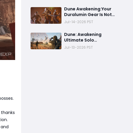
Struggles in the
Endgame
Dune Awakening:Your
Duralumin Gear Is Not
the Problem, Your Farm
Jul-14-2026 PST
Route Is
Dune: Awakening
Ultimate Solo
Sandworm Harvesting
Jul-13-2026 PST
Guide:Best Skills,
Routes, and Escape
Strategies
bosses.
 thanks
ion.
e and