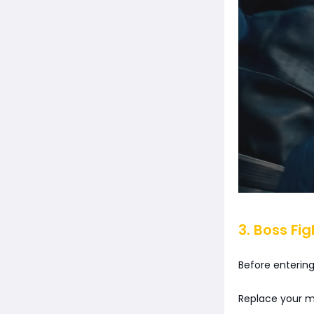
3. Boss Fi
Before entering
Replace your me