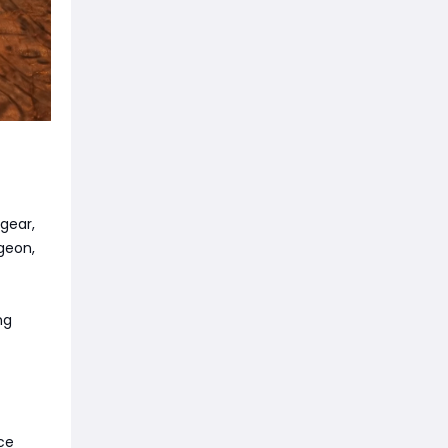
gear,
geon,
ng
ce