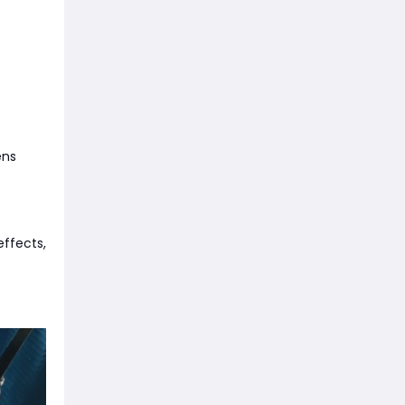
ens
.
ffects,