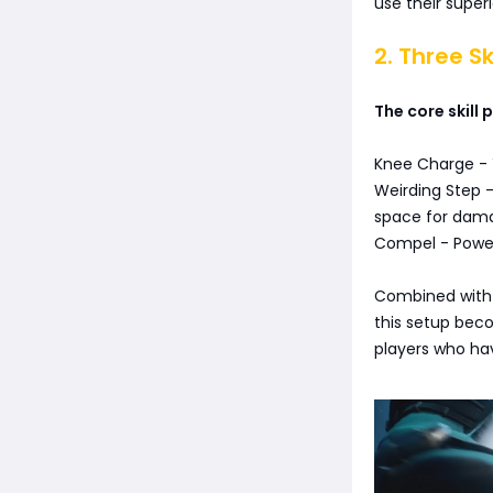
use their super
2. Three Sk
The core skill
Knee Charge - Y
Weirding Step -
space for dam
Compel - Powerf
Combined with 
this setup becom
players who ha