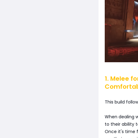
1. Melee f
Comforta
This build foll
When dealing w
to their abili
Once it's time 