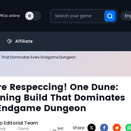
Eng
PROs online
Affiliate
ld That Dominates Every Endgame Dungeon
e Respeccing! One Dune:
ing Build That Dominates
 Endgame Dungeon
 Editorial Team
Share
July
| Dune:
641
|