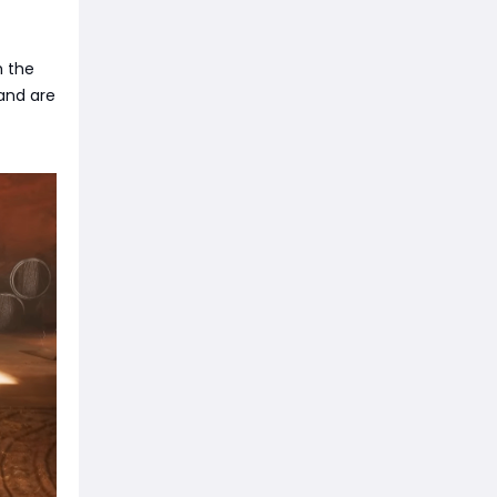
h the
 and are