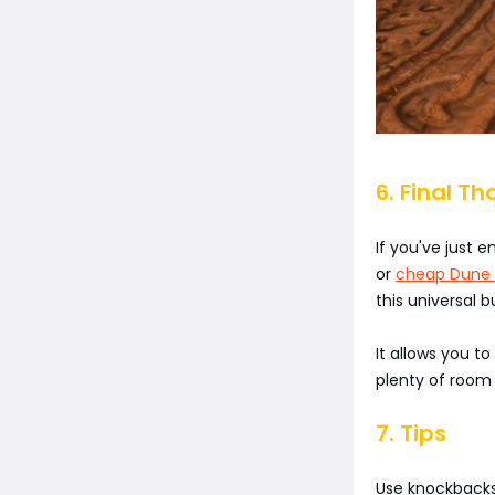
6. Final Th
If you've just
or
cheap Dune 
this universal b
It allows you t
plenty of room 
7. Tips
Use knockbacks