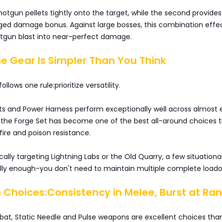
 shotgun pellets tightly onto the target, while the second provides
nged damage bonus. Against large bosses, this combination effec
otgun blast into near-perfect damage.
e Gear Is Simpler Than You Think
ollows one rule:prioritize versatility.
ts and Power Harness perform exceptionally well across almost 
 the Forge Set has become one of the best all-around choices 
 fire and poison resistance.
ically targeting Lightning Labs or the Old Quarry, a few situationa
lly enough-you don't need to maintain multiple complete loado
Choices:Consistency in Melee, Burst at Ra
at, Static Needle and Pulse weapons are excellent choices tha