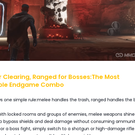
or Clearing, Ranged for Bosses:The Most
ble Endgame Combo
ows one simple rule:melee handles the trash, ranged handles the 
ith locked rooms and groups of enemies, melee weapons shine
ty to bypass shields and deal damage without consuming ammunit
for a boss fight, simply switch to a shotgun or high-damage rifl