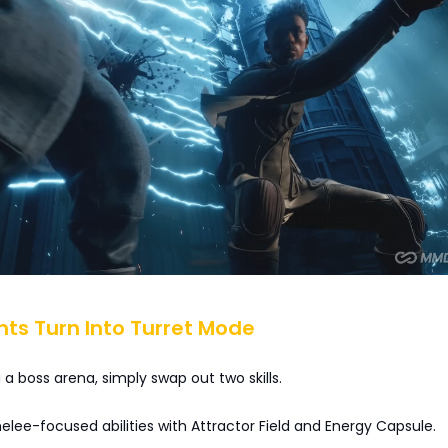
ghts Turn Into Turret Mode
 a boss arena, simply swap out two skills.
lee-focused abilities with Attractor Field and Energy Capsule.