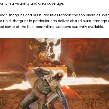
on of survivability and area coverage.
at, shotguns and burst-fire rifles remain the top priorities. Wit
or Field, shotguns in particular can deliver absurd burst damage
ed some of the best boss-killing weapons currently available.