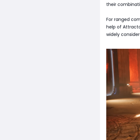
their combinati
For ranged comb
help of Attract
widely consider