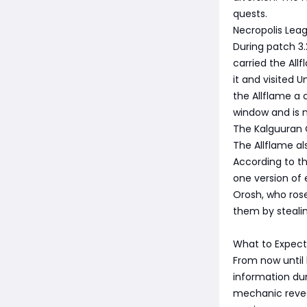
quests.
Necropolis Lea
During patch 3.
carried the All
it and visited 
the Allflame a 
window and is 
The Kalguuran
The Allflame al
According to th
one version of 
Orosh, who ros
them by steali
What to Expect
From now until
information dum
mechanic revea