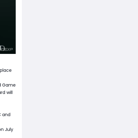
 place
nd Game
d will
C and
on July