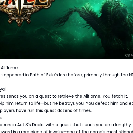
 Allflame
s appeared in Path of Exile's lore before, primarily through the 
yal
aves sends you on a quest to retrieve the Allflame. You fetch it,
lp him return to life—but he betrays you. You defeat him and e
t players have run this quest dozens of times.
ks
pears in Act 3's Docks with a quest that sends you on a lengthy
reward is a rare piece of jewelry—one of the game's most skippa