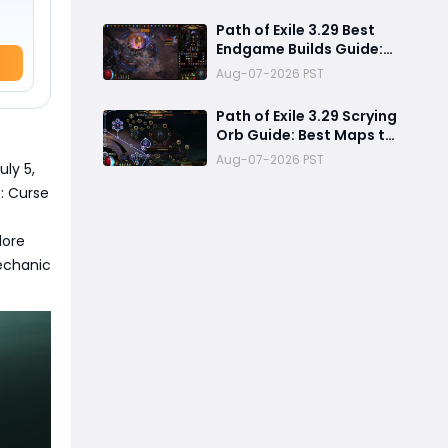
Review
Path of Exile 3.29 Best
Endgame Builds Guide:
Top 5 Powerful Builds to
Aug-07-2026 PST
Dominate Late League
Content
Path of Exile 3.29 Scrying
Orb Guide: Best Maps to
Scry, Graveyard
Aug-07-2026 PST
uly 5,
Strategy & Currency
Farming Tips
: Curse
lore
mechanic