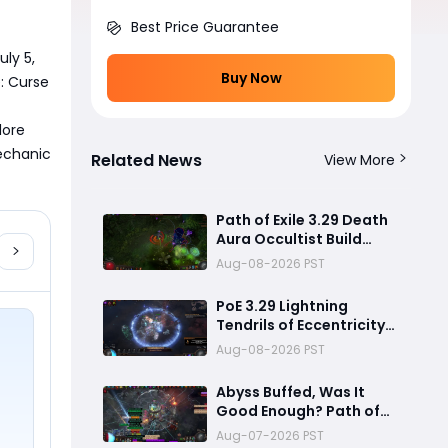
Best Price Guarantee
ly 5, 
Buy Now
 Curse 
ore 
echanic 
Related News
View More
Path of Exile 3.29 Death
Aura Occultist Build
Guide: How to Build a
Aug-08-2026 PST
Powerful Death’s Oath
Explosive Character
PoE 3.29 Lightning
Tendrils of Eccentricity
Build Guide – Coiling
Aug-08-2026 PST
Whisper Soul Eater
Setup
Abyss Buffed, Was It
Good Enough? Path of
Exile 3.29.2 New Patch
Aug-07-2026 PST