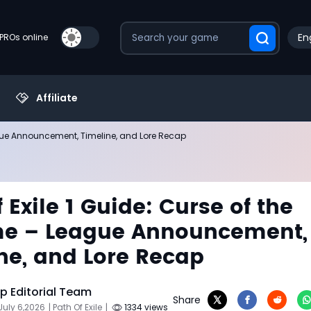
En
PROs online
Affiliate
eague Announcement, Timeline, and Lore Recap
 Exile 1 Guide: Curse of the
me – League Announcement,
ne, and Lore Recap
 Editorial Team
Share
July 6,2026
| Path Of Exile
|
1334 views