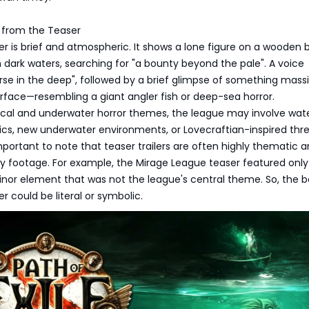
from the Teaser
ler is brief and atmospheric. It shows a lone figure on a wooden 
h dark waters, searching for "a bounty beyond the pale". A voice
se in the deep", followed by a brief glimpse of something mass
rface—resembling a giant angler fish or deep-sea horror.
ical and underwater horror themes, the league may involve wat
s, new underwater environments, or Lovecraftian-inspired thre
important to note that teaser trailers are often highly thematic 
y footage. For example, the Mirage League teaser featured only
nor element that was not the league's central theme. So, the 
 could be literal or symbolic.