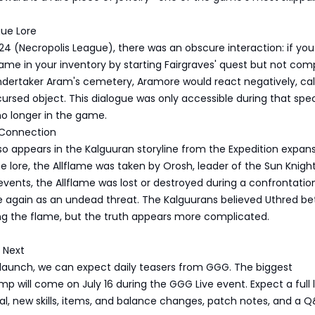
gue Lore
24 (Necropolis League), there was an obscure interaction: if you
flame in your inventory by starting Fairgraves' quest but not com
Undertaker Aram's cemetery, Aramore would react negatively, cal
cursed object. This dialogue was only accessible during that spec
no longer in the game.
 Connection
so appears in the Kalguuran storyline from the Expedition expans
e lore, the Allflame was taken by Orosh, leader of the Sun Knight
events, the Allflame was lost or destroyed during a confrontatio
e again as an undead threat. The Kalguurans believed Uthred b
ng the flame, but the truth appears more complicated.
 Next
 launch, we can expect daily teasers from GGG. The biggest
p will come on July 16 during the GGG Live event. Expect a full
l, new skills, items, and balance changes, patch notes, and a 