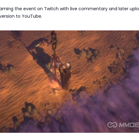
reaming the event on Twitch with live commentary and later upl
ersion to YouTube.