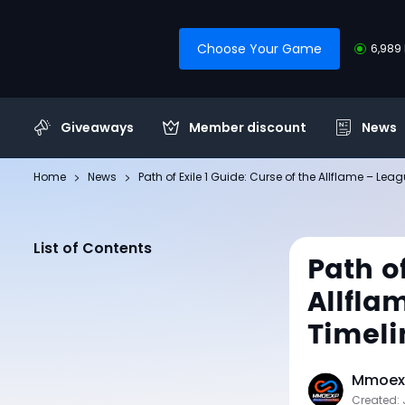
Choose Your Game
6,989 
Giveaways
Member discount
News
Home
News
Path of Exile 1 Guide: Curse of the Allflame – L
List of Contents
Path of
Allfla
Timeli
Mmoexp
Created: 