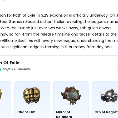
n for Path of Exile 1's 3.29 expansion is officially underway. On Ju
Gear Games released a short trailer revealing the league's name:
. With the launch just over two weeks away, this guide covers 
now so far—from the release timeline and teaser details to the l
 Allflame itself. As with every new league, understanding the m
you a significant edge in farming POE currency from day one.
h Of Exile
32,919+ Reviews
Chaos Orb
Mirror of
Orb of Regret
Kalandra