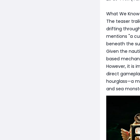
What We Know 
The teaser trai
drifting throug
mentions "a cur
beneath the su
Given the naut
based mechanic
However, it is 
direct gamepla
hourglass—a mi
and sea monster