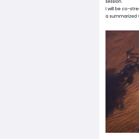
session.
I will be co-st
a summarized v