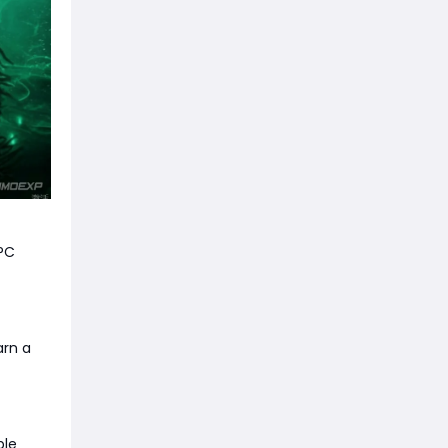
NPC
arn a
ble