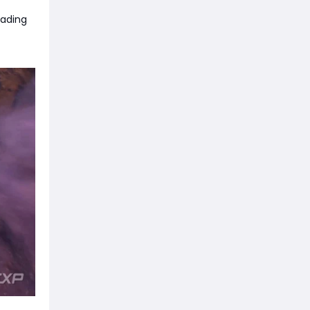
oading