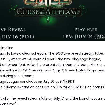
Timeline
ion follows a clear schedule. The GGG Live reveal stream takes
 PM PDT, where we will learn all about the new challenge league,
 other content. After the presentation, Game Director Mark a
an will host a Q&A session with ZiggyD. A new Twitch Drops rewar
le during the stream.
rage League concludes on July 20 at 3 PM PDT.
e Allflame expansion goes live on July 24 at 1 PM PDT on both P
tralia, the reveal stream falls on July 17, and the launch occurs 
iwan time).