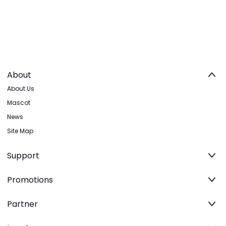
About
About Us
Mascot
News
Site Map
Support
Promotions
Partner