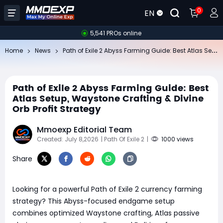
0
EN
5,541 PROs online
Pa
th of Exile 2 Abyss Farming Guide: Best Atlas Setup, Waystone Crafting & Divine Orb Profit Strategy
Home
News
Path of Exile 2 Abyss Farming Guide: Best
Atlas Setup, Waystone Crafting & Divine
Orb Profit Strategy
Mmoexp Editorial Team
Created: July 8,2026
| Path Of Exile 2
|
1000 views
Share
Looking for a powerful Path of Exile 2 currency farming
strategy? This Abyss-focused endgame setup
combines optimized Waystone crafting, Atlas passive