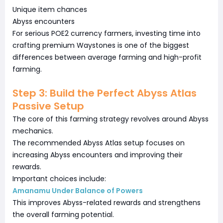
Unique item chances
Abyss encounters
For serious POE2 currency farmers, investing time into
crafting premium Waystones is one of the biggest
differences between average farming and high-profit
farming.
Step 3: Build the Perfect Abyss Atlas
Passive Setup
The core of this farming strategy revolves around Abyss
mechanics.
The recommended Abyss Atlas setup focuses on
increasing Abyss encounters and improving their
rewards.
Important choices include:
Amanamu Under Balance of Powers
This improves Abyss-related rewards and strengthens
the overall farming potential.