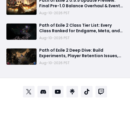
Path of Exile 2 0.5.5 Update Preview:
Final Pre-1.0 Balance Overhaul & Event
League Details
Aug-10-2026 PST
​Path of Exile 2 Class Tier List: Every
Class Ranked for Endgame, Meta, and
Viability
Aug-10-2026 PST
Path of Exile 2 Deep Dive: Build
Experiments, Player Retention Issues,
and 0.5.5 Patch Predictions
Aug-10-2026 PST