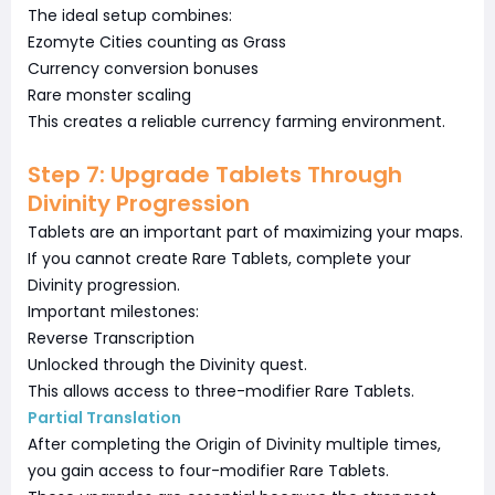
The ideal setup combines:
Ezomyte Cities counting as Grass
Currency conversion bonuses
Rare monster scaling
This creates a reliable currency farming environment.
Step 7: Upgrade Tablets Through
Divinity Progression
Tablets are an important part of maximizing your maps.
If you cannot create Rare Tablets, complete your
Divinity progression.
Important milestones:
Reverse Transcription
Unlocked through the Divinity quest.
This allows access to three-modifier Rare Tablets.
Partial Translation
After completing the Origin of Divinity multiple times,
you gain access to four-modifier Rare Tablets.