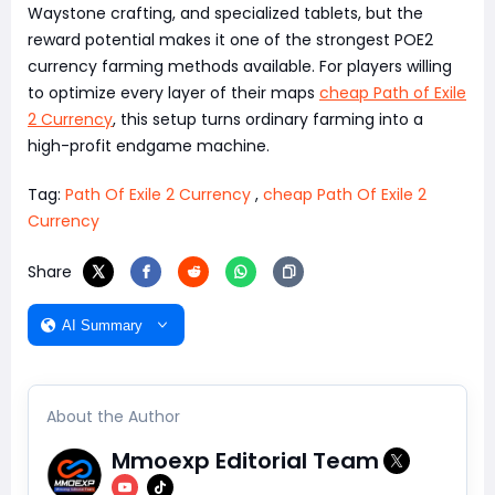
Waystone crafting, and specialized tablets, but the
reward potential makes it one of the strongest POE2
currency farming methods available. For players willing
to optimize every layer of their maps
cheap Path of Exile
2 Currency
, this setup turns ordinary farming into a
high-profit endgame machine.
Tag:
Path Of Exile 2 Currency
,
cheap Path Of Exile 2
Currency
Share
AI Summary
About the Author
Mmoexp Editorial Team