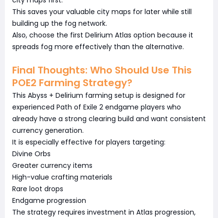
city maps first.
This saves your valuable city maps for later while still
building up the fog network.
Also, choose the first Delirium Atlas option because it
spreads fog more effectively than the alternative.
Final Thoughts: Who Should Use This
POE2 Farming Strategy?
This Abyss + Delirium farming setup is designed for
experienced Path of Exile 2 endgame players who
already have a strong clearing build and want consistent
currency generation.
It is especially effective for players targeting:
Divine Orbs
Greater currency items
High-value crafting materials
Rare loot drops
Endgame progression
The strategy requires investment in Atlas progression,