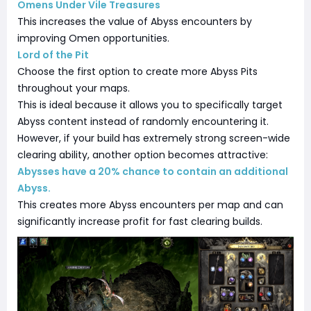
Omens Under Vile Treasures
This increases the value of Abyss encounters by
improving Omen opportunities.
Lord of the Pit
Choose the first option to create more Abyss Pits
throughout your maps.
This is ideal because it allows you to specifically target
Abyss content instead of randomly encountering it.
However, if your build has extremely strong screen-wide
clearing ability, another option becomes attractive:
Abysses have a 20% chance to contain an additional
Abyss.
This creates more Abyss encounters per map and can
significantly increase profit for fast clearing builds.