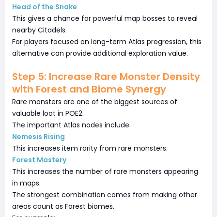
Head of the Snake
This gives a chance for powerful map bosses to reveal
nearby Citadels.
For players focused on long-term Atlas progression, this
alternative can provide additional exploration value.
Step 5: Increase Rare Monster Density
with Forest and Biome Synergy
Rare monsters are one of the biggest sources of
valuable loot in POE2.
The important Atlas nodes include:
Nemesis Rising
This increases item rarity from rare monsters.
Forest Mastery
This increases the number of rare monsters appearing
in maps.
The strongest combination comes from making other
areas count as Forest biomes.