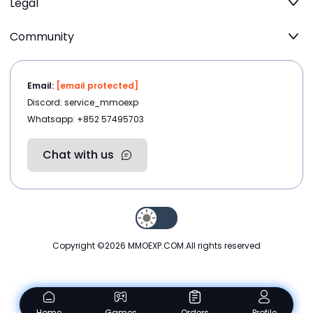
Legal
Community
Email:
[email protected]
Discord: service_mmoexp
Whatsapp: +852 57495703
Chat with us
Copyright ©2026
MMOEXP.COM
.All rights reserved
Home
Games
Orders
Profile