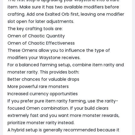
item. Make sure it has two available modifiers before
crafting. Add one Exalted Orb first, leaving one modifier
slot open for later adjustments.
The key crafting tools are:
Omen of Chaotic Quantity
Omen of Chaotic Effectiveness
These Omens allow you to influence the type of
modifiers your Waystone receives.
For a balanced farming setup, combine item rarity and
monster rarity. This provides both:
Better chances for valuable drops
More powerful rare monsters
Increased currency opportunities
If you prefer pure item rarity farming, use the rarity-
focused Omen combination. If your build clears
extremely fast and you want more monster rewards,
prioritize monster rarity instead.
A hybrid setup is generally recommended because it