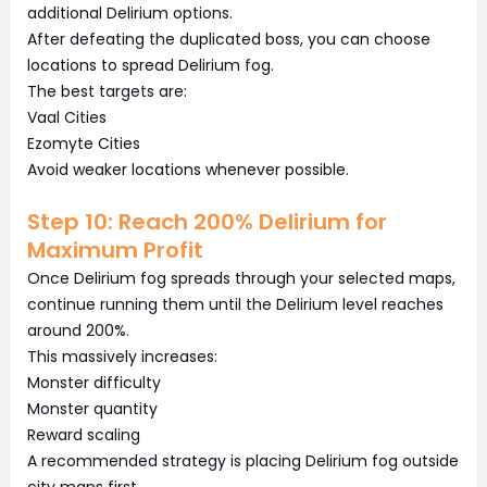
additional Delirium options.
After defeating the duplicated boss, you can choose
locations to spread Delirium fog.
The best targets are:
Vaal Cities
Ezomyte Cities
Avoid weaker locations whenever possible.
Step 10: Reach 200% Delirium for
Maximum Profit
Once Delirium fog spreads through your selected maps,
continue running them until the Delirium level reaches
around 200%.
This massively increases:
Monster difficulty
Monster quantity
Reward scaling
A recommended strategy is placing Delirium fog outside