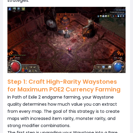
strategies.
Step 1: Craft High-Rarity Waystones
for Maximum POE2 Currency Farming
In Path of Exile 2 endgame farming, your Waystone
quality determines how much value you can extract
from every map. The goal of this strategy is to create
maps with increased item rarity, monster rarity, and
strong modifier combinations.
The first step is upgrading your Waystone into a Rare