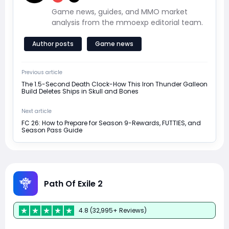
Game news, guides, and MMO market
analysis from the mmoexp editorial team.
Author posts
Game news
Previous article
The 1.5-Second Death Clock-How This Iron Thunder Galleon
Build Deletes Ships in Skull and Bones
Next article
FC 26: How to Prepare for Season 9-Rewards, FUTTIES, and
Season Pass Guide
Path Of Exile 2
4.8 (32,995+ Reviews)