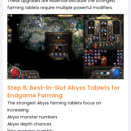
These upgrades are essential because the strongest
farming tablets require multiple powerful modifiers.
Step 8: Best-In-Slot Abyss Tablets for
Endgame Farming
The strongest Abyss farming tablets focus on
increasing:
Abyss monster numbers
Abyss depth chances