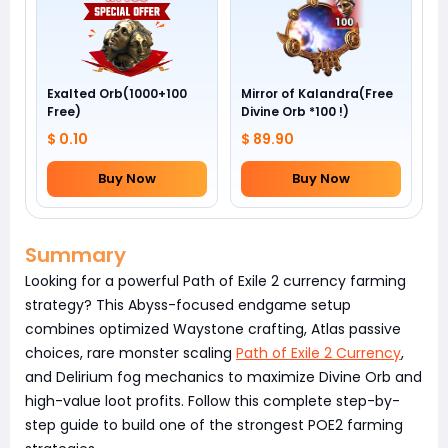
Exalted Orb(1000+100
Mirror of Kalandra(Free
Free)
Divine Orb *100 !)
$ 0.10
$ 89.90
Buy Now
Buy Now
Summary
Looking for a powerful Path of Exile 2 currency farming
strategy? This Abyss-focused endgame setup
combines optimized Waystone crafting, Atlas passive
choices, rare monster scaling
Path of Exile 2 Currency
,
and Delirium fog mechanics to maximize Divine Orb and
high-value loot profits. Follow this complete step-by-
step guide to build one of the strongest POE2 farming