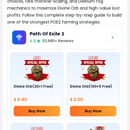
choices, rare monster scaling, and Delirium fog
mechanics to maximize Divine Orb and high-value loot
profits. Follow this complete step-by-step guide to build
one of the strongest POE2 farming strategies.
Path Of Exile 2
4.8
32,995+ Reviews
Divine Orb(20+1 Free)
Divine Orb(100+5 Free)
$ 0.40
$ 2.00
Buy Now
Buy Now