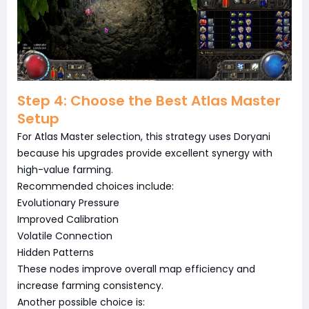
Step 4: Choose the Best Atlas Master
Setup
For Atlas Master selection, this strategy uses Doryani
because his upgrades provide excellent synergy with
high-value farming.
Recommended choices include:
Evolutionary Pressure
Improved Calibration
Volatile Connection
Hidden Patterns
These nodes improve overall map efficiency and
increase farming consistency.
Another possible choice is: