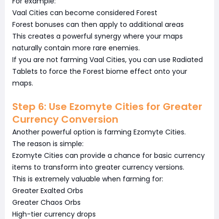
For example:
Vaal Cities can become considered Forest
Forest bonuses can then apply to additional areas
This creates a powerful synergy where your maps
naturally contain more rare enemies.
If you are not farming Vaal Cities, you can use Radiated
Tablets to force the Forest biome effect onto your
maps.
Step 6: Use Ezomyte Cities for Greater
Currency Conversion
Another powerful option is farming Ezomyte Cities.
The reason is simple:
Ezomyte Cities can provide a chance for basic currency
items to transform into greater currency versions.
This is extremely valuable when farming for:
Greater Exalted Orbs
Greater Chaos Orbs
High-tier currency drops