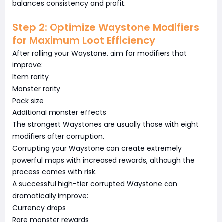
balances consistency and profit.
Step 2: Optimize Waystone Modifiers
for Maximum Loot Efficiency
After rolling your Waystone, aim for modifiers that
improve:
Item rarity
Monster rarity
Pack size
Additional monster effects
The strongest Waystones are usually those with eight
modifiers after corruption.
Corrupting your Waystone can create extremely
powerful maps with increased rewards, although the
process comes with risk.
A successful high-tier corrupted Waystone can
dramatically improve:
Currency drops
Rare monster rewards