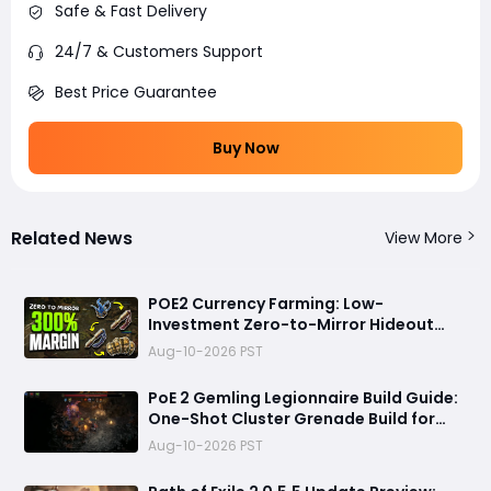
Safe & Fast Delivery
24/7 & Customers Support
Best Price Guarantee
Buy Now
Related News
View More
POE2 Currency Farming: Low-
Investment Zero-to-Mirror Hideout
Strategy, No Mapping Required
Aug-10-2026 PST
PoE 2 Gemling Legionnaire Build Guide:
One-Shot Cluster Grenade Build for
Leveling and Endgame
Aug-10-2026 PST