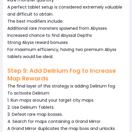
Rare monster quantity
A perfect tablet setup is considered extremely valuable
and difficult to obtain.
The best modifiers include:
Additional rare monsters spawned from Abysses
Increased chance to find Abyssal Depths
Strong Abyss reward bonuses
For maximum efficiency, having two premium Abyss
tablets would be ideal.
Step 9: Add Delirium Fog to Increase
Map Rewards
The final layer of this strategy is adding Delirium fog.
To activate Delirium:
1. Run maps around your target city maps.
2. Use Delirium Tablets.
3. Defeat rare map bosses.
4. Search for maps containing a Grand Mirror.
A Grand Mirror duplicates the map boss and unlocks