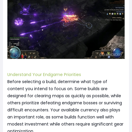
Understand Your Endgame Priorities
Before selecting a build, determine what type of
content you intend to focus on. Some builds are
designed for clearing maps as quickly as possible, while
others prioritize defeating endgame bosses or surviving
difficult encounters. Your available currency also plays
an important role, as some builds function well with
modest investment while others require significant gear
optimization.