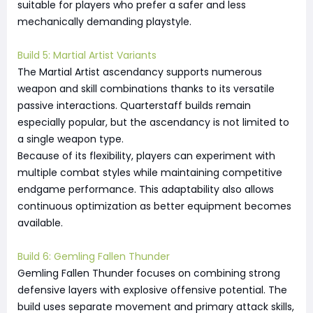
suitable for players who prefer a safer and less
mechanically demanding playstyle.
Build 5: Martial Artist Variants
The Martial Artist ascendancy supports numerous
weapon and skill combinations thanks to its versatile
passive interactions. Quarterstaff builds remain
especially popular, but the ascendancy is not limited to
a single weapon type.
Because of its flexibility, players can experiment with
multiple combat styles while maintaining competitive
endgame performance. This adaptability also allows
continuous optimization as better equipment becomes
available.
Build 6: Gemling Fallen Thunder
Gemling Fallen Thunder focuses on combining strong
defensive layers with explosive offensive potential. The
build uses separate movement and primary attack skills,