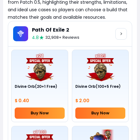
from Patch 0.5, highlighting their strengths, limitations,
and ideal use cases so players can choose a build that
matches their goals and available resources.
Path Of Exile 2
4.8
32,908+ Reviews
Divine Orb(20+1 Free)
Divine Orb(100+5 Free)
$ 0.40
$ 2.00
Buy Now
Buy Now