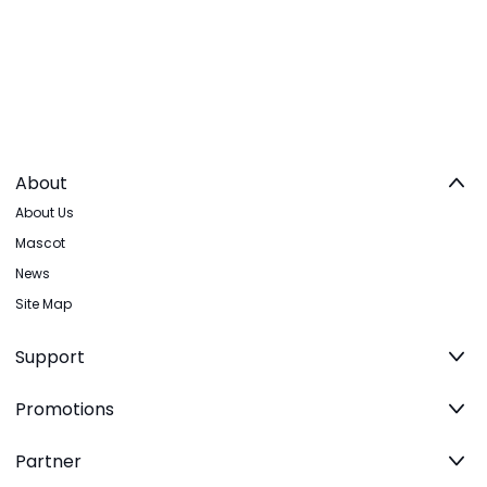
About
About Us
Mascot
News
Site Map
Support
Promotions
Partner