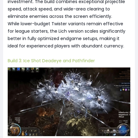
investment. The build combines exceptional projectile
speed, attack speed, and wide-area clearing to
eliminate enemies across the screen efficiently.
While lower-budget Twister variants remain effective
for league starters, the Lich version scales significantly
better in fully optimized endgame setups, making it
ideal for experienced players with abundant currency.
Build 3: Ice Shot Deadeye and Pathfinder