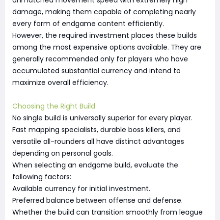
unmatched movement speed with extremely high
damage, making them capable of completing nearly
every form of endgame content efficiently.
However, the required investment places these builds
among the most expensive options available. They are
generally recommended only for players who have
accumulated substantial currency and intend to
maximize overall efficiency.
Choosing the Right Build
No single build is universally superior for every player.
Fast mapping specialists, durable boss killers, and
versatile all-rounders all have distinct advantages
depending on personal goals.
When selecting an endgame build, evaluate the
following factors:
Available currency for initial investment.
Preferred balance between offense and defense.
Whether the build can transition smoothly from league