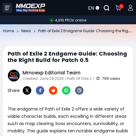
0
EN
4,916 PROs online
Pa
th of Exile 2 Endgame Guide: Choosing the Right Build for Patch 0.5
Home
News
Path of Exile 2 Endgame Guide: Choosing
the Right Build for Patch 0.5
Mmoexp Editorial Team
Created: June 29,2026
| Path Of Exile 2
|
799 views
Share
The endgame of Path of Exile 2 offers a wide variety of
viable character builds, each excelling in different areas
such as map clearing, boss encounters, survivability, or
mobility. This guide explains ten notable endgame builds