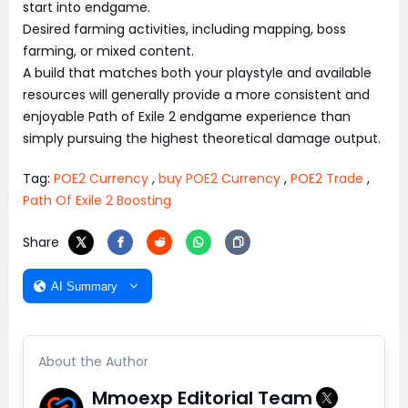
start into endgame.
Desired farming activities, including mapping, boss
farming, or mixed content.
A build that matches both your playstyle and available
resources will generally provide a more consistent and
enjoyable Path of Exile 2 endgame experience than
simply pursuing the highest theoretical damage output.
Tag:
POE2 Currency
,
buy POE2 Currency
,
POE2 Trade
,
Path Of Exile 2 Boosting
Share
AI Summary
About the Author
Mmoexp Editorial Team