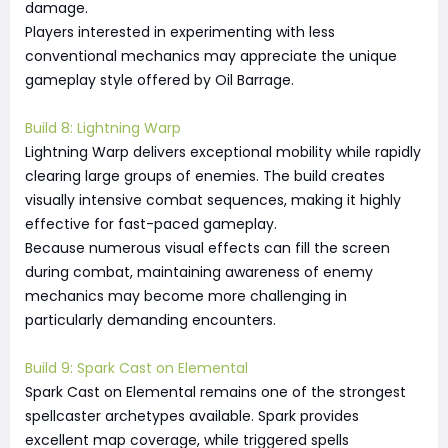
damage.
Players interested in experimenting with less
conventional mechanics may appreciate the unique
gameplay style offered by Oil Barrage.
Build 8: Lightning Warp
Lightning Warp delivers exceptional mobility while rapidly
clearing large groups of enemies. The build creates
visually intensive combat sequences, making it highly
effective for fast-paced gameplay.
Because numerous visual effects can fill the screen
during combat, maintaining awareness of enemy
mechanics may become more challenging in
particularly demanding encounters.
Build 9: Spark Cast on Elemental
Spark Cast on Elemental remains one of the strongest
spellcaster archetypes available. Spark provides
excellent map coverage, while triggered spells