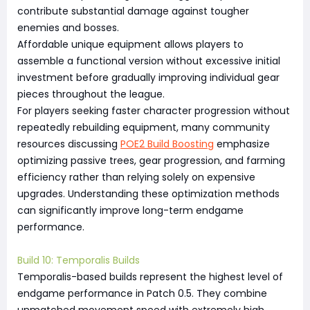
contribute substantial damage against tougher
enemies and bosses.
Affordable unique equipment allows players to
assemble a functional version without excessive initial
investment before gradually improving individual gear
pieces throughout the league.
For players seeking faster character progression without
repeatedly rebuilding equipment, many community
resources discussing
POE2 Build Boosting
emphasize
optimizing passive trees, gear progression, and farming
efficiency rather than relying solely on expensive
upgrades. Understanding these optimization methods
can significantly improve long-term endgame
performance.
Build 10: Temporalis Builds
Temporalis-based builds represent the highest level of
endgame performance in Patch 0.5. They combine