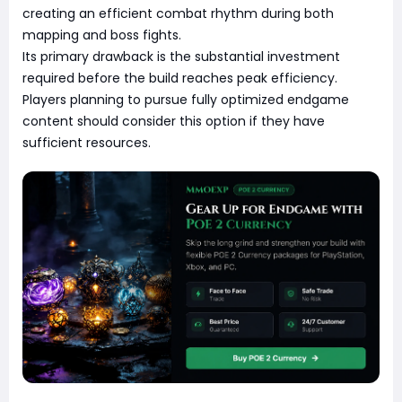
creating an efficient combat rhythm during both
mapping and boss fights.
Its primary drawback is the substantial investment
required before the build reaches peak efficiency.
Players planning to pursue fully optimized endgame
content should consider this option if they have
sufficient resources.