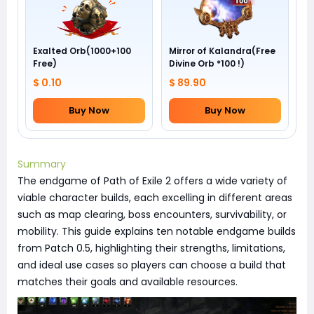
Exalted Orb(1000+100
Mirror of Kalandra(Free
Free)
Divine Orb *100 !)
$ 0.10
$ 89.90
Buy Now
Buy Now
Summary
The endgame of Path of Exile 2 offers a wide variety of
viable character builds, each excelling in different areas
such as map clearing, boss encounters, survivability, or
mobility. This guide explains ten notable endgame builds
from Patch 0.5, highlighting their strengths, limitations,
and ideal use cases so players can choose a build that
matches their goals and available resources.