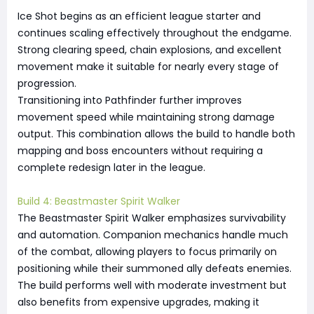
Ice Shot begins as an efficient league starter and
continues scaling effectively throughout the endgame.
Strong clearing speed, chain explosions, and excellent
movement make it suitable for nearly every stage of
progression.
Transitioning into Pathfinder further improves
movement speed while maintaining strong damage
output. This combination allows the build to handle both
mapping and boss encounters without requiring a
complete redesign later in the league.
Build 4: Beastmaster Spirit Walker
The Beastmaster Spirit Walker emphasizes survivability
and automation. Companion mechanics handle much
of the combat, allowing players to focus primarily on
positioning while their summoned ally defeats enemies.
The build performs well with moderate investment but
also benefits from expensive upgrades, making it