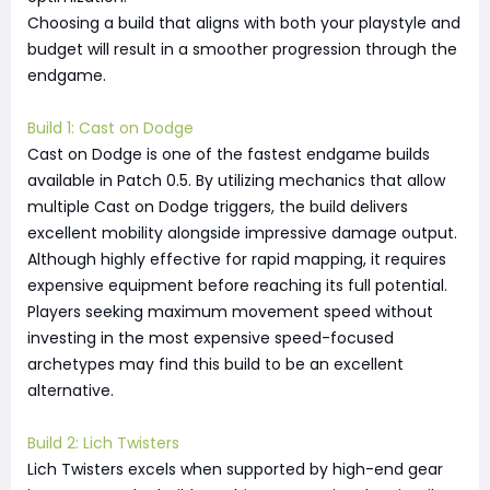
Choosing a build that aligns with both your playstyle and
budget will result in a smoother progression through the
endgame.
Build 1: Cast on Dodge
Cast on Dodge is one of the fastest endgame builds
available in Patch 0.5. By utilizing mechanics that allow
multiple Cast on Dodge triggers, the build delivers
excellent mobility alongside impressive damage output.
Although highly effective for rapid mapping, it requires
expensive equipment before reaching its full potential.
Players seeking maximum movement speed without
investing in the most expensive speed-focused
archetypes may find this build to be an excellent
alternative.
Build 2: Lich Twisters
Lich Twisters excels when supported by high-end gear