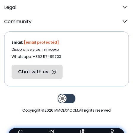
Legal
Community
Email:
[email protected]
Discord: service_mmoexp
Whatsapp: +852 57495703
Chat with us
Copyright ©2026
MMOEXP.COM
.All rights reserved