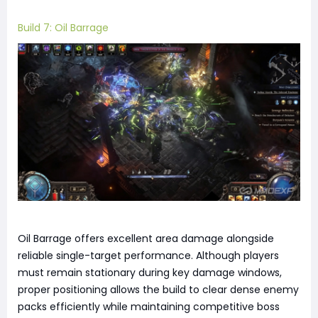
Build 7: Oil Barrage
Oil Barrage offers excellent area damage alongside
reliable single-target performance. Although players
must remain stationary during key damage windows,
proper positioning allows the build to clear dense enemy
packs efficiently while maintaining competitive boss