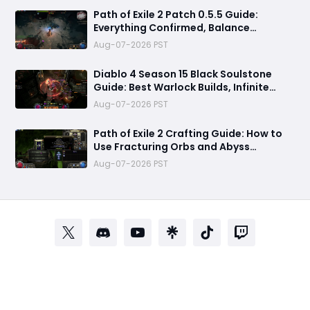
Path of Exile 2 Patch 0.5.5 Guide:
Everything Confirmed, Balance
Changes, New Content & Release Date
Aug-07-2026 PST
Predictions
Diablo 4 Season 15 Black Soulstone
Guide: Best Warlock Builds, Infinite
Stacks & Massive Damage Explained
Aug-07-2026 PST
Path of Exile 2 Crafting Guide: How to
Use Fracturing Orbs and Abyss
Crafting to Make Powerful Gear
Aug-07-2026 PST