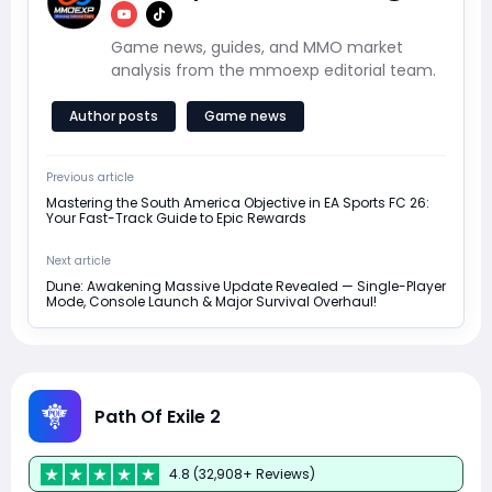
Game news, guides, and MMO market
analysis from the mmoexp editorial team.
Author posts
Game news
Previous article
Mastering the South America Objective in EA Sports FC 26:
Your Fast-Track Guide to Epic Rewards
Next article
Dune: Awakening Massive Update Revealed — Single-Player
Mode, Console Launch & Major Survival Overhaul!
Path Of Exile 2
4.8 (32,908+ Reviews)