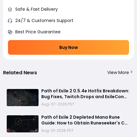
Safe & Fast Delivery
24/7 & Customers Support
Best Price Guarantee
Buy Now
Related News
View More
Path of Exile 2 0.5.4e Hotfix Breakdown:
Bug Fixes, Twitch Drops and ExileCon
Qualifier Updates
Aug-07-2026 PST
Path of Exile 2 Depleted Mana Rune
Guide: How to Obtain Runeseeker's Call
and Maximize Its Power
Aug-01-2026 PST