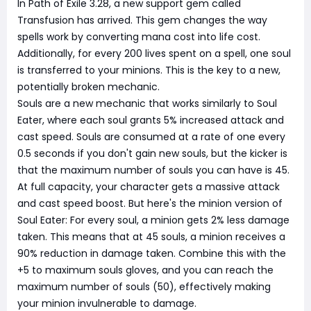
In Path of Exile 3.28, a new support gem called
Transfusion has arrived. This gem changes the way
spells work by converting mana cost into life cost.
Additionally, for every 200 lives spent on a spell, one soul
is transferred to your minions. This is the key to a new,
potentially broken mechanic.
Souls are a new mechanic that works similarly to Soul
Eater, where each soul grants 5% increased attack and
cast speed. Souls are consumed at a rate of one every
0.5 seconds if you don't gain new souls, but the kicker is
that the maximum number of souls you can have is 45.
At full capacity, your character gets a massive attack
and cast speed boost. But here's the minion version of
Soul Eater: For every soul, a minion gets 2% less damage
taken. This means that at 45 souls, a minion receives a
90% reduction in damage taken. Combine this with the
+5 to maximum souls gloves, and you can reach the
maximum number of souls (50), effectively making
your minion invulnerable to damage.