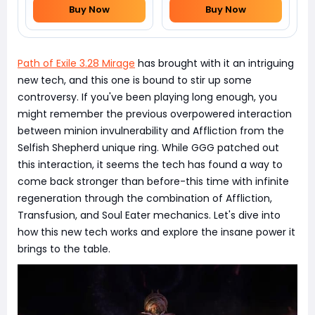
Buy Now
Buy Now
Path of Exile 3.28 Mirage
has brought with it an intriguing
new tech, and this one is bound to stir up some
controversy. If you've been playing long enough, you
might remember the previous overpowered interaction
between minion invulnerability and Affliction from the
Selfish Shepherd unique ring. While GGG patched out
this interaction, it seems the tech has found a way to
come back stronger than before-this time with infinite
regeneration through the combination of Affliction,
Transfusion, and Soul Eater mechanics. Let's dive into
how this new tech works and explore the insane power it
brings to the table.