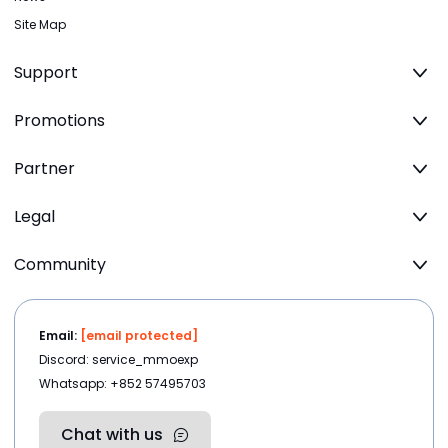
Site Map
Support
Promotions
Partner
Legal
Community
Email:
[email protected]
Discord: service_mmoexp
Whatsapp: +852 57495703
Chat with us