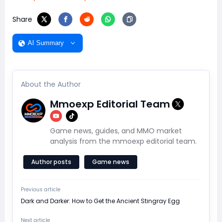
Share
AI Summary
About the Author
Mmoexp Editorial Team
Game news, guides, and MMO market
analysis from the mmoexp editorial team.
Author posts
Game news
Previous article
Dark and Darker: How to Get the Ancient Stingray Egg
Next article