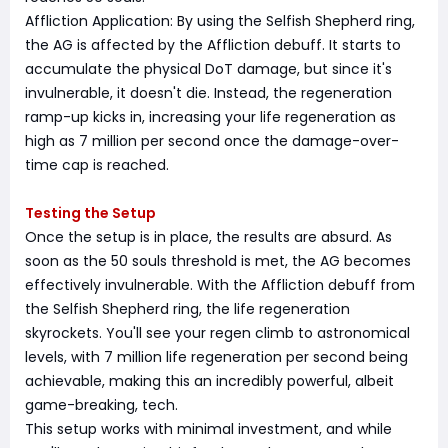
Affliction Application: By using the Selfish Shepherd ring,
the AG is affected by the Affliction debuff. It starts to
accumulate the physical DoT damage, but since it's
invulnerable, it doesn't die. Instead, the regeneration
ramp-up kicks in, increasing your life regeneration as
high as 7 million per second once the damage-over-
time cap is reached.
Testing the Setup
Once the setup is in place, the results are absurd. As
soon as the 50 souls threshold is met, the AG becomes
effectively invulnerable. With the Affliction debuff from
the Selfish Shepherd ring, the life regeneration
skyrockets. You'll see your regen climb to astronomical
levels, with 7 million life regeneration per second being
achievable, making this an incredibly powerful, albeit
game-breaking, tech.
This setup works with minimal investment, and while