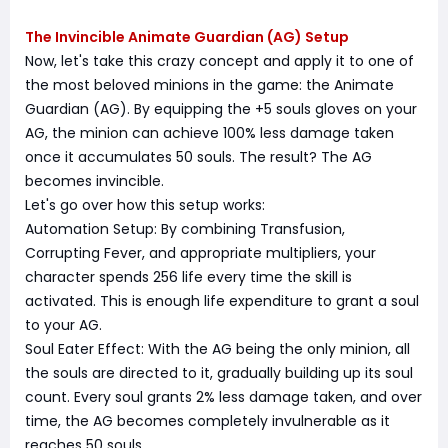
The Invincible Animate Guardian (AG) Setup
Now, let's take this crazy concept and apply it to one of
the most beloved minions in the game: the Animate
Guardian (AG). By equipping the +5 souls gloves on your
AG, the minion can achieve 100% less damage taken
once it accumulates 50 souls. The result? The AG
becomes invincible.
Let's go over how this setup works:
Automation Setup: By combining Transfusion,
Corrupting Fever, and appropriate multipliers, your
character spends 256 life every time the skill is
activated. This is enough life expenditure to grant a soul
to your AG.
Soul Eater Effect: With the AG being the only minion, all
the souls are directed to it, gradually building up its soul
count. Every soul grants 2% less damage taken, and over
time, the AG becomes completely invulnerable as it
reaches 50 souls.