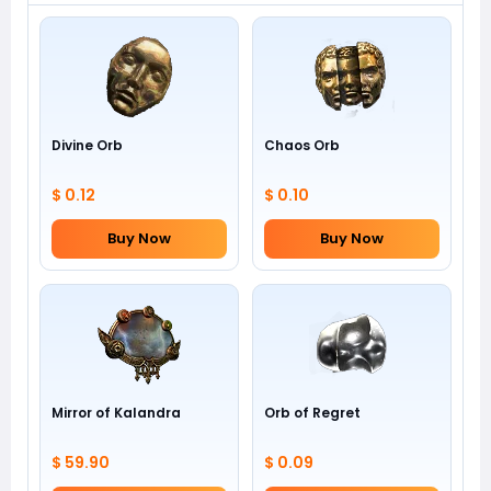
Divine Orb
Chaos Orb
$ 0.12
$ 0.10
Buy Now
Buy Now
Mirror of Kalandra
Orb of Regret
$ 59.90
$ 0.09