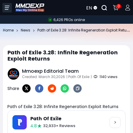
0
EN
6,426 PROs online
Pa
th of Exile 3.28: Infinite Regeneration Exploit Returns
Home
News
Path of Exile 3.28: Infinite Regeneration
Exploit Returns
Mmoexp Editorial Team
Created: March 30,2026
| Path Of Exile
|
1140 views
Share
Path of Exile 3.28: Infinite Regeneration Exploit Returns
Path Of Exile
4.8
32,933+ Reviews