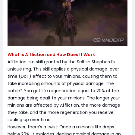
What is Affliction and How Does It Work
Affliction is a skill granted by the Selfish Shepherd's
unique ring. This skill applies a physical damage-over-
time (DoT) effect to your minions, causing them to
take increasing amounts of physical damage. The
catch? You get life regeneration equal to 20% of the
damage being dealt to your minions. The longer your
minions are affected by Affliction, the more damage
they take, and the more regeneration you receive,
scaling up over time.
However, there's a twist: Once a minion's life drops
below 20%, it explodes, dealing physical damage in an