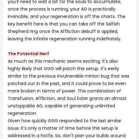
you'll need to wait a bit for the souls to accumulate,
once the process is running, your AG is practically
invincible, and your regeneration is off the charts. The
key benefit here is that you can take off the Selfish
Shepherd ring once the Affliction debuff is applied,
leaving the infinite regeneration running indefinitely.
The Potential Nerf
As much as this mechanic seems exciting, it's also
highly likely that GGG will patch this setup. It's eerily
similar to the previous invulnerable minion bug that was
patched out in the past, and it could prove to be even
more broken in terms of power. The combination of
Transfusion, Affliction, and Soul Eater grants an almost
unstoppable AG, capable of generating unlimited
regeneration.
Given how quickly GGG responded to the last similar
issue, it's only a matter of time before this setup is
addressed in a hotfix. So, don't plan your builds around