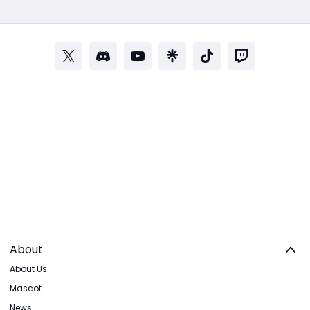
About
About Us
Mascot
News