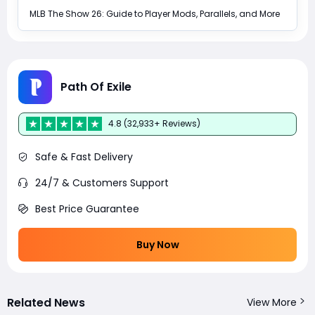
MLB The Show 26: Guide to Player Mods, Parallels, and More
Path Of Exile
4.8 (32,933+ Reviews)
Safe & Fast Delivery
24/7 & Customers Support
Best Price Guarantee
Buy Now
Related News
View More