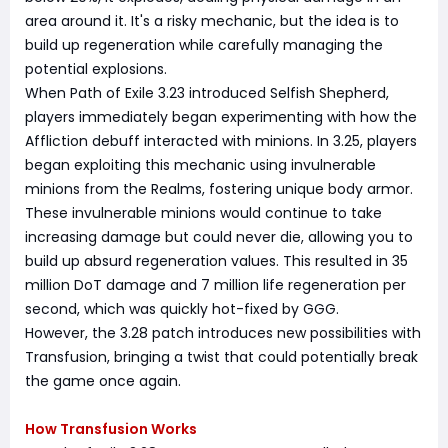
area around it. It's a risky mechanic, but the idea is to
build up regeneration while carefully managing the
potential explosions.
When Path of Exile 3.23 introduced Selfish Shepherd,
players immediately began experimenting with how the
Affliction debuff interacted with minions. In 3.25, players
began exploiting this mechanic using invulnerable
minions from the Realms, fostering unique body armor.
These invulnerable minions would continue to take
increasing damage but could never die, allowing you to
build up absurd regeneration values. This resulted in 35
million DoT damage and 7 million life regeneration per
second, which was quickly hot-fixed by GGG.
However, the 3.28 patch introduces new possibilities with
Transfusion, bringing a twist that could potentially break
the game once again.
How Transfusion Works