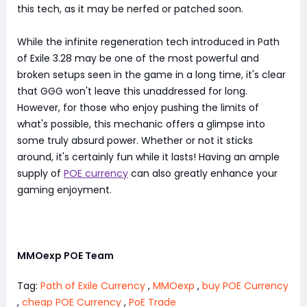
this tech, as it may be nerfed or patched soon.
While the infinite regeneration tech introduced in Path
of Exile 3.28 may be one of the most powerful and
broken setups seen in the game in a long time, it's clear
that GGG won't leave this unaddressed for long.
However, for those who enjoy pushing the limits of
what's possible, this mechanic offers a glimpse into
some truly absurd power. Whether or not it sticks
around, it's certainly fun while it lasts! Having an ample
supply of
POE currency
can also greatly enhance your
gaming enjoyment.
MMOexp POE Team
Tag:
Path of Exile Currency
,
MMOexp
,
buy POE Currency
,
cheap POE Currency
,
PoE Trade