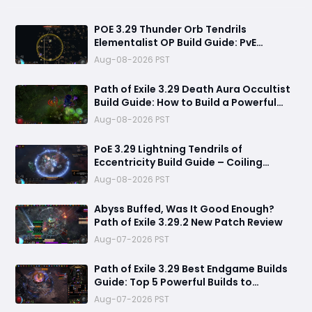
POE 3.29 Thunder Orb Tendrils
Elementalist OP Build Guide: PvE
Mapping & Uber Boss Setup
Aug-08-2026 PST
Path of Exile 3.29 Death Aura Occultist
Build Guide: How to Build a Powerful
Death’s Oath Explosive Character
Aug-08-2026 PST
PoE 3.29 Lightning Tendrils of
Eccentricity Build Guide – Coiling
Whisper Soul Eater Setup
Aug-08-2026 PST
Abyss Buffed, Was It Good Enough?
Path of Exile 3.29.2 New Patch Review
Aug-07-2026 PST
Path of Exile 3.29 Best Endgame Builds
Guide: Top 5 Powerful Builds to
Dominate Late League Content
Aug-07-2026 PST