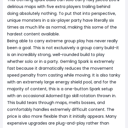
delirious maps with five extra players trailing behind
doing absolutely nothing. To put that into perspective,
unique monsters in a six-player party have literally six
times as much life as normal, making this some of the
hardest content available.
Being able to carry extreme group play has never really
been a goal. This is not exclusively a group carry build-it
is an incredibly strong, well-rounded build to play
whether solo or in a party. Gemling Spark is extremely
fast because it dramatically reduces the movement
speed penalty from casting while moving. It is also tanky
with an extremely large energy shield pool, and for the
majority of content, this is a one-button Spark setup
with an occasional Adorned Ego skill rotation thrown in.
This build tears through maps, melts bosses, and
comfortably handles extremely difficult content. The
price is also more flexible than it initially appears. Many
expensive upgrades are plug-and-play rather than