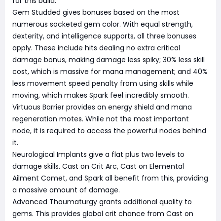
for this build.
Gem Studded gives bonuses based on the most
numerous socketed gem color. With equal strength,
dexterity, and intelligence supports, all three bonuses
apply. These include hits dealing no extra critical
damage bonus, making damage less spiky; 30% less skill
cost, which is massive for mana management; and 40%
less movement speed penalty from using skills while
moving, which makes Spark feel incredibly smooth.
Virtuous Barrier provides an energy shield and mana
regeneration motes. While not the most important
node, it is required to access the powerful nodes behind
it.
Neurological Implants give a flat plus two levels to
damage skills. Cast on Crit Arc, Cast on Elemental
Ailment Comet, and Spark all benefit from this, providing
a massive amount of damage.
Advanced Thaumaturgy grants additional quality to
gems. This provides global crit chance from Cast on