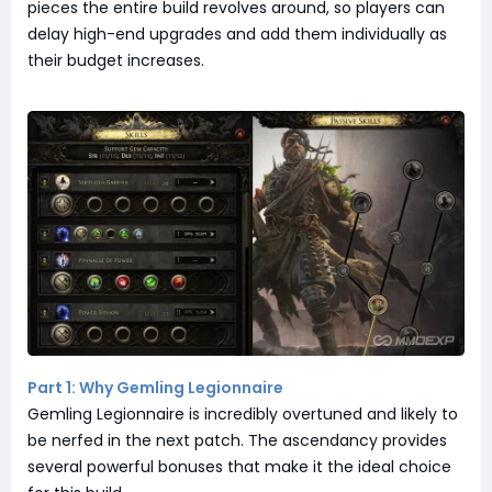
pieces the entire build revolves around, so players can
delay high-end upgrades and add them individually as
their budget increases.
Part 1: Why Gemling Legionnaire
Gemling Legionnaire is incredibly overtuned and likely to
be nerfed in the next patch. The ascendancy provides
several powerful bonuses that make it the ideal choice