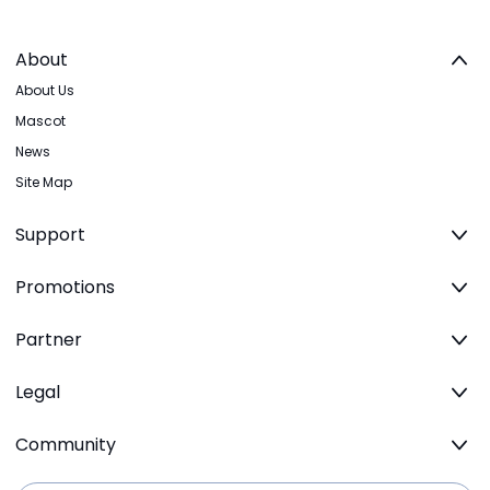
About
About Us
Mascot
News
Site Map
Support
Promotions
Partner
Legal
Community