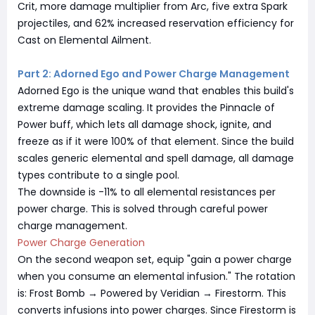
Crit, more damage multiplier from Arc, five extra Spark
projectiles, and 62% increased reservation efficiency for
Cast on Elemental Ailment.
Part 2: Adorned Ego and Power Charge Management
Adorned Ego is the unique wand that enables this build's
extreme damage scaling. It provides the Pinnacle of
Power buff, which lets all damage shock, ignite, and
freeze as if it were 100% of that element. Since the build
scales generic elemental and spell damage, all damage
types contribute to a single pool.
The downside is -11% to all elemental resistances per
power charge. This is solved through careful power
charge management.
Power Charge Generation
On the second weapon set, equip "gain a power charge
when you consume an elemental infusion." The rotation
is: Frost Bomb → Powered by Veridian → Firestorm. This
converts infusions into power charges. Since Firestorm is