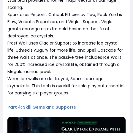
Wall tech provides another major vector of damage
scaling.
Spark uses Pinpoint Critical, Efficiency Two, Rock Yard is
Flow, Volantis Propulsion, and Virglas Support. Virglas
grants damage as extra cold based on the life of
destroyed ice crystals.
Frost Wall uses Glacier Support to increase ice crystal
life, Uthred's Augury for more life, and Spell Cascade for
three walls at once. The passive tree includes Ice Walls
for 200% increased ice crystal life, obtained through a
Megalomaniac jewel.
When ice walls are destroyed, Spark's damage
skyrockets. This tech is overkill for solo play but essential
for carrying six-player groups.
Part 4: Skill Gems and Supports