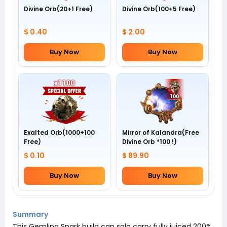
Divine Orb(20+1 Free)
Divine Orb(100+5 Free)
$ 0.40
$ 2.00
Buy Now
Buy Now
Exalted Orb(1000+100
Mirror of Kalandra(Free
Free)
Divine Orb *100 !)
$ 0.10
$ 89.90
Buy Now
Buy Now
Summary
This Gemling Spark build can solo carry fully juiced 200%