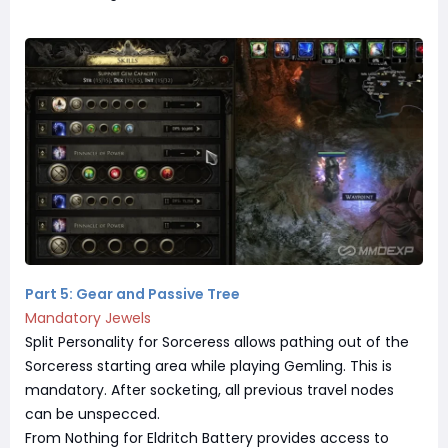
Part 5: Gear and Passive Tree
Mandatory Jewels
Split Personality for Sorceress allows pathing out of the
Sorceress starting area while playing Gemling. This is
mandatory. After socketing, all previous travel nodes
can be unspecced.
From Nothing for Eldritch Battery provides access to