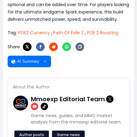
optional and can be added over time. For players looking
for the ultimate endgame Spark experience, this build
delivers unmatched power, speed, and survivability.
Tag:
POE2 Currency
,
Path Of Exile 2
,
POE 2 Boosting
Share
AI Summary
About the Author
Mmoexp Editorial Team
Game news, guides, and MMO market
analysis from the mmoexp editorial team.
Author posts
Game news