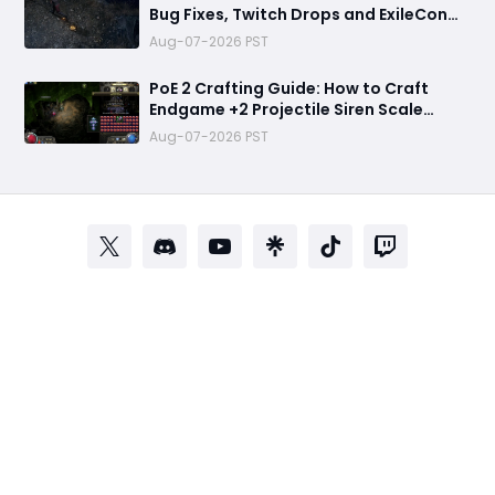
Bug Fixes, Twitch Drops and ExileCon
Qualifier Updates
Aug-07-2026 PST
PoE 2 Crafting Guide: How to Craft
Endgame +2 Projectile Siren Scale
Gloves with 60% Socketed Augment
Aug-07-2026 PST
Effect