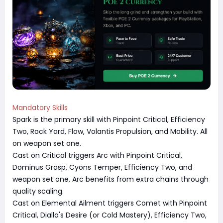
Mandatory Skills
Spark is the primary skill with Pinpoint Critical, Efficiency
Two, Rock Yard, Flow, Volantis Propulsion, and Mobility. All
on weapon set one.
Cast on Critical triggers Arc with Pinpoint Critical,
Dominus Grasp, Cyons Temper, Efficiency Two, and
weapon set one. Arc benefits from extra chains through
quality scaling.
Cast on Elemental Ailment triggers Comet with Pinpoint
Critical, Dialla's Desire (or Cold Mastery), Efficiency Two,