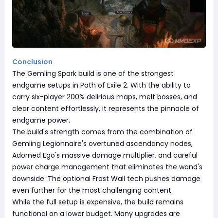
Conclusion
The Gemling Spark build is one of the strongest
endgame setups in Path of Exile 2. With the ability to
carry six-player 200% delirious maps, melt bosses, and
clear content effortlessly, it represents the pinnacle of
endgame power.
The build's strength comes from the combination of
Gemling Legionnaire's overtuned ascendancy nodes,
Adorned Ego's massive damage multiplier, and careful
power charge management that eliminates the wand's
downside. The optional Frost Wall tech pushes damage
even further for the most challenging content.
While the full setup is expensive, the build remains
functional on a lower budget. Many upgrades are