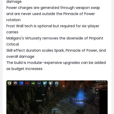
damage
Power charges are generated through weapon swap
and are never used outside the Pinnacle of Power
rotation
Frost Wall tech is optional but required for six-player
carries
Maligaro's Virtuosity removes the downside of Pinpoint
Critical
Skill effect duration scales Spark, Pinnacle of Power, and
overall damage
The build is modular-expensive upgrades can be added
as budget increases