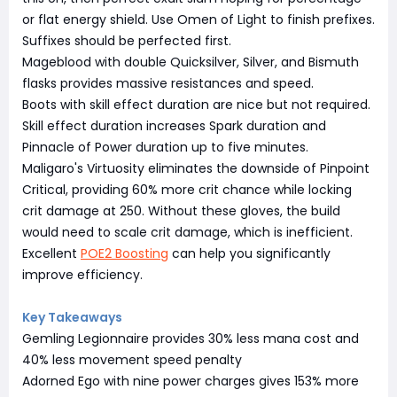
or flat energy shield. Use Omen of Light to finish prefixes.
Suffixes should be perfected first.
Mageblood with double Quicksilver, Silver, and Bismuth
flasks provides massive resistances and speed.
Boots with skill effect duration are nice but not required.
Skill effect duration increases Spark duration and
Pinnacle of Power duration up to five minutes.
Maligaro's Virtuosity eliminates the downside of Pinpoint
Critical, providing 60% more crit chance while locking
crit damage at 250. Without these gloves, the build
would need to scale crit damage, which is inefficient.
Excellent
POE2 Boosting
can help you significantly
improve efficiency.
Key Takeaways
Gemling Legionnaire provides 30% less mana cost and
40% less movement speed penalty
Adorned Ego with nine power charges gives 153% more