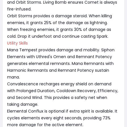
and Orbit Storms. Living Bomb ensures Comet is always
fire-infused.
Orbit Storms provides a damage steroid. When killing
enemies, it grants 25% of the damage as lightning.
When freezing enemies, it grants 30% of damage as
cold. Drop it underfoot and continue casting Spark.
Utility Skills
Mana Tempest provides damage and mobility. Siphon
Elements with Uthred's Omen and Remnant Potency
generates elemental remnants. Mana Remnants with
Harmonic Remnants and Remnant Potency sustain
mana.
Convalescence recharges energy shield on demand
with Prolonged Duration, Cooldown Recovery, Efficiency,
and Second Wind. This provides a safety net when
taking damage.
Elemental Conflux is optional if extra spirit is available. It
cycles elements every eight seconds, providing 73%
more damage for the active element.