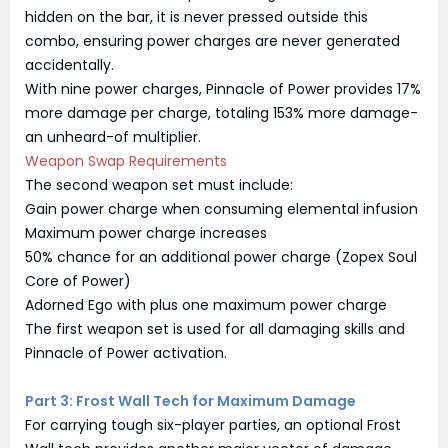
hidden on the bar, it is never pressed outside this
combo, ensuring power charges are never generated
accidentally.
With nine power charges, Pinnacle of Power provides 17%
more damage per charge, totaling 153% more damage-
an unheard-of multiplier.
Weapon Swap Requirements
The second weapon set must include:
Gain power charge when consuming elemental infusion
Maximum power charge increases
50% chance for an additional power charge (Zopex Soul
Core of Power)
Adorned Ego with plus one maximum power charge
The first weapon set is used for all damaging skills and
Pinnacle of Power activation.
Part 3: Frost Wall Tech for Maximum Damage
For carrying tough six-player parties, an optional Frost