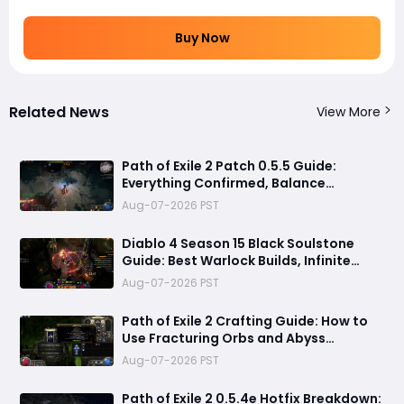
Buy Now
Related News
View More
Path of Exile 2 Patch 0.5.5 Guide:
Everything Confirmed, Balance
Changes, New Content & Release Date
Aug-07-2026 PST
Predictions
Diablo 4 Season 15 Black Soulstone
Guide: Best Warlock Builds, Infinite
Stacks & Massive Damage Explained
Aug-07-2026 PST
Path of Exile 2 Crafting Guide: How to
Use Fracturing Orbs and Abyss
Crafting to Make Powerful Gear
Aug-07-2026 PST
Path of Exile 2 0.5.4e Hotfix Breakdown: