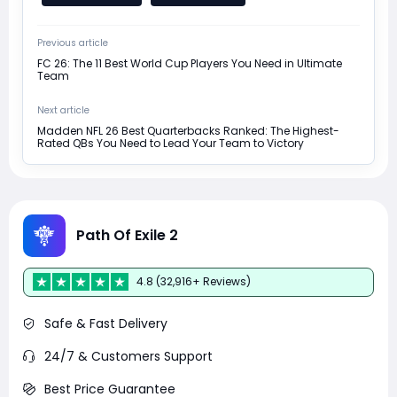
Previous article
FC 26: The 11 Best World Cup Players You Need in Ultimate
Team
Next article
Madden NFL 26 Best Quarterbacks Ranked: The Highest-
Rated QBs You Need to Lead Your Team to Victory
Path Of Exile 2
4.8 (32,916+ Reviews)
Safe & Fast Delivery
24/7 & Customers Support
Best Price Guarantee