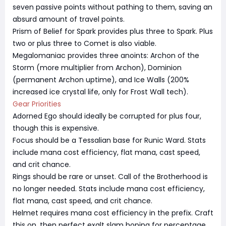
seven passive points without pathing to them, saving an
absurd amount of travel points.
Prism of Belief for Spark provides plus three to Spark. Plus
two or plus three to Comet is also viable.
Megalomaniac provides three anoints: Archon of the
Storm (more multiplier from Archon), Dominion
(permanent Archon uptime), and Ice Walls (200%
increased ice crystal life, only for Frost Wall tech).
Gear Priorities
Adorned Ego should ideally be corrupted for plus four,
though this is expensive.
Focus should be a Tessalian base for Runic Ward. Stats
include mana cost efficiency, flat mana, cast speed,
and crit chance.
Rings should be rare or unset. Call of the Brotherhood is
no longer needed. Stats include mana cost efficiency,
flat mana, cast speed, and crit chance.
Helmet requires mana cost efficiency in the prefix. Craft
this on, then perfect exalt slam hoping for percentage