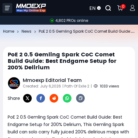
0
EN
4,802 PROs online
Po
E 2 0.5 Gemling Spark CoC Comet Build Guide: Best Endgame Setup for 200% Delirium
Home
News
PoE 2 0.5 Gemling Spark CoC Comet
Build Guide: Best Endgame Setup for
200% Delirium
Mmoexp Editorial Team
Created: July 6,2026
| Path Of Exile 2
|
1033 views
Share
PoE 2 0.5 Gemling Spark CoC Comet Build Guide: Best
Endgame Setup for 200% Delirium, This Gemling Spark
build can solo carry fully juiced 200% delirious maps with