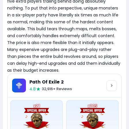
five extra players trailing behind doing absolutely
nothing. To put that into perspective, unique monsters
in a six-player party have literally six times as much life
as normal, making this some of the hardest content
available. This build tears through maps, melts bosses,
and comfortably handles extremely difficult content.
The price is also more flexible than it initially appears.
Many expensive upgrades are plug-and-play rather
than pieces the entire build revolves around, so players
can delay high-end upgrades and add them individually
as their budget increases.
Path Of Exile 2
4.8
32,916+ Reviews