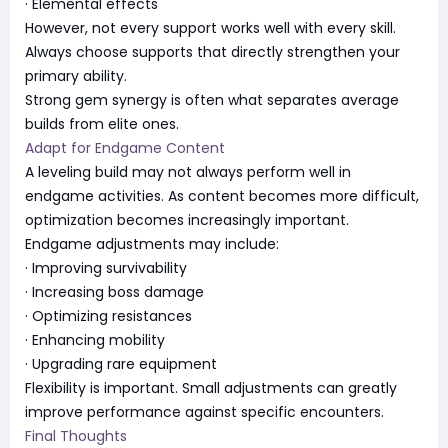
· Elemental effects
However, not every support works well with every skill.
Always choose supports that directly strengthen your
primary ability.
Strong gem synergy is often what separates average
builds from elite ones.
Adapt for Endgame Content
A leveling build may not always perform well in
endgame activities. As content becomes more difficult,
optimization becomes increasingly important.
Endgame adjustments may include:
· Improving survivability
· Increasing boss damage
· Optimizing resistances
· Enhancing mobility
· Upgrading rare equipment
Flexibility is important. Small adjustments can greatly
improve performance against specific encounters.
Final Thoughts