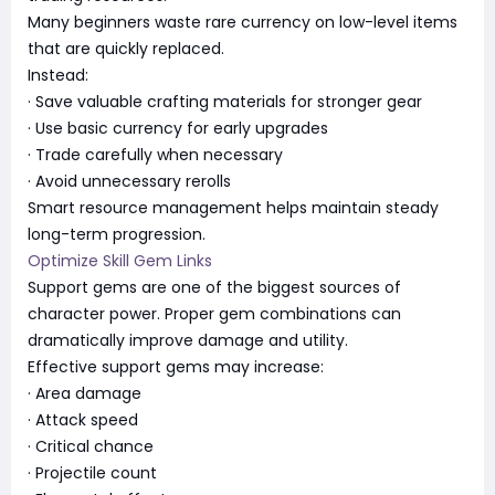
Many beginners waste rare currency on low-level items
that are quickly replaced.
Instead:
· Save valuable crafting materials for stronger gear
· Use basic currency for early upgrades
· Trade carefully when necessary
· Avoid unnecessary rerolls
Smart resource management helps maintain steady
long-term progression.
Optimize Skill Gem Links
Support gems are one of the biggest sources of
character power. Proper gem combinations can
dramatically improve damage and utility.
Effective support gems may increase:
· Area damage
· Attack speed
· Critical chance
· Projectile count