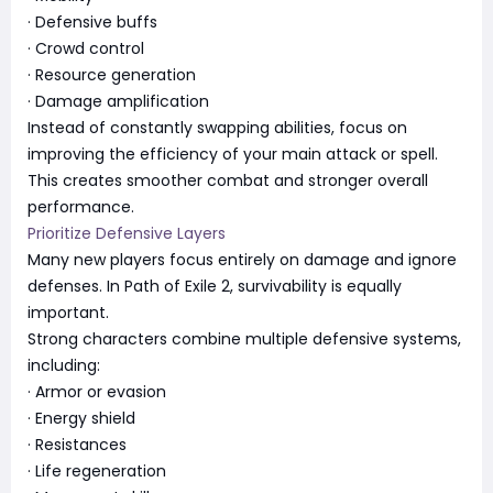
· Defensive buffs
· Crowd control
· Resource generation
· Damage amplification
Instead of constantly swapping abilities, focus on
improving the efficiency of your main attack or spell.
This creates smoother combat and stronger overall
performance.
Prioritize Defensive Layers
Many new players focus entirely on damage and ignore
defenses. In Path of Exile 2, survivability is equally
important.
Strong characters combine multiple defensive systems,
including:
· Armor or evasion
· Energy shield
· Resistances
· Life regeneration