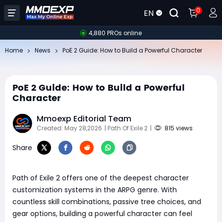
0
EN
4,880 PROs online
Home
News
PoE 2 Guide: How to Build a Powerful Character
PoE 2 Guide: How to Build a Powerful
Character
Mmoexp Editorial Team
Created: May 28,2026
| Path Of Exile 2
|
815 views
Share
Path of Exile 2 offers one of the deepest character
customization systems in the ARPG genre. With
countless skill combinations, passive tree choices, and
gear options, building a powerful character can feel