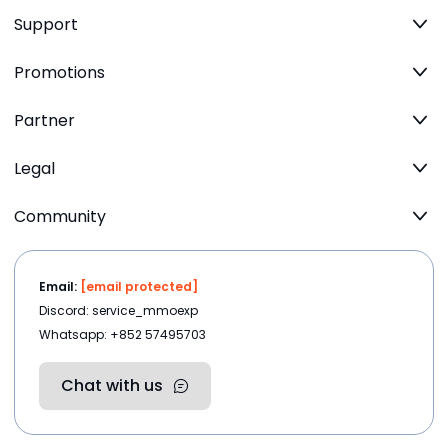
Support
Promotions
Partner
Legal
Community
Email:
[email protected]
Discord: service_mmoexp
Whatsapp: +852 57495703
Chat with us