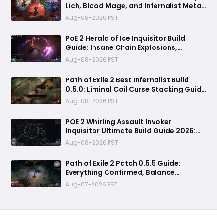
Lich, Blood Mage, and Infernalist Meta
Builds Explained
Aug-08-2026 PST
PoE 2 Herald of Ice Inquisitor Build
Guide: Insane Chain Explosions,
Massive Clear Speed & Endgame Setup
Aug-08-2026 PST
Path of Exile 2 Best Infernalist Build
0.5.0: Liminal Coil Curse Stacking Guide
for Endgame
Aug-08-2026 PST
POE 2 Whirling Assault Invoker
Inquisitor Ultimate Build Guide 2026:
Best PvE Clearing Skills, Passives, Gear
Aug-08-2026 PST
& Everything You Need to Know
Path of Exile 2 Patch 0.5.5 Guide:
Everything Confirmed, Balance
Changes, New Content & Release Date
Aug-07-2026 PST
Predictions