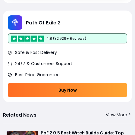
Path Of Exile 2
4.8 (32,929+ Reviews)
Safe & Fast Delivery
24/7 & Customers Support
Best Price Guarantee
Buy Now
Related News
View More
PoE 2 0.5 Best Witch Builds Guide: Top