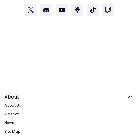
About
About Us
Mascot
News
Site Map