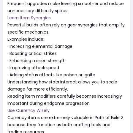
Frequent upgrades make leveling smoother and reduce
unnecessary difficulty spikes.
Learn Item Synergies
Powerful builds often rely on gear synergies that amplify
specific mechanics.
Examples include:
· Increasing elemental damage
· Boosting critical strikes
· Enhancing minion strength
· Improving attack speed
· Adding status effects like poison or ignite
Understanding how stats interact allows you to scale
damage far more efficiently.
Reading item modifiers carefully becomes increasingly
important during endgame progression.
Use Currency Wisely
Currency items are extremely valuable in Path of Exile 2
because they function as both crafting tools and
trading resources.