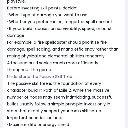
playstyle.
Before investing skill points, decide:
· What type of damage you want to use
· Whether you prefer melee, ranged, or spell combat
· If your build focuses on survivability, speed, or burst
damage
For example, a fire spellcaster should prioritize fire
damage, spell scaling, and mana efficiency rather than
mixing physical and elemental abilities randomly.
A focused build scales much more efficiently
throughout the game.
Understand the Passive Skill Tree
The passive skill tree is the foundation of every
character build in Path of Exile 2. While the massive
number of nodes may seem intimidating, successful
builds usually follow a simple principle: invest only in
stats that directly support your main skill setup.
Important priorities include:
· Maximum life or energy shield