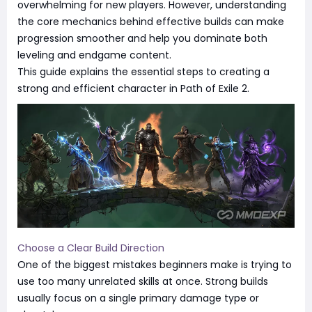
overwhelming for new players. However, understanding
the core mechanics behind effective builds can make
progression smoother and help you dominate both
leveling and endgame content.
This guide explains the essential steps to creating a
strong and efficient character in Path of Exile 2.
Choose a Clear Build Direction
One of the biggest mistakes beginners make is trying to
use too many unrelated skills at once. Strong builds
usually focus on a single primary damage type or