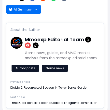
AI Summary
About the Author
Mmoexp Editorial Team
Game news, guides, and MMO market
analysis from the mmoexp editorial team.
Author posts
Game news
Previous article
Diablo 2: Resurrected Season 14 Terror Zones Guide
Next article
Three God Tier Last Epoch Builds for Endgame Domination