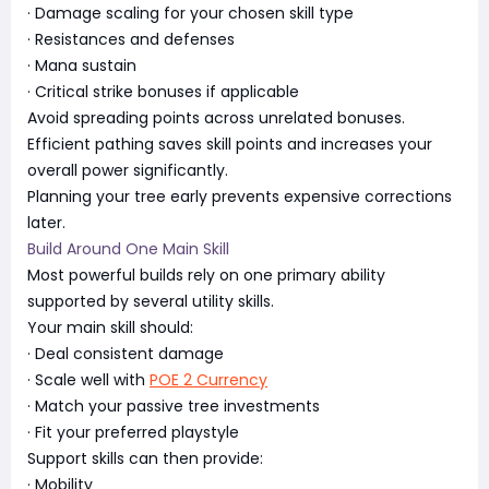
· Damage scaling for your chosen skill type
· Resistances and defenses
· Mana sustain
· Critical strike bonuses if applicable
Avoid spreading points across unrelated bonuses.
Efficient pathing saves skill points and increases your
overall power significantly.
Planning your tree early prevents expensive corrections
later.
Build Around One Main Skill
Most powerful builds rely on one primary ability
supported by several utility skills.
Your main skill should:
· Deal consistent damage
· Scale well with
POE 2 Currency
· Match your passive tree investments
· Fit your preferred playstyle
Support skills can then provide:
· Mobility