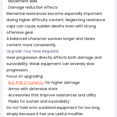
· Movement skills
· Damage reduction effects
Elemental resistances become especially important
during higher difficulty content. Neglecting resistance
caps can cause sudden deaths even with strong
offensive gear.
A balanced character survives longer and clears
content more consistently.
Upgrade Your Gear Regularly
Gear progression directly affects both damage and
survivability. Weak equipment can severely slow
progression.
Focus on upgrading:
·
Buy POE 2 Currency
for higher damage
· Armor with defensive stats
· Accessories that improve resistances and utility
· Flasks for sustain and survivability
Do not hold onto outdated equipment for too long
simply because it has one useful modifier.