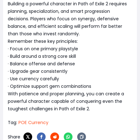
Building a powerful character in Path of Exile 2 requires
planning, specialization, and smart progression
decisions. Players who focus on synergy, defensive
balance, and efficient scaling will perform far better
than those who invest randomly.
Remember these key principles:
· Focus on one primary playstyle
· Build around a strong core skill
· Balance offense and defense
· Upgrade gear consistently
· Use currency carefully
· Optimize support gem combinations
With patience and proper planning, you can create a
powerful character capable of conquering even the
toughest challenges in Path of Exile 2.
Tag:
POE Currency
Share