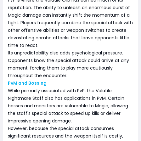
reputation. The ability to unleash an enormous burst of
Magic damage can instantly shift the momentum of a
fight. Players frequently combine the special attack with
other offensive abilities or weapon switches to create
devastating combo attacks that leave opponents little
time to react.
Its unpredictability also adds psychological pressure.
Opponents know the special attack could arrive at any
moment, forcing them to play more cautiously
throughout the encounter.
PvM and Bossing
While primarily associated with PvP, the Volatile
Nightmare Staff also has applications in PvM. Certain
bosses and monsters are vulnerable to Magic, allowing
the staff's special attack to speed up kills or deliver
impressive opening damage.
However, because the special attack consumes
significant resources and the weapon itself is costly,