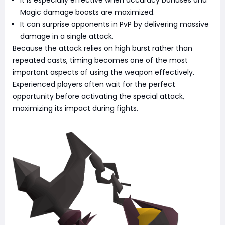
It is especially effective when accuracy bonuses and
Magic damage boosts are maximized.
It can surprise opponents in PvP by delivering massive
damage in a single attack.
Because the attack relies on high burst rather than
repeated casts, timing becomes one of the most
important aspects of using the weapon effectively.
Experienced players often wait for the perfect
opportunity before activating the special attack,
maximizing its impact during fights.