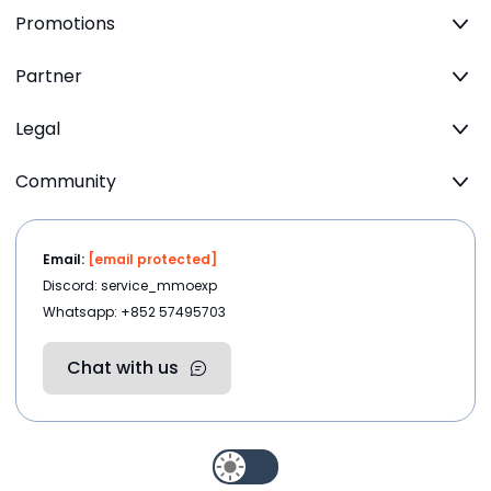
Promotions
Partner
Legal
Community
Email:
[email protected]
Discord: service_mmoexp
Whatsapp: +852 57495703
Chat with us