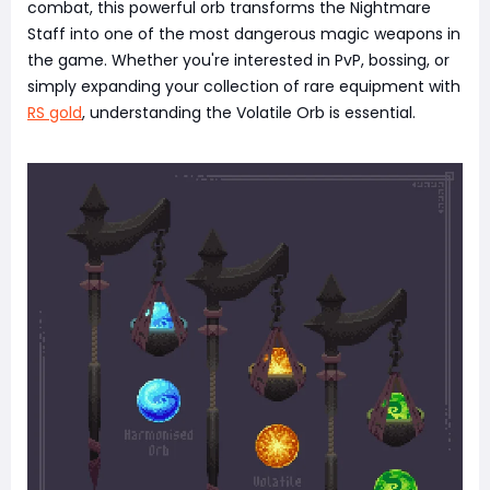
combat, this powerful orb transforms the Nightmare
Staff into one of the most dangerous magic weapons in
the game. Whether you're interested in PvP, bossing, or
simply expanding your collection of rare equipment with
RS gold
, understanding the Volatile Orb is essential.