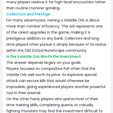
many players reserve it for high-level encounters rather
than routine monster grinding.
Collection and Prestige
For many adventurers, owning a Volatile Orb is about
more than combat efficiency. The orb represents one
of the rarest upgrades in the game, making it a
prestigious addition to any bank. Collectors and long-
time players often pursue it simply because of its status
within the Old School RuneScape community.
Is the Volatile Orb Worth the Investment
The answer depends largely on your goals.
Players focused on competitive PvP often find the
Volatile Orb well worth its price. Its explosive special
attack can secure kills that would otherwise be
impossible, giving experienced players another powerful
tool in their arsenal.
On the other hand, players who spend most of their
time training skills, completing quests, or casually
fighting monsters may find the investment difficult to