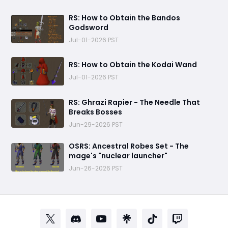
RS: How to Obtain the Bandos
Godsword
Jul-01-2026 PST
RS: How to Obtain the Kodai Wand
Jul-01-2026 PST
RS: Ghrazi Rapier - The Needle That
Breaks Bosses
Jun-29-2026 PST
OSRS: Ancestral Robes Set - The
mage's "nuclear launcher"
Jun-26-2026 PST