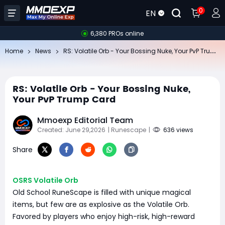
0
EN
6,380 PROs online
RS
: Volatile Orb - Your Bossing Nuke, Your PvP Trump Card
Home
News
RS: Volatile Orb - Your Bossing Nuke,
Your PvP Trump Card
Mmoexp Editorial Team
Created: June 29,2026
| Runescape
|
636 views
Share
OSRS Volatile Orb
Old School RuneScape is filled with unique magical
items, but few are as explosive as the Volatile Orb.
Favored by players who enjoy high-risk, high-reward