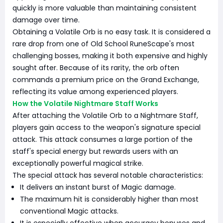
quickly is more valuable than maintaining consistent
damage over time.
Obtaining a Volatile Orb is no easy task. It is considered a
rare drop from one of Old School RuneScape's most
challenging bosses, making it both expensive and highly
sought after. Because of its rarity, the orb often
commands a premium price on the Grand Exchange,
reflecting its value among experienced players.
How the Volatile Nightmare Staff Works
After attaching the Volatile Orb to a Nightmare Staff,
players gain access to the weapon's signature special
attack. This attack consumes a large portion of the
staff's special energy but rewards users with an
exceptionally powerful magical strike.
The special attack has several notable characteristics:
It delivers an instant burst of Magic damage.
The maximum hit is considerably higher than most
conventional Magic attacks.