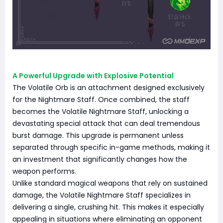
A Powerful Upgrade with Explosive Potential
The Volatile Orb is an attachment designed exclusively
for the Nightmare Staff. Once combined, the staff
becomes the Volatile Nightmare Staff, unlocking a
devastating special attack that can deal tremendous
burst damage. This upgrade is permanent unless
separated through specific in-game methods, making it
an investment that significantly changes how the
weapon performs.
Unlike standard magical weapons that rely on sustained
damage, the Volatile Nightmare Staff specializes in
delivering a single, crushing hit. This makes it especially
appealing in situations where eliminating an opponent