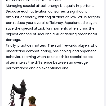
Managing special attack energy is equally important.
Because each activation consumes a significant
amount of energy, wasting attacks on low-value targets
can reduce your overall efficiency. Experienced players
save the special attack for moments when it has the
highest chance of securing a kill or dealing meaningful
damage.
Finally, practice matters. The staff rewards players who
understand combat timing, positioning, and opponent
behavior. Learning when to unleash its special attack
often makes the difference between an average
performance and an exceptional one.