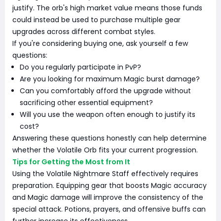
justify. The orb's high market value means those funds
could instead be used to purchase multiple gear
upgrades across different combat styles.
If you're considering buying one, ask yourself a few
questions:
Do you regularly participate in PvP?
Are you looking for maximum Magic burst damage?
Can you comfortably afford the upgrade without
sacrificing other essential equipment?
Will you use the weapon often enough to justify its
cost?
Answering these questions honestly can help determine
whether the Volatile Orb fits your current progression.
Tips for Getting the Most from It
Using the Volatile Nightmare Staff effectively requires
preparation. Equipping gear that boosts Magic accuracy
and Magic damage will improve the consistency of the
special attack. Potions, prayers, and offensive buffs can
further increase its effectiveness.