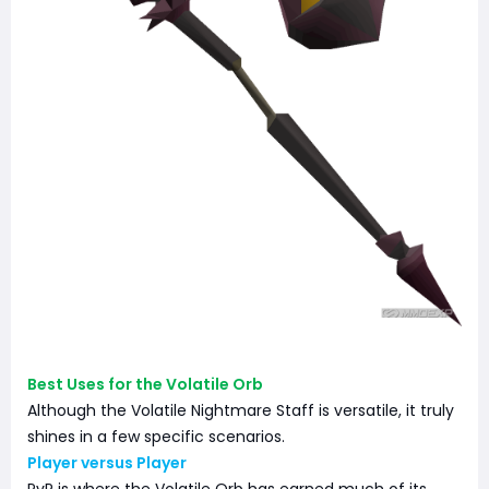
Best Uses for the Volatile Orb
Although the Volatile Nightmare Staff is versatile, it truly
shines in a few specific scenarios.
Player versus Player
PvP is where the Volatile Orb has earned much of its