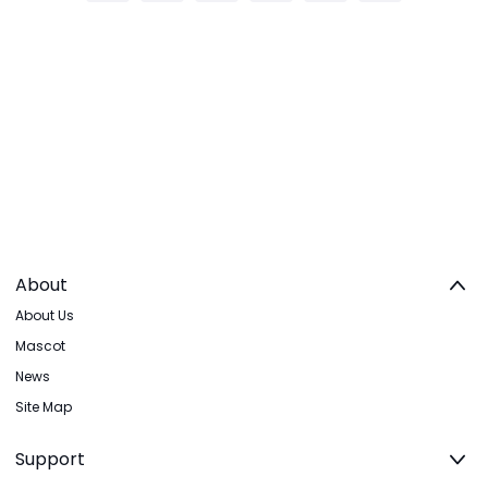
About
About Us
Mascot
News
Site Map
Support