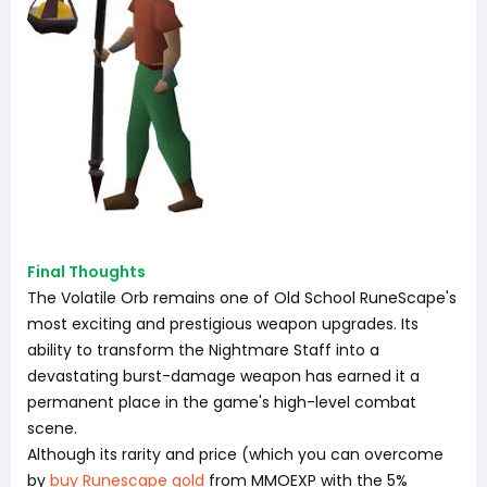
Final Thoughts
The Volatile Orb remains one of Old School RuneScape's
most exciting and prestigious weapon upgrades. Its
ability to transform the Nightmare Staff into a
devastating burst-damage weapon has earned it a
permanent place in the game's high-level combat
scene.
Although its rarity and price (which you can overcome
by
buy Runescape gold
from MMOEXP with the 5%