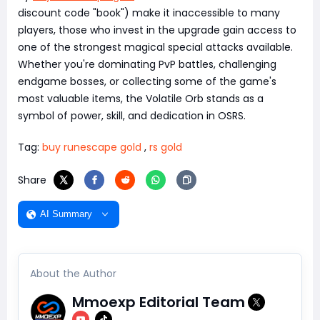
discount code "book") make it inaccessible to many
players, those who invest in the upgrade gain access to
one of the strongest magical special attacks available.
Whether you're dominating PvP battles, challenging
endgame bosses, or collecting some of the game's
most valuable items, the Volatile Orb stands as a
symbol of power, skill, and dedication in OSRS.
Tag:
buy runescape gold
,
rs gold
Share
AI Summary
About the Author
Mmoexp Editorial Team