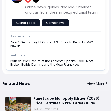
Game news, guides, and MMO market
analysis from the mmoexp editorial team.
Author posts
Game news
Previous article
Aion 2 Genus Insight Guide: BEST Stats to Reroll for MAX
Power!
Next article
Path of Exile 2 Return of the Ancients Update: Top 5 Most
Broken Builds Dominating the Meta Right Now
Related News
View More
RuneScape Monopoly Edition (2026):
Price, Features & Pre-Order Guide
Jul-25-2026 PST