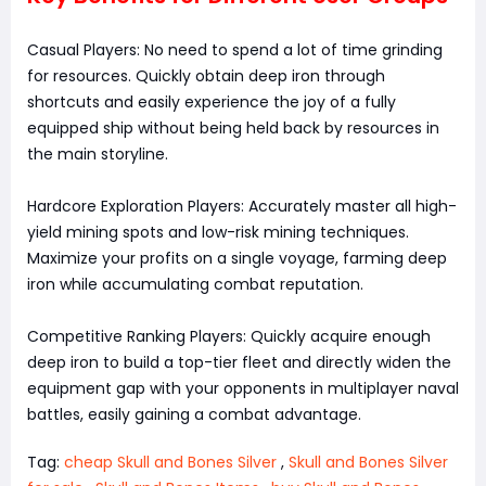
Casual Players: No need to spend a lot of time grinding
for resources. Quickly obtain deep iron through
shortcuts and easily experience the joy of a fully
equipped ship without being held back by resources in
the main storyline.
Hardcore Exploration Players: Accurately master all high-
yield mining spots and low-risk mining techniques.
Maximize your profits on a single voyage, farming deep
iron while accumulating combat reputation.
Competitive Ranking Players: Quickly acquire enough
deep iron to build a top-tier fleet and directly widen the
equipment gap with your opponents in multiplayer naval
battles, easily gaining a combat advantage.
Tag:
cheap Skull and Bones Silver
,
Skull and Bones Silver