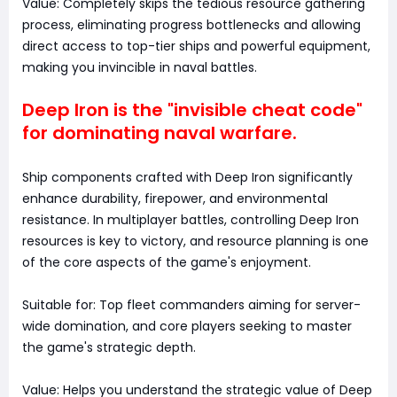
Value: Completely skips the tedious resource gathering
process, eliminating progress bottlenecks and allowing
direct access to top-tier ships and powerful equipment,
making you invincible in naval battles.
Deep Iron is the "invisible cheat code"
for dominating naval warfare.
Ship components crafted with Deep Iron significantly
enhance durability, firepower, and environmental
resistance. In multiplayer battles, controlling Deep Iron
resources is key to victory, and resource planning is one
of the core aspects of the game's enjoyment.
Suitable for: Top fleet commanders aiming for server-
wide domination, and core players seeking to master
the game's strategic depth.
Value: Helps you understand the strategic value of Deep