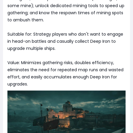
some mine); unlock dedicated mining tools to speed up
gathering; and know the respawn times of mining spots
to ambush them.
Suitable for: Strategy players who don't want to engage
in head-on battles and casually collect Deep Iron to
upgrade multiple ships.
Value: Minimizes gathering risks, doubles efficiency,
eliminates the need for repeated map runs and wasted
effort, and easily accumulates enough Deep Iron for
upgrades.