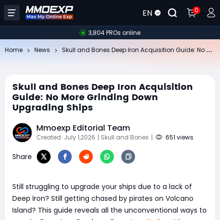
0
EN
3,804 PROs online
Sk
ull and Bones Deep Iron Acquisition Guide: No More Grinding Down Upgrading Ships
Home
News
Skull and Bones Deep Iron Acquisition
Guide: No More Grinding Down
Upgrading Ships
Mmoexp Editorial Team
Created: July 1,2026
| Skull and Bones
|
651 views
Share
Still struggling to upgrade your ships due to a lack of
Deep Iron? Still getting chased by pirates on Volcano
Island? This guide reveals all the unconventional ways to