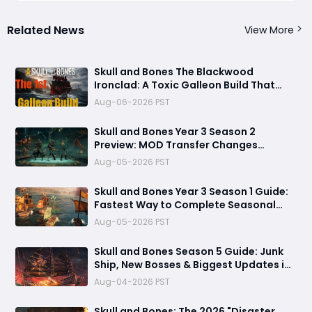
Related News
View More
Skull and Bones The Blackwood
Ironclad: A Toxic Galleon Build That
Refuses to Sink in Tier 4
Aug-06-2026 PST
Skull and Bones Year 3 Season 2
Preview: MOD Transfer Changes
Everything on August 18
Aug-05-2026 PST
Skull and Bones Year 3 Season 1 Guide:
Fastest Way to Complete Seasonal
Journey & Unlock Rewards
Aug-05-2026 PST
Skull and Bones Season 5 Guide: Junk
Ship, New Bosses & Biggest Updates in
2026
Aug-04-2026 PST
Skull and Bones: The 2026 "Disaster