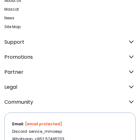
About Us
Mascot
News
Site Map
Support
Promotions
Partner
Legal
Community
Email:
[email protected]
Discord: service_mmoexp
Whatsapp: +852 57495703