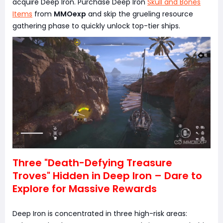
acquire Deep Iron. Purchase Deep Iron
Skull and Bones
Items
from
MMOexp
and skip the grueling resource
gathering phase to quickly unlock top-tier ships.
Three "Death-Defying Treasure
Troves" Hidden in Deep Iron – Dare to
Explore for Massive Rewards
Deep Iron is concentrated in three high-risk areas: