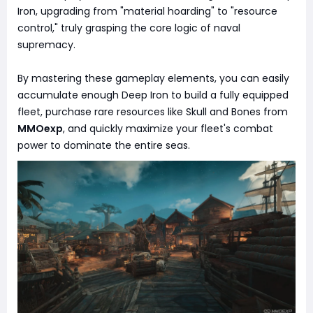
Iron, upgrading from "material hoarding" to "resource
control," truly grasping the core logic of naval
supremacy.
By mastering these gameplay elements, you can easily
accumulate enough Deep Iron to build a fully equipped
fleet, purchase rare resources like Skull and Bones from
MMOexp
, and quickly maximize your fleet's combat
power to dominate the entire seas.