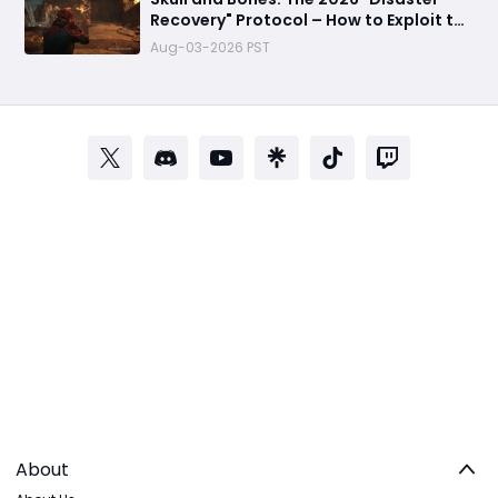
Recovery" Protocol – How to Exploit the
Empty Seas Before They Patch the Fun
Aug-03-2026 PST
About