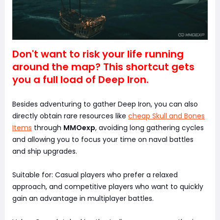
Don't want to risk your life running
around the map? This shortcut gets
you a full load of Deep Iron.
Besides adventuring to gather Deep Iron, you can also
directly obtain rare resources like
cheap Skull and Bones
Items
through
MMOexp
, avoiding long gathering cycles
and allowing you to focus your time on naval battles
and ship upgrades.
Suitable for: Casual players who prefer a relaxed
approach, and competitive players who want to quickly
gain an advantage in multiplayer battles.