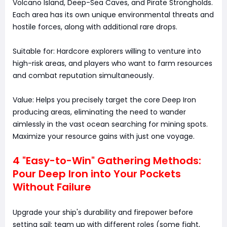
Volcano Island, Deep-Sea Caves, and Pirate Strongholds.
Each area has its own unique environmental threats and
hostile forces, along with additional rare drops.
Suitable for: Hardcore explorers willing to venture into
high-risk areas, and players who want to farm resources
and combat reputation simultaneously.
Value: Helps you precisely target the core Deep Iron
producing areas, eliminating the need to wander
aimlessly in the vast ocean searching for mining spots.
Maximize your resource gains with just one voyage.
4 "Easy-to-Win" Gathering Methods:
Pour Deep Iron into Your Pockets
Without Failure
Upgrade your ship's durability and firepower before
setting sail; team up with different roles (some fight,