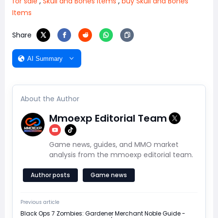
for sale
,
Skull and Bones Items
,
buy Skull and Bones
Items
Share
AI Summary
About the Author
Mmoexp Editorial Team
Game news, guides, and MMO market
analysis from the mmoexp editorial team.
Author posts
Game news
Previous article
Black Ops 7 Zombies: Gardener Merchant Noble Guide -