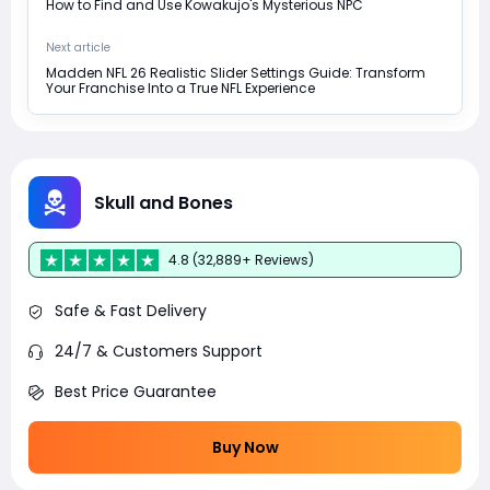
How to Find and Use Kowakujo's Mysterious NPC
Next article
Madden NFL 26 Realistic Slider Settings Guide: Transform
Your Franchise Into a True NFL Experience
Skull and Bones
4.8 (32,889+ Reviews)
Safe & Fast Delivery
24/7 & Customers Support
Best Price Guarantee
Buy Now