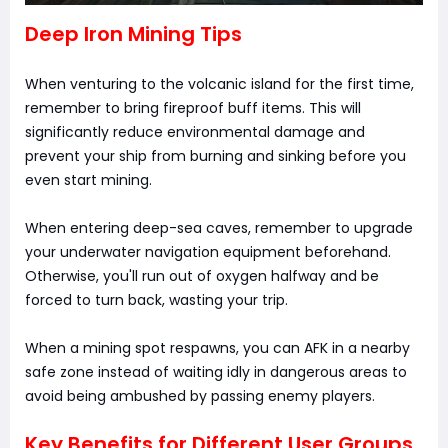
Deep Iron Mining Tips
When venturing to the volcanic island for the first time,
remember to bring fireproof buff items. This will
significantly reduce environmental damage and
prevent your ship from burning and sinking before you
even start mining.
When entering deep-sea caves, remember to upgrade
your underwater navigation equipment beforehand.
Otherwise, you'll run out of oxygen halfway and be
forced to turn back, wasting your trip.
When a mining spot respawns, you can AFK in a nearby
safe zone instead of waiting idly in dangerous areas to
avoid being ambushed by passing enemy players.
Key Benefits for Different User Groups