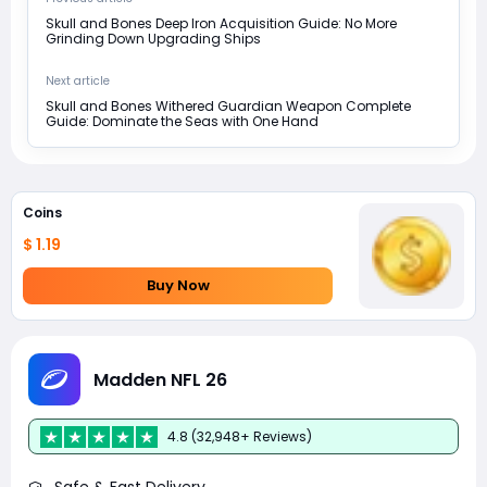
Skull and Bones Deep Iron Acquisition Guide: No More
Grinding Down Upgrading Ships
Next article
Skull and Bones Withered Guardian Weapon Complete
Guide: Dominate the Seas with One Hand
Coins
$ 1.19
Buy Now
Madden NFL 26
4.8 (32,948+ Reviews)