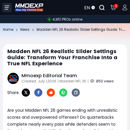
0
EN
4,951 PROs online
Ma
dden NFL 26 Realistic Slider Settings Guide: Transform Your Franchise Into a True NFL Experience
Home
News
Madden NFL 26 Realistic Slider Settings
Guide: Transform Your Franchise Into a
True NFL Experience
Mmoexp Editorial Team
Created: July 1,2026
| Madden NFL 26
|
850 views
Share
Are your Madden NFL 26 games ending with unrealistic
scores and overpowered offenses? Do quarterbacks
complete nearly every pass while defenders seem to