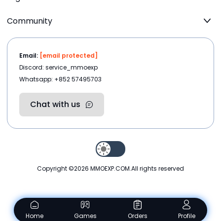
Community
Email:
[email protected]
Discord: service_mmoexp
Whatsapp: +852 57495703
Chat with us
Copyright ©2026
MMOEXP.COM
.All rights reserved
Home
Games
Orders
Profile