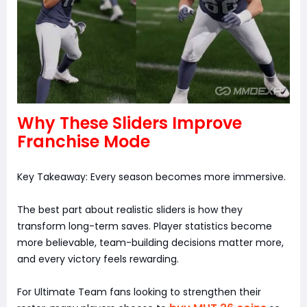
Why These Sliders Improve
Franchise Mode
Key Takeaway: Every season becomes more immersive.
The best part about realistic sliders is how they
transform long-term saves. Player statistics become
more believable, team-building decisions matter more,
and every victory feels rewarding.
For Ultimate Team fans looking to strengthen their