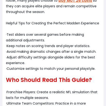
buy MUT 26 coins
roster, many players choose to
so
they can acquire elite players and remain competitive
throughout the season.
Helpful Tips for Creating the Perfect Madden Experience
·Test sliders over several games before making
additional adjustments.
·Keep notes on scoring trends and player statistics.
·Avoid making dramatic changes after a single match.
·Adjust difficulty settings alongside sliders for the best
experience.
·Customize settings to match your personal playstyle.
Who Should Read This Guide?
·Franchise Players: Create a realistic NFL simulation that
lasts for multiple seasons.
·Ultimate Team Competitors: Practice in a more