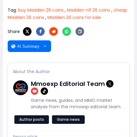
Tag:
buy Madden 26 coins
,
Madden nfl 26 coins
,
cheap
Madden 26 coins
,
Madden 26 coins for sale
Share
AI Summary
About the Author
Mmoexp Editorial Team
Game news, guides, and MMO market
analysis from the mmoexp editorial team.
Author posts
Game news
Previous article