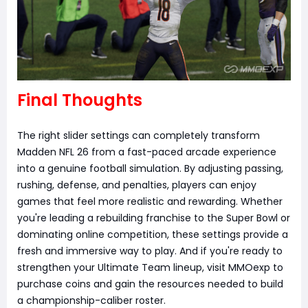
Final Thoughts
The right slider settings can completely transform
Madden NFL 26 from a fast-paced arcade experience
into a genuine football simulation. By adjusting passing,
rushing, defense, and penalties, players can enjoy
games that feel more realistic and rewarding. Whether
you're leading a rebuilding franchise to the Super Bowl or
dominating online competition, these settings provide a
fresh and immersive way to play. And if you're ready to
strengthen your Ultimate Team lineup, visit MMOexp to
purchase coins and gain the resources needed to build
a championship-caliber roster.