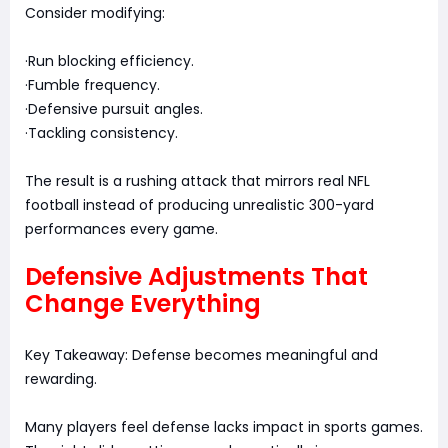
Consider modifying:
·Run blocking efficiency.
·Fumble frequency.
·Defensive pursuit angles.
·Tackling consistency.
The result is a rushing attack that mirrors real NFL
football instead of producing unrealistic 300-yard
performances every game.
Defensive Adjustments That
Change Everything
Key Takeaway: Defense becomes meaningful and
rewarding.
Many players feel defense lacks impact in sports games.