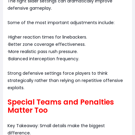
The right slider settings can dramatically improve
defensive gameplay.
Some of the most important adjustments include:
·Higher reaction times for linebackers.
·Better zone coverage effectiveness.
·More realistic pass rush pressure.
·Balanced interception frequency.
Strong defensive settings force players to think
strategically rather than relying on repetitive offensive
exploits.
Special Teams and Penalties
Matter Too
Key Takeaway: Small details make the biggest
difference.