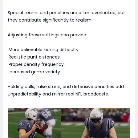
Special teams and penalties are often overlooked, but
they contribute significantly to realism.
Adjusting these settings can provide:
·More believable kicking difficulty.
·Realistic punt distances.
·Proper penalty frequency.
·Increased game variety.
Holding calls, false starts, and defensive penalties add
unpredictability and mirror real NFL broadcasts.