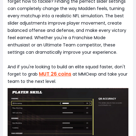
forget how to tackle? Finding the perfect slider settings
can completely change the way Madden feels, turning
every matchup into a realistic NFL simulation. The best
slider adjustments improve player movement, create
balanced offense and defense, and make every victory
feel earned. Whether you're a Franchise Mode
enthusiast or an Ultimate Team competitor, these
settings can dramatically improve your experience.
And if you're looking to build an elite squad faster, don't
MUT 26 coins
forget to grab
at MMOexp and take your
team to the next level.