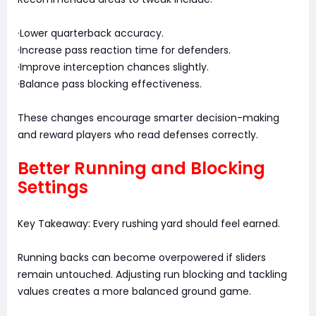
·Lower quarterback accuracy.
·Increase pass reaction time for defenders.
·Improve interception chances slightly.
·Balance pass blocking effectiveness.
These changes encourage smarter decision-making
and reward players who read defenses correctly.
Better Running and Blocking
Settings
Key Takeaway: Every rushing yard should feel earned.
Running backs can become overpowered if sliders
remain untouched. Adjusting run blocking and tackling
values creates a more balanced ground game.