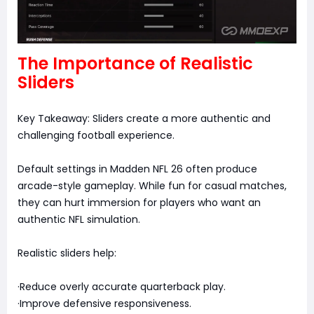
The Importance of Realistic
Sliders
Key Takeaway: Sliders create a more authentic and
challenging football experience.
Default settings in Madden NFL 26 often produce
arcade-style gameplay. While fun for casual matches,
they can hurt immersion for players who want an
authentic NFL simulation.
Realistic sliders help:
·Reduce overly accurate quarterback play.
·Improve defensive responsiveness.