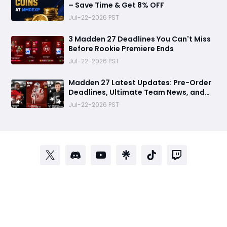
– Save Time & Get 8% OFF
Jul-22-2026 PST
3 Madden 27 Deadlines You Can't Miss
Before Rookie Premiere Ends
Jul-22-2026 PST
Madden 27 Latest Updates: Pre-Order
Deadlines, Ultimate Team News, and
Rookie Premiere Market Guide
Jul-22-2026 PST