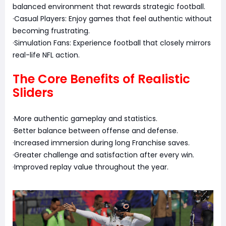
balanced environment that rewards strategic football.
·Casual Players: Enjoy games that feel authentic without
becoming frustrating.
·Simulation Fans: Experience football that closely mirrors
real-life NFL action.
The Core Benefits of Realistic
Sliders
·More authentic gameplay and statistics.
·Better balance between offense and defense.
·Increased immersion during long Franchise saves.
·Greater challenge and satisfaction after every win.
·Improved replay value throughout the year.