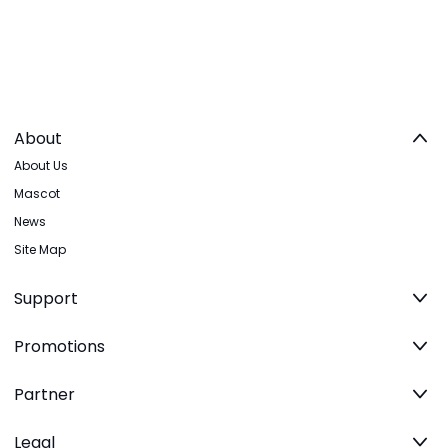
About
About Us
Mascot
News
Site Map
Support
Promotions
Partner
Legal