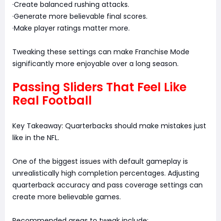
·Create balanced rushing attacks.
·Generate more believable final scores.
·Make player ratings matter more.
Tweaking these settings can make Franchise Mode
significantly more enjoyable over a long season.
Passing Sliders That Feel Like
Real Football
Key Takeaway: Quarterbacks should make mistakes just
like in the NFL.
One of the biggest issues with default gameplay is
unrealistically high completion percentages. Adjusting
quarterback accuracy and pass coverage settings can
create more believable games.
Recommended areas to tweak include: