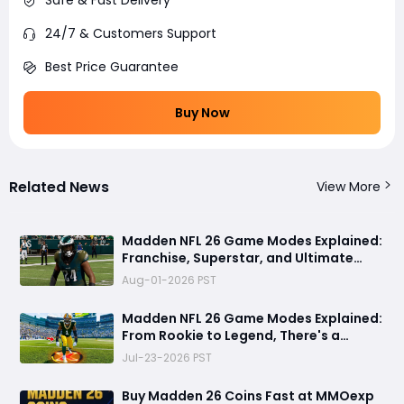
Safe & Fast Delivery
24/7 & Customers Support
Best Price Guarantee
Buy Now
Related News
View More
Madden NFL 26 Game Modes Explained:
Franchise, Superstar, and Ultimate
Team Get Major Upgrades
Aug-01-2026 PST
Madden NFL 26 Game Modes Explained:
From Rookie to Legend, There's a
Perfect Mode for Everyone
Jul-23-2026 PST
Buy Madden 26 Coins Fast at MMOexp