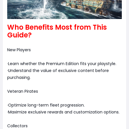
Who Benefits Most from This
Guide?
New Players
·Learn whether the Premium Edition fits your playstyle.
·Understand the value of exclusive content before
purchasing.
Veteran Pirates
·Optimize long-term fleet progression.
·Maximize exclusive rewards and customization options.
Collectors