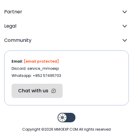
Partner
Legal
Community
Email:
[email protected]
Discord: service_mmoexp
Whatsapp: +852 57495703
Chat with us
Copyright ©2026
MMOEXP.COM
.All rights reserved