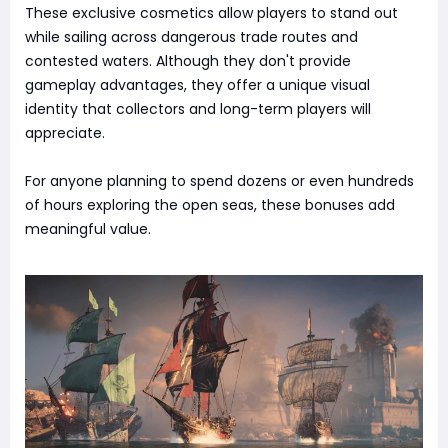
These exclusive cosmetics allow players to stand out
while sailing across dangerous trade routes and
contested waters. Although they don't provide
gameplay advantages, they offer a unique visual
identity that collectors and long-term players will
appreciate.
For anyone planning to spend dozens or even hundreds
of hours exploring the open seas, these bonuses add
meaningful value.