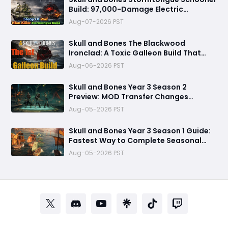
Build: 97,000-Damage Electric
Flooding Broadside Setup
Aug-07-2026 PST
Skull and Bones The Blackwood
Ironclad: A Toxic Galleon Build That
Refuses to Sink in Tier 4
Aug-06-2026 PST
Skull and Bones Year 3 Season 2
Preview: MOD Transfer Changes
Everything on August 18
Aug-05-2026 PST
Skull and Bones Year 3 Season 1 Guide:
Fastest Way to Complete Seasonal
Journey & Unlock Rewards
Aug-05-2026 PST