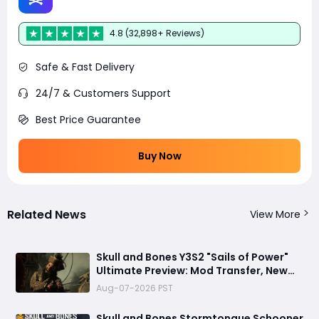
4.8 (32,898+ Reviews)
Safe & Fast Delivery
24/7 & Customers Support
Best Price Guarantee
Buy Now
Related News
View More
Skull and Bones Y3S2 "Sails of Power"
Ultimate Preview: Mod Transfer, New
Enemies, and a Sea Combat Revolution
Aug-07-2026 PST
Await
Skull and Bones Stormtongue Schooner