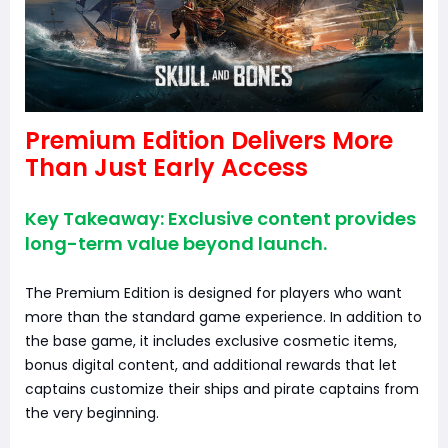
Premium Edition Delivers More
Than Just Early Access
Key Takeaway: Exclusive content provides
long-term value beyond launch.
The Premium Edition is designed for players who want
more than the standard game experience. In addition to
the base game, it includes exclusive cosmetic items,
bonus digital content, and additional rewards that let
captains customize their ships and pirate captains from
the very beginning.