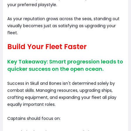
your preferred playstyle.
As your reputation grows across the seas, standing out
visually becomes just as satisfying as upgrading your
fleet.
Build Your Fleet Faster
Key Takeaway: Smart progression leads to
quicker success on the open ocean.
Success in Skull and Bones isn't determined solely by
combat skills. Managing resources, upgrading ships,
crafting equipment, and expanding your fleet all play
equally important roles.
Captains should focus on: