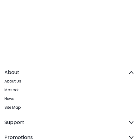
About
About Us
Mascot
News
Site Map
Support
Promotions