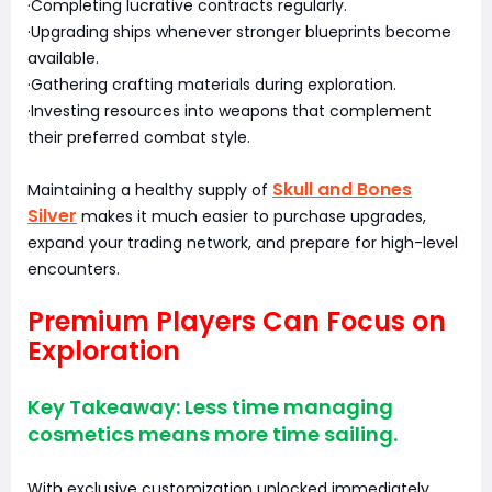
·Completing lucrative contracts regularly.
·Upgrading ships whenever stronger blueprints become
available.
·Gathering crafting materials during exploration.
·Investing resources into weapons that complement
their preferred combat style.
Skull and Bones
Maintaining a healthy supply of
Silver
makes it much easier to purchase upgrades,
expand your trading network, and prepare for high-level
encounters.
Premium Players Can Focus on
Exploration
Key Takeaway: Less time managing
cosmetics means more time sailing.
With exclusive customization unlocked immediately,