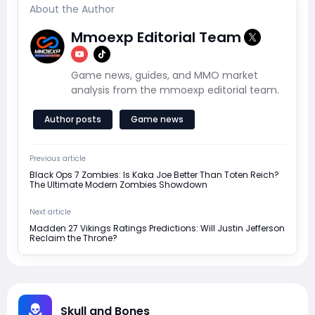
About the Author
Mmoexp Editorial Team
Game news, guides, and MMO market
analysis from the mmoexp editorial team.
Author posts
Game news
Previous article
Black Ops 7 Zombies: Is Kaka Joe Better Than Toten Reich?
The Ultimate Modern Zombies Showdown
Next article
Madden 27 Vikings Ratings Predictions: Will Justin Jefferson
Reclaim the Throne?
Skull and Bones