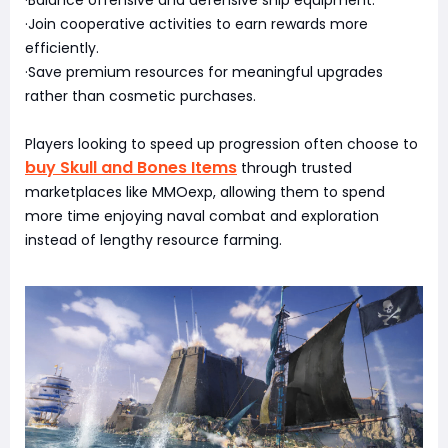
·Join cooperative activities to earn rewards more
efficiently.
·Save premium resources for meaningful upgrades
rather than cosmetic purchases.
Players looking to speed up progression often choose to
buy Skull and Bones Items
through trusted
marketplaces like MMOexp, allowing them to spend
more time enjoying naval combat and exploration
instead of lengthy resource farming.