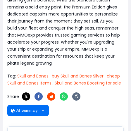
remains a solid entry point, the Premium Edition gives
dedicated captains more opportunities to personalize
their journey from the moment they set sail. As you
build your fleet and conquer the high seas, remember
that MMOexp provides trusted gaming services to help
accelerate your progress. Whether you're upgrading
your ship or expanding your empire, MMOexp is a
convenient destination for resources that keep your
pirate legend growing.
Tag:
Skull and Bones
,
buy Skull and Bones Silver
,
cheap
Skull and Bones Items
,
Skull and Bones Boosting for sale
Share
AI Summary