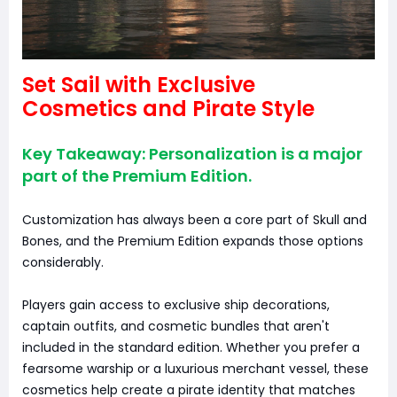
Set Sail with Exclusive
Cosmetics and Pirate Style
Key Takeaway: Personalization is a major
part of the Premium Edition.
Customization has always been a core part of Skull and
Bones, and the Premium Edition expands those options
considerably.
Players gain access to exclusive ship decorations,
captain outfits, and cosmetic bundles that aren't
included in the standard edition. Whether you prefer a
fearsome warship or a luxurious merchant vessel, these
cosmetics help create a pirate identity that matches