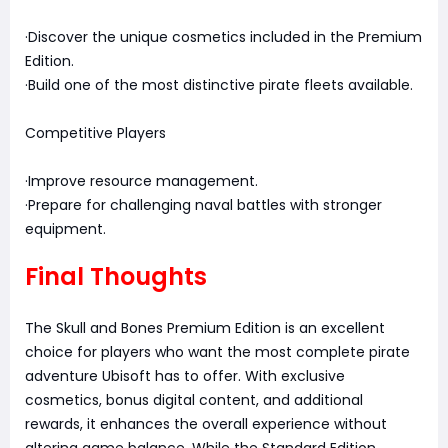
·Discover the unique cosmetics included in the Premium
Edition.
·Build one of the most distinctive pirate fleets available.
Competitive Players
·Improve resource management.
·Prepare for challenging naval battles with stronger
equipment.
Final Thoughts
The Skull and Bones Premium Edition is an excellent
choice for players who want the most complete pirate
adventure Ubisoft has to offer. With exclusive
cosmetics, bonus digital content, and additional
rewards, it enhances the overall experience without
altering game balance. While the Standard Edition