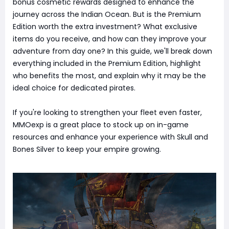
bonus cosmetic rewards designed to enhance the
journey across the Indian Ocean. But is the Premium
Edition worth the extra investment? What exclusive
items do you receive, and how can they improve your
adventure from day one? In this guide, we'll break down
everything included in the Premium Edition, highlight
who benefits the most, and explain why it may be the
ideal choice for dedicated pirates.
If you're looking to strengthen your fleet even faster,
MMOexp is a great place to stock up on in-game
resources and enhance your experience with Skull and
Bones Silver to keep your empire growing.