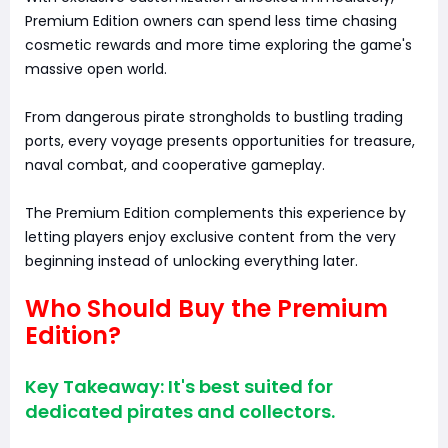
Premium Edition owners can spend less time chasing
cosmetic rewards and more time exploring the game's
massive open world.
From dangerous pirate strongholds to bustling trading
ports, every voyage presents opportunities for treasure,
naval combat, and cooperative gameplay.
The Premium Edition complements this experience by
letting players enjoy exclusive content from the very
beginning instead of unlocking everything later.
Who Should Buy the Premium
Edition?
Key Takeaway: It's best suited for
dedicated pirates and collectors.