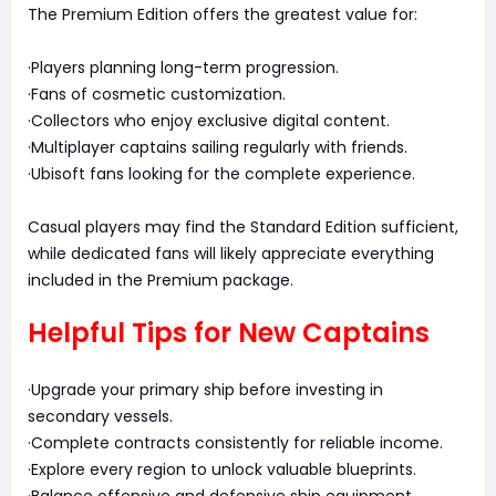
The Premium Edition offers the greatest value for:
·Players planning long-term progression.
·Fans of cosmetic customization.
·Collectors who enjoy exclusive digital content.
·Multiplayer captains sailing regularly with friends.
·Ubisoft fans looking for the complete experience.
Casual players may find the Standard Edition sufficient,
while dedicated fans will likely appreciate everything
included in the Premium package.
Helpful Tips for New Captains
·Upgrade your primary ship before investing in
secondary vessels.
·Complete contracts consistently for reliable income.
·Explore every region to unlock valuable blueprints.
·Balance offensive and defensive ship equipment.