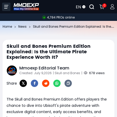
0
EN
4,784 PROs online
Sk
ull and Bones Premium Edition Explained: Is the Ultimate Pirate Experience Worth It?
Home
News
Skull and Bones Premium Edition
Explained: Is the Ultimate Pirate
Experience Worth It?
Mmoexp Editorial Team
Created: July 9,2026
| Skull and Bones
|
678 views
Share
The Skull and Bones Premium Edition offers players the
chance to dive into Ubisoft's pirate adventure with
exclusive digital content, early access benefits, and