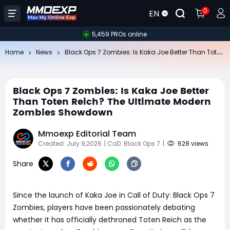
0
EN
5,459 PROs online
Bl
ack Ops 7 Zombies: Is Kaka Joe Better Than Toten Reich? The Ultimate Modern Zombies Showdown
Home
News
Black Ops 7 Zombies: Is Kaka Joe Better
Than Toten Reich? The Ultimate Modern
Zombies Showdown
Mmoexp Editorial Team
Created: July 9,2026
| CoD: Black Ops 7
|
628 views
Share
Since the launch of Kaka Joe in Call of Duty: Black Ops 7
Zombies, players have been passionately debating
whether it has officially dethroned Toten Reich as the