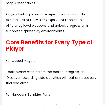
map's mechanics.
Players looking to reduce repetitive grinding often
explore Call of Duty Black Ops 7 Bot Lobbies to
efficiently level weapons and unlock progression in
supported gameplay environments.
Core Benefits for Every Type of
Player
For Casual Players
·Learn which map offers the easiest progression.
·Discover rewarding side activities without unnecessary
trial and error.
For Hardcore Zombies Fans