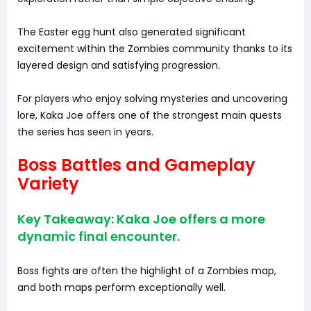
The Easter egg hunt also generated significant
excitement within the Zombies community thanks to its
layered design and satisfying progression.
For players who enjoy solving mysteries and uncovering
lore, Kaka Joe offers one of the strongest main quests
the series has seen in years.
Boss Battles and Gameplay
Variety
Key Takeaway: Kaka Joe offers a more
dynamic final encounter.
Boss fights are often the highlight of a Zombies map,
and both maps perform exceptionally well.