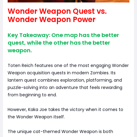
Wonder Weapon Quest vs.
Wonder Weapon Power
Key Takeaway: One map has the better
quest, while the other has the better
weapon.
Toten Reich features one of the most engaging Wonder
Weapon acquisition quests in modern Zombies. Its
lantern quest combines exploration, platforming, and
puzzle-solving into an adventure that feels rewarding
from beginning to end.
However, Kaka Joe takes the victory when it comes to
the Wonder Weapon itself.
The unique cat-themed Wonder Weapon is both