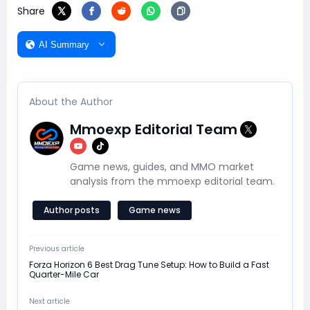
Share
AI Summary
About the Author
Mmoexp Editorial Team
Game news, guides, and MMO market
analysis from the mmoexp editorial team.
Author posts
Game news
Previous article
Forza Horizon 6 Best Drag Tune Setup: How to Build a Fast
Quarter-Mile Car
Next article