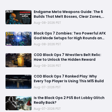
Endgame Meta Weapons Guide: The 6
Builds That Melt Bosses, Clear Zones,
and Dominate Glitch Fractures
Aug-08-2026 PST
Black Ops 7 Zombies: Two Powerful AFK
God Mode Setups for High Rounds and
Endless Loot
Aug-08-2026 PST
COD Black Ops 7 Wrestlers Belt Relic:
How to Unlock the Hidden Reward
Aug-08-2026 PST
COD Black Ops 7 Ranked Play: Why
Every Top Player Is Using This M15 Build
Aug-07-2026 PST
Is the Black Ops 2 PS5 Bot Lobby Glitch
Really Back?
Aug-07-2026 PST