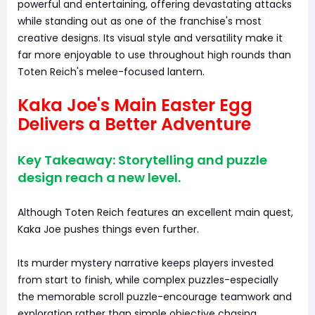
powerful and entertaining, offering devastating attacks
while standing out as one of the franchise's most
creative designs. Its visual style and versatility make it
far more enjoyable to use throughout high rounds than
Toten Reich's melee-focused lantern.
Kaka Joe's Main Easter Egg
Delivers a Better Adventure
Key Takeaway: Storytelling and puzzle
design reach a new level.
Although Toten Reich features an excellent main quest,
Kaka Joe pushes things even further.
Its murder mystery narrative keeps players invested
from start to finish, while complex puzzles-especially
the memorable scroll puzzle-encourage teamwork and
exploration rather than simple objective chasing.