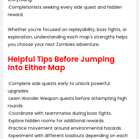
·Completionists seeking every side quest and hidden
reward.
Whether you're focused on replayability, boss fights, or
exploration, understanding each map's strengths helps
you choose your next Zombies adventure.
Helpful Tips Before Jumping
Into Either Map
·Complete side quests early to unlock powerful
upgrades.
·Learn Wonder Weapon quests before attempting high
rounds.
·Coordinate with teammates during boss fights.
·Explore hidden rooms for additional rewards.
·Practice movement around environmental hazards.
·Experiment with different loadouts depending on each