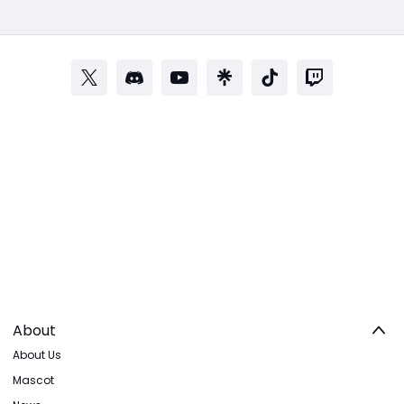
About
About Us
Mascot