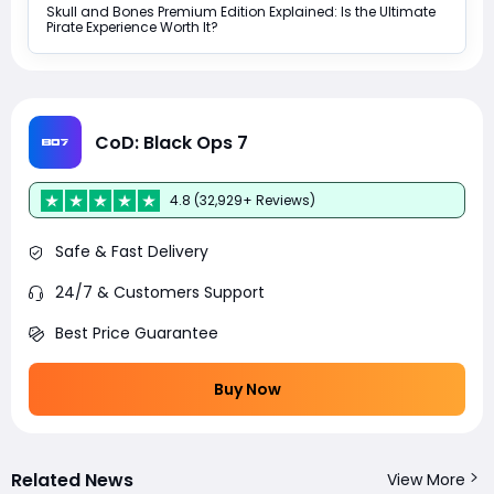
Skull and Bones Premium Edition Explained: Is the Ultimate
Pirate Experience Worth It?
CoD: Black Ops 7
4.8 (32,929+ Reviews)
Safe & Fast Delivery
24/7 & Customers Support
Best Price Guarantee
Buy Now
Related News
View More