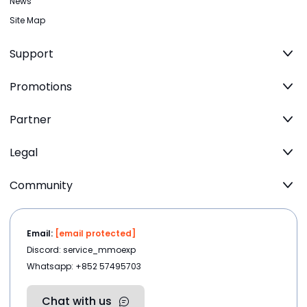
News
Site Map
Support
Promotions
Partner
Legal
Community
Email:
[email protected]
Discord: service_mmoexp
Whatsapp: +852 57495703
Chat with us