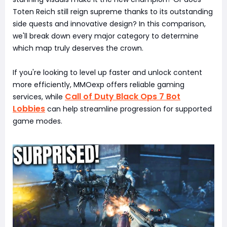
Toten Reich still reign supreme thanks to its outstanding
side quests and innovative design? In this comparison,
we'll break down every major category to determine
which map truly deserves the crown.
If you're looking to level up faster and unlock content
more efficiently, MMOexp offers reliable gaming
Call of Duty Black Ops 7 Bot
services, while
Lobbies
can help streamline progression for supported
game modes.