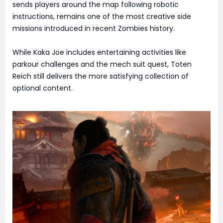
sends players around the map following robotic
instructions, remains one of the most creative side
missions introduced in recent Zombies history.
While Kaka Joe includes entertaining activities like
parkour challenges and the mech suit quest, Toten
Reich still delivers the more satisfying collection of
optional content.