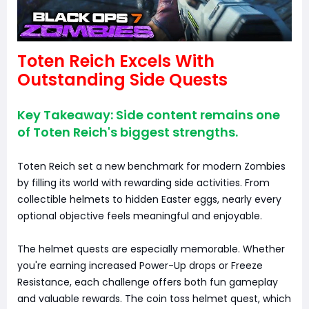
Toten Reich Excels With
Outstanding Side Quests
Key Takeaway: Side content remains one
of Toten Reich's biggest strengths.
Toten Reich set a new benchmark for modern Zombies
by filling its world with rewarding side activities. From
collectible helmets to hidden Easter eggs, nearly every
optional objective feels meaningful and enjoyable.
The helmet quests are especially memorable. Whether
you're earning increased Power-Up drops or Freeze
Resistance, each challenge offers both fun gameplay
and valuable rewards. The coin toss helmet quest, which