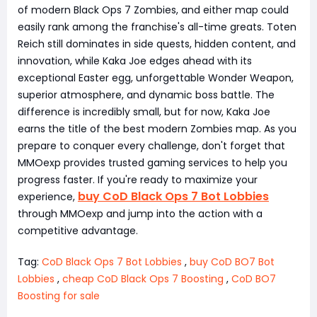
of modern Black Ops 7 Zombies, and either map could
easily rank among the franchise's all-time greats. Toten
Reich still dominates in side quests, hidden content, and
innovation, while Kaka Joe edges ahead with its
exceptional Easter egg, unforgettable Wonder Weapon,
superior atmosphere, and dynamic boss battle. The
difference is incredibly small, but for now, Kaka Joe
earns the title of the best modern Zombies map. As you
prepare to conquer every challenge, don't forget that
MMOexp provides trusted gaming services to help you
progress faster. If you're ready to maximize your
buy CoD Black Ops 7 Bot Lobbies
experience,
through MMOexp and jump into the action with a
competitive advantage.
Tag:
CoD Black Ops 7 Bot Lobbies
,
buy CoD BO7 Bot
Lobbies
,
cheap CoD Black Ops 7 Boosting
,
CoD BO7
Boosting for sale