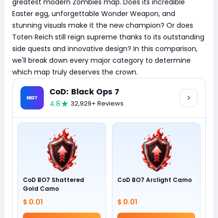
greatest modern Zombies map. Does its incredible
Easter egg, unforgettable Wonder Weapon, and
stunning visuals make it the new champion? Or does
Toten Reich still reign supreme thanks to its outstanding
side quests and innovative design? In this comparison,
we'll break down every major category to determine
which map truly deserves the crown.
CoD: Black Ops 7
4.8
32,929+ Reviews
CoD BO7 Shattered
CoD BO7 Arclight Camo
Gold Camo
$ 0.01
$ 0.01