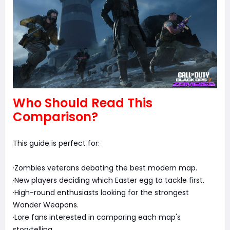
Who Should Read This
Comparison?
This guide is perfect for:
·Zombies veterans debating the best modern map.
·New players deciding which Easter egg to tackle first.
·High-round enthusiasts looking for the strongest
Wonder Weapons.
·Lore fans interested in comparing each map's
storytelling.