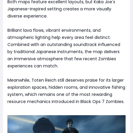
Both maps feature excellent layouts, but Kaka Joe's
Japanese-inspired setting creates a more visually
diverse experience.
Brilliant lava flows, vibrant environments, and
atmospheric lighting help every area feel distinct.
Combined with an outstanding soundtrack influenced
by traditional Japanese instruments, the map delivers
an immersive atmosphere that few recent Zombies
experiences can match.
Meanwhile, Toten Reich still deserves praise for its larger
exploration spaces, hidden rooms, and innovative fishing
system, which remains one of the most rewarding
resource mechanics introduced in Black Ops 7 Zombies.