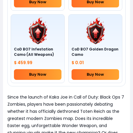
Buy Now
Buy Now
CoD BO7 Infestation
CoD BO7 Golden Dragon
Camo (All Weapons)
Camo
$ 459.99
$ 0.01
Buy Now
Buy Now
Since the launch of Kaka Joe in Call of Duty: Black Ops 7
Zombies, players have been passionately debating
whether it has officially dethroned Toten Reich as the
greatest modern Zombies map. Does its incredible
Easter egg, unforgettable Wonder Weapon, and
stunning visuals make it the new champion? Or does