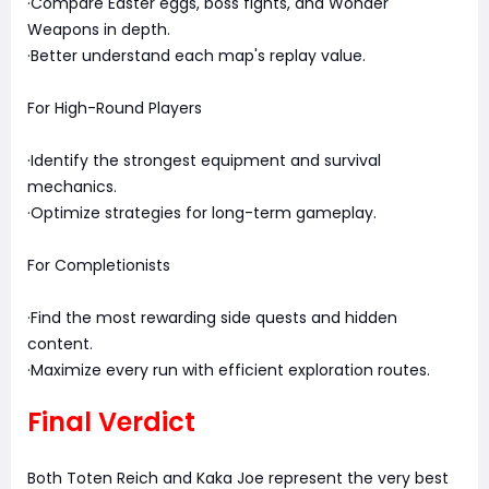
·Compare Easter eggs, boss fights, and Wonder
Weapons in depth.
·Better understand each map's replay value.
For High-Round Players
·Identify the strongest equipment and survival
mechanics.
·Optimize strategies for long-term gameplay.
For Completionists
·Find the most rewarding side quests and hidden
content.
·Maximize every run with efficient exploration routes.
Final Verdict
Both Toten Reich and Kaka Joe represent the very best