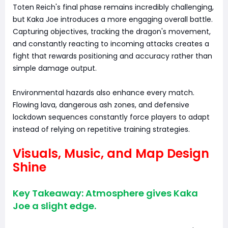
Toten Reich's final phase remains incredibly challenging,
but Kaka Joe introduces a more engaging overall battle.
Capturing objectives, tracking the dragon's movement,
and constantly reacting to incoming attacks creates a
fight that rewards positioning and accuracy rather than
simple damage output.
Environmental hazards also enhance every match.
Flowing lava, dangerous ash zones, and defensive
lockdown sequences constantly force players to adapt
instead of relying on repetitive training strategies.
Visuals, Music, and Map Design
Shine
Key Takeaway: Atmosphere gives Kaka
Joe a slight edge.