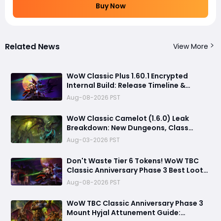
Buy Now
Related News
View More
WoW Classic Plus 1.60.1 Encrypted
Internal Build: Release Timeline &
Development Clues
Aug-08-2026 PST
WoW Classic Camelot (1.6.0) Leak
Breakdown: New Dungeons, Class
Changes & Timeline Future
Aug-03-2026 PST
Don't Waste Tier 6 Tokens! WoW TBC
Classic Anniversary Phase 3 Best Loot
Priority Guide
Aug-08-2026 PST
WoW TBC Classic Anniversary Phase 3
Mount Hyjal Attunement Guide: