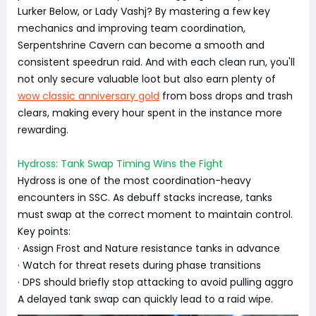
Lurker Below, or Lady Vashj? By mastering a few key
mechanics and improving team coordination,
Serpentshrine Cavern can become a smooth and
consistent speedrun raid. And with each clean run, you'll
not only secure valuable loot but also earn plenty of
wow classic anniversary gold
from boss drops and trash
clears, making every hour spent in the instance more
rewarding.
Hydross: Tank Swap Timing Wins the Fight
Hydross is one of the most coordination-heavy
encounters in SSC. As debuff stacks increase, tanks
must swap at the correct moment to maintain control.
Key points:
· Assign Frost and Nature resistance tanks in advance
· Watch for threat resets during phase transitions
· DPS should briefly stop attacking to avoid pulling aggro
A delayed tank swap can quickly lead to a raid wipe.