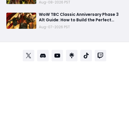
Complete It Early Before Raid Launch
Aug-08-2026 PST
WoW TBC Classic Anniversary Phase 3
Alt Guide: How to Build the Perfect
Secondary Character Before Black
Aug-07-2026 PST
Temple