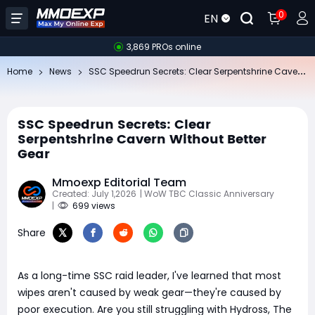
0
EN
3,869 PROs online
SS
C Speedrun Secrets: Clear Serpentshrine Cavern Without Better Gear
Home
News
SSC Speedrun Secrets: Clear
Serpentshrine Cavern Without Better
Gear
Mmoexp Editorial Team
Created: July 1,2026
| WoW TBC Classic Anniversary
|
699 views
Share
As a long-time SSC raid leader, I've learned that most
wipes aren't caused by weak gear—they're caused by
poor execution. Are you still struggling with Hydross, The