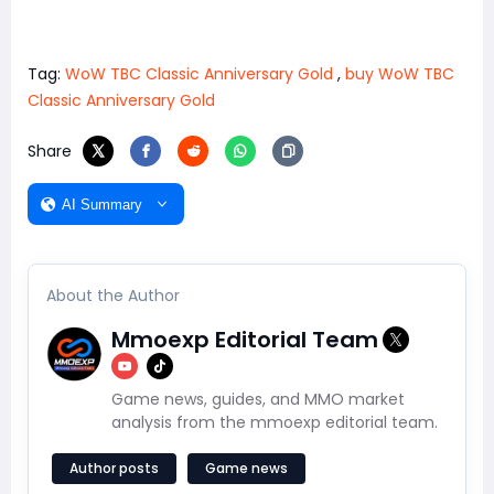
Tag:
WoW TBC Classic Anniversary Gold
,
buy WoW TBC
Classic Anniversary Gold
Share
AI Summary
About the Author
Mmoexp Editorial Team
Game news, guides, and MMO market
analysis from the mmoexp editorial team.
Author posts
Game news