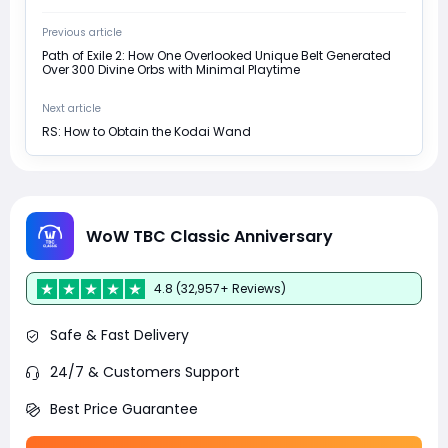
Previous article
Path of Exile 2: How One Overlooked Unique Belt Generated
Over 300 Divine Orbs with Minimal Playtime
Next article
RS: How to Obtain the Kodai Wand
WoW TBC Classic Anniversary
4.8 (32,957+ Reviews)
Safe & Fast Delivery
24/7 & Customers Support
Best Price Guarantee