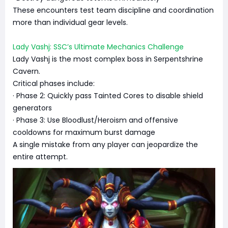
These encounters test team discipline and coordination
more than individual gear levels.
Lady Vashj: SSC’s Ultimate Mechanics Challenge
Lady Vashj is the most complex boss in Serpentshrine
Cavern.
Critical phases include:
· Phase 2: Quickly pass Tainted Cores to disable shield
generators
· Phase 3: Use Bloodlust/Heroism and offensive
cooldowns for maximum burst damage
A single mistake from any player can jeopardize the
entire attempt.