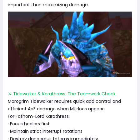
important than maximizing damage.
⚔️ Tidewalker & Karathress: The Teamwork Check
Morogrim Tidewalker requires quick add control and
efficient AoE damage when Murlocs appear.
For Fathom-Lord Karathress:
· Focus healers first
· Maintain strict interrupt rotations
· Destroy dangerous totems immediately