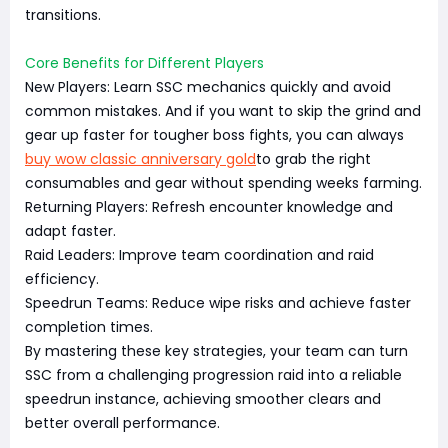
transitions.
Core Benefits for Different Players
New Players: Learn SSC mechanics quickly and avoid
common mistakes. And if you want to skip the grind and
gear up faster for tougher boss fights, you can always
buy wow classic anniversary gold
to grab the right
consumables and gear without spending weeks farming.
Returning Players: Refresh encounter knowledge and
adapt faster.
Raid Leaders: Improve team coordination and raid
efficiency.
Speedrun Teams: Reduce wipe risks and achieve faster
completion times.
By mastering these key strategies, your team can turn
SSC from a challenging progression raid into a reliable
speedrun instance, achieving smoother clears and
better overall performance.