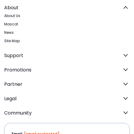
About
About Us
Mascot
News
Site Map
Support
Promotions
Partner
Legal
Community
Email:
[email protected]