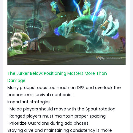
The Lurker Below: Positioning Matters More Than
Damage
Many groups focus too much on DPS and overlook the
encounter’s survival mechanics.
Important strategies:
· Melee players should move with the Spout rotation
· Ranged players must maintain proper spacing
· Prioritize Guardians during add phases
Staying alive and maintaining consistency is more