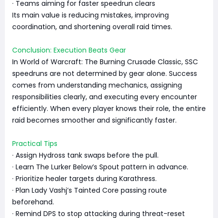
· Teams aiming for faster speedrun clears
Its main value is reducing mistakes, improving
coordination, and shortening overall raid times.
Conclusion: Execution Beats Gear
In World of Warcraft: The Burning Crusade Classic, SSC
speedruns are not determined by gear alone. Success
comes from understanding mechanics, assigning
responsibilities clearly, and executing every encounter
efficiently. When every player knows their role, the entire
raid becomes smoother and significantly faster.
Practical Tips
· Assign Hydross tank swaps before the pull.
· Learn The Lurker Below’s Spout pattern in advance.
· Prioritize healer targets during Karathress.
· Plan Lady Vashj’s Tainted Core passing route
beforehand.
· Remind DPS to stop attacking during threat-reset