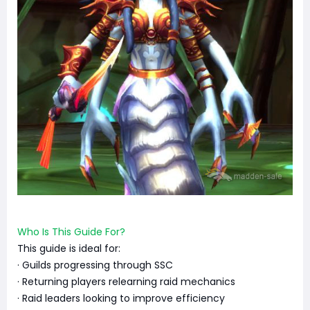
Who Is This Guide For?
This guide is ideal for:
· Guilds progressing through SSC
· Returning players relearning raid mechanics
· Raid leaders looking to improve efficiency