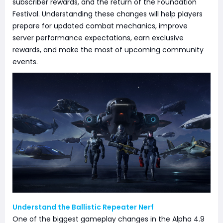
subscriber rewards, and the return of the Foundation
Festival. Understanding these changes will help players
prepare for updated combat mechanics, improve
server performance expectations, earn exclusive
rewards, and make the most of upcoming community
events.
Understand the Ballistic Repeater Nerf
One of the biggest gameplay changes in the Alpha 4.9