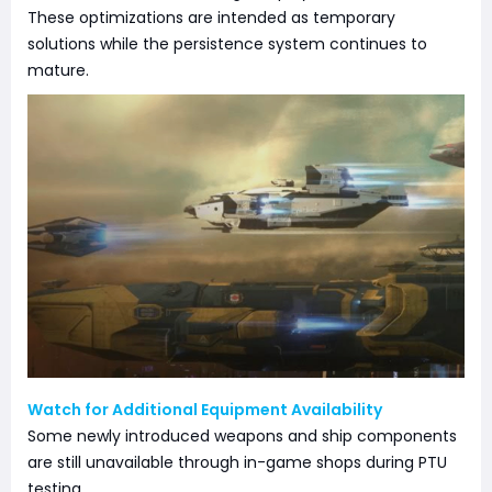
These optimizations are intended as temporary
solutions while the persistence system continues to
mature.
Watch for Additional Equipment Availability
Some newly introduced weapons and ship components
are still unavailable through in-game shops during PTU
testing.