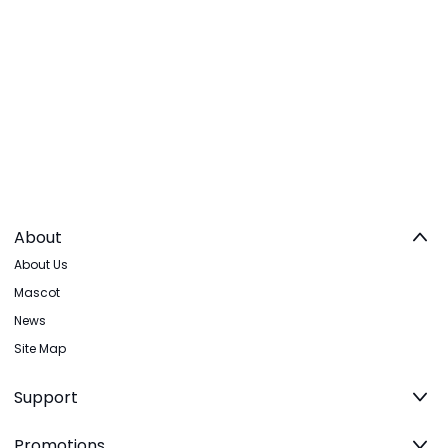
About
About Us
Mascot
News
Site Map
Support
Promotions