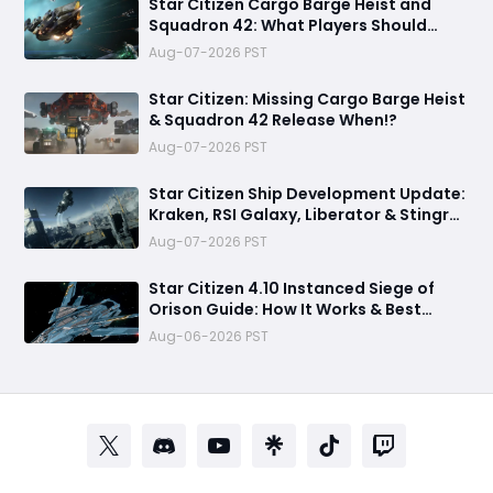
Star Citizen Cargo Barge Heist and
Squadron 42: What Players Should
Expect in 2026
Aug-07-2026 PST
Star Citizen: Missing Cargo Barge Heist
& Squadron 42 Release When!?
Aug-07-2026 PST
Star Citizen Ship Development Update:
Kraken, RSI Galaxy, Liberator & Stingray
Progress
Aug-07-2026 PST
Star Citizen 4.10 Instanced Siege of
Orison Guide: How It Works & Best
Strategy
Aug-06-2026 PST