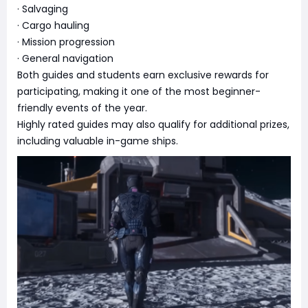
· Salvaging
· Cargo hauling
· Mission progression
· General navigation
Both guides and students earn exclusive rewards for
participating, making it one of the most beginner-
friendly events of the year.
Highly rated guides may also qualify for additional prizes,
including valuable in-game ships.