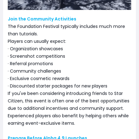
Join the Community Activities
The Foundation Festival typically includes much more
than tutorials.
Players can usually expect:
· Organization showcases
· Screenshot competitions
· Referral promotions
· Community challenges
· Exclusive cosmetic rewards
· Discounted starter packages for new players
If you've been considering introducing friends to Star
Citizen, this event is often one of the best opportunities
due to additional incentives and community support.
Experienced players also benefit by helping others while
earning event-exclusive items.
Prepare Before Alpha 4.9 Launches