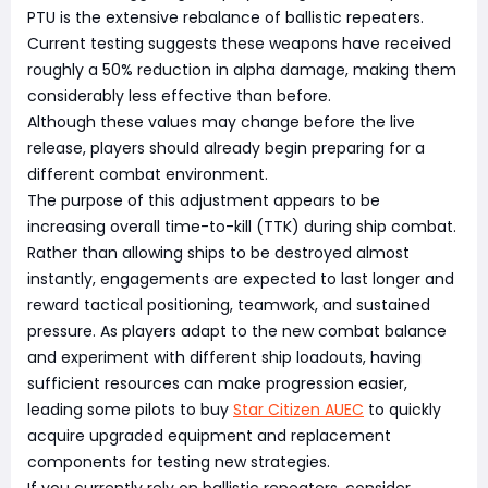
PTU is the extensive rebalance of ballistic repeaters.
Current testing suggests these weapons have received
roughly a 50% reduction in alpha damage, making them
considerably less effective than before.
Although these values may change before the live
release, players should already begin preparing for a
different combat environment.
The purpose of this adjustment appears to be
increasing overall time-to-kill (TTK) during ship combat.
Rather than allowing ships to be destroyed almost
instantly, engagements are expected to last longer and
reward tactical positioning, teamwork, and sustained
pressure. As players adapt to the new combat balance
and experiment with different ship loadouts, having
sufficient resources can make progression easier,
leading some pilots to buy
Star Citizen AUEC
to quickly
acquire upgraded equipment and replacement
components for testing new strategies.
If you currently rely on ballistic repeaters, consider