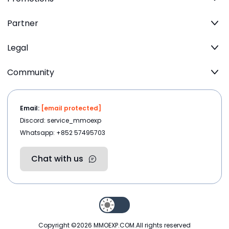
Partner
Legal
Community
Email:
[email protected]
Discord: service_mmoexp
Whatsapp: +852 57495703
Chat with us
Copyright ©2026
MMOEXP.COM
.All rights reserved