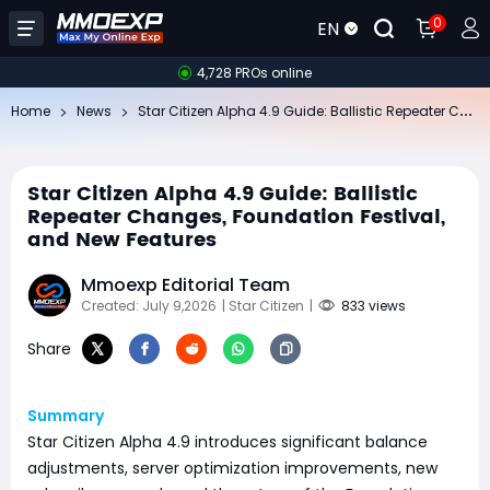
0
EN
4,728 PROs online
St
ar Citizen Alpha 4.9 Guide: Ballistic Repeater Changes, Foundation Festival, and New Features
Home
News
Star Citizen Alpha 4.9 Guide: Ballistic
Repeater Changes, Foundation Festival,
and New Features
Mmoexp Editorial Team
Created: July 9,2026
| Star Citizen
|
833 views
Share
Summary
Star Citizen Alpha 4.9 introduces significant balance
adjustments, server optimization improvements, new