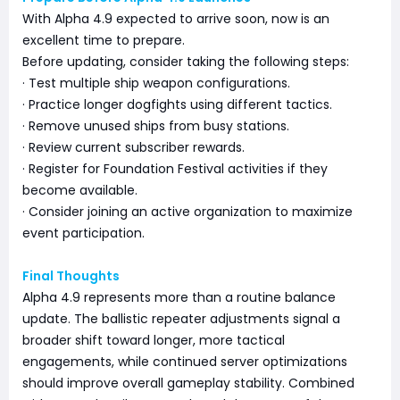
With Alpha 4.9 expected to arrive soon, now is an
excellent time to prepare.
Before updating, consider taking the following steps:
· Test multiple ship weapon configurations.
· Practice longer dogfights using different tactics.
· Remove unused ships from busy stations.
· Review current subscriber rewards.
· Register for Foundation Festival activities if they
become available.
· Consider joining an active organization to maximize
event participation.
Final Thoughts
Alpha 4.9 represents more than a routine balance
update. The ballistic repeater adjustments signal a
broader shift toward longer, more tactical
engagements, while continued server optimizations
should improve overall gameplay stability. Combined