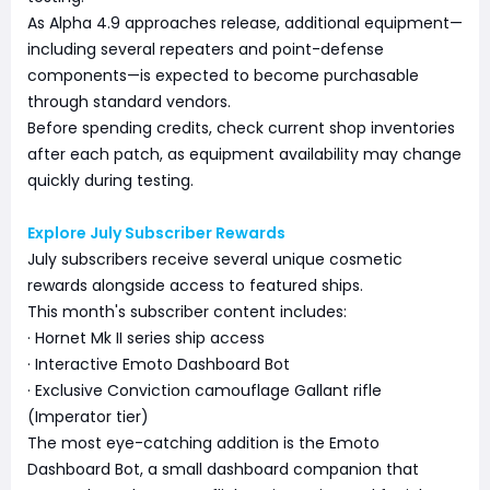
As Alpha 4.9 approaches release, additional equipment—
including several repeaters and point-defense
components—is expected to become purchasable
through standard vendors.
Before spending credits, check current shop inventories
after each patch, as equipment availability may change
quickly during testing.
Explore July Subscriber Rewards
July subscribers receive several unique cosmetic
rewards alongside access to featured ships.
This month's subscriber content includes:
· Hornet Mk II series ship access
· Interactive Emoto Dashboard Bot
· Exclusive Conviction camouflage Gallant rifle
(Imperator tier)
The most eye-catching addition is the Emoto
Dashboard Bot, a small dashboard companion that