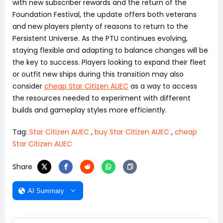
with new subscriber rewards and the return of the
Foundation Festival, the update offers both veterans
and new players plenty of reasons to return to the
Persistent Universe. As the PTU continues evolving,
staying flexible and adapting to balance changes will be
the key to success. Players looking to expand their fleet
or outfit new ships during this transition may also
consider
cheap Star Citizen AUEC
as a way to access
the resources needed to experiment with different
builds and gameplay styles more efficiently.
Tag:
Star Citizen AUEC
,
buy Star Citizen AUEC
,
cheap
Star Citizen AUEC
Share
AI Summary