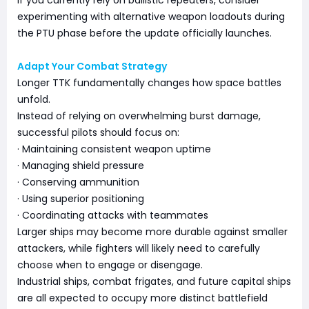
experimenting with alternative weapon loadouts during
the PTU phase before the update officially launches.
Adapt Your Combat Strategy
Longer TTK fundamentally changes how space battles
unfold.
Instead of relying on overwhelming burst damage,
successful pilots should focus on:
· Maintaining consistent weapon uptime
· Managing shield pressure
· Conserving ammunition
· Using superior positioning
· Coordinating attacks with teammates
Larger ships may become more durable against smaller
attackers, while fighters will likely need to carefully
choose when to engage or disengage.
Industrial ships, combat frigates, and future capital ships
are all expected to occupy more distinct battlefield