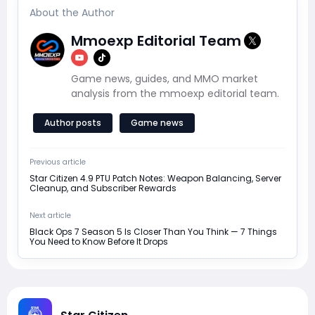
About the Author
Mmoexp Editorial Team
Game news, guides, and MMO market
analysis from the mmoexp editorial team.
Author posts
Game news
Previous article
Star Citizen 4.9 PTU Patch Notes: Weapon Balancing, Server
Cleanup, and Subscriber Rewards
Next article
Black Ops 7 Season 5 Is Closer Than You Think — 7 Things
You Need to Know Before It Drops