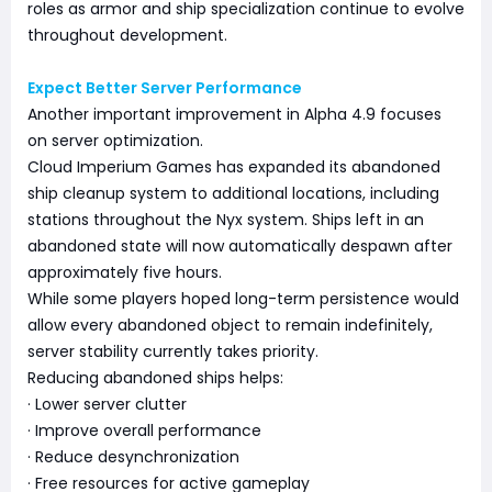
roles as armor and ship specialization continue to evolve
throughout development.
Expect Better Server Performance
Another important improvement in Alpha 4.9 focuses
on server optimization.
Cloud Imperium Games has expanded its abandoned
ship cleanup system to additional locations, including
stations throughout the Nyx system. Ships left in an
abandoned state will now automatically despawn after
approximately five hours.
While some players hoped long-term persistence would
allow every abandoned object to remain indefinitely,
server stability currently takes priority.
Reducing abandoned ships helps:
· Lower server clutter
· Improve overall performance
· Reduce desynchronization
· Free resources for active gameplay