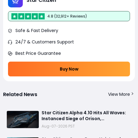
Star Citizen
4.8 (32,912+ Reviews)
Safe & Fast Delivery
24/7 & Customers Support
Best Price Guarantee
Buy Now
Related News
View More
Star Citizen Alpha 4.10 Hits All Waves:
Instanced Siege of Orison,
Performance Improvements & More
Aug-07-2026 PST