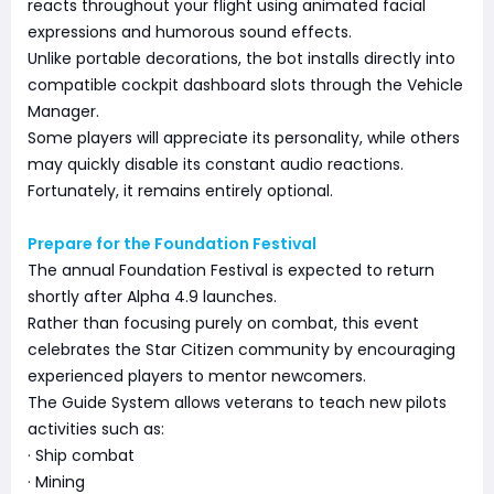
reacts throughout your flight using animated facial
expressions and humorous sound effects.
Unlike portable decorations, the bot installs directly into
compatible cockpit dashboard slots through the Vehicle
Manager.
Some players will appreciate its personality, while others
may quickly disable its constant audio reactions.
Fortunately, it remains entirely optional.
Prepare for the Foundation Festival
The annual Foundation Festival is expected to return
shortly after Alpha 4.9 launches.
Rather than focusing purely on combat, this event
celebrates the Star Citizen community by encouraging
experienced players to mentor newcomers.
The Guide System allows veterans to teach new pilots
activities such as:
· Ship combat
· Mining