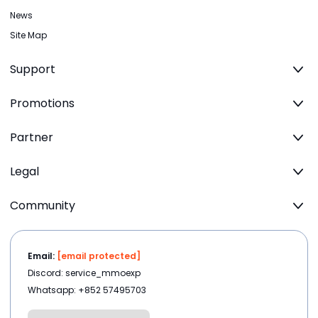
News
Site Map
Support
Promotions
Partner
Legal
Community
Email:
[email protected]
Discord: service_mmoexp
Whatsapp: +852 57495703