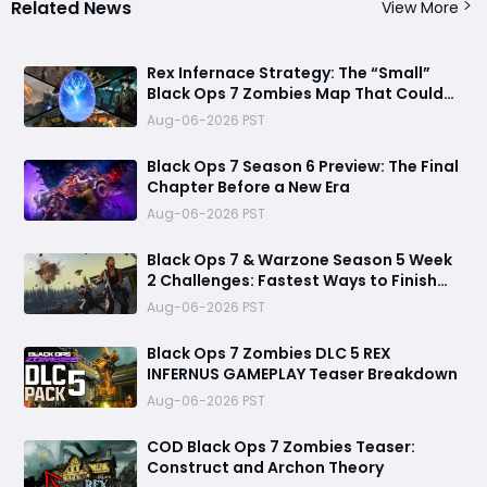
Related News
View More
Rex Infernace Strategy: The “Small”
Black Ops 7 Zombies Map That Could
Destroy Unprepared Teams
Aug-06-2026 PST
Black Ops 7 Season 6 Preview: The Final
Chapter Before a New Era
Aug-06-2026 PST
Black Ops 7 & Warzone Season 5 Week
2 Challenges: Fastest Ways to Finish
Every Mission and Earn XP Rewards
Aug-06-2026 PST
Black Ops 7 Zombies DLC 5 REX
INFERNUS GAMEPLAY Teaser Breakdown
Aug-06-2026 PST
COD Black Ops 7 Zombies Teaser:
Construct and Archon Theory