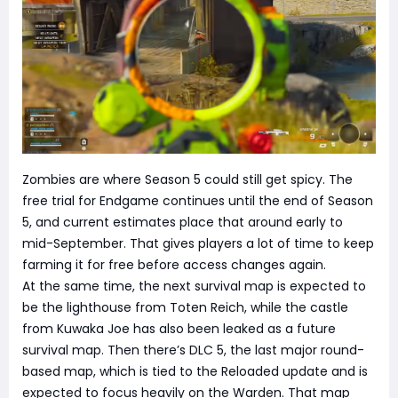
Zombies are where Season 5 could still get spicy. The
free trial for Endgame continues until the end of Season
5, and current estimates place that around early to
mid-September. That gives players a lot of time to keep
farming it for free before access changes again.
At the same time, the next survival map is expected to
be the lighthouse from Toten Reich, while the castle
from Kuwaka Joe has also been leaked as a future
survival map. Then there’s DLC 5, the last major round-
based map, which is tied to the Reloaded update and is
expected to focus heavily on the Warden. That map