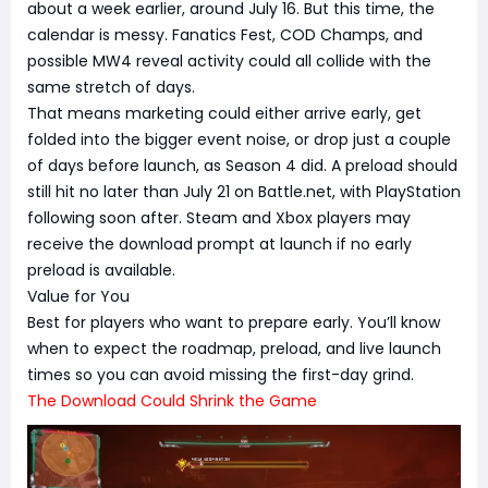
about a week earlier, around July 16. But this time, the
calendar is messy. Fanatics Fest, COD Champs, and
possible MW4 reveal activity could all collide with the
same stretch of days.
That means marketing could either arrive early, get
folded into the bigger event noise, or drop just a couple
of days before launch, as Season 4 did. A preload should
still hit no later than July 21 on Battle.net, with PlayStation
following soon after. Steam and Xbox players may
receive the download prompt at launch if no early
preload is available.
Value for You
Best for players who want to prepare early. You’ll know
when to expect the roadmap, preload, and live launch
times so you can avoid missing the first-day grind.
The Download Could Shrink the Game