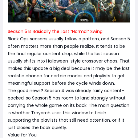
Season 5 Is Basically the Last “Normal” Swing
Black Ops seasons usually follow a pattern, and Season 5
often matters more than people realize. It tends to be
the final regular content drop, while the last season
usually shifts into Halloween-style crossover chaos. That
makes this update a big deal because it may be the last
realistic chance for certain modes and playlists to get
meaningful support before the cycle winds down.
The good news? Season 4 was already fairly content-
packed, so Season 5 has room to land strongly without
carrying the whole game on its back. The main question
is whether Treyarch uses this window to finish
supporting the playlists that still need attention, or if it
just closes the book quietly.
Value for You