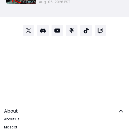
Aug-06-2026 PST
About
About Us
Mascot