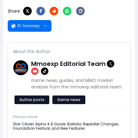
Share
AI Summary
About the Author
Mmoexp Editorial Team
Game news, guides, and MMO market
analysis from the mmoexp editorial team.
Author posts
Game news
Previous article
Star Citizen Alpha 4.9 Guide: Ballistic Repeater Changes,
Foundation Festival, and New Features