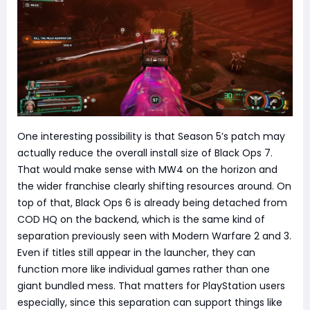
One interesting possibility is that Season 5’s patch may
actually reduce the overall install size of Black Ops 7.
That would make sense with MW4 on the horizon and
the wider franchise clearly shifting resources around. On
top of that, Black Ops 6 is already being detached from
COD HQ on the backend, which is the same kind of
separation previously seen with Modern Warfare 2 and 3.
Even if titles still appear in the launcher, they can
function more like individual games rather than one
giant bundled mess. That matters for PlayStation users
especially, since this separation can support things like