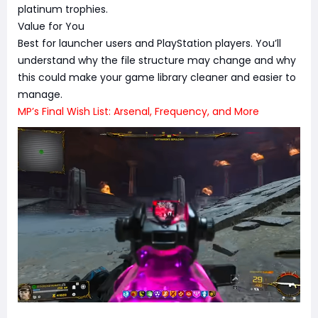
platinum trophies.
Value for You
Best for launcher users and PlayStation players. You’ll
understand why the file structure may change and why
this could make your game library cleaner and easier to
manage.
MP’s Final Wish List: Arsenal, Frequency, and More