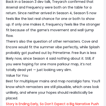
Back in a Season 3 dev talk, Treyarch confirmed that
Arsenal and Frequency were both on the table for a
return. Since neither arrived in Season 4, Season 5 now
feels like the last real chance for one or both to show
up. If only one makes it, Frequency feels like the stronger
fit because of the game’s movement and wall-jump
flow.
There’s also the question of other remasters. Cove and
Encore would fit the summer vibe perfectly, while Splash
probably got pushed out by Primetime. Free Run is less
likely now, since Season 4 said nothing about it. Still, if
you were hoping for one more parkour map, it’s not
totally dead yet — just looking very slim.
Value for You
Best for multiplayer mains and map nostalgia fans. You’ll
know which remasters are still plausible, which ones look
unlikely, and where your hopes should realistically be
placed.
Story Is Ending Early, So Don’t Expect a Big Narrative Push