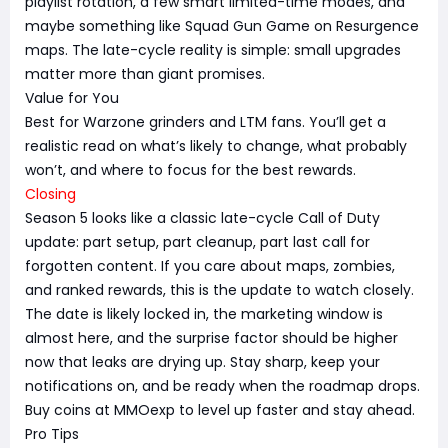
playlist rotation, a few smart limited-time modes, and
maybe something like Squad Gun Game on Resurgence
maps. The late-cycle reality is simple: small upgrades
matter more than giant promises.
Value for You
Best for Warzone grinders and LTM fans. You’ll get a
realistic read on what’s likely to change, what probably
won’t, and where to focus for the best rewards.
Closing
Season 5 looks like a classic late-cycle Call of Duty
update: part setup, part cleanup, part last call for
forgotten content. If you care about maps, zombies,
and ranked rewards, this is the update to watch closely.
The date is likely locked in, the marketing window is
almost here, and the surprise factor should be higher
now that leaks are drying up. Stay sharp, keep your
notifications on, and be ready when the roadmap drops.
Buy coins at MMOexp to level up faster and stay ahead.
Pro Tips