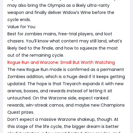
may also bring the Olympia as a likely ultra-rarity
weapon and finally deliver Widow’s Wine before the
cycle ends.
Value for You
Best for zombies mains, free-trial players, and loot
chasers. You’ll know what content may still land, what’s
likely tied to the finale, and how to squeeze the most
out of the remaining cycle.
Rogue Run and Warzone: Small But Worth Watching
The new Rogue Run mode is confirmed as a permanent
Zombies addition, which is a huge deal if it keeps getting
updated. The hope is that Treyarch expands it with new
arenas, bosses, and rewards instead of letting it sit
untouched. On the Warzone side, expect ranked
rewards, win-streak camos, and maybe new Champions
Quest prizes.
Don’t expect a massive Warzone shakeup, though. At
this stage of the life cycle, the bigger dream is better