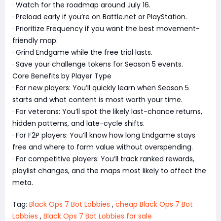
· Watch for the roadmap around July 16.
· Preload early if you’re on Battle.net or PlayStation.
· Prioritize Frequency if you want the best movement-
friendly map.
· Grind Endgame while the free trial lasts.
· Save your challenge tokens for Season 5 events.
Core Benefits by Player Type
· For new players: You’ll quickly learn when Season 5
starts and what content is most worth your time.
· For veterans: You’ll spot the likely last-chance returns,
hidden patterns, and late-cycle shifts.
· For F2P players: You’ll know how long Endgame stays
free and where to farm value without overspending.
· For competitive players: You’ll track ranked rewards,
playlist changes, and the maps most likely to affect the
meta.
Tag:
Black Ops 7 Bot Lobbies
,
cheap Black Ops 7 Bot
Lobbies
,
Black Ops 7 Bot Lobbies for sale