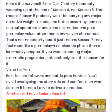
Here’s the curveball: Black Ops 7’s story is basically
wrapping up at the end of Season 4, not Season 5. That
means Season 5 probably won’t be carrying any major
narrative weight. Instead, the battle pass may lean on
original operators, standalone cosmetics, and pure
gameplay value rather than story-driven characters.
That’s not necessarily bad. It just means Season 5 may
feel more like a gameplay-first cleanup phase than a
lore-heavy chapter. If you were expecting major
cinematic progression, this probably isn’t the season for
it.
Value for You
Best for lore followers and battle pass hunters. You’ll
avoid overhyping the story side and can focus on what
Season 5 is more likely to deliver in practice.
Zombies Still Have Serious Gas Left