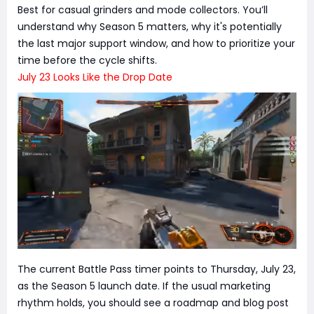
Best for casual grinders and mode collectors. You’ll
understand why Season 5 matters, why it's potentially
the last major support window, and how to prioritize your
time before the cycle shifts.
July 23 Looks Like the Drop Date
The current Battle Pass timer points to Thursday, July 23,
as the Season 5 launch date. If the usual marketing
rhythm holds, you should see a roadmap and blog post