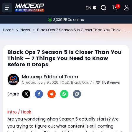
0
EN
3,339 PROs online
Bl
ack Ops 7 Season 5 Is Closer Than You Think — 7 Things You Need to Know Before It Drops
Home
News
Black Ops 7 Season 5 Is Closer Than You
Think — 7 Things You Need to Know
Before It Drops
Mmoexp Editorial Team
Created: July 9,2026
| CoD: Black Ops 7
|
1158 views
Share
Intro / Hook
Are you wondering when Season 5 actually starts? Are
you trying to figure out what content is still coming