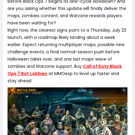
before Black Ops 7 begins its late-cycle slowdown? And
are you asking whether this update will finally deliver the
maps, zombies content, and Warzone rewards players
have been waiting for?
Right now, the clearest signs point to a Thursday, July 23
launch, with a roadmap likely landing about a week
earlier. Expect returning multiplayer maps, possible new
challenge events, a final normal-season push before
Halloween takes over, and one last major wave of
zombies and Warzone support. Buy
Call of Duty Black
Ops 7 Bot Lobbies
at MMOexp to level up faster and
stay ahead.