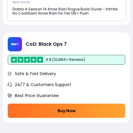
Next article
Diablo 4 Season 14 Arrow Rain Rogue Build Guide – Infinite
No Cooldown Arrow Rain for Tier 135+ Push
CoD: Black Ops 7
4.8 (32,884+ Reviews)
Safe & Fast Delivery
24/7 & Customers Support
Best Price Guarantee
Buy Now