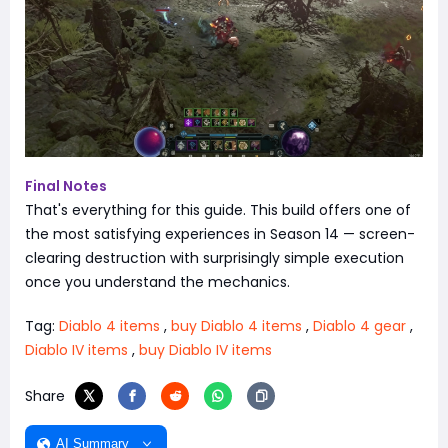
Final Notes
That's everything for this guide. This build offers one of
the most satisfying experiences in Season 14 — screen-
clearing destruction with surprisingly simple execution
once you understand the mechanics.
Tag:
Diablo 4 items
,
buy Diablo 4 items
,
Diablo 4 gear
,
Diablo IV items
,
buy Diablo IV items
Share
AI Summary