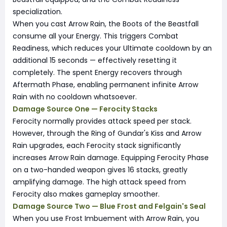
specialization.
When you cast Arrow Rain, the Boots of the Beastfall
consume all your Energy. This triggers Combat
Readiness, which reduces your Ultimate cooldown by an
additional 15 seconds — effectively resetting it
completely. The spent Energy recovers through
Aftermath Phase, enabling permanent infinite Arrow
Rain with no cooldown whatsoever.
Damage Source One — Ferocity Stacks
Ferocity normally provides attack speed per stack.
However, through the Ring of Gundar's Kiss and Arrow
Rain upgrades, each Ferocity stack significantly
increases Arrow Rain damage. Equipping Ferocity Phase
on a two-handed weapon gives 16 stacks, greatly
amplifying damage. The high attack speed from
Ferocity also makes gameplay smoother.
Damage Source Two — Blue Frost and Felgain's Seal
When you use Frost Imbuement with Arrow Rain, you