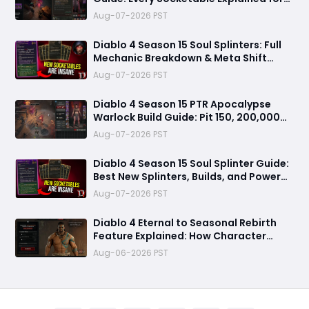
Damage, Defense, and Farming
Aug-07-2026 PST
Diablo 4 Season 15 Soul Splinters: Full
Mechanic Breakdown & Meta Shift
Analysis
Aug-07-2026 PST
Diablo 4 Season 15 PTR Apocalypse
Warlock Build Guide: Pit 150, 200,000
Trillion Damage, and 25M Toughness
Aug-07-2026 PST
Diablo 4 Season 15 Soul Splinter Guide:
Best New Splinters, Builds, and Power
Boost Explained
Aug-07-2026 PST
Diablo 4 Eternal to Seasonal Rebirth
Feature Explained: How Character
Transfer Works in Season 15
Aug-06-2026 PST