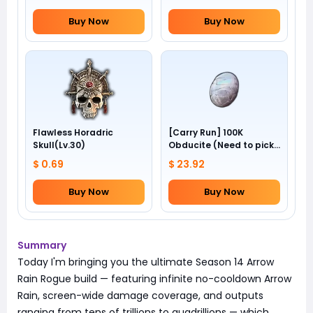
Buy Now
Buy Now
Flawless Horadric
[Carry Run] 100K
Skull(Lv.30)
Obducite (Need to pick
by yourself)
$ 0.69
$ 23.92
Buy Now
Buy Now
Summary
Today I'm bringing you the ultimate Season 14 Arrow
Rain Rogue build — featuring infinite no-cooldown Arrow
Rain, screen-wide damage coverage, and outputs
ranging from tens of trillions to quadrillions — which