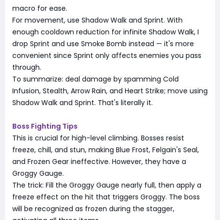
macro for ease.
For movement, use Shadow Walk and Sprint. With
enough cooldown reduction for infinite Shadow Walk, I
drop Sprint and use Smoke Bomb instead — it's more
convenient since Sprint only affects enemies you pass
through.
To summarize: deal damage by spamming Cold
Infusion, Stealth, Arrow Rain, and Heart Strike; move using
Shadow Walk and Sprint. That's literally it.
Boss Fighting Tips
This is crucial for high-level climbing. Bosses resist
freeze, chill, and stun, making Blue Frost, Felgain's Seal,
and Frozen Gear ineffective. However, they have a
Groggy Gauge.
The trick: Fill the Groggy Gauge nearly full, then apply a
freeze effect on the hit that triggers Groggy. The boss
will be recognized as frozen during the stagger,