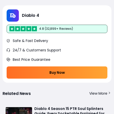
Diablo 4
4.8 (32,899+ Reviews)
Safe & Fast Delivery
24/7 & Customers Support
Best Price Guarantee
Buy Now
Related News
View More
Diablo 4 Season 15 PTR Soul Splinters
Guide: Every Socketable Explained for