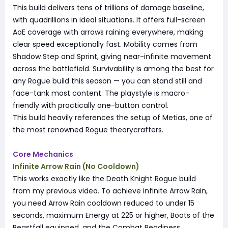
This build delivers tens of trillions of damage baseline,
with quadrillions in ideal situations. It offers full-screen
AoE coverage with arrows raining everywhere, making
clear speed exceptionally fast. Mobility comes from
Shadow Step and Sprint, giving near-infinite movement
across the battlefield. Survivability is among the best for
any Rogue build this season — you can stand still and
face-tank most content. The playstyle is macro-
friendly with practically one-button control.
This build heavily references the setup of Metias, one of
the most renowned Rogue theorycrafters.
Core Mechanics
Infinite Arrow Rain (No Cooldown)
This works exactly like the Death Knight Rogue build
from my previous video. To achieve infinite Arrow Rain,
you need Arrow Rain cooldown reduced to under 15
seconds, maximum Energy at 225 or higher, Boots of the
Beastfall equipped, and the Combat Readiness