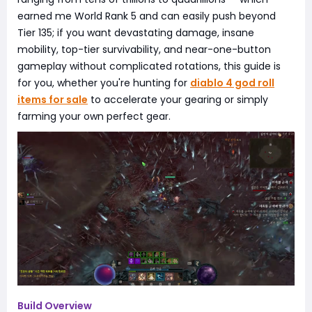
earned me World Rank 5 and can easily push beyond
Tier 135; if you want devastating damage, insane
mobility, top-tier survivability, and near-one-button
gameplay without complicated rotations, this guide is
for you, whether you're hunting for
diablo 4 god roll
items for sale
to accelerate your gearing or simply
farming your own perfect gear.
Build Overview