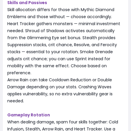
Skills and Passives
Skill allocation differs for those with Mythic Diamond
Emblems and those without — choose accordingly.
Heart Tracker gathers monsters — minimal investment
needed. Shroud of Shadows activates automatically
from the Glimmering Eye set bonus. Stealth provides
Suppression stacks, crit chance, Resolve, and Ferocity
stacks — essential to your rotation. Smoke Grenade
adjusts crit chance; you can use Sprint instead for
mobility with the same effect. Choose based on
preference.
Arrow Rain can take Cooldown Reduction or Double
Damage depending on your stats. Crashing Waves
applies vulnerability, so no extra vulnerability gear is
needed.
Gameplay Rotation
When dealing damage, spam four skills together: Cold
Infusion, Stealth, Arrow Rain, and Heart Tracker. Use a