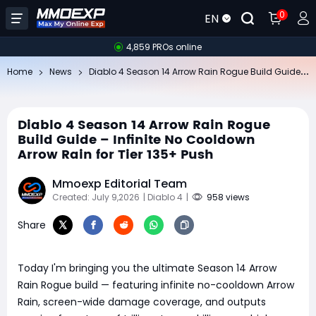
0
EN
4,859 PROs online
Di
ablo 4 Season 14 Arrow Rain Rogue Build Guide – Infinite No Cooldown Arrow Rain for Tier 135+ Push
Home
News
Diablo 4 Season 14 Arrow Rain Rogue
Build Guide – Infinite No Cooldown
Arrow Rain for Tier 135+ Push
Mmoexp Editorial Team
Created: July 9,2026
| Diablo 4
|
958 views
Share
Today I'm bringing you the ultimate Season 14 Arrow
Rain Rogue build — featuring infinite no-cooldown Arrow
Rain, screen-wide damage coverage, and outputs