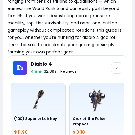
ranging from tens of trillions to quadrillions — which
earned me World Rank 5 and can easily push beyond
Tier 135; if you want devastating damage, insane
mobility, top-tier survivability, and near-one-button
gameplay without complicated rotations, this guide is
for you, whether you're hunting for diablo 4 god roll
items for sale to accelerate your gearing or simply
farming your own perfect gear.
Diablo 4
4.8
32,899+ Reviews
(100) Superior Lair Key
Crux of the False
Prophet
$ 11.90
$ 0.10