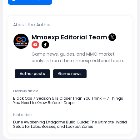
About the Author
Mmoexp Editorial Team
Game news, guides, and MMO market
analysis from the mmoexp editorial team.
Author posts
Game news
Previous article
Black Ops 7 Season 5 Is Closer Than You Think — 7 Things
You Need to Know Before It Drops
Next article
Dune Awakening Endgame Build Guide: The Ultimate Hybrid
Setup for Labs, Bosses, and Lockout Zones