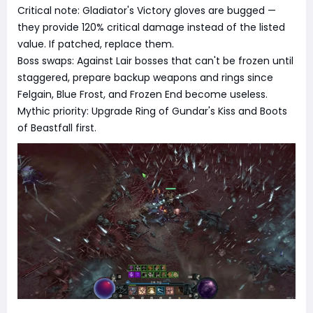
Critical note: Gladiator's Victory gloves are bugged —
they provide 120% critical damage instead of the listed
value. If patched, replace them.
Boss swaps: Against Lair bosses that can't be frozen until
staggered, prepare backup weapons and rings since
Felgain, Blue Frost, and Frozen End become useless.
Mythic priority: Upgrade Ring of Gundar's Kiss and Boots
of Beastfall first.