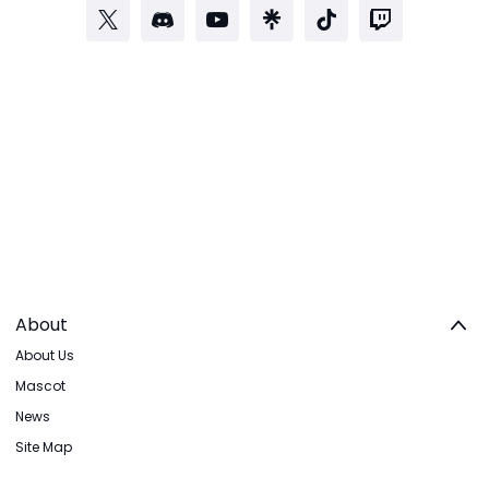
About
About Us
Mascot
News
Site Map