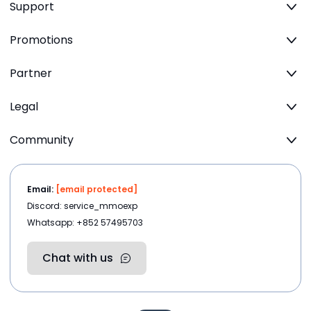
Support
Promotions
Partner
Legal
Community
Email:
[email protected]
Discord: service_mmoexp
Whatsapp: +852 57495703
Chat with us