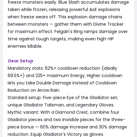
freeze monsters easily. Blue Slash accumulates damage
taken while frozen, releasing powerful AoE explosions
when freeze wears off. This explosion damage chains
between monsters — gather them with Divine Tracker
for maximum effect. Felgain's Ring ramps damage over
time against tough targets, making even high-HP
enemies killable.
Gear Setup
Mandatory stats: 62%+ cooldown reduction (ideally
69.5%+) and 225+ maximum Energy. Higher cooldown
lets you take Double Damage instead of Cooldown
Reduction on Arrow Rain.
Standard setup: Five-piece Eye of the Gladiator set,
unique Gladiator Talisman, and Legendary Gloves.
Mythic variant: With a Diamond Crest, combine four
Gladiator pieces and two Invisible pieces for the three-
piece bonus — 60% damage increase and 30% damage
reduction. Equip Gladiator's Victory as gloves.