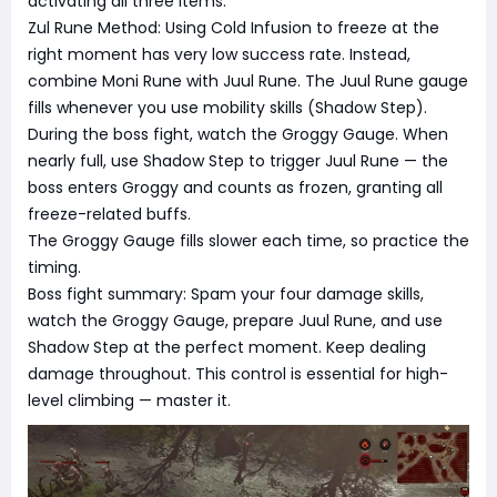
activating all three items.
Zul Rune Method: Using Cold Infusion to freeze at the
right moment has very low success rate. Instead,
combine Moni Rune with Juul Rune. The Juul Rune gauge
fills whenever you use mobility skills (Shadow Step).
During the boss fight, watch the Groggy Gauge. When
nearly full, use Shadow Step to trigger Juul Rune — the
boss enters Groggy and counts as frozen, granting all
freeze-related buffs.
The Groggy Gauge fills slower each time, so practice the
timing.
Boss fight summary: Spam your four damage skills,
watch the Groggy Gauge, prepare Juul Rune, and use
Shadow Step at the perfect moment. Keep dealing
damage throughout. This control is essential for high-
level climbing — master it.