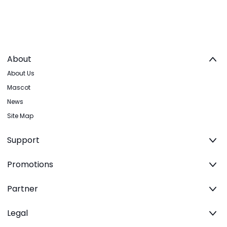
About
About Us
Mascot
News
Site Map
Support
Promotions
Partner
Legal