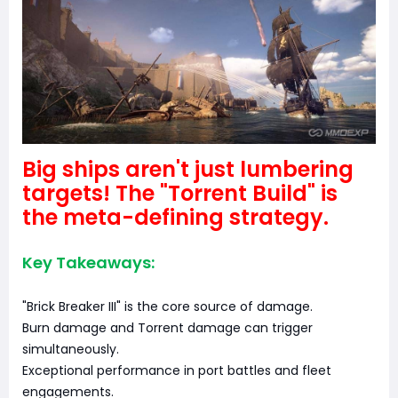
Big ships aren't just lumbering
targets! The "Torrent Build" is
the meta-defining strategy.
Key Takeaways:
"Brick Breaker III" is the core source of damage.
Burn damage and Torrent damage can trigger
simultaneously.
Exceptional performance in port battles and fleet
engagements.