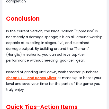
completion
Conclusion
In the current version, the large Galleon "Oppressor" is
not merely a damage sponge; it is an all-around warship
capable of excelling in sieges, PvP, and sustained
damage output. By building around the "Torrent"
(Hongliu) mechanic, you can achieve top-tier
performance without needing "god-tier" gear.
Instead of grinding until dawn, work smarter-purchase
cheap Skull and Bones Silver
at mmoexp to boost your
level and save your time for the parts of the game you
truly enjoy.
Quick Tips-Action Items