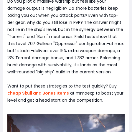
Do you pilot a massive warship but feel like your
damage output is negligible? Do shore batteries keep
taking you out when you attack ports? Even with top-
tier gear, why do you still lose in PvP? The answer might
not lie in the ship's level, but in the synergy between the
"Torrent" and "Burn" mechanics. Field tests show that
this Level 707 Galleon "Oppressor" configuration-at max
buff stacks-delivers over 15% extra weapon damage, a
13% Torrent damage bonus, and 1,782 armor. Balancing
burst damage with survivability, it stands as the most
well-rounded "big ship" build in the current version.
Want to put these strategies to the test quickly? Buy
cheap Skull and Bones Items
at mmoexp to boost your
level and get a head start on the competition.