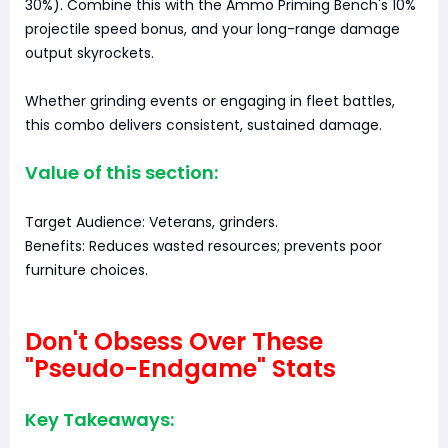
30%). Combine this with the Ammo Priming Bench's 10%
projectile speed bonus, and your long-range damage
output skyrockets.
Whether grinding events or engaging in fleet battles,
this combo delivers consistent, sustained damage.
Value of this section:
Target Audience: Veterans, grinders.
Benefits: Reduces wasted resources; prevents poor
furniture choices.
Don't Obsess Over These
"Pseudo-Endgame" Stats
Key Takeaways: