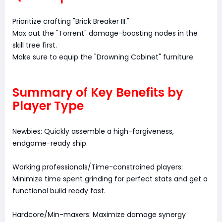
Prioritize crafting "Brick Breaker III."
Max out the "Torrent" damage-boosting nodes in the
skill tree first.
Make sure to equip the "Drowning Cabinet" furniture.
Summary of Key Benefits by
Player Type
Newbies: Quickly assemble a high-forgiveness,
endgame-ready ship.
Working professionals/Time-constrained players:
Minimize time spent grinding for perfect stats and get a
functional build ready fast.
Hardcore/Min-maxers: Maximize damage synergy