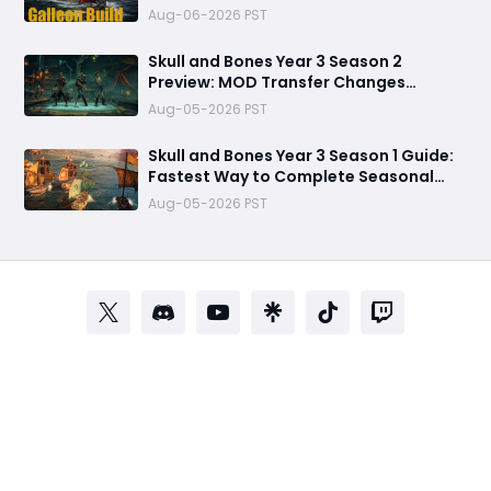
Refuses to Sink in Tier 4
Aug-06-2026 PST
Skull and Bones Year 3 Season 2
Preview: MOD Transfer Changes
Everything on August 18
Aug-05-2026 PST
Skull and Bones Year 3 Season 1 Guide:
Fastest Way to Complete Seasonal
Journey & Unlock Rewards
Aug-05-2026 PST