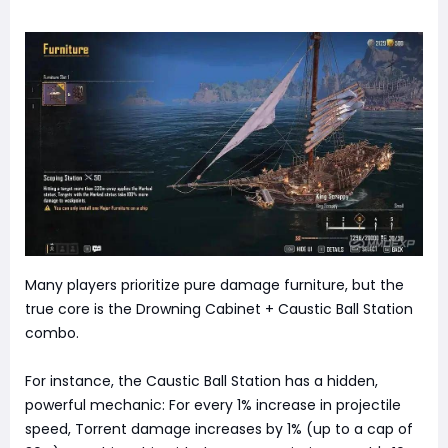
Many players prioritize pure damage furniture, but the
true core is the Drowning Cabinet + Caustic Ball Station
combo.
For instance, the Caustic Ball Station has a hidden,
powerful mechanic: For every 1% increase in projectile
speed, Torrent damage increases by 1% (up to a cap of