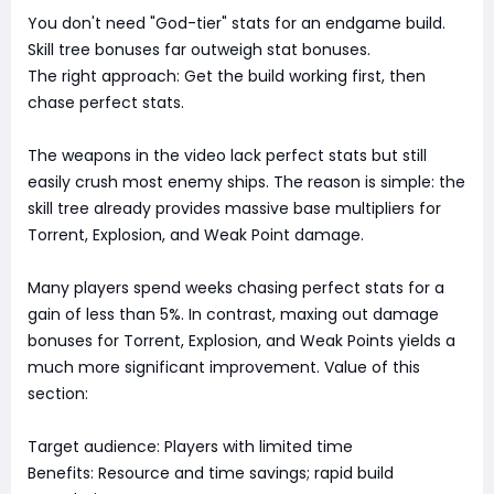
You don't need "God-tier" stats for an endgame build.
Skill tree bonuses far outweigh stat bonuses.
The right approach: Get the build working first, then
chase perfect stats.
The weapons in the video lack perfect stats but still
easily crush most enemy ships. The reason is simple: the
skill tree already provides massive base multipliers for
Torrent, Explosion, and Weak Point damage.
Many players spend weeks chasing perfect stats for a
gain of less than 5%. In contrast, maxing out damage
bonuses for Torrent, Explosion, and Weak Points yields a
much more significant improvement. Value of this
section:
Target audience: Players with limited time
Benefits: Resource and time savings; rapid build