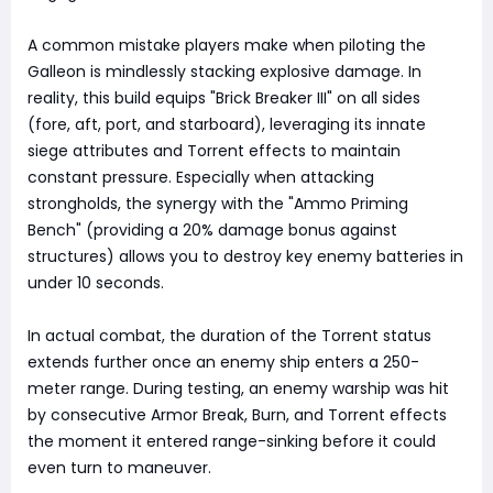
A common mistake players make when piloting the
Galleon is mindlessly stacking explosive damage. In
reality, this build equips "Brick Breaker III" on all sides
(fore, aft, port, and starboard), leveraging its innate
siege attributes and Torrent effects to maintain
constant pressure. Especially when attacking
strongholds, the synergy with the "Ammo Priming
Bench" (providing a 20% damage bonus against
structures) allows you to destroy key enemy batteries in
under 10 seconds.
In actual combat, the duration of the Torrent status
extends further once an enemy ship enters a 250-
meter range. During testing, an enemy warship was hit
by consecutive Armor Break, Burn, and Torrent effects
the moment it entered range-sinking before it could
even turn to maneuver.