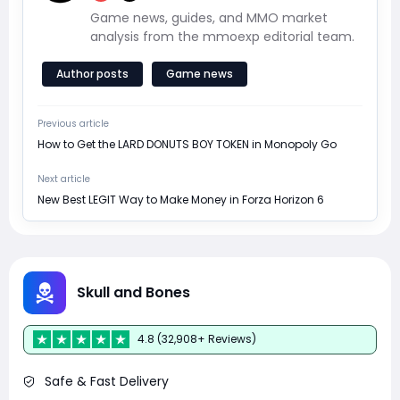
Game news, guides, and MMO market
analysis from the mmoexp editorial team.
Author posts
Game news
Previous article
How to Get the LARD DONUTS BOY TOKEN in Monopoly Go
Next article
New Best LEGIT Way to Make Money in Forza Horizon 6
Skull and Bones
4.8 (32,908+ Reviews)
Safe & Fast Delivery