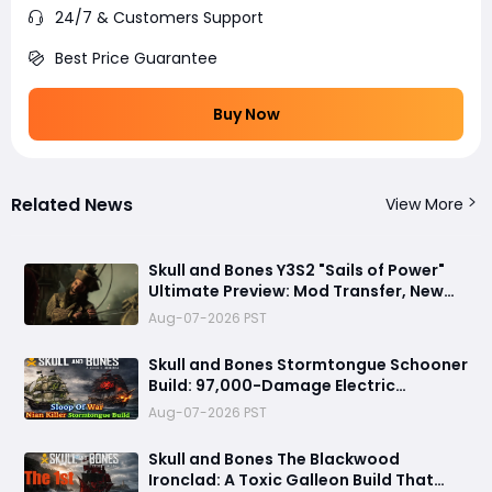
24/7 & Customers Support
Best Price Guarantee
Buy Now
Related News
View More
Skull and Bones Y3S2 "Sails of Power"
Ultimate Preview: Mod Transfer, New
Enemies, and a Sea Combat Revolution
Aug-07-2026 PST
Await
Skull and Bones Stormtongue Schooner
Build: 97,000-Damage Electric
Flooding Broadside Setup
Aug-07-2026 PST
Skull and Bones The Blackwood
Ironclad: A Toxic Galleon Build That