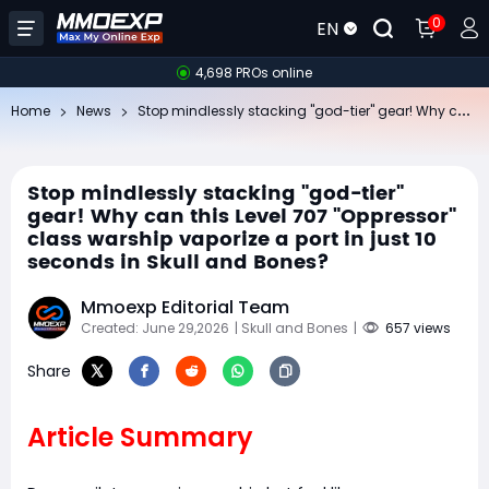
0
EN
4,698 PROs online
St
op mindlessly stacking "god-tier" gear! Why can this Level 707 "Oppressor" class warship vaporize a port in just 10 seconds in Skull and Bones?
Home
News
Stop mindlessly stacking "god-tier"
gear! Why can this Level 707 "Oppressor"
class warship vaporize a port in just 10
seconds in Skull and Bones?
Mmoexp Editorial Team
Created: June 29,2026
| Skull and Bones
|
657 views
Share
Article Summary