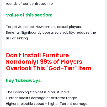
rounds of concentrated fire.
Value of this section:
Target Audience: Newcomers, casual players.
Benefits: Significantly boosts survivability; reduces the
risk of sinking.
Don't Install Furniture
Randomly! 99% of Players
Overlook This "God-Tier" Item
Key Takeaways:
The Drowning Cabinet is a must-have.
Further boosts damage at extreme ranges.
Higher projectile speed = higher Torrent damage.