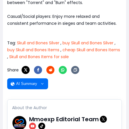
between "Torrent" and "Burn" effects.
Casual/Social players: Enjoy more relaxed and
consistent performance in sieges and team activities.
Tag:
Skull and Bones Silver
,
buy Skull and Bones Silver
,
buy Skull and Bones Items
,
cheap Skull and Bones Items
,
Skull and Bones Items for sale
Share
AI Summary
About the Author
Mmoexp Editorial Team