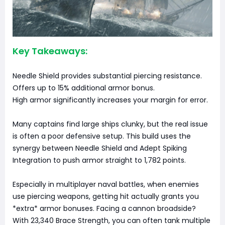
Key Takeaways:
Needle Shield provides substantial piercing resistance.
Offers up to 15% additional armor bonus.
High armor significantly increases your margin for error.
Many captains find large ships clunky, but the real issue
is often a poor defensive setup. This build uses the
synergy between Needle Shield and Adept Spiking
Integration to push armor straight to 1,782 points.
Especially in multiplayer naval battles, when enemies
use piercing weapons, getting hit actually grants you
*extra* armor bonuses. Facing a cannon broadside?
With 23,340 Brace Strength, you can often tank multiple