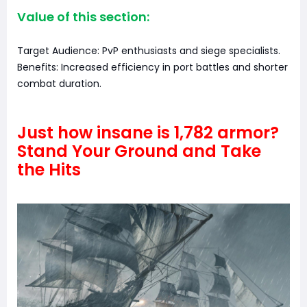
Value of this section:
Target Audience: PvP enthusiasts and siege specialists.
Benefits: Increased efficiency in port battles and shorter
combat duration.
Just how insane is 1,782 armor?
Stand Your Ground and Take
the Hits