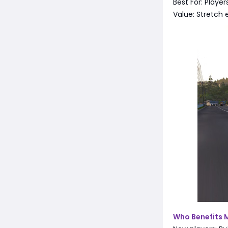
Best For: Playe
Value: Stretch 
Who Benefits 