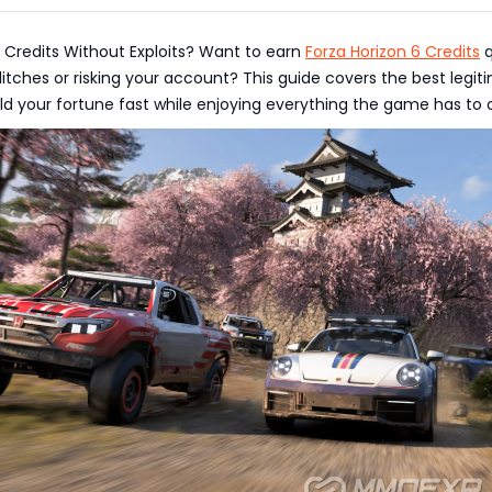
f Credits Without Exploits? Want to earn
Forza Horizon 6 Credits
q
litches or risking your account? This guide covers the best legit
d your fortune fast while enjoying everything the game has to o