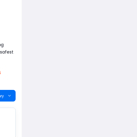
ng
 safest
6
ry