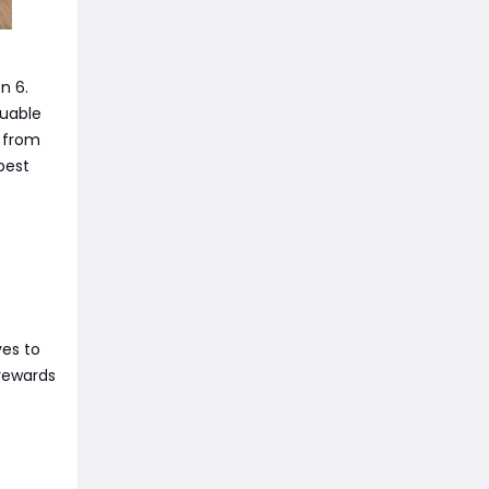
n 6.
luable
d from
best
ves to
 rewards