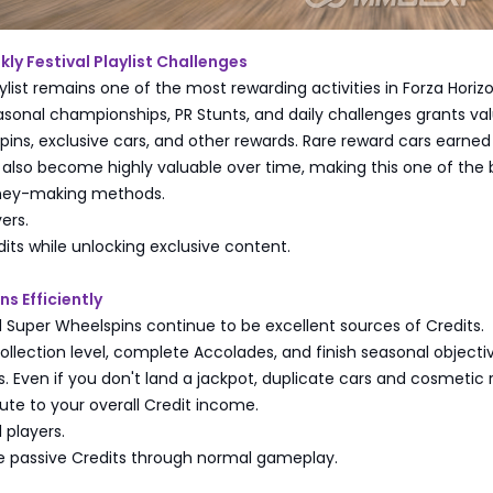
y Festival Playlist Challenges
aylist remains one of the most rewarding activities in Forza Horizo
sonal championships, PR Stunts, and daily challenges grants va
pins, exclusive cars, and other rewards. Rare reward cars earne
n also become highly valuable over time, making this one of the 
ney-making methods.
yers.
dits while unlocking exclusive content.
s Efficiently
 Super Wheelspins continue to be excellent sources of Credits.
ollection level, complete Accolades, and finish seasonal objecti
. Even if you don't land a jackpot, duplicate cars and cosmetic
bute to your overall Credit income.
 players.
e passive Credits through normal gameplay.