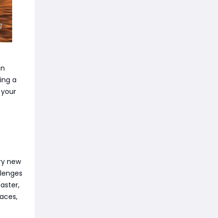
on
ing a
 your
ery new
llenges
aster,
aces,