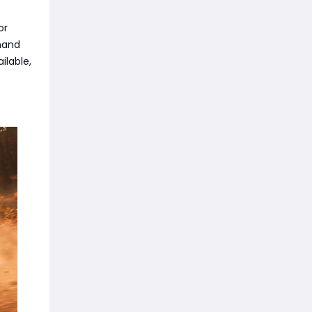
or
mand
ilable,