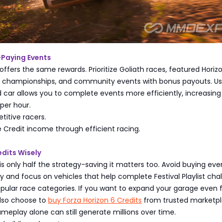
-Paying Events
offers the same rewards. Prioritize Goliath races, featured Horiz
l championships, and community events with bonus payouts. Us
d car allows you to complete events more efficiently, increasing
per hour.
titive racers.
 Credit income through efficient racing.
dits Wisely
 only half the strategy-saving it matters too. Avoid buying ev
 and focus on vehicles that help complete Festival Playlist cha
ular race categories. If you want to expand your garage even f
lso choose to
buy Forza Horizon 6 Credits
from trusted marketpl
ameplay alone can still generate millions over time.