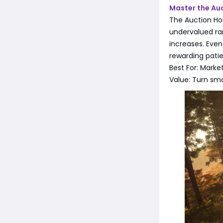
Master the Au
The Auction Ho
undervalued ra
increases. Even
rewarding patien
Best For: Marke
Value: Turn sma