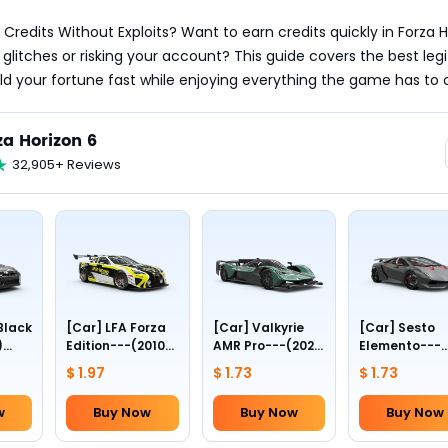
 Credits Without Exploits? Want to earn credits quickly in Forza H
 glitches or risking your account? This guide covers the best legi
d your fortune fast while enjoying everything the game has to o
za Horizon 6
32,905+ Reviews
Black
[Car] LFA Forza
[Car] Valkyrie
[Car] Sesto
)
Edition---(2010
AMR Pro---(2022
Elemento---
n---
Lexus)
Aston Martin)
(2011
$ 1.97
$ 1.73
$ 1.73
)
Lamborghini)
w
Buy Now
Buy Now
Buy Now