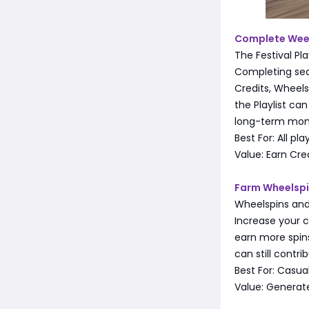
Complete Weekl
The Festival Pl
Completing sea
Credits, Wheels
the Playlist ca
long-term mo
Best For: All pla
Value: Earn Cre
Farm Wheelspin
Wheelspins and
Increase your c
earn more spins
can still contri
Best For: Casual
Value: Generat