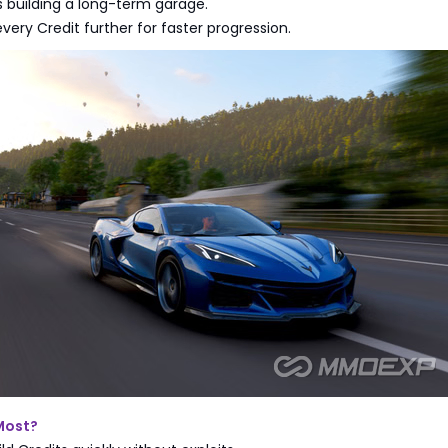
rs building a long-term garage.
every Credit further for faster progression.
Most?