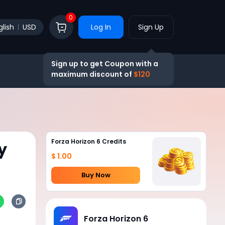
0
glish
USD
Log In
Sign Up
Sign up to get Coupon with a
maximum discount of
$120
Forza Horizon 6 Credits
y
$ 1.00
Buy Now
Forza Horizon 6