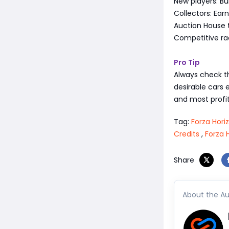
New players: Bui
Collectors: Ea
Auction House t
Competitive rac
Pro Tip
Always check t
desirable cars 
and most profit
Tag:
Forza Hori
Credits
,
Forza 
Share
About the Au