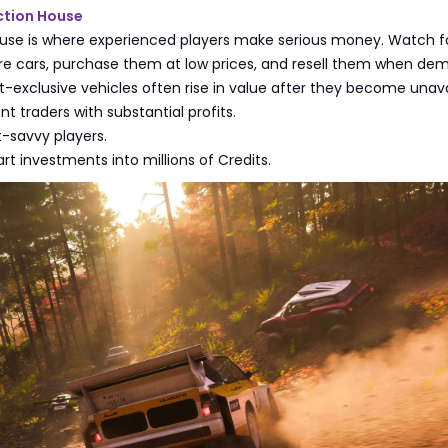
ction House
use is where experienced players make serious money. Watch f
re cars, purchase them at low prices, and resell them when de
t-exclusive vehicles often rise in value after they become unava
t traders with substantial profits.
t-savvy players.
rt investments into millions of Credits.