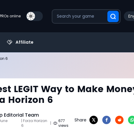
En
PROs online
Affiliate
zon 6
st LEGIT Way to Make Mone
za Horizon 6
 Editorial Team
Share
June
| Forza Horizon
677
|
6
views