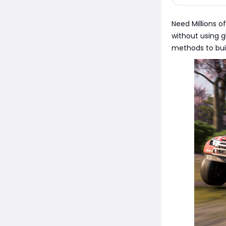
Need Millions o
without using g
methods to buil