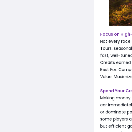
Focus on High
Not every race 
Tours, seasona
fast, well-tune
Credits earned 
Best For: Compe
Value: Maximize
Spend Your Cre
Making money is
car immediately
or dominate pop
some players a
but efficient g