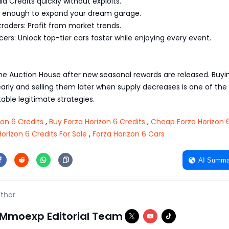
ld Credits quickly without exploits.
rn enough to expand your dream garage.
raders: Profit from market trends.
ers: Unlock top-tier cars faster while enjoying every event.
he Auction House after new seasonal rewards are released. Buyi
early and selling them later when supply decreases is one of the
able legitimate strategies.
zon 6 Credits
,
Buy Forza Horizon 6 Credits
,
Cheap Forza Horizon 
Horizon 6 Credits For Sale
,
Forza Horizon 6 Cars
AI Summa
thor
Mmoexp Editorial Team