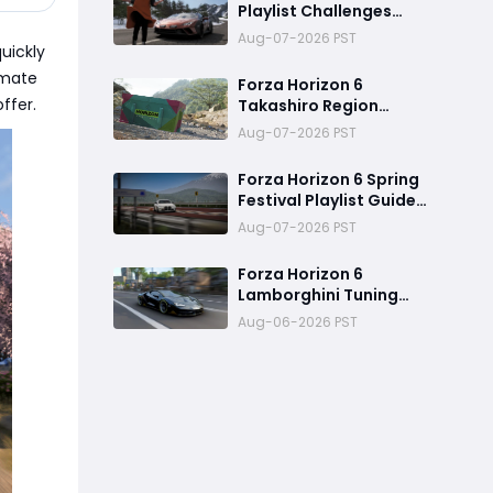
Playlist Challenges
Guide - Series 3 Spring
Aug-07-2026 PST
uickly
imate
Forza Horizon 6
ffer.
Takashiro Region
Treasure Hunt Location:
Aug-07-2026 PST
How to Complete the
Challenge
Forza Horizon 6 Spring
Festival Playlist Guide
(Series 3 Italian Exotics)
Aug-07-2026 PST
Forza Horizon 6
Lamborghini Tuning
Guide: Building a 430+
Aug-06-2026 PST
MPH Hypercar