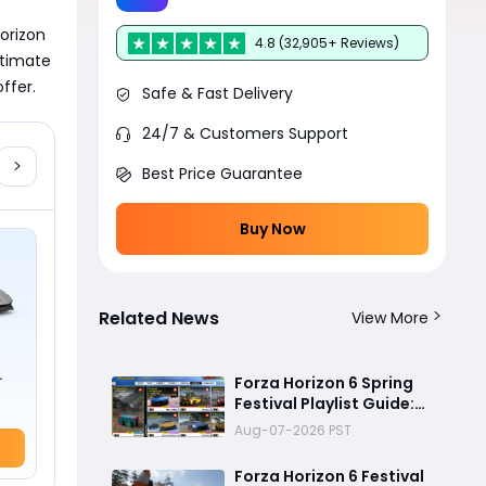
orizon 
4.8 (32,905+ Reviews)
timate 
ffer.
Safe & Fast Delivery
24/7 & Customers Support
Best Price Guarantee
Buy Now
Related News
View More
Forza Horizon 6 Spring
Festival Playlist Guide:
Complete Every
Aug-07-2026 PST
Challenge Fast
Forza Horizon 6 Festival