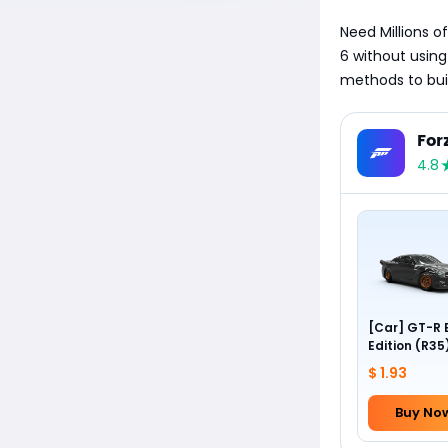
Need Millions of
6 without using
methods to buil
For
4.8
[Car] GT-R 
Edition (R35
Forza Editio
$ 1.93
(2012 Nissan
Buy No