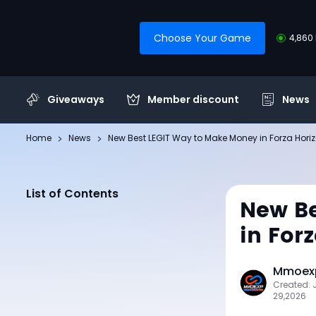
Choose Your Game
4,860 
Giveaways
Member discount
News
Home
News
New Best LEGIT Way to Make Money in Forza Hori
List of Contents
New Be
in For
Mmoexp
Created: 
29,2026