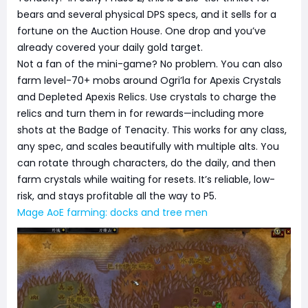
bears and several physical DPS specs, and it sells for a
fortune on the Auction House. One drop and you’ve
already covered your daily gold target.
Not a fan of the mini-game? No problem. You can also
farm level-70+ mobs around Ogri’la for Apexis Crystals
and Depleted Apexis Relics. Use crystals to charge the
relics and turn them in for rewards—including more
shots at the Badge of Tenacity. This works for any class,
any spec, and scales beautifully with multiple alts. You
can rotate through characters, do the daily, and then
farm crystals while waiting for resets. It’s reliable, low-
risk, and stays profitable all the way to P5.
Mage AoE farming: docks and tree men