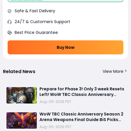
Safe & Fast Delivery
24/7 & Customers Support
Best Price Guarantee
Buy Now
Related News
View More
Prepare for Phase 3! Only 3 week Resets
Left! WoW TBC Classic Anniversary
Season 2 Arena Weapons Guide
Aug-05-2026 PST
WoW TBC Classic Anniversary Season 2
Arena Weapons Final Guide:BiS Picks
You Must Get Before Black Temple
Aug-05-2026 PST