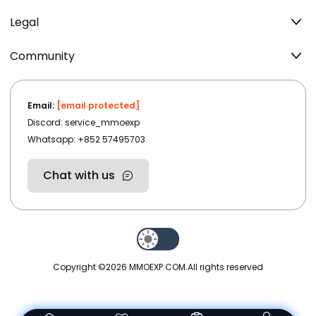
Legal
Community
Email:
[email protected]
Discord: service_mmoexp
Whatsapp: +852 57495703
Chat with us
Copyright ©2026
MMOEXP.COM
.All rights reserved