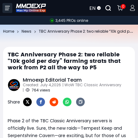
0
EN
3,445 PROs online
TB
C Anniversary Phase 2: two reliable “10k gold per day” farming strats that work from P2 all the way to P5
Home
News
TBC Anniversary Phase 2: two reliable
“10k gold per day” farming strats that
work from P2 all the way to P5
Mmoexp Editorial Team
Created: July 4,2026
| WoW TBC Classic Anniversary
|
764 views
Share
Phase 2 of the TBC Classic Anniversary servers is
officially live. Sure, the new raids—Tempest Keep and
Serpentshrine Cavern—are exciting, but for those of us