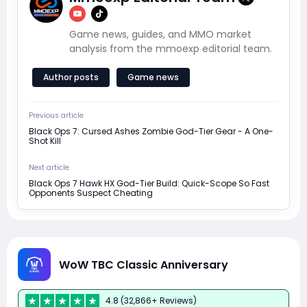
Game news, guides, and MMO market
analysis from the mmoexp editorial team.
Author posts
Game news
Previous article
Black Ops 7: Cursed Ashes Zombie God-Tier Gear - A One-
Shot Kill
Next article
Black Ops 7 Hawk HX God-Tier Build: Quick-Scope So Fast
Opponents Suspect Cheating
WoW TBC Classic Anniversary
4.8 (32,866+ Reviews)