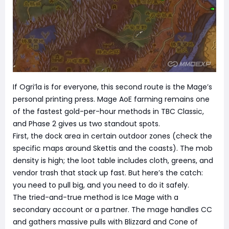
If Ogri’la is for everyone, this second route is the Mage’s
personal printing press. Mage AoE farming remains one
of the fastest gold-per-hour methods in TBC Classic,
and Phase 2 gives us two standout spots.
First, the dock area in certain outdoor zones (check the
specific maps around Skettis and the coasts). The mob
density is high; the loot table includes cloth, greens, and
vendor trash that stack up fast. But here’s the catch:
you need to pull big, and you need to do it safely.
The tried-and-true method is Ice Mage with a
secondary account or a partner. The mage handles CC
and gathers massive pulls with Blizzard and Cone of