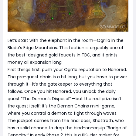
Let’s start with the elephant in the room—Ogri’la in the
Blade’s Edge Mountains. This faction is arguably one of
the best-designed gold faucets in TBC, and it prints
money all expansion long.
First things first: push your Ogri’la reputation to Honored.
The pre-quest chain is a bit long, but you have to power
through it—it’s the gatekeeper to everything that
follows. Once you hit Honored, you unlock the daily
quest “The Demon’s Disposal” —but the real prize isn’t
the quest itself; it’s the Demon Chains mini-game,
where you control a demon to fight through waves.
The jackpot comes from the final boss, Shattrath, who
has a solid chance to drop the bind-on-equip “Badge of
Tenacity.” In early Phase 2, this is a BiS-tier trinket for