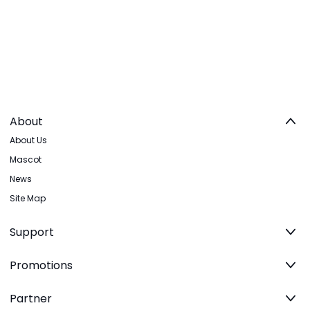
About
About Us
Mascot
News
Site Map
Support
Promotions
Partner