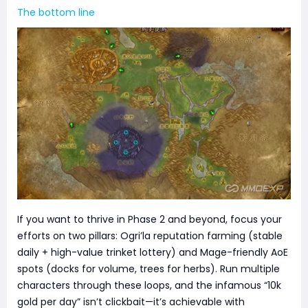
The bottom line
If you want to thrive in Phase 2 and beyond, focus your
efforts on two pillars: Ogri’la reputation farming (stable
daily + high-value trinket lottery) and Mage-friendly AoE
spots (docks for volume, trees for herbs). Run multiple
characters through these loops, and the infamous “10k
gold per day” isn’t clickbait—it’s achievable with