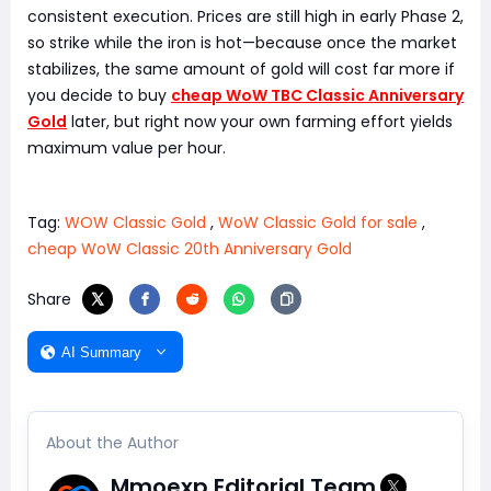
consistent execution. Prices are still high in early Phase 2,
so strike while the iron is hot—because once the market
stabilizes, the same amount of gold will cost far more if
you decide to buy
cheap WoW TBC Classic Anniversary
Gold
later, but right now your own farming effort yields
maximum value per hour.
Tag:
WOW Classic Gold
,
WoW Classic Gold for sale
,
cheap WoW Classic 20th Anniversary Gold
Share
AI Summary
About the Author
Mmoexp Editorial Team