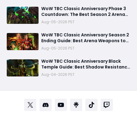
WoW TBC Classic Anniversary Phase 3
Countdown: The Best Season 2 Arena
Weapons You MUST Farm Before Black
Aug-05-2026 PST
Temple Arrives
WoW TBC Classic Anniversary Season 2
Ending Guide: Best Arena Weapons to
Buy Before Prices Drop
Aug-05-2026 PST
WoW TBC Classic Anniversary Black
Temple Guide: Best Shadow Resistance
Gear, Consumables, and Mother
Aug-04-2026 PST
Shahraz Strategy