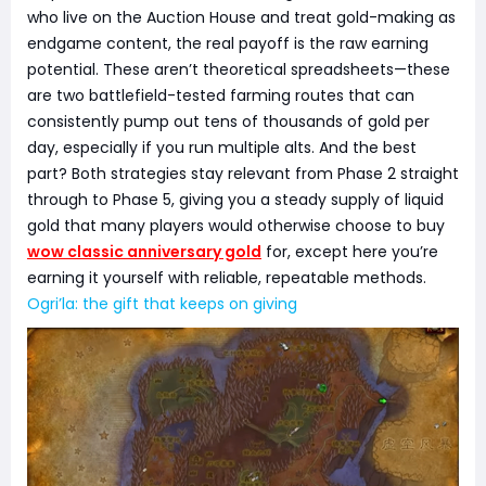
who live on the Auction House and treat gold-making as
endgame content, the real payoff is the raw earning
potential. These aren’t theoretical spreadsheets—these
are two battlefield-tested farming routes that can
consistently pump out tens of thousands of gold per
day, especially if you run multiple alts. And the best
part? Both strategies stay relevant from Phase 2 straight
through to Phase 5, giving you a steady supply of liquid
gold that many players would otherwise choose to buy
wow classic anniversary gold
for, except here you’re
earning it yourself with reliable, repeatable methods.
Ogri’la: the gift that keeps on giving