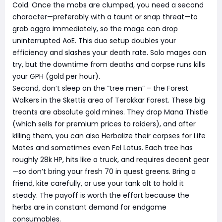
Cold. Once the mobs are clumped, you need a second
character—preferably with a taunt or snap threat—to
grab aggro immediately, so the mage can drop
uninterrupted AoE. This duo setup doubles your
efficiency and slashes your death rate. Solo mages can
try, but the downtime from deaths and corpse runs kills
your GPH (gold per hour).
Second, don’t sleep on the “tree men” – the Forest
Walkers in the Skettis area of Terokkar Forest. These big
treants are absolute gold mines. They drop Mana Thistle
(which sells for premium prices to raiders), and after
killing them, you can also Herbalize their corpses for Life
Motes and sometimes even Fel Lotus. Each tree has
roughly 28k HP, hits like a truck, and requires decent gear
—so don’t bring your fresh 70 in quest greens. Bring a
friend, kite carefully, or use your tank alt to hold it
steady. The payoff is worth the effort because the
herbs are in constant demand for endgame
consumables.