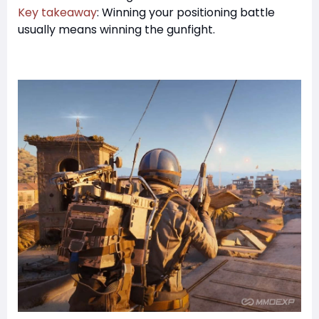
Key takeaway
: Winning your positioning battle
usually means winning the gunfight.