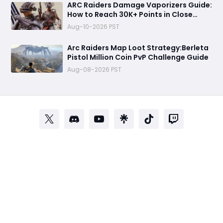
ARC Raiders Damage Vaporizers Guide:
How to Reach 30K+ Points in Close
Scrutiny Event
Aug-10-2026 PST
Arc Raiders Map Loot Strategy:Berleta
Pistol Million Coin PvP Challenge Guide
Aug-08-2026 PST