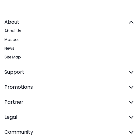
About
About Us
Mascot
News
Site Map
Support
Promotions
Partner
Legal
Community