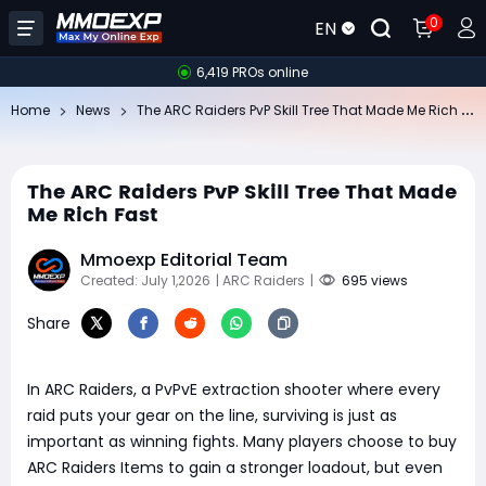
0
EN
6,419 PROs online
Th
e ARC Raiders PvP Skill Tree That Made Me Rich Fast
Home
News
The ARC Raiders PvP Skill Tree That Made
Me Rich Fast
Mmoexp Editorial Team
Created: July 1,2026
| ARC Raiders
|
695 views
Share
In ARC Raiders, a PvPvE extraction shooter where every
raid puts your gear on the line, surviving is just as
important as winning fights. Many players choose to buy
ARC Raiders Items to gain a stronger loadout, but even