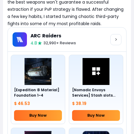
the best weapons won't guarantee a successful
extraction if your PvP strategy is flawed. After changing
a few key habits, I started turning chaotic third-party
fights into some of my most profitable raids.
ARC Raiders
4.8
32,990+ Reviews
[Expedition ⑤ Material]
[Nomadic Envoys
Foundation 1~4
Services] Stash slots
+24
$ 46.53
$ 38.19
Buy Now
Buy Now