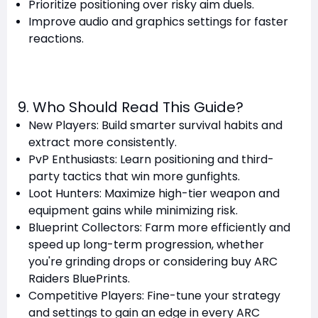
Prioritize positioning over risky aim duels.
Improve audio and graphics settings for faster
reactions.
9. Who Should Read This Guide?
New Players: Build smarter survival habits and
extract more consistently.
PvP Enthusiasts: Learn positioning and third-
party tactics that win more gunfights.
Loot Hunters: Maximize high-tier weapon and
equipment gains while minimizing risk.
Blueprint Collectors: Farm more efficiently and
speed up long-term progression, whether
you're grinding drops or considering buy ARC
Raiders BluePrints.
Competitive Players: Fine-tune your strategy
and settings to gain an edge in every ARC