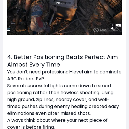
4. Better Positioning Beats Perfect Aim
Almost Every Time
You don't need professional-level aim to dominate
ARC Raiders PvP.
Several successful fights came down to smart
positioning rather than flawless shooting. Using
high ground, zip lines, nearby cover, and well-
timed pushes during enemy healing created easy
eliminations even after missed shots.
Always think about where your next piece of
cover is before firing.