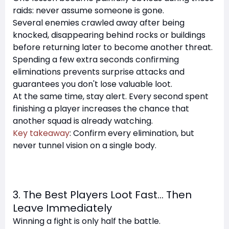
raids: never assume someone is gone.
Several enemies crawled away after being
knocked, disappearing behind rocks or buildings
before returning later to become another threat.
Spending a few extra seconds confirming
eliminations prevents surprise attacks and
guarantees you don't lose valuable loot.
At the same time, stay alert. Every second spent
finishing a player increases the chance that
another squad is already watching.
Key takeaway
: Confirm every elimination, but
never tunnel vision on a single body.
3. The Best Players Loot Fast… Then
Leave Immediately
Winning a fight is only half the battle.