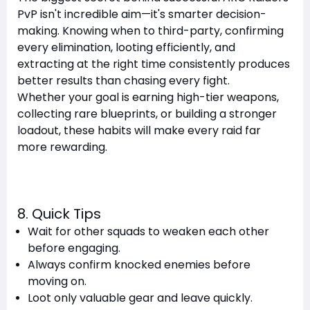
PvP isn't incredible aim—it's smarter decision-
making. Knowing when to third-party, confirming
every elimination, looting efficiently, and
extracting at the right time consistently produces
better results than chasing every fight.
Whether your goal is earning high-tier weapons,
collecting rare blueprints, or building a stronger
loadout, these habits will make every raid far
more rewarding.
8. Quick Tips
Wait for other squads to weaken each other
before engaging.
Always confirm knocked enemies before
moving on.
Loot only valuable gear and leave quickly.