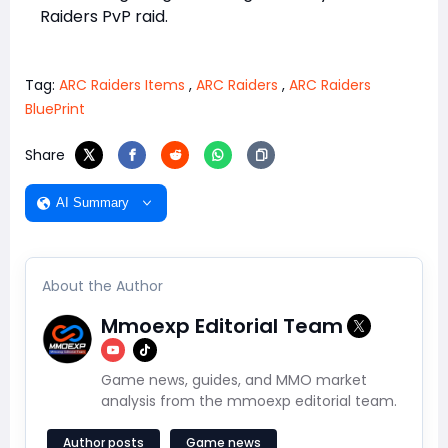
Raiders PvP raid.
Tag:
ARC Raiders Items
,
ARC Raiders
,
ARC Raiders
BluePrint
Share
AI Summary
About the Author
Mmoexp Editorial Team
Game news, guides, and MMO market
analysis from the mmoexp editorial team.
Author posts
Game news