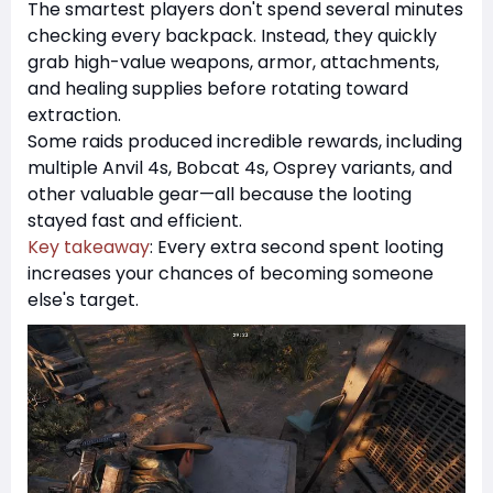
The smartest players don't spend several minutes
checking every backpack. Instead, they quickly
grab high-value weapons, armor, attachments,
and healing supplies before rotating toward
extraction.
Some raids produced incredible rewards, including
multiple Anvil 4s, Bobcat 4s, Osprey variants, and
other valuable gear—all because the looting
stayed fast and efficient.
Key takeaway
: Every extra second spent looting
increases your chances of becoming someone
else's target.