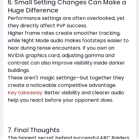
6. Small Setting Changes Can Make a
Huge Difference
Performance settings are often overlooked, yet
they directly affect PvP success.
Higher frame rates create smoother tracking,
while Night Mode audio makes footsteps easier to
hear during tense encounters. If you own an
NVIDIA graphics card, adjusting gamma and
contrast can also improve visibility inside darker
buildings.
These aren't magic settings—but together they
create a noticeable competitive advantage.
Key takeaway
: Better visibility and clearer audio
help you react before your opponent does.
7. Final Thoughts
The biggest secret behind successful ARC Raiders