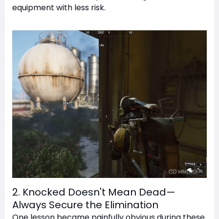
equipment with less risk.
2. Knocked Doesn't Mean Dead—
Always Secure the Elimination
One lesson became painfully obvious during these