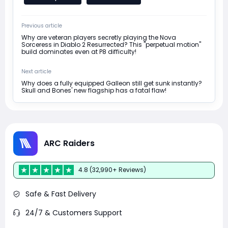
Previous article
Why are veteran players secretly playing the Nova
Sorceress in Diablo 2 Resurrected? This "perpetual motion"
build dominates even at P8 difficulty!
Next article
Why does a fully equipped Galleon still get sunk instantly?
Skull and Bones' new flagship has a fatal flaw!
ARC Raiders
4.8 (32,990+ Reviews)
Safe & Fast Delivery
24/7 & Customers Support