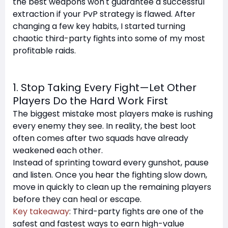
the best weapons won't guarantee a successful
extraction if your PvP strategy is flawed. After
changing a few key habits, I started turning
chaotic third-party fights into some of my most
profitable raids.
1. Stop Taking Every Fight—Let Other
Players Do the Hard Work First
The biggest mistake most players make is rushing
every enemy they see. In reality, the best loot
often comes after two squads have already
weakened each other.
Instead of sprinting toward every gunshot, pause
and listen. Once you hear the fighting slow down,
move in quickly to clean up the remaining players
before they can heal or escape.
Key takeaway
: Third-party fights are one of the
safest and fastest ways to earn high-value