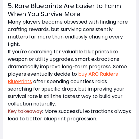
5. Rare Blueprints Are Easier to Farm
When You Survive More
Many players become obsessed with finding rare
crafting rewards, but surviving consistently
matters far more than endlessly chasing every
fight.
If you're searching for valuable blueprints like
weapon or utility upgrades, smart extractions
dramatically improve long-term progress. Some
players eventually decide to
buy ARC Raiders
BluePrints
after spending countless raids
searching for specific drops, but improving your
survival rate is still the fastest way to build your
collection naturally.
Key takeaway
: More successful extractions always
lead to better blueprint progression.