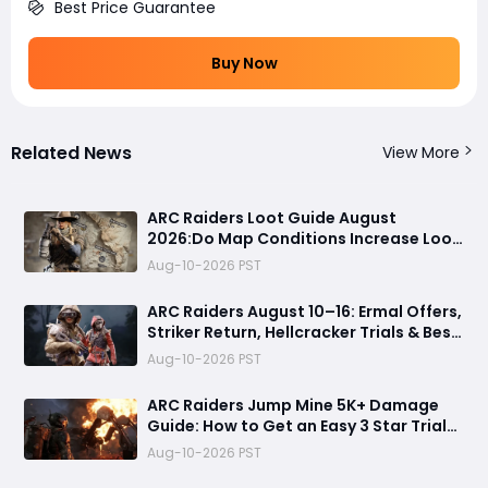
Best Price Guarantee
Buy Now
Related News
View More
ARC Raiders Loot Guide August
2026:Do Map Conditions Increase Loot
Value? Best Raid Conditions for
Aug-10-2026 PST
Blueprints, Rare Loot & Weapons
Revealed
ARC Raiders August 10–16: Ermal Offers,
Striker Return, Hellcracker Trials & Best
Rewards
Aug-10-2026 PST
ARC Raiders Jump Mine 5K+ Damage
Guide: How to Get an Easy 3 Star Trial
Completion
Aug-10-2026 PST