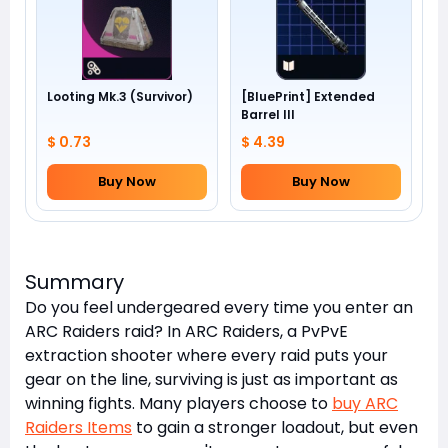
Looting Mk.3 (Survivor)
[BluePrint] Extended
Barrel III
$ 0.73
$ 4.39
Buy Now
Buy Now
Summary
Do you feel undergeared every time you enter an
ARC Raiders raid? In ARC Raiders, a PvPvE
extraction shooter where every raid puts your
gear on the line, surviving is just as important as
winning fights. Many players choose to
buy ARC
Raiders Items
to gain a stronger loadout, but even