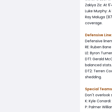
Zakiya Ziz: At 
Luke Murphy: A
Ray Maluga (87 
coverage.
Defensive Line:
Defensive lineme
RE: Ruben Bane 
LE: Byron Turne
DT1: Gerald McC
balanced stats.
DT2: Terren Cod
shedding.
Special Teams
Don't overlook 
K: Kyle Conardi:
P: Palmer Willi