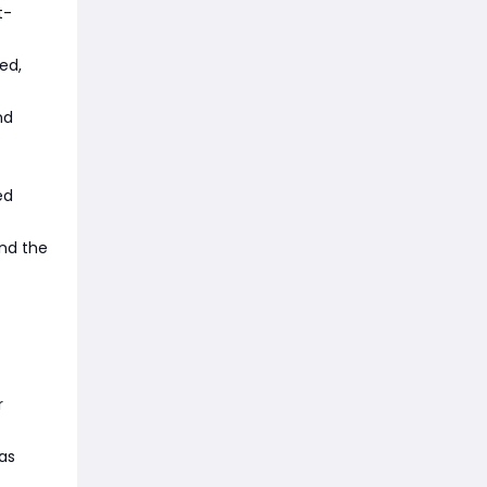
t-
eed,
nd
ed
and the
r
as