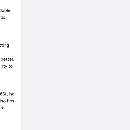
rdable
rds
tting
 better,
lity to
65K, he
also has
're