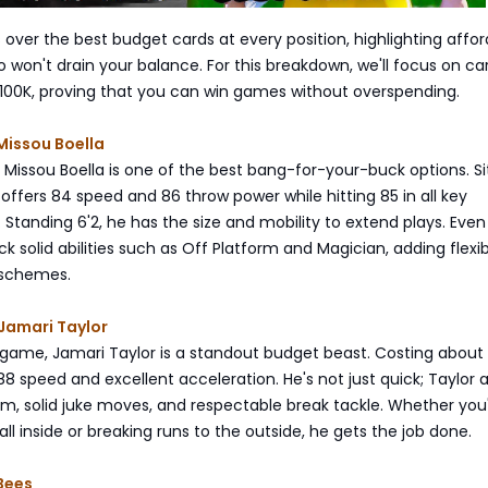
 over the best budget cards at every position, highlighting affo
won't drain your balance. For this breakdown, we'll focus on ca
 100K, proving that you can win games without overspending.
Missou Boella
 Missou Boella is one of the best bang-for-your-buck options. Si
offers 84 speed and 86 throw power while hitting 85 in all key
 Standing 6'2, he has the size and mobility to extend plays. Even
k solid abilities such as Off Platform and Magician, adding flexibi
 schemes.
Jamari Taylor
 game, Jamari Taylor is a standout budget beast. Costing about 
88 speed and excellent acceleration. He's not just quick; Taylor 
arm, solid juke moves, and respectable break tackle. Whether you
ll inside or breaking runs to the outside, he gets the job done.
Bees