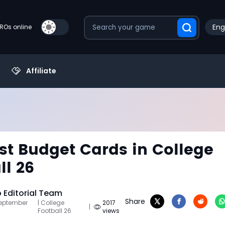
Eng
PROs online
Affiliate
st Budget Cards in College
ll 26
Editorial Team
Share
September
| College
2017
|
Football 26
views