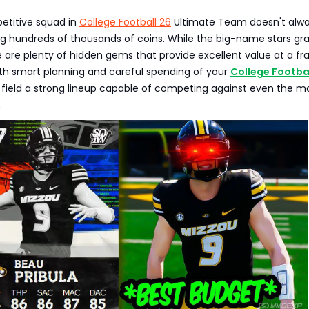
etitive squad in
College Football 26
Ultimate Team doesn't alw
ng hundreds of thousands of coins. While the big-name stars gr
e are plenty of hidden gems that provide excellent value at a fr
ith smart planning and careful spending of your
College Footbal
 field a strong lineup capable of competing against even the m
.