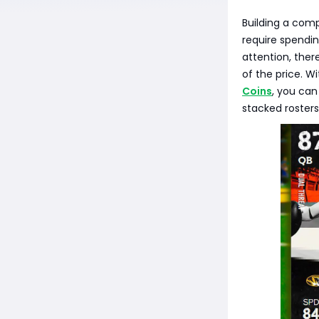
Building a comp
require spendi
attention, ther
of the price. W
Coins
, you can
stacked rosters