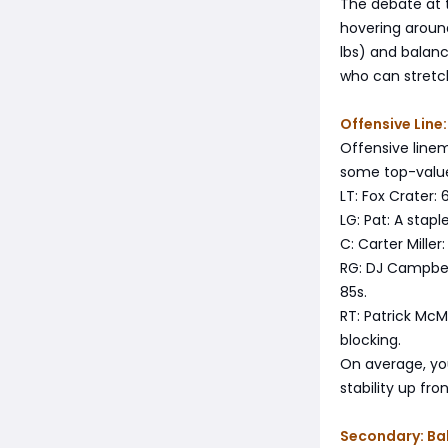
The debate at 
hovering around
lbs) and balance
who can stretch
Offensive Line
Offensive linem
some top-value
LT: Fox Crater:
LG: Pat: A stap
C: Carter Miller
RG: DJ Campbell
85s.
RT: Patrick McM
blocking.
On average, you
stability up fron
Secondary: Ba