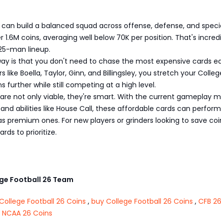
s
 can build a balanced squad across offense, defense, and speci
 1.6M coins, averaging well below 70K per position. That's incred
l 25-man lineup.
ay is that you don't need to chase the most expensive cards ear
s like Boella, Taylor, Ginn, and Billingsley, you stretch your Colleg
s further while still competing at a high level.
are not only viable, they're smart. With the current gameplay 
and abilities like House Call, these affordable cards can perform
as premium ones. For new players or grinders looking to save coi
rds to prioritize.
e Football 26 Team
College Football 26 Coins
,
buy College Football 26 Coins
,
CFB 26
 NCAA 26 Coins