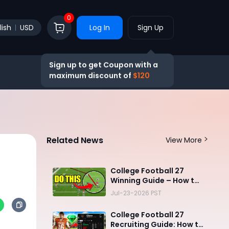
0
lish
USD
Log In
Sign Up
Sign up to get Coupon with a
maximum discount of
$120
Related News
View More
College Football 27
Winning Guide – How to
Stop the Run, Throw
Jul-23-2026 PST
Better Passes, Lock
Down Defenses, Build
College Football 27
Smarter Offense, and
Recruiting Guide: How to