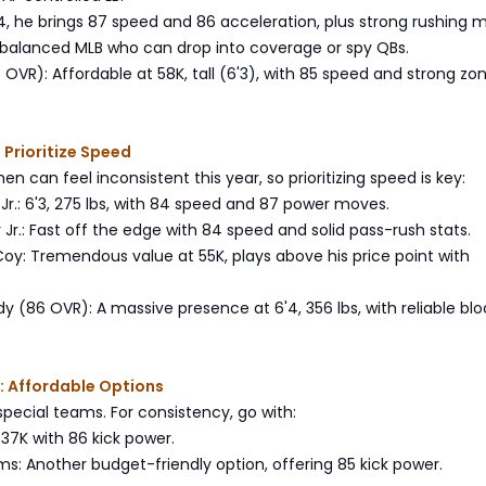
6'4, he brings 87 speed and 86 acceleration, plus strong rushing 
 balanced MLB who can drop into coverage or spy QBs.
OVR): Affordable at 58K, tall (6'3), with 85 speed and strong zo
 Prioritize Speed
n can feel inconsistent this year, so prioritizing speed is key:
Jr.: 6'3, 275 lbs, with 84 speed and 87 power moves.
r Jr.: Fast off the edge with 84 speed and solid pass-rush stats.
oy: Tremendous value at 55K, plays above his price point with
y (86 OVR): A massive presence at 6'4, 356 lbs, with reliable blo
: Affordable Options
special teams. For consistency, go with:
 37K with 86 kick power.
ams: Another budget-friendly option, offering 85 kick power.