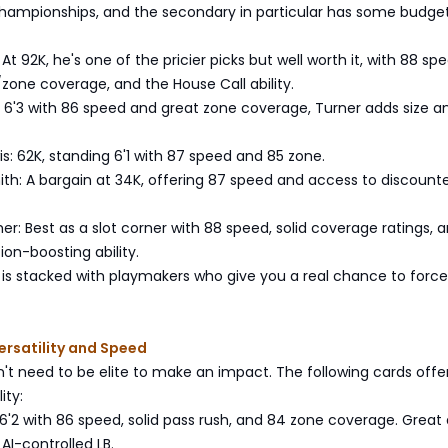
hampionships, and the secondary in particular has some budge
y: At 92K, he's one of the pricier picks but well worth it, with 88 sp
one coverage, and the House Call ability.
: 6'3 with 86 speed and great zone coverage, Turner adds size a
is: 62K, standing 6'1 with 87 speed and 85 zone.
th: A bargain at 34K, offering 87 speed and access to discount
her: Best as a slot corner with 88 speed, solid coverage ratings, 
on-boosting ability.
 is stacked with playmakers who give you a real chance to force
ersatility and Speed
't need to be elite to make an impact. The following cards offe
ity:
6'2 with 86 speed, solid pass rush, and 84 zone coverage. Great 
 AI-controlled LB.