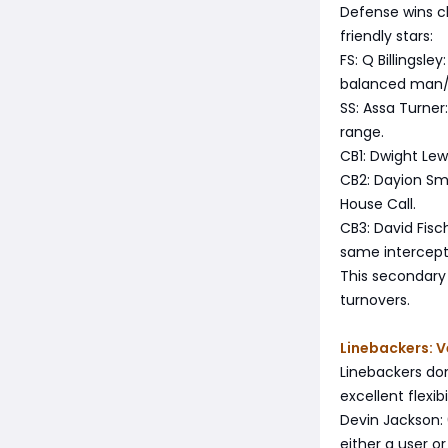
Defense wins c
friendly stars:
FS: Q Billingsle
balanced man/z
SS: Assa Turner
range.
CB1: Dwight Lew
CB2: Dayion Smi
House Call.
CB3: David Fisc
same intercepti
This secondary
turnovers.
Linebackers: V
Linebackers don
excellent flexibil
Devin Jackson: 
either a user or