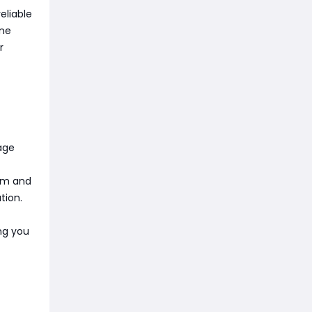
eliable
ine
r
age
ium and
tion.
ing you