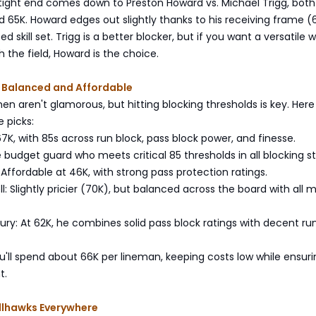
tight end comes down to Preston Howard vs. Michael Trigg, both
 65K. Howard edges out slightly thanks to his receiving frame (6
d skill set. Trigg is a better blocker, but if you want a versatile
 the field, Howard is the choice.
: Balanced and Affordable
en aren't glamorous, but hitting blocking thresholds is key. Here
 picks:
 67K, with 85s across run block, pass block power, and finesse.
le budget guard who meets critical 85 thresholds in all blocking st
: Affordable at 46K, with strong pass protection ratings.
: Slightly pricier (70K), but balanced across the board with all m
ury: At 62K, he combines solid pass block ratings with decent ru
'll spend about 66K per lineman, keeping costs low while ensuri
t.
llhawks Everywhere