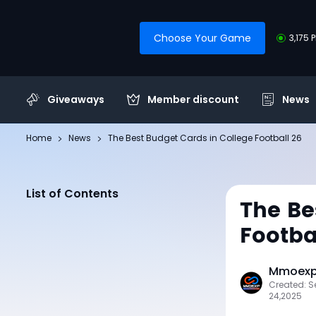
Choose Your Game
3,175 
Giveaways
Member discount
News
Home
News
The Best Budget Cards in College Football 26
List of Contents
The Be
Footba
Mmoexp 
Created: 
24,2025