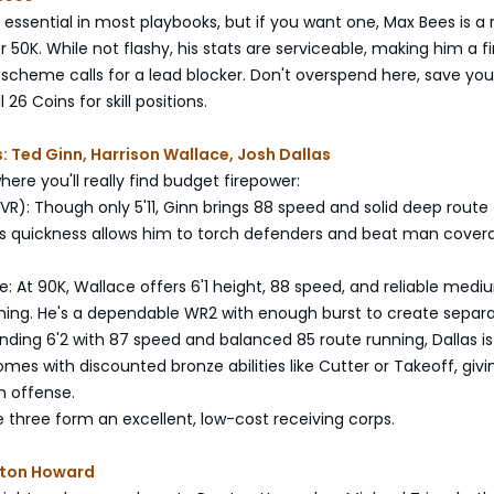
t essential in most playbooks, but if you want one, Max Bees is a r
r 50K. While not flashy, his stats are serviceable, making him a f
r scheme calls for a lead blocker. Don't overspend here, save you
 26 Coins for skill positions.
: Ted Ginn, Harrison Wallace, Josh Dallas
here you'll really find budget firepower:
R): Though only 5'11, Ginn brings 88 speed and solid deep route
His quickness allows him to torch defenders and beat man cover
e: At 90K, Wallace offers 6'1 height, 88 speed, and reliable med
ning. He's a dependable WR2 with enough burst to create separa
anding 6'2 with 87 speed and balanced 85 route running, Dallas is
omes with discounted bronze abilities like Cutter or Takeoff, giv
n offense.
 three form an excellent, low-cost receiving corps.
eston Howard