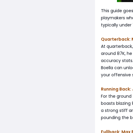
This guide goes
playmakers who 
typically under
Quarterback: 
At quarterback,
around 87K, he 
accuracy stats.
Boella can unloc
your offensive
Running Back: 
For the ground
boasts blazing 
a strong stiff 
pounding the ba
Fullback: Max 