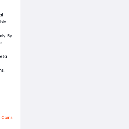
al
ible
ly. By
e
meta
ns,
 Coins