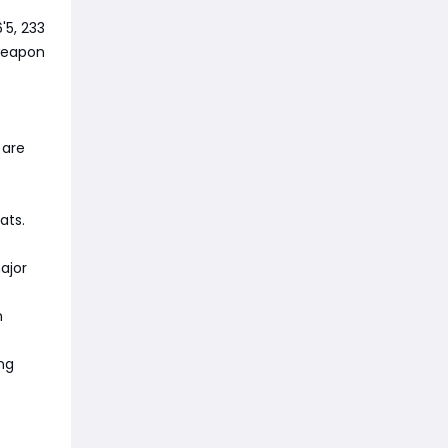
'5, 233
 weapon
 are
ats.
ajor
n
ng