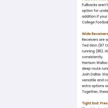
Fullbacks aren'
option for unde
addition if you
College Football
Wide Receivers
Receivers are w
Ted Ginn (87 OV
running (85). 
consistently.
Harrison Wallac
deep route run
Josh Dallas: St
versatile and c
extra options o
Together, these
Tight End: Pr