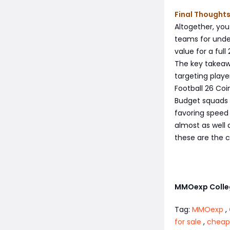
Final Thought
Altogether, you
teams for under
value for a ful
The key takeaw
targeting player
Football 26 Coin
Budget squads 
favoring speed 
almost as well 
these are the ca
MMOexp Colleg
Tag:
MMOexp
,
for sale
,
cheap