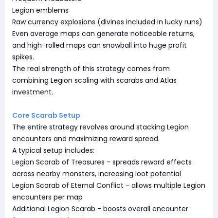
Legion emblems
Raw currency explosions (divines included in lucky runs)
Even average maps can generate noticeable returns,
and high-rolled maps can snowball into huge profit
spikes.
The real strength of this strategy comes from
combining Legion scaling with scarabs and Atlas
investment.
Core Scarab Setup
The entire strategy revolves around stacking Legion
encounters and maximizing reward spread.
A typical setup includes:
Legion Scarab of Treasures - spreads reward effects
across nearby monsters, increasing loot potential
Legion Scarab of Eternal Conflict - allows multiple Legion
encounters per map
Additional Legion Scarab - boosts overall encounter