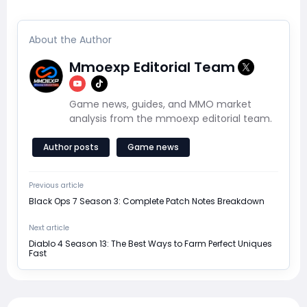
About the Author
Mmoexp Editorial Team
Game news, guides, and MMO market
analysis from the mmoexp editorial team.
Author posts
Game news
Previous article
Black Ops 7 Season 3: Complete Patch Notes Breakdown
Next article
Diablo 4 Season 13: The Best Ways to Farm Perfect Uniques
Fast