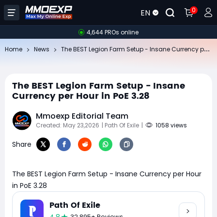
0
EN
4,644 PROs online
Th
e BEST Legion Farm Setup - Insane Currency per Hour in PoE 3.28
Home
News
The BEST Legion Farm Setup - Insane
Currency per Hour in PoE 3.28
Mmoexp Editorial Team
Created: May 23,2026
| Path Of Exile
|
1058 views
Share
The BEST Legion Farm Setup - Insane Currency per Hour
in PoE 3.28
Path Of Exile
32,895+ Reviews