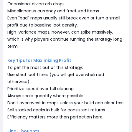
Occasional divine orb drops
Miscellaneous currency and fractured items
Even "bad" maps usually still break even or turn a small
profit due to baseline loot density.
High-variance maps, however, can spike massively,
which is why players continue running the strategy long-
term.
Key Tips for Maximizing Profit
To get the most out of this strategy:
Use strict loot filters (you will get overwhelmed
otherwise)
Prioritize speed over full clearing
Always scale quantity where possible
Don't overinvest in maps unless your build can clear fast
Sell stacked decks in bulk for consistent returns
Efficiency matters more than perfection here.
Final Thoughts