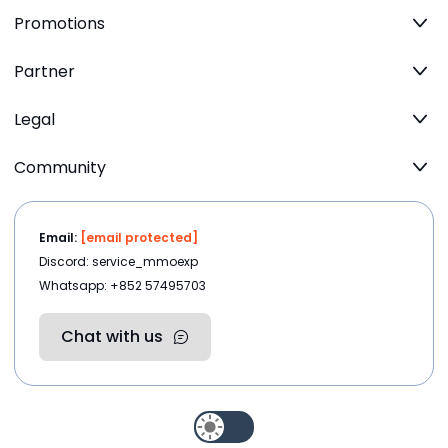
Promotions
Partner
Legal
Community
Email:
[email protected]
Discord: service_mmoexp
Whatsapp: +852 57495703
Chat with us