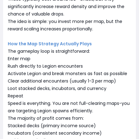
significantly increase reward density and improve the
chance of valuable drops.
The idea is simple: you invest more per map, but the
reward scaling increases proportionally.
How the Map Strategy Actually Plays
The gameplay loop is straightforward:
Enter map
Rush directly to Legion encounters
Activate Legion and break monsters as fast as possible
Clear additional encounters (usually 1-3 per map)
Loot stacked decks, incubators, and currency
Repeat
Speed is everything. You are not full-clearing maps-you
are targeting Legion spawns efficiently.
The majority of profit comes from:
Stacked decks (primary income source)
Incubators (consistent secondary income)