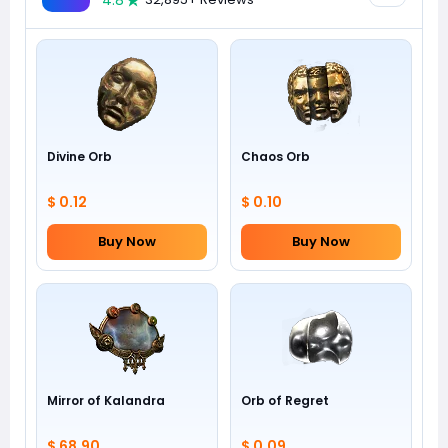
4.8
Divine Orb
Chaos Orb
$ 0.12
$ 0.10
Buy Now
Buy Now
Mirror of Kalandra
Orb of Regret
$ 68.90
$ 0.09