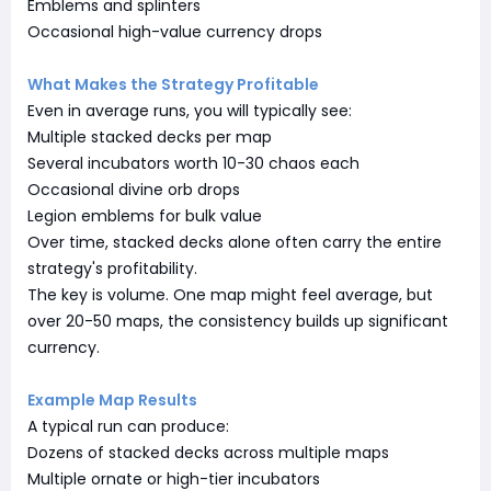
Emblems and splinters
Occasional high-value currency drops
What Makes the Strategy Profitable
Even in average runs, you will typically see:
Multiple stacked decks per map
Several incubators worth 10-30 chaos each
Occasional divine orb drops
Legion emblems for bulk value
Over time, stacked decks alone often carry the entire
strategy's profitability.
The key is volume. One map might feel average, but
over 20-50 maps, the consistency builds up significant
currency.
Example Map Results
A typical run can produce:
Dozens of stacked decks across multiple maps
Multiple ornate or high-tier incubators