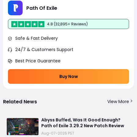
Path Of Exile
4.8 (32,895+ Reviews)
Safe & Fast Delivery
24/7 & Customers Support
Best Price Guarantee
Buy Now
Related News
View More
Abyss Buffed, Was It Good Enough?
Path of Exile 3.29.2 New Patch Review
Aug-07-2026 PST