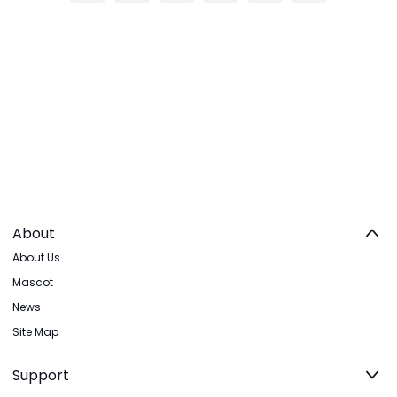
About
About Us
Mascot
News
Site Map
Support