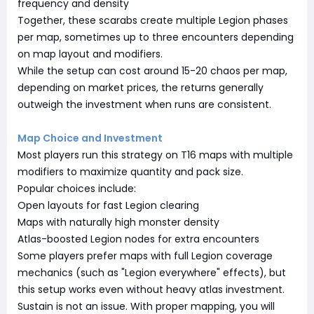
frequency and density
Together, these scarabs create multiple Legion phases
per map, sometimes up to three encounters depending
on map layout and modifiers.
While the setup can cost around 15-20 chaos per map,
depending on market prices, the returns generally
outweigh the investment when runs are consistent.
Map Choice and Investment
Most players run this strategy on T16 maps with multiple
modifiers to maximize quantity and pack size.
Popular choices include:
Open layouts for fast Legion clearing
Maps with naturally high monster density
Atlas-boosted Legion nodes for extra encounters
Some players prefer maps with full Legion coverage
mechanics (such as "Legion everywhere" effects), but
this setup works even without heavy atlas investment.
Sustain is not an issue. With proper mapping, you will