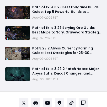
Path of Exile 3.29 Best Endgame Builds
Guide: Top 5 Powerful Builds to
Dominate Late League Content
Aug-07-2026 PST
Path of Exile 3.29 Scrying Orb Guide:
Best Maps to Scry, Graveyard Strategy
& Currency Farming Tips
Aug-07-2026 PST
PoE 3.29.2 Abyss Currency Farming
Guide: Best Strategies for 25-30
Divines per Hour
Aug-07-2026 PST
Path of Exile 3.29.2 Patch Notes: Major
Abyss Buffs, Ducat Changes, and
League Mechanic Updates
Aug-06-2026 PST