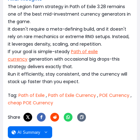
The Legion farm strategy in Path of Exile 3.28 remains
one of the best mid-investment currency generators in
the game.
It doesn't require a meta-defining build, and it doesn't
rely on rare mechanics or extreme RNG setups. Instead,
it leverages density, scaling, and repetition.
If your goal is simple-steady
Path of exile
currency
generation with occasional big drops-this
strategy delivers exactly that.
Run it efficiently, stay consistent, and the currency will
stack up faster than you expect.
Tag:
Path of Exile
,
Path of Exile Currency
,
POE Currency
,
cheap POE Currency
Share
AI Summary