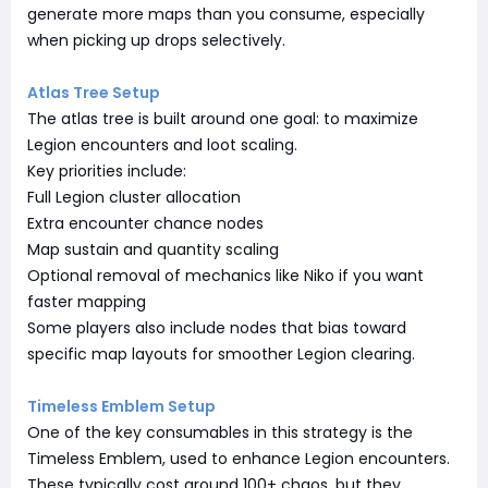
generate more maps than you consume, especially
when picking up drops selectively.
Atlas Tree Setup
The atlas tree is built around one goal: to maximize
Legion encounters and loot scaling.
Key priorities include:
Full Legion cluster allocation
Extra encounter chance nodes
Map sustain and quantity scaling
Optional removal of mechanics like Niko if you want
faster mapping
Some players also include nodes that bias toward
specific map layouts for smoother Legion clearing.
Timeless Emblem Setup
One of the key consumables in this strategy is the
Timeless Emblem, used to enhance Legion encounters.
These typically cost around 100+ chaos, but they