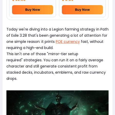
Buy Now
Buy Now
Today we're diving into a Legion farming strategy in Path
of Exile 3.28 that's been generating a lot of attention for
one simple reason: it prints
POE currency
fast, without
requiring a high-end build.
This isn't one of those "mirror-tier setup
required" strategies. You can run it on a fairly average
character and still generate consistent profit from
stacked decks, incubators, emblems, and raw currency
drops.