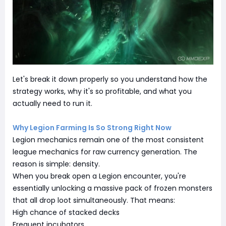
Let's break it down properly so you understand how the
strategy works, why it's so profitable, and what you
actually need to run it.
Why Legion Farming Is So Strong Right Now
Legion mechanics remain one of the most consistent
league mechanics for raw currency generation. The
reason is simple: density.
When you break open a Legion encounter, you're
essentially unlocking a massive pack of frozen monsters
that all drop loot simultaneously. That means:
High chance of stacked decks
Frequent incubators