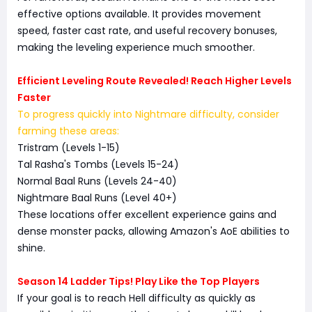
effective options available. It provides movement
speed, faster cast rate, and useful recovery bonuses,
making the leveling experience much smoother.
Efficient Leveling Route Revealed! Reach Higher Levels
Faster
To progress quickly into Nightmare difficulty, consider
farming these areas:
Tristram (Levels 1-15)
Tal Rasha's Tombs (Levels 15-24)
Normal Baal Runs (Levels 24-40)
Nightmare Baal Runs (Level 40+)
These locations offer excellent experience gains and
dense monster packs, allowing Amazon's AoE abilities to
shine.
Season 14 Ladder Tips! Play Like the Top Players
If your goal is to reach Hell difficulty as quickly as