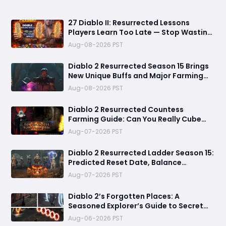
27 Diablo II: Resurrected Lessons
Players Learn Too Late — Stop Wasting
Runs, Runes, and Time
Aug-08-2026 PST
Diablo 2 Resurrected Season 15 Brings
New Unique Buffs and Major Farming
Changes
Aug-08-2026 PST
Diablo 2 Resurrected Countess
Farming Guide: Can You Really Cube
Your Way to a Zod Rune?
Aug-07-2026 PST
Diablo 2 Resurrected Ladder Season 15:
Predicted Reset Date, Balance
Changes, and Everything You Should
Aug-07-2026 PST
Know
Diablo 2’s Forgotten Places: A
Seasoned Explorer’s Guide to Secret
Gates, Lost Hubs, and Dangerous
Aug-06-2026 PST
Trades