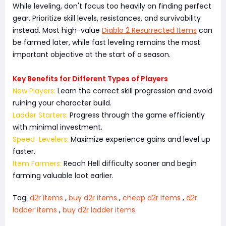
While leveling, don't focus too heavily on finding perfect
gear. Prioritize skill levels, resistances, and survivability
instead. Most high-value
Diablo 2 Resurrected Items
can
be farmed later, while fast leveling remains the most
important objective at the start of a season.
Key Benefits for Different Types of Players
New Players:
Learn the correct skill progression and avoid
ruining your character build.
Ladder Starters:
Progress through the game efficiently
with minimal investment.
Speed-Levelers:
Maximize experience gains and level up
faster.
Item Farmers:
Reach Hell difficulty sooner and begin
farming valuable loot earlier.
Tag:
d2r items
,
buy d2r items
,
cheap d2r items
,
d2r
ladder items
,
buy d2r ladder items