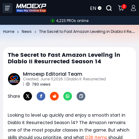
0
EN
4,223 PROs online
Th
e Secret to Fast Amazon Leveling in Diablo II Resurrected Season 14
Home
News
The Secret to Fast Amazon Leveling in
Diablo II Resurrected Season 14
Mmoexp Editorial Team
Created: June 11,2026
| Diablo II: Resurrected
|
780 views
Share
Looking to level up quickly and enjoy a smooth start in
Diablo II: Resurrected Season 14? The Amazon remains
one of the most popular classes in the game. But which
skills should you prioritize, and what
D2R Items
should