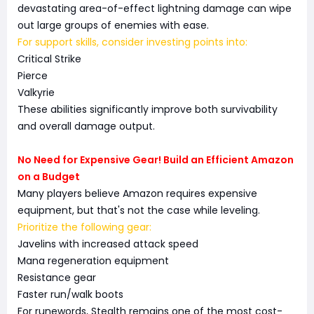
devastating area-of-effect lightning damage can wipe
out large groups of enemies with ease.
For support skills, consider investing points into:
Critical Strike
Pierce
Valkyrie
These abilities significantly improve both survivability
and overall damage output.
No Need for Expensive Gear! Build an Efficient Amazon
on a Budget
Many players believe Amazon requires expensive
equipment, but that's not the case while leveling.
Prioritize the following gear:
Javelins with increased attack speed
Mana regeneration equipment
Resistance gear
Faster run/walk boots
For runewords, Stealth remains one of the most cost-