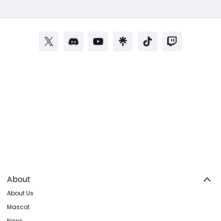
About
About Us
Mascot
News