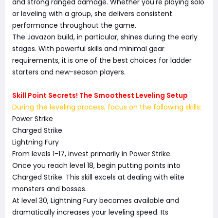
and strong ranged damage. Whether you're playing solo
or leveling with a group, she delivers consistent
performance throughout the game.
The Javazon build, in particular, shines during the early
stages. With powerful skills and minimal gear
requirements, it is one of the best choices for ladder
starters and new-season players.
Skill Point Secrets! The Smoothest Leveling Setup
During the leveling process, focus on the following skills:
Power Strike
Charged Strike
Lightning Fury
From levels 1-17, invest primarily in Power Strike.
Once you reach level 18, begin putting points into
Charged Strike. This skill excels at dealing with elite
monsters and bosses.
At level 30, Lightning Fury becomes available and
dramatically increases your leveling speed. Its