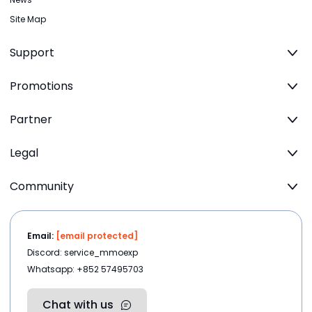
Site Map
Support
Promotions
Partner
Legal
Community
Email:
[email protected]
Discord: service_mmoexp
Whatsapp: +852 57495703
Chat with us