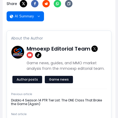
Share
AI Summary
About the Author
Mmoexp Editorial Team
Game news, guides, and MMO market
analysis from the mmoexp editorial team.
Author posts
Game news
Previous article
Diablo 4 Season 14 PTR Tier List: The ONE Class That Broke
the Game (Again)
Next article