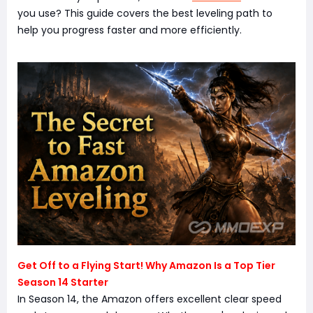
you use? This guide covers the best leveling path to
help you progress faster and more efficiently.
Get Off to a Flying Start! Why Amazon Is a Top Tier
Season 14 Starter
In Season 14, the Amazon offers excellent clear speed