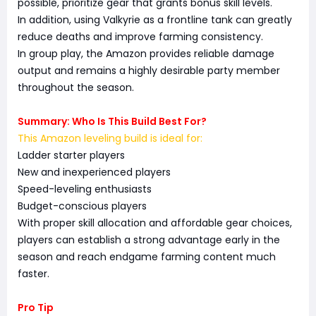
possible, prioritize gear that grants bonus skill levels.
In addition, using Valkyrie as a frontline tank can greatly
reduce deaths and improve farming consistency.
In group play, the Amazon provides reliable damage
output and remains a highly desirable party member
throughout the season.
Summary: Who Is This Build Best For?
This Amazon leveling build is ideal for:
Ladder starter players
New and inexperienced players
Speed-leveling enthusiasts
Budget-conscious players
With proper skill allocation and affordable gear choices,
players can establish a strong advantage early in the
season and reach endgame farming content much
faster.
Pro Tip