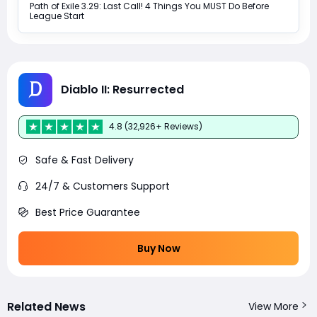
Path of Exile 3.29: Last Call! 4 Things You MUST Do Before
League Start
Diablo II: Resurrected
4.8 (32,926+ Reviews)
Safe & Fast Delivery
24/7 & Customers Support
Best Price Guarantee
Buy Now
Related News
View More