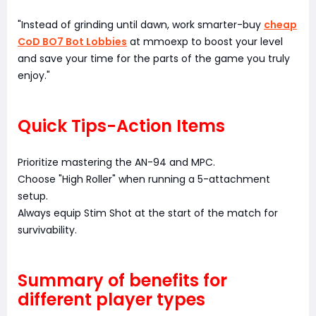
"Instead of grinding until dawn, work smarter-buy
cheap
CoD BO7 Bot Lobbies
at mmoexp to boost your level
and save your time for the parts of the game you truly
enjoy."
Quick Tips-Action Items
Prioritize mastering the AN-94 and MPC.
Choose "High Roller" when running a 5-attachment
setup.
Always equip Stim Shot at the start of the match for
survivability.
Summary of benefits for
different player types