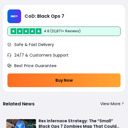
CoD: Black Ops 7
4.8 (32,871+ Reviews)
Safe & Fast Delivery
24/7 & Customers Support
Best Price Guarantee
Buy Now
Related News
View More
Rex Infernace Strategy: The “Small”
Black Ops 7 Zombies Map That Could