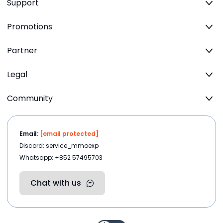
Support
Promotions
Partner
Legal
Community
Email:
[email protected]
Discord: service_mmoexp
Whatsapp: +852 57495703
Chat with us