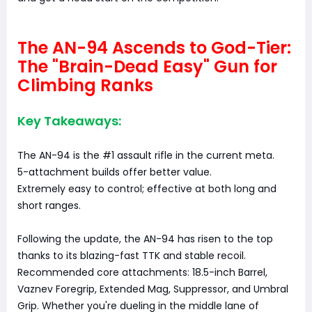
The AN-94 Ascends to God-Tier:
The "Brain-Dead Easy" Gun for
Climbing Ranks
Key Takeaways:
The AN-94 is the #1 assault rifle in the current meta.
5-attachment builds offer better value.
Extremely easy to control; effective at both long and
short ranges.
Following the update, the AN-94 has risen to the top
thanks to its blazing-fast TTK and stable recoil.
Recommended core attachments: 18.5-inch Barrel,
Vaznev Foregrip, Extended Mag, Suppressor, and Umbral
Grip. Whether you're dueling in the middle lane of