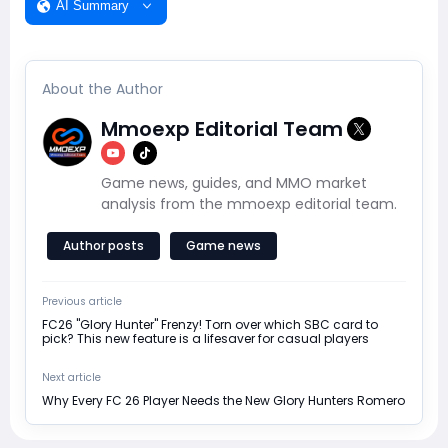
AI Summary
About the Author
Mmoexp Editorial Team
Game news, guides, and MMO market
analysis from the mmoexp editorial team.
Author posts
Game news
Previous article
FC26 "Glory Hunter" Frenzy! Torn over which SBC card to
pick? This new feature is a lifesaver for casual players
Next article
Why Every FC 26 Player Needs the New Glory Hunters Romero