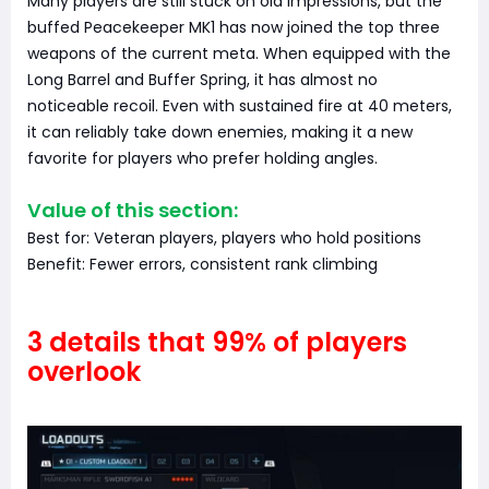
Many players are still stuck on old impressions, but the
buffed Peacekeeper MK1 has now joined the top three
weapons of the current meta. When equipped with the
Long Barrel and Buffer Spring, it has almost no
noticeable recoil. Even with sustained fire at 40 meters,
it can reliably take down enemies, making it a new
favorite for players who prefer holding angles.
Value of this section:
Best for: Veteran players, players who hold positions
Benefit: Fewer errors, consistent rank climbing
3 details that 99% of players
overlook