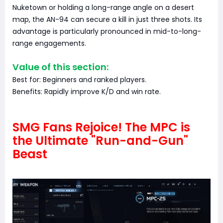
Nuketown or holding a long-range angle on a desert
map, the AN-94 can secure a kill in just three shots. Its
advantage is particularly pronounced in mid-to-long-
range engagements.
Value of this section:
Best for: Beginners and ranked players.
Benefits: Rapidly improve K/D and win rate.
SMG Fans Rejoice! The MPC is
the Ultimate "Run-and-Gun"
Beast