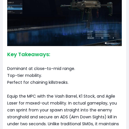
Key Takeaways:
Dominant at close-to-mid range.
Top-tier mobility.
Perfect for chaining killstreaks.
Equip the MPC with the Vash Barrel, K1 Stock, and Agile
Laser for maxed-out mobility. In actual gameplay, you
can sprint from your spawn straight into the enemy
stronghold and secure an ADS (Aim Down Sights) kill in
under two seconds. Unlike traditional SMGs, it maintains