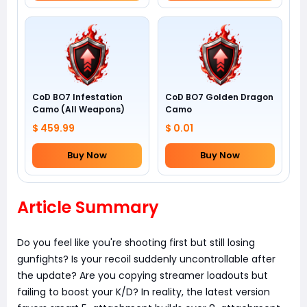
CoD BO7 Infestation
CoD BO7 Golden Dragon
Camo (All Weapons)
Camo
$ 459.99
$ 0.01
Buy Now
Buy Now
Article Summary
Do you feel like you're shooting first but still losing
gunfights? Is your recoil suddenly uncontrollable after
the update? Are you copying streamer loadouts but
failing to boost your K/D? In reality, the latest version