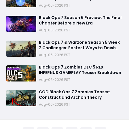
Destroy Unprepared Teams
Aug-06-2026 PST
Black Ops 7 Season 6 Preview: The Final
Chapter Before a New Era
Aug-06-2026 PST
Black Ops 7 & Warzone Season 5 Week
2 Challenges: Fastest Ways to Finish
Every Mission and Earn XP Rewards
Aug-06-2026 PST
Black Ops 7 Zombies DLC 5 REX
INFERNUS GAMEPLAY Teaser Breakdown
Aug-06-2026 PST
COD Black Ops 7 Zombies Teaser:
Construct and Archon Theory
Aug-06-2026 PST