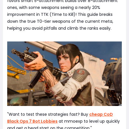
favors smart 5-attachment builds over 8-attachment
ones, with some weapons seeing a nearly 20%
improvement in TTK (Time to Kill)! This guide breaks
down the true T0-tier weapons of the current meta,
helping you avoid pitfalls and climb the ranks easily.
"Want to test these strategies fast? Buy
cheap CoD
Black Ops 7 Bot Lobbies
at mmoexp to level up quickly
and get a head start on the competition."