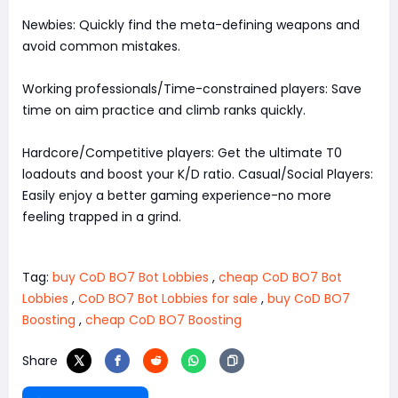
Newbies: Quickly find the meta-defining weapons and
avoid common mistakes.
Working professionals/Time-constrained players: Save
time on aim practice and climb ranks quickly.
Hardcore/Competitive players: Get the ultimate T0
loadouts and boost your K/D ratio. Casual/Social Players:
Easily enjoy a better gaming experience-no more
feeling trapped in a grind.
Tag:
buy CoD BO7 Bot Lobbies
,
cheap CoD BO7 Bot
Lobbies
,
CoD BO7 Bot Lobbies for sale
,
buy CoD BO7
Boosting
,
cheap CoD BO7 Boosting
Share