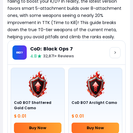
failing to boost your K/D? In reality, the latest version
favors smart 5-attachment builds over 8-attachment
ones, with some weapons seeing a nearly 20%
improvement in TTK (Time to Kill)! This guide breaks
down the true T0-tier weapons of the current meta,
helping you avoid pitfalls and climb the ranks easily.
CoD: Black Ops 7
4.8
32,871+ Reviews
CoD BO7 Shattered
CoD BO7 Arclight Camo
Gold Camo
$ 0.01
$ 0.01
Buy Now
Buy Now