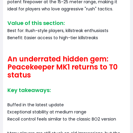
potent firepower at the 15-25 meter range, making it
ideal for players who love aggressive "rush" tactics.
Value of this section:
Best for: Rush-style players, killstreak enthusiasts
Benefit: Easier access to high-tier killstreaks
An underrated hidden gem:
Peacekeeper MK1 returns to T0
status
Key takeaways:
Buffed in the latest update
Exceptional stability at medium range
Recoil control feels similar to the classic BO2 version