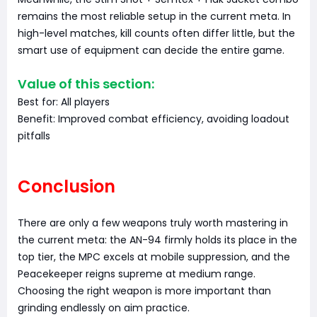
remains the most reliable setup in the current meta. In
high-level matches, kill counts often differ little, but the
smart use of equipment can decide the entire game.
Value of this section:
Best for: All players
Benefit: Improved combat efficiency, avoiding loadout
pitfalls
Conclusion
There are only a few weapons truly worth mastering in
the current meta: the AN-94 firmly holds its place in the
top tier, the MPC excels at mobile suppression, and the
Peacekeeper reigns supreme at medium range.
Choosing the right weapon is more important than
grinding endlessly on aim practice.