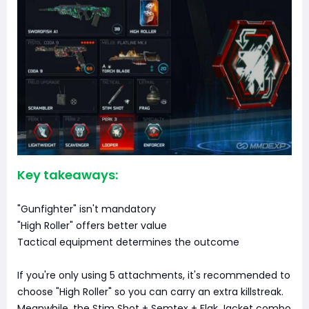
Key takeaways:
"Gunfighter" isn't mandatory
"High Roller" offers better value
Tactical equipment determines the outcome
If you're only using 5 attachments, it's recommended to
choose "High Roller" so you can carry an extra killstreak.
Meanwhile, the Stim Shot + Semtex + Flak Jacket combo