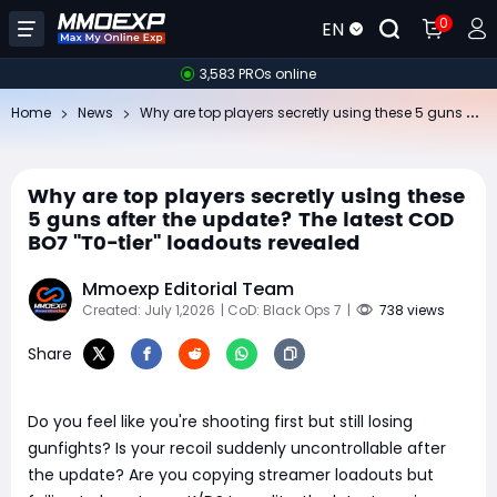
0
EN
3,583 PROs online
Wh
y are top players secretly using these 5 guns after the update? The latest COD BO7 "T0-tier" loadouts revealed
Home
News
Why are top players secretly using these
5 guns after the update? The latest COD
BO7 "T0-tier" loadouts revealed
Mmoexp Editorial Team
Created: July 1,2026
| CoD: Black Ops 7
|
738 views
Share
Do you feel like you're shooting first but still losing
gunfights? Is your recoil suddenly uncontrollable after
the update? Are you copying streamer loadouts but