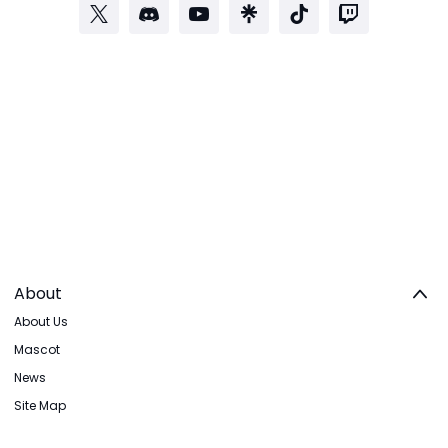
About
About Us
Mascot
News
Site Map