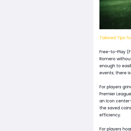
Tailored Tips fo
Free-to-Play (F
Romero without 
enough to easil
events; there i
For players gri
Premier League
an Icon center
the saved coins
efficiency.
For players hoa