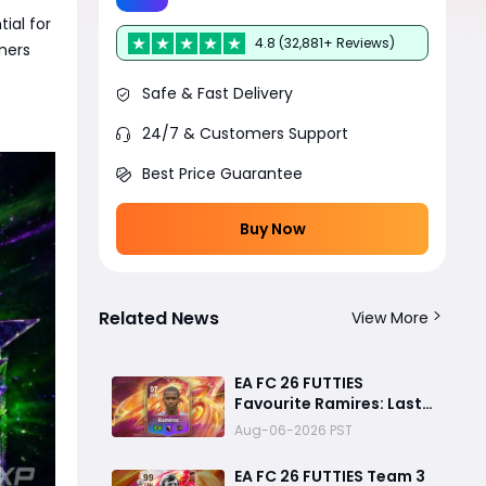
ial for
4.8 (32,881+ Reviews)
mers
Safe & Fast Delivery
24/7 & Customers Support
Best Price Guarantee
Buy Now
Related News
View More
EA FC 26 FUTTIES
Favourite Ramires: Last
Day Objective Guide,
Aug-06-2026 PST
Rewards & Challenge
Requirements
EA FC 26 FUTTIES Team 3