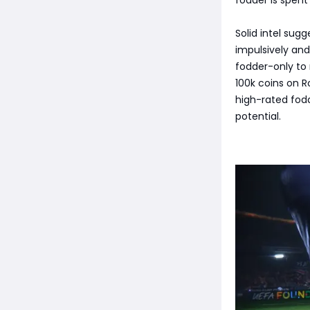
Solid intel sug
impulsively an
fodder-only to 
100k coins on R
high-rated fod
potential.