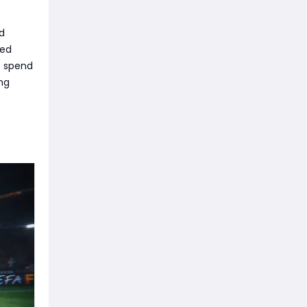
ed
ted
o spend
ng