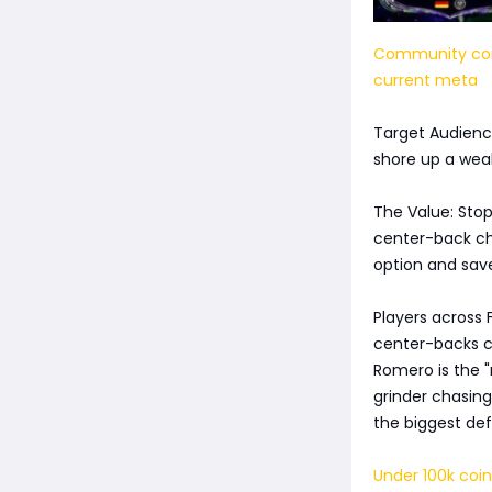
Community cons
current meta
Target Audience
shore up a weak
The Value: Stop
center-back cho
option and sav
Players across 
center-backs co
Romero is the 
grinder chasing
the biggest def
Under 100k coin