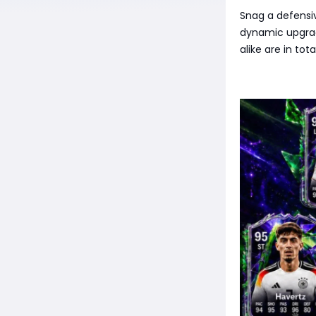
Snag a defensiv
dynamic upgrad
alike are in to