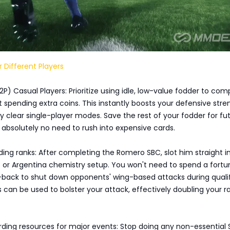
r Different Players
2P) Casual Players: Prioritize using idle, low-value fodder to com
spending extra coins. This instantly boosts your defensive stre
y clear single-player modes. Save the rest of your fodder for fu
s absolutely no need to rush into expensive cards.
nding ranks: After completing the Romero SBC, slot him straight i
 or Argentina chemistry setup. You won't need to spend a fortu
-back to shut down opponents' wing-based attacks during qualif
 can be used to bolster your attack, effectively doubling your r
rding resources for major events: Stop doing any non-essential