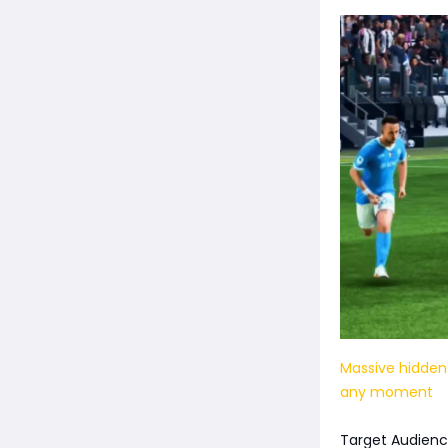
Massive hidden
any moment
Target Audienc