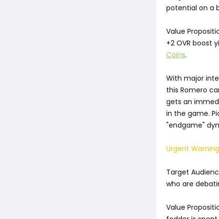
potential on a 
Value Propositi
+2 OVR boost yi
Coins
.
With major int
this Romero ca
gets an immedia
in the game. Pi
"endgame" dyna
Urgent Warning
Target Audience
who are debati
Value Propositi
fodder is spent