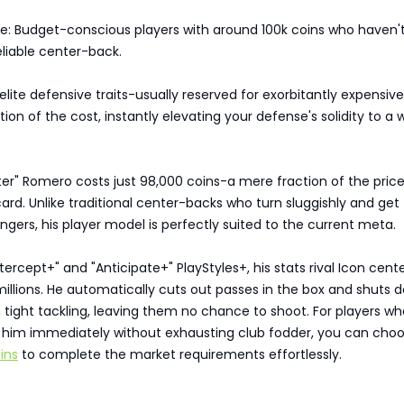
e: Budget-conscious players with around 100k coins who haven'
eliable center-back.
elite defensive traits-usually reserved for exorbitantly expensive
tion of the cost, instantly elevating your defense's solidity to a 
ter" Romero costs just 98,000 coins-a mere fraction of the price
ard. Unlike traditional center-backs who turn sluggishly and get
gers, his player model is perfectly suited to the current meta.
ntercept+" and "Anticipate+" PlayStyles+, his stats rival Icon cent
illions. He automatically cuts out passes in the box and shuts 
tight tackling, leaving them no chance to shoot. For players w
d him immediately without exhausting club fodder, you can choo
ins
to complete the market requirements effortlessly.