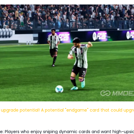
 upgrade potential! A potential "endgame" card that could upgr
e: Players who enjoy sniping dynamic cards and want high-upsi