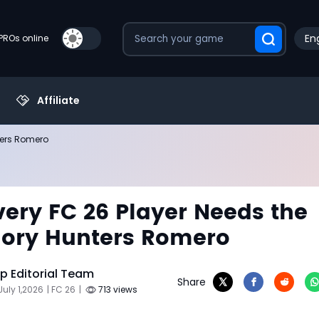
Eng
PROs online
Affiliate
ters Romero
ery FC 26 Player Needs the
ory Hunters Romero
 Editorial Team
Share
July 1,2026
| FC 26
|
713 views