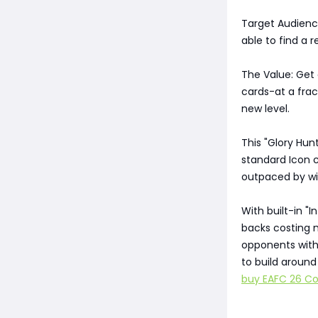
Target Audienc
able to find a r
The Value: Get 
cards-at a frac
new level.
This "Glory Hun
standard Icon c
outpaced by win
With built-in "I
backs costing m
opponents with 
to build aroun
buy EAFC 26 Co