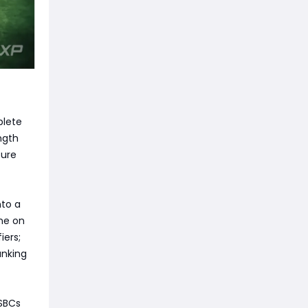
plete
ngth
ture
nto a
ne on
iers;
anking
 SBCs