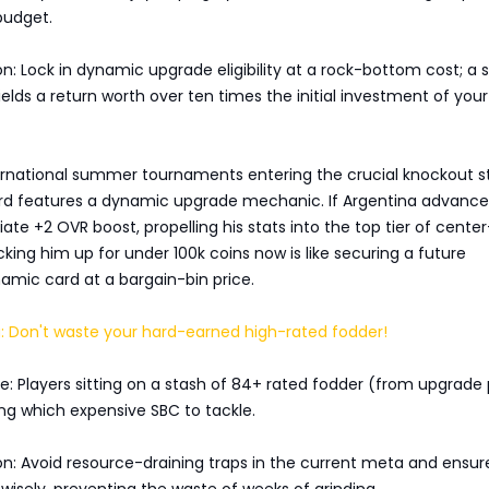
budget.
on: Lock in dynamic upgrade eligibility at a rock-bottom cost; a s
elds a return worth over ten times the initial investment of you
ernational summer tournaments entering the crucial knockout s
rd features a dynamic upgrade mechanic. If Argentina advance
te +2 OVR boost, propelling his stats into the top tier of cente
cking him up for under 100k coins now is like securing a future
mic card at a bargain-bin price.
: Don't waste your hard-earned high-rated fodder!
: Players sitting on a stash of 84+ rated fodder (from upgrade
ng which expensive SBC to tackle.
on: Avoid resource-draining traps in the current meta and ensur
 wisely, preventing the waste of weeks of grinding.