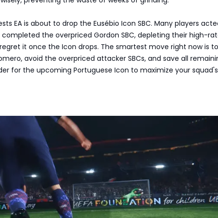
gests EA is about to drop the Eusébio Icon SBC. Many players act
d completed the overpriced Gordon SBC, depleting their high-ra
regret it once the Icon drops. The smartest move right now is t
omero, avoid the overpriced attacker SBCs, and save all remaini
der for the upcoming Portuguese Icon to maximize your squad's