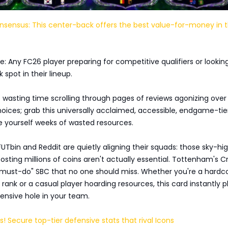
ensus: This center-back offers the best value-for-money in 
: Any FC26 player preparing for competitive qualifiers or lookin
 spot in their lineup.
 wasting time scrolling through pages of reviews agonizing over
ices; grab this universally acclaimed, accessible, endgame-tie
e yourself weeks of wasted resources.
FUTbin and Reddit are quietly aligning their squads: those sky-hi
sting millions of coins aren't actually essential. Tottenham's Cr
"must-do" SBC that no one should miss. Whether you're a hardc
 rank or a casual player hoarding resources, this card instantly p
ensive hole in your team.
s! Secure top-tier defensive stats that rival Icons