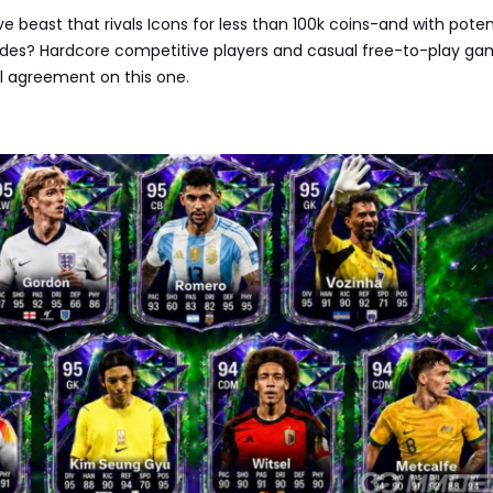
e beast that rivals Icons for less than 100k coins-and with potent
es? Hardcore competitive players and casual free-to-play ga
tal agreement on this one.