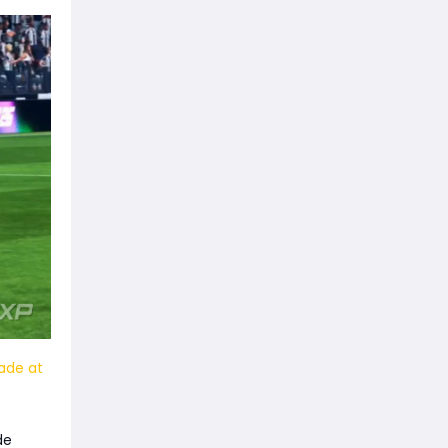
ade at
de