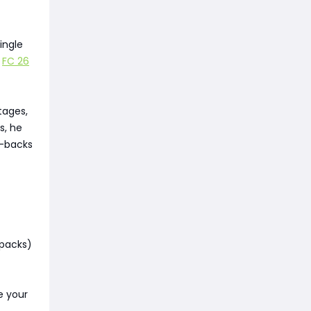
ingle
r
FC 26
tages,
s, he
r-backs
 packs)
e your