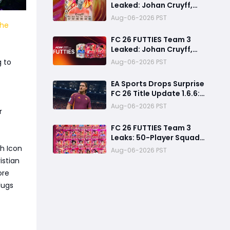
Leaked: Johan Cruyff,
Bryan Mbeumo, Michael
Aug-06-2026 PST
Olise & More
the
FC 26 FUTTIES Team 3
Leaked: Johan Cruyff,
Zidane, Olise & More
g to
Aug-06-2026 PST
EA Sports Drops Surprise
FC 26 Title Update 1.6.6:
August Patch Notes &
Aug-06-2026 PST
r
Clubs Fixes
FC 26 FUTTIES Team 3
Leaks: 50-Player Squad,
99 Zidane & Cruyff,
gh Icon
Aug-06-2026 PST
Release Date &
istian
Endgame Guide
ore
lugs