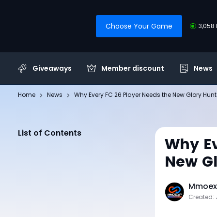
Choose Your Game
3,058 
Giveaways
Member discount
News
Home
News
Why Every FC 26 Player Needs the New Glory Hun
List of Contents
Why Ev
New Gl
Mmoexp
Created: 