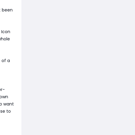
t been
 Icon
whole
 of a
er-
down
ho want
se to