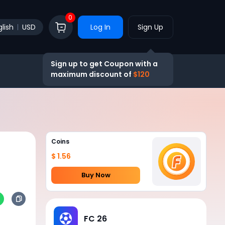
0
lish
USD
Log In
Sign Up
Sign up to get Coupon with a
maximum discount of
$120
Coins
$ 1.56
Buy Now
FC 26