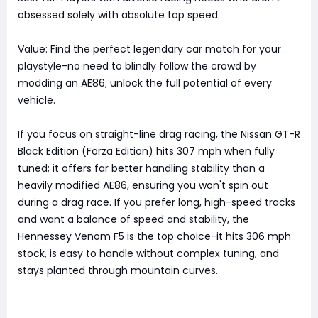
obsessed solely with absolute top speed.
Value: Find the perfect legendary car match for your
playstyle-no need to blindly follow the crowd by
modding an AE86; unlock the full potential of every
vehicle.
If you focus on straight-line drag racing, the Nissan GT-R
Black Edition (Forza Edition) hits 307 mph when fully
tuned; it offers far better handling stability than a
heavily modified AE86, ensuring you won't spin out
during a drag race. If you prefer long, high-speed tracks
and want a balance of speed and stability, the
Hennessey Venom F5 is the top choice-it hits 306 mph
stock, is easy to handle without complex tuning, and
stays planted through mountain curves.