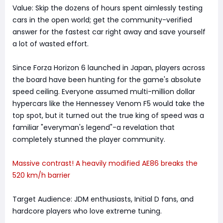
Value: Skip the dozens of hours spent aimlessly testing
cars in the open world; get the community-verified
answer for the fastest car right away and save yourself
a lot of wasted effort.
Since Forza Horizon 6 launched in Japan, players across
the board have been hunting for the game's absolute
speed ceiling. Everyone assumed multi-million dollar
hypercars like the Hennessey Venom F5 would take the
top spot, but it turned out the true king of speed was a
familiar "everyman's legend"-a revelation that
completely stunned the player community.
Massive contrast! A heavily modified AE86 breaks the
520 km/h barrier
Target Audience: JDM enthusiasts, Initial D fans, and
hardcore players who love extreme tuning.