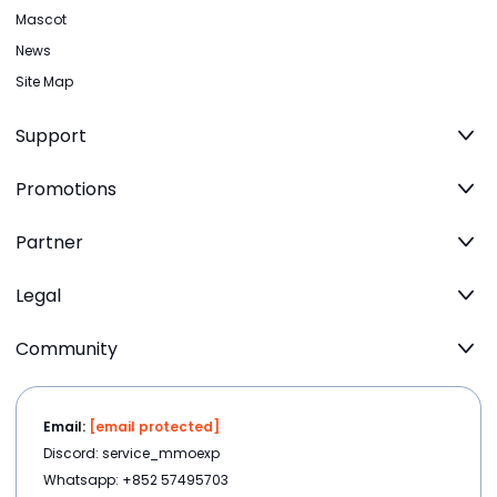
Mascot
News
Site Map
Support
Promotions
Partner
Legal
Community
Email:
[email protected]
Discord: service_mmoexp
Whatsapp: +852 57495703