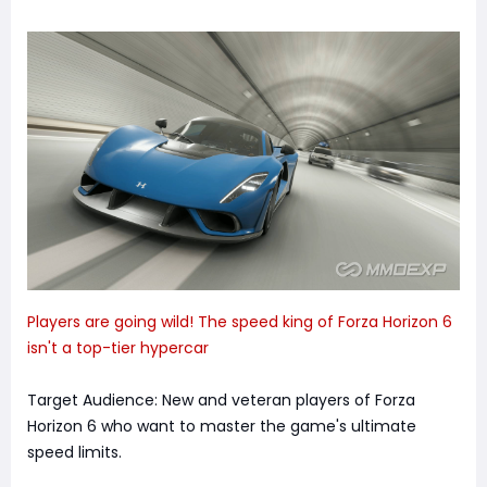
Players are going wild! The speed king of Forza Horizon 6
isn't a top-tier hypercar
Target Audience: New and veteran players of Forza
Horizon 6 who want to master the game's ultimate
speed limits.