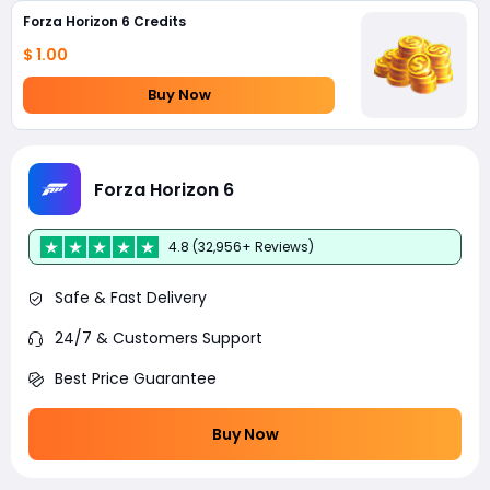
Forza Horizon 6 Credits
$ 1.00
Buy Now
Forza Horizon 6
4.8 (32,956+ Reviews)
Safe & Fast Delivery
24/7 & Customers Support
Best Price Guarantee
Buy Now