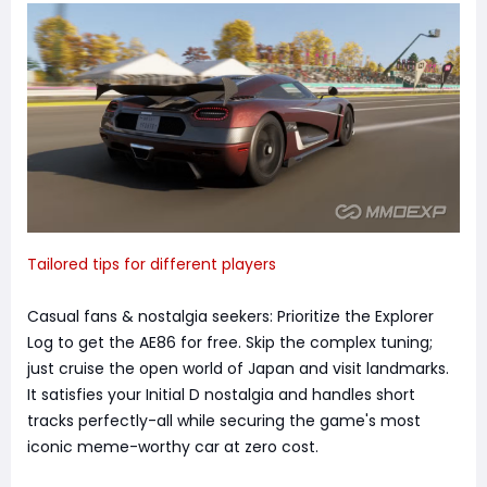
Tailored tips for different players
Casual fans & nostalgia seekers: Prioritize the Explorer
Log to get the AE86 for free. Skip the complex tuning;
just cruise the open world of Japan and visit landmarks.
It satisfies your Initial D nostalgia and handles short
tracks perfectly-all while securing the game's most
iconic meme-worthy car at zero cost.