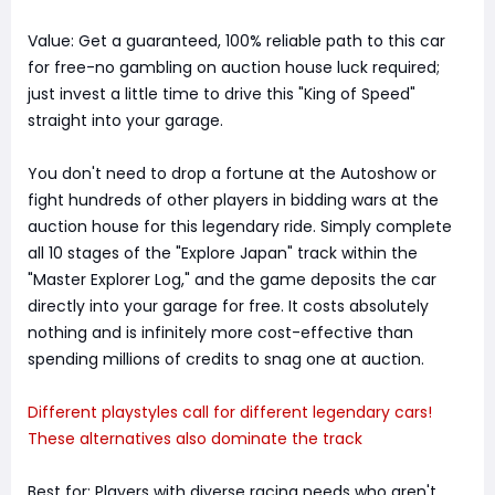
Value: Get a guaranteed, 100% reliable path to this car
for free-no gambling on auction house luck required;
just invest a little time to drive this "King of Speed"
straight into your garage.
You don't need to drop a fortune at the Autoshow or
fight hundreds of other players in bidding wars at the
auction house for this legendary ride. Simply complete
all 10 stages of the "Explore Japan" track within the
"Master Explorer Log," and the game deposits the car
directly into your garage for free. It costs absolutely
nothing and is infinitely more cost-effective than
spending millions of credits to snag one at auction.
Different playstyles call for different legendary cars!
These alternatives also dominate the track
Best for: Players with diverse racing needs who aren't