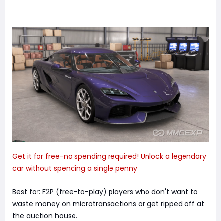
Get it for free-no spending required! Unlock a legendary
car without spending a single penny
Best for: F2P (free-to-play) players who don't want to
waste money on microtransactions or get ripped off at
the auction house.