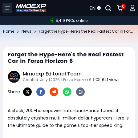
0
EN
5,419 PROs online
Fo
rget the Hype-Here's the Real Fastest Car in Forza Horizon 6
Home
News
Forget the Hype-Here's the Real Fastest
Car in Forza Horizon 6
Mmoexp Editorial Team
Created: July 1,2026
| Forza Horizon 6
|
641 views
Share
A stock, 200-horsepower hatchback-once tuned, it
absolutely crushes multi-million dollar hypercars. Here is
the ultimate guide to the game's top-tier speed king.