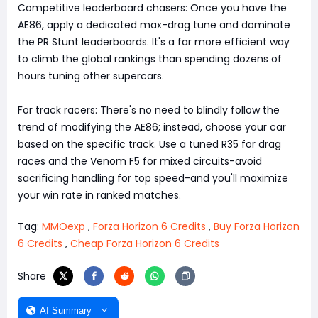
Competitive leaderboard chasers: Once you have the
AE86, apply a dedicated max-drag tune and dominate
the PR Stunt leaderboards. It's a far more efficient way
to climb the global rankings than spending dozens of
hours tuning other supercars.
For track racers: There's no need to blindly follow the
trend of modifying the AE86; instead, choose your car
based on the specific track. Use a tuned R35 for drag
races and the Venom F5 for mixed circuits-avoid
sacrificing handling for top speed-and you'll maximize
your win rate in ranked matches.
Tag:
MMOexp
,
Forza Horizon 6 Credits
,
Buy Forza Horizon
6 Credits
,
Cheap Forza Horizon 6 Credits
Share
AI Summary