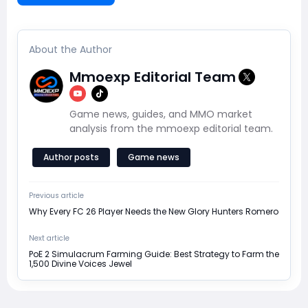
About the Author
Mmoexp Editorial Team
Game news, guides, and MMO market
analysis from the mmoexp editorial team.
Author posts
Game news
Previous article
Why Every FC 26 Player Needs the New Glory Hunters Romero
Next article
PoE 2 Simulacrum Farming Guide: Best Strategy to Farm the
1,500 Divine Voices Jewel