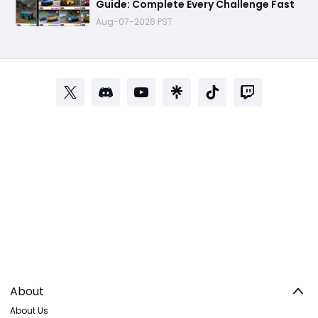
Guide: Complete Every Challenge Fast
Aug-07-2026 PST
About
About Us