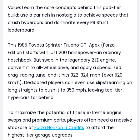
Value: Learn the core concepts behind this god-tier
build; use a car rich in nostalgia to achieve speeds that
crush hypercars and dominate every PR Stunt
leaderboard.
This 1985 Toyota Sprinter Trueno GT-Apex (Forza
Edition) starts with just 200 horsepower-an ordinary
hatchback. But swap in the legendary 2JZ engine,
convert it to all-wheel drive, and apply a specialized
drag-racing tune, and it hits 322-324 mph (over 520
km/h). Dedicated players can even use slipstreaming on
long straights to push it to 350 mph, leaving top-tier
hypercars far behind.
To maximize the potential of these extreme engine
swaps and premium parts, players often need a massive
stockpile of
Forza Horizon 6 Credits
to afford the
highest-tier garage upgrades.