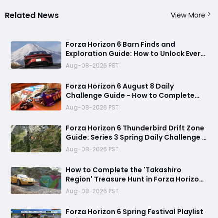
Related News
View More
Forza Horizon 6 Barn Finds and
Exploration Guide: How to Unlock Every
Discovery
Aug-08-2026 PST
Forza Horizon 6 August 8 Daily
Challenge Guide - How to Complete
Every Festival Playlist Task Fast
Aug-08-2026 PST
Forza Horizon 6 Thunderbird Drift Zone
Guide: Series 3 Spring Daily Challenge &
Great Skill Chain
Aug-08-2026 PST
How to Complete the 'Takashiro
Region' Treasure Hunt in Forza Horizon
6
Aug-08-2026 PST
Forza Horizon 6 Spring Festival Playlist