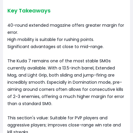
Key Takeaways
40-round extended magazine offers greater margin for
error.
High mobility is suitable for rushing points.
Significant advantages at close to mid-range.
The Kuda 7 remains one of the most stable SMGs
currently available. With a 13.5-inch barrel, Extended
Mag, and Light Grip, both sliding and jump-firing are
incredibly smooth. Especially in Domination mode, pre-
aiming around corners often allows for consecutive kills
of 2-3 enemies, offering a much higher margin for error
than a standard SMG.
This section's value: Suitable for PVP players and
aggressive players; improves close-range win rate and
kill streaks.