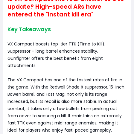
update? High-speed ARs have
entered the "instant kill era"
Key Takeaways
VX Compact boasts top-tier TTK (Time to Kill).
Suppressor + long barrel enhances stability.
Gunfighter offers the best benefit from eight
attachments.
The VX Compact has one of the fastest rates of fire in
the game. With the Redwell Shade X suppressor, 15-inch
Bowen barrel, and Fast Mag, not only is its range
increased, but its recoil is also more stable. In actual
combat, it takes only a few bullets from peeking out
from cover to securing a kill. It maintains an extremely
fast TTK even against mid-range enemies, making it
ideal for players who enjoy fast-paced gameplay.