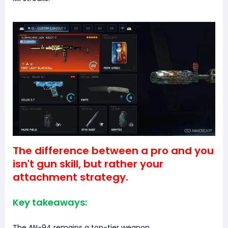
The difference between a pro and you
isn't gun skill, but rather your
attachment strategy.
Key takeaways:
The AN-94 remains a top-tier weapon.