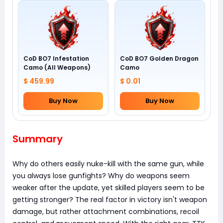
CoD BO7 Infestation
CoD BO7 Golden Dragon
Camo (All Weapons)
Camo
$ 459.99
$ 0.01
Buy Now
Buy Now
Summary
Why do others easily nuke-kill with the same gun, while
you always lose gunfights? Why do weapons seem
weaker after the update, yet skilled players seem to be
getting stronger? The real factor in victory isn't weapon
damage, but rather attachment combinations, recoil