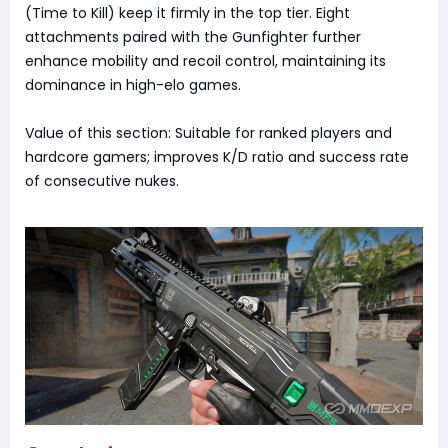
(Time to Kill) keep it firmly in the top tier. Eight
attachments paired with the Gunfighter further
enhance mobility and recoil control, maintaining its
dominance in high-elo games.
Value of this section: Suitable for ranked players and
hardcore gamers; improves K/D ratio and success rate
of consecutive nukes.