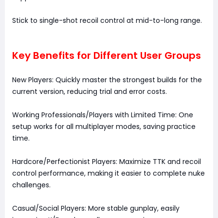
Stick to single-shot recoil control at mid-to-long range.
Key Benefits for Different User Groups
New Players: Quickly master the strongest builds for the
current version, reducing trial and error costs.
Working Professionals/Players with Limited Time: One
setup works for all multiplayer modes, saving practice
time.
Hardcore/Perfectionist Players: Maximize TTK and recoil
control performance, making it easier to complete nuke
challenges.
Casual/Social Players: More stable gunplay, easily