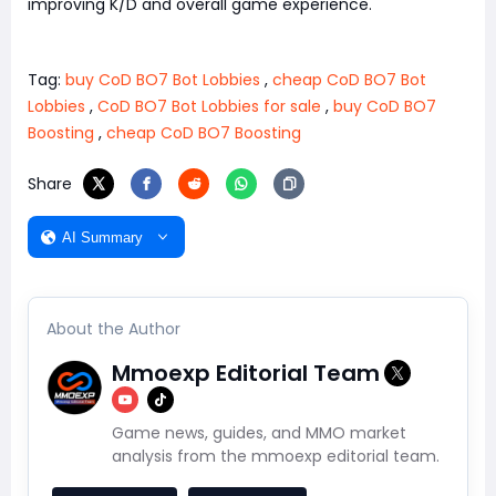
improving K/D and overall game experience.
Tag:
buy CoD BO7 Bot Lobbies
,
cheap CoD BO7 Bot
Lobbies
,
CoD BO7 Bot Lobbies for sale
,
buy CoD BO7
Boosting
,
cheap CoD BO7 Boosting
Share
AI Summary
About the Author
Mmoexp Editorial Team
Game news, guides, and MMO market
analysis from the mmoexp editorial team.