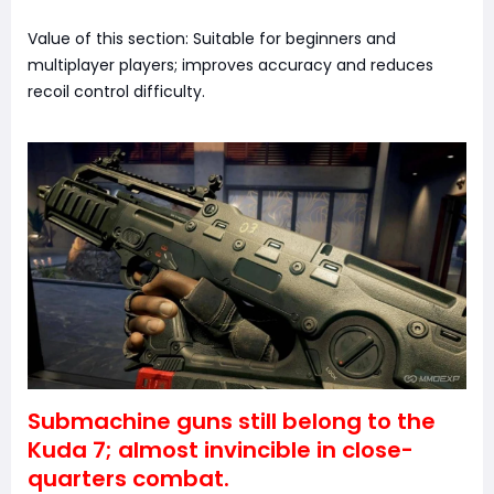
Value of this section: Suitable for beginners and
multiplayer players; improves accuracy and reduces
recoil control difficulty.
Submachine guns still belong to the
Kuda 7; almost invincible in close-
quarters combat.