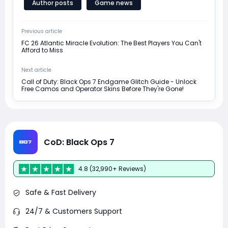
Author posts
Game news
Previous article
FC 26 Atlantic Miracle Evolution: The Best Players You Can't
Afford to Miss
Next article
Call of Duty: Black Ops 7 Endgame Glitch Guide - Unlock
Free Camos and Operator Skins Before They're Gone!
CoD: Black Ops 7
4.8 (32,990+ Reviews)
Safe & Fast Delivery
24/7 & Customers Support