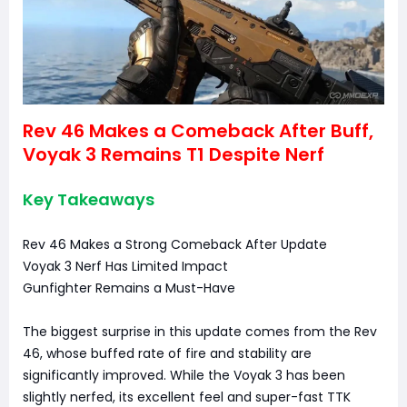
Rev 46 Makes a Comeback After Buff,
Voyak 3 Remains T1 Despite Nerf
Key Takeaways
Rev 46 Makes a Strong Comeback After Update
Voyak 3 Nerf Has Limited Impact
Gunfighter Remains a Must-Have
The biggest surprise in this update comes from the Rev
46, whose buffed rate of fire and stability are
significantly improved. While the Voyak 3 has been
slightly nerfed, its excellent feel and super-fast TTK