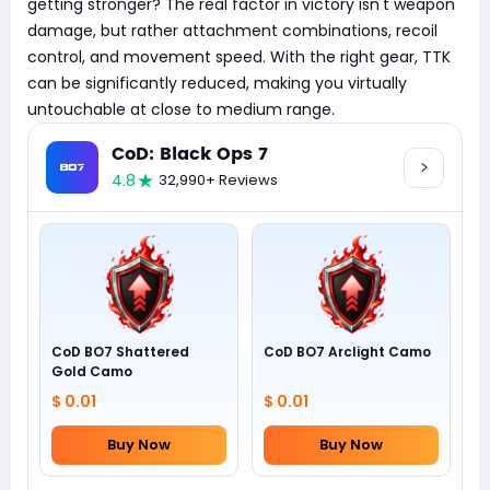
getting stronger? The real factor in victory isn't weapon
damage, but rather attachment combinations, recoil
control, and movement speed. With the right gear, TTK
can be significantly reduced, making you virtually
untouchable at close to medium range.
CoD: Black Ops 7
4.8
32,990+ Reviews
CoD BO7 Shattered
CoD BO7 Arclight Camo
Gold Camo
$ 0.01
$ 0.01
Buy Now
Buy Now