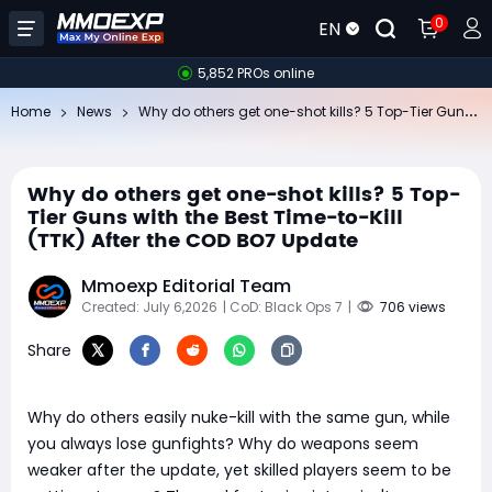
0
EN
5,852 PROs online
Wh
y do others get one-shot kills? 5 Top-Tier Guns with the Best Time-to-Kill (TTK) After the COD BO7 Update
Home
News
Why do others get one-shot kills? 5 Top-
Tier Guns with the Best Time-to-Kill
(TTK) After the COD BO7 Update
Mmoexp Editorial Team
Created: July 6,2026
| CoD: Black Ops 7
|
706 views
Share
Why do others easily nuke-kill with the same gun, while
you always lose gunfights? Why do weapons seem
weaker after the update, yet skilled players seem to be