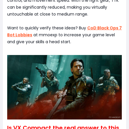
control, and movement speed. With the right gear, TTK
can be significantly reduced, making you virtually
untouchable at close to medium range.
Want to quickly verify these ideas? Buy
CoD Black Ops 7
Bot Lobbies
at mmoexp to increase your game level
and give your skills a head start.
Is VX Compact the real answer to this