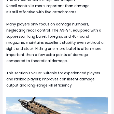
Recoil control is more important than damage.
It's still effective with five attachments.
Many players only focus on damage numbers,
neglecting recoil control. The AN-94, equipped with a
suppressor, long barrel, foregrip, and 40-round
magazine, maintains excellent stability even without a
sight and stock. Hitting one more bullet is often more
important than a few extra points of damage
compared to theoretical damage.
This section's value: Suitable for experienced players
and ranked players; improves consistent damage
output and long-range kill efficiency.