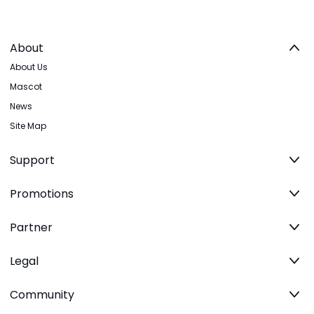
About
About Us
Mascot
News
Site Map
Support
Promotions
Partner
Legal
Community