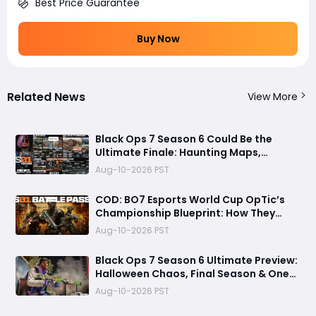
Best Price Guarantee
Buy Now
Related News
View More
Black Ops 7 Season 6 Could Be the
Ultimate Finale: Haunting Maps,
Universal Camos, Carry Forward, and
Aug-10-2026 PST
Year Two
COD: BO7 Esports World Cup OpTic’s
Championship Blueprint: How They
Survived Heretics, Won the Final, and
Aug-10-2026 PST
Made Clutch Plays Look Inevitable
Black Ops 7 Season 6 Ultimate Preview:
Halloween Chaos, Final Season & One
Last Ride Before MW4
Aug-10-2026 PST