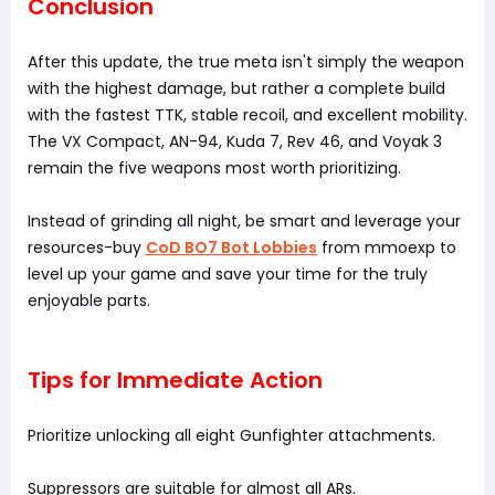
Conclusion
After this update, the true meta isn't simply the weapon
with the highest damage, but rather a complete build
with the fastest TTK, stable recoil, and excellent mobility.
The VX Compact, AN-94, Kuda 7, Rev 46, and Voyak 3
remain the five weapons most worth prioritizing.
Instead of grinding all night, be smart and leverage your
resources-buy
CoD BO7 Bot Lobbies
from mmoexp to
level up your game and save your time for the truly
enjoyable parts.
Tips for Immediate Action
Prioritize unlocking all eight Gunfighter attachments.
Suppressors are suitable for almost all ARs.