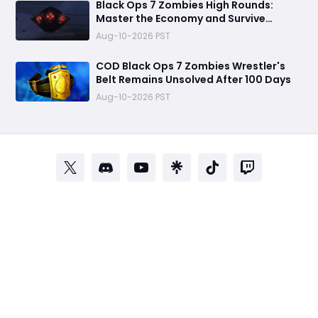
Black Ops 7 Zombies High Rounds:
Master the Economy and Survive
Longer
Aug-10-2026 PST
COD Black Ops 7 Zombies Wrestler's
Belt Remains Unsolved After 100 Days
Aug-10-2026 PST