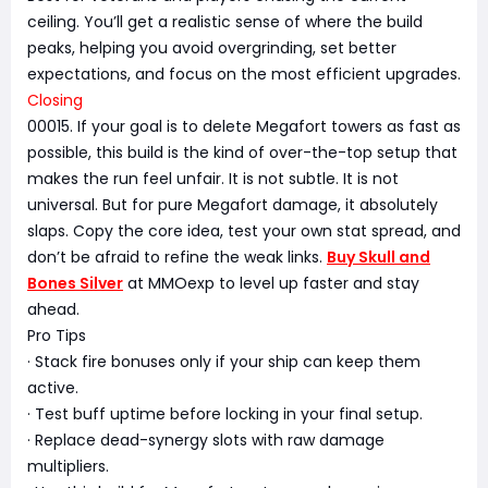
ceiling. You’ll get a realistic sense of where the build
peaks, helping you avoid overgrinding, set better
expectations, and focus on the most efficient upgrades.
Closing
00015. If your goal is to delete Megafort towers as fast as
possible, this build is the kind of over-the-top setup that
makes the run feel unfair. It is not subtle. It is not
universal. But for pure Megafort damage, it absolutely
slaps. Copy the core idea, test your own stat spread, and
don’t be afraid to refine the weak links.
Buy Skull and
Bones Silver
at MMOexp to level up faster and stay
ahead.
Pro Tips
· Stack fire bonuses only if your ship can keep them
active.
· Test buff uptime before locking in your final setup.
· Replace dead-synergy slots with raw damage
multipliers.