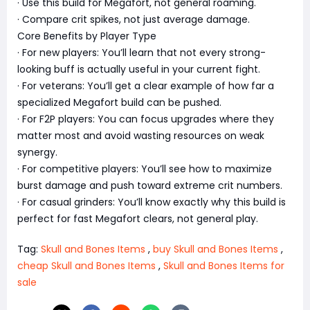
· Use this build for Megafort, not general roaming.
· Compare crit spikes, not just average damage.
Core Benefits by Player Type
· For new players: You’ll learn that not every strong-
looking buff is actually useful in your current fight.
· For veterans: You’ll get a clear example of how far a
specialized Megafort build can be pushed.
· For F2P players: You can focus upgrades where they
matter most and avoid wasting resources on weak
synergy.
· For competitive players: You’ll see how to maximize
burst damage and push toward extreme crit numbers.
· For casual grinders: You’ll know exactly why this build is
perfect for fast Megafort clears, not general play.
Tag:
Skull and Bones Items
,
buy Skull and Bones Items
,
cheap Skull and Bones Items
,
Skull and Bones Items for
sale