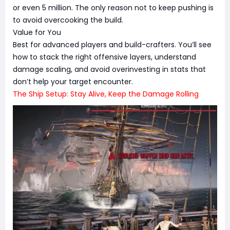
or even 5 million. The only reason not to keep pushing is
to avoid overcooking the build.
Value for You
Best for advanced players and build-crafters. You’ll see
how to stack the right offensive layers, understand
damage scaling, and avoid overinvesting in stats that
don’t help your target encounter.
The Ship Setup: Stay Alive, Keep the Damage Rolling