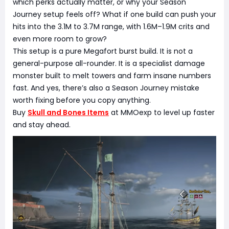
which perks actually matter, or why your Season
Journey setup feels off? What if one build can push your
hits into the 3.1M to 3.7M range, with 1.6M–1.9M crits and
even more room to grow?
This setup is a pure Megafort burst build. It is not a
general-purpose all-rounder. It is a specialist damage
monster built to melt towers and farm insane numbers
fast. And yes, there’s also a Season Journey mistake
worth fixing before you copy anything.
Buy
Skull and Bones Items
at MMOexp to level up faster
and stay ahead.