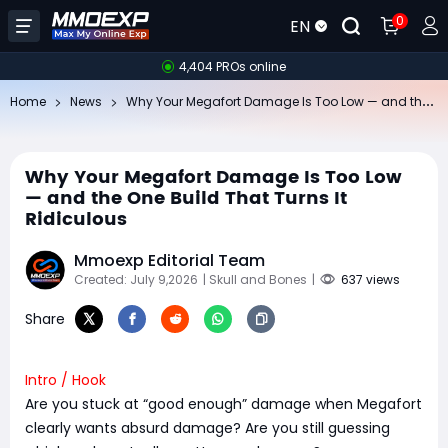
0
EN
4,404 PROs online
Wh
y Your Megafort Damage Is Too Low — and the One Build That Turns It Ridiculous
Home
News
Why Your Megafort Damage Is Too Low
— and the One Build That Turns It
Ridiculous
Mmoexp Editorial Team
Created: July 9,2026
| Skull and Bones
|
637 views
Share
Intro / Hook
Are you stuck at “good enough” damage when Megafort
clearly wants absurd damage? Are you still guessing