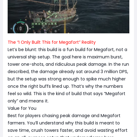
The “I Only Built This for Megafort” Reality
Let’s be blunt: this build is a fun build for Megafort, not a
universal ship setup. The goal here is maximum burst,
tower one-shots, and ridiculous peak damage. In the run
described, the damage already sat around 3 million DPS,
but the setup was strong enough to spike much higher
once the right buffs lined up. That’s why the numbers
feel so wild. This is the kind of build that says “Megafort
only” and means it.
Value for You
Best for players chasing peak damage and Megafort
farmers. You’ll understand why this build is meant to
save time, crush towers faster, and avoid wasting effort