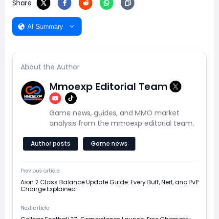
Share
AI Summary
About the Author
Mmoexp Editorial Team
Game news, guides, and MMO market
analysis from the mmoexp editorial team.
Author posts
Game news
Previous article
Aion 2 Class Balance Update Guide: Every Buff, Nerf, and PvP
Change Explained
Next article