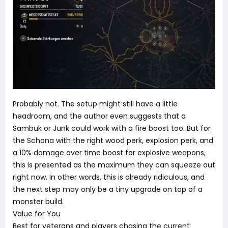
Probably not. The setup might still have a little
headroom, and the author even suggests that a
Sambuk or Junk could work with a fire boost too. But for
the Schona with the right wood perk, explosion perk, and
a 10% damage over time boost for explosive weapons,
this is presented as the maximum they can squeeze out
right now. In other words, this is already ridiculous, and
the next step may only be a tiny upgrade on top of a
monster build.
Value for You
Best for veterans and players chasing the current