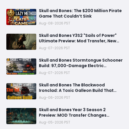
Skull and Bones: The $200 Million Pirate
Game That Couldn’t Sink
Aug-08-2026 PST
Skull and Bones Y3S2 "Sails of Power"
Ultimate Preview: Mod Transfer, New
Enemies, and a Sea Combat Revolution
Aug-07-2026 PST
Await
Skull and Bones Stormtongue Schooner
Build: 97,000-Damage Electric
Flooding Broadside Setup
Aug-07-2026 PST
Skull and Bones The Blackwood
Ironclad: A Toxic Galleon Build That
Refuses to Sink in Tier 4
Aug-06-2026 PST
Skull and Bones Year 3 Season 2
Preview: MOD Transfer Changes
Everything on August 18
Aug-05-2026 PST