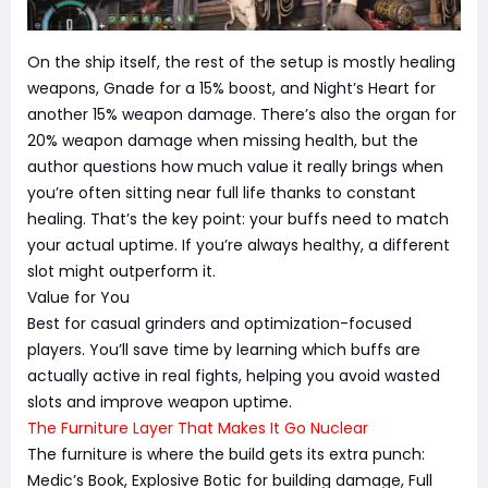
On the ship itself, the rest of the setup is mostly healing
weapons, Gnade for a 15% boost, and Night’s Heart for
another 15% weapon damage. There’s also the organ for
20% weapon damage when missing health, but the
author questions how much value it really brings when
you’re often sitting near full life thanks to constant
healing. That’s the key point: your buffs need to match
your actual uptime. If you’re always healthy, a different
slot might outperform it.
Value for You
Best for casual grinders and optimization-focused
players. You’ll save time by learning which buffs are
actually active in real fights, helping you avoid wasted
slots and improve weapon uptime.
The Furniture Layer That Makes It Go Nuclear
The furniture is where the build gets its extra punch:
Medic’s Book, Explosive Botic for building damage, Full