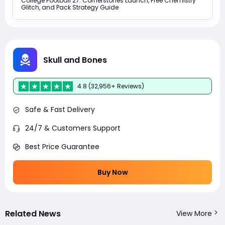
College Football 27: Cornerstones Launch, Free Chemistry
Glitch, and Pack Strategy Guide
Skull and Bones
4.8 (32,956+ Reviews)
Safe & Fast Delivery
24/7 & Customers Support
Best Price Guarantee
Buy Now
Related News
View More