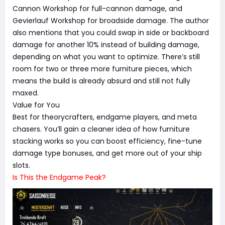
Cannon Workshop for full-cannon damage, and
Gevierlauf Workshop for broadside damage. The author
also mentions that you could swap in side or backboard
damage for another 10% instead of building damage,
depending on what you want to optimize. There’s still
room for two or three more furniture pieces, which
means the build is already absurd and still not fully
maxed.
Value for You
Best for theorycrafters, endgame players, and meta
chasers. You’ll gain a cleaner idea of how furniture
stacking works so you can boost efficiency, fine-tune
damage type bonuses, and get more out of your ship
slots.
Is This the Endgame Peak?