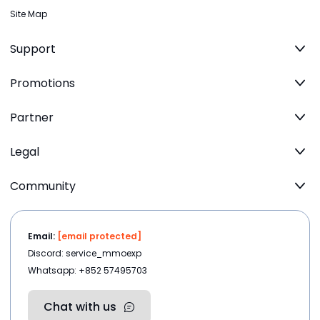
Site Map
Support
Promotions
Partner
Legal
Community
Email:
[email protected]
Discord: service_mmoexp
Whatsapp: +852 57495703
Chat with us