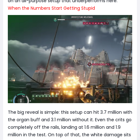
on an all-purpose setup that underperforms here.
When the Numbers Start Getting Stupid
The big reveal is simple: this setup can hit 3.7 million with
the organ buff and 3.1 million without it. Even the crits go
completely off the rails, landing at 1.6 million and 1.9
million in the test. On top of that, the white damage sits