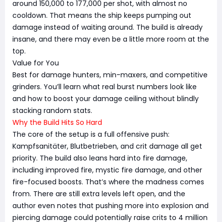
around 150,000 to 177,000 per shot, with almost no
cooldown. That means the ship keeps pumping out
damage instead of waiting around. The build is already
insane, and there may even be a little more room at the
top.
Value for You
Best for damage hunters, min-maxers, and competitive
grinders. You’ll learn what real burst numbers look like
and how to boost your damage ceiling without blindly
stacking random stats.
Why the Build Hits So Hard
The core of the setup is a full offensive push:
Kampfsanitäter, Blutbetrieben, and crit damage all get
priority. The build also leans hard into fire damage,
including improved fire, mystic fire damage, and other
fire-focused boosts. That’s where the madness comes
from. There are still extra levels left open, and the
author even notes that pushing more into explosion and
piercing damage could potentially raise crits to 4 million