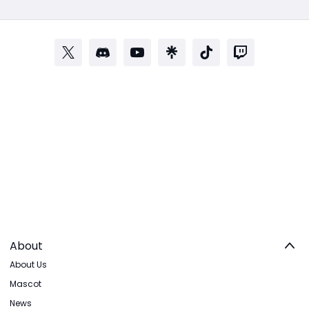
About
About Us
Mascot
News