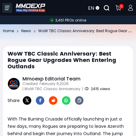
0
EN
3,461 PROs online
Wo
W TBC Classic Anniversary: Best Rogue Gear Upgrades When Entering Outlands
Home
News
WoW TBC Classic Anniversary: Best
Rogue Gear Upgrades When Entering
Outlands
Mmoexp Editorial Team
Created: February 6,2026
| WoW TBC Classic Anniversary
|
2415 views
Share
With The Burning Crusade officially launching in just a
few days, many Rogues are preparing to leave Azeroth
behind and begin their journey into Outland. The jump