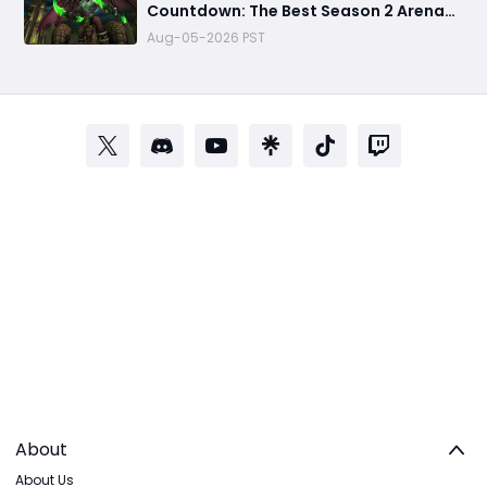
Countdown: The Best Season 2 Arena
Weapons You MUST Farm Before Black
Aug-05-2026 PST
Temple Arrives
About
About Us