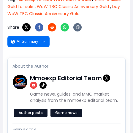
Gold for sale
,
WoW TBC Classic Anniversary Gold
,
buy
WoW TBC Classic Anniversary Gold
Share
AI Summary
About the Author
Mmoexp Editorial Team
Game news, guides, and MMO market
analysis from the mmoexp editorial team.
Author posts
Game news
Previous article