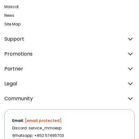
Mascot
News
Site Map
Support
Promotions
Partner
Legal
Community
Email:
[email protected]
Discord: service_mmoexp
Whatsapp: +852 57495703