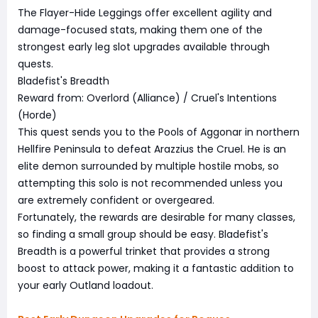
The Flayer-Hide Leggings offer excellent agility and
damage-focused stats, making them one of the
strongest early leg slot upgrades available through
quests.
Bladefist's Breadth
Reward from: Overlord (Alliance) / Cruel's Intentions
(Horde)
This quest sends you to the Pools of Aggonar in northern
Hellfire Peninsula to defeat Arazzius the Cruel. He is an
elite demon surrounded by multiple hostile mobs, so
attempting this solo is not recommended unless you
are extremely confident or overgeared.
Fortunately, the rewards are desirable for many classes,
so finding a small group should be easy. Bladefist's
Breadth is a powerful trinket that provides a strong
boost to attack power, making it a fantastic addition to
your early Outland loadout.