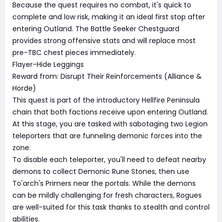
Because the quest requires no combat, it's quick to
complete and low risk, making it an ideal first stop after
entering Outland. The Battle Seeker Chestguard
provides strong offensive stats and will replace most
pre-TBC chest pieces immediately.
Flayer-Hide Leggings
Reward from: Disrupt Their Reinforcements (Alliance &
Horde)
This quest is part of the introductory Hellfire Peninsula
chain that both factions receive upon entering Outland.
At this stage, you are tasked with sabotaging two Legion
teleporters that are funneling demonic forces into the
zone.
To disable each teleporter, you'll need to defeat nearby
demons to collect Demonic Rune Stones, then use
To'arch's Primers near the portals. While the demons
can be mildly challenging for fresh characters, Rogues
are well-suited for this task thanks to stealth and control
abilities.