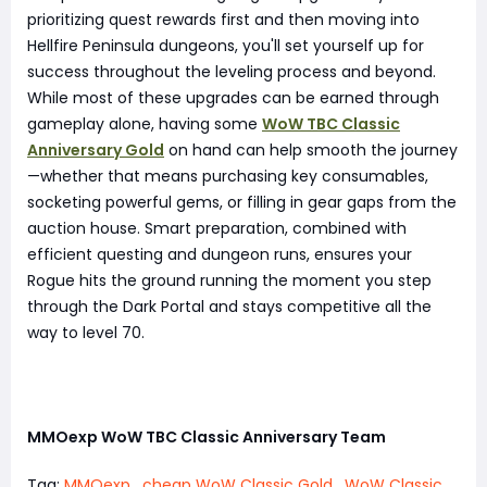
prioritizing quest rewards first and then moving into
Hellfire Peninsula dungeons, you'll set yourself up for
success throughout the leveling process and beyond.
While most of these upgrades can be earned through
gameplay alone, having some
WoW TBC Classic
Anniversary Gold
on hand can help smooth the journey
—whether that means purchasing key consumables,
socketing powerful gems, or filling in gear gaps from the
auction house. Smart preparation, combined with
efficient questing and dungeon runs, ensures your
Rogue hits the ground running the moment you step
through the Dark Portal and stays competitive all the
way to level 70.
MMOexp WoW TBC Classic Anniversary Team
Tag:
MMOexp
,
cheap WoW Classic Gold
,
WoW Classic