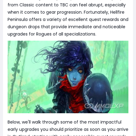
from Classic content to TBC can feel abrupt, especially
when it comes to gear progression. Fortunately, Hellfire
Peninsula offers a variety of excellent quest rewards and
dungeon drops that provide immediate and noticeable
upgrades for Rogues of all specializations.
Below, we'll walk through some of the most impactful
early upgrades you should prioritize as soon as you arrive