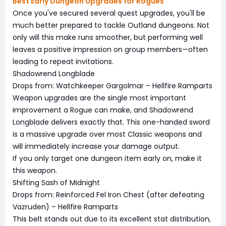
Best Early Dungeon Upgrades for Rogues
Once you've secured several quest upgrades, you'll be
much better prepared to tackle Outland dungeons. Not
only will this make runs smoother, but performing well
leaves a positive impression on group members—often
leading to repeat invitations.
Shadowrend Longblade
Drops from: Watchkeeper Gargolmar – Hellfire Ramparts
Weapon upgrades are the single most important
improvement a Rogue can make, and Shadowrend
Longblade delivers exactly that. This one-handed sword
is a massive upgrade over most Classic weapons and
will immediately increase your damage output.
If you only target one dungeon item early on, make it
this weapon.
Shifting Sash of Midnight
Drops from: Reinforced Fel Iron Chest (after defeating
Vazruden) – Hellfire Ramparts
This belt stands out due to its excellent stat distribution,