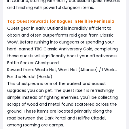
in Outland, starting with easily accessible quest rewards
and finishing with powerful dungeon items.
Top Quest Rewards for Rogues in Hellfire Peninsula
Quest gear in early Outland is incredibly efficient to
obtain and often outperforms raid gear from Classic
WoW. Before rushing into dungeons or spending your
hard-earned TBC Classic Anniversary Gold, completing
these quests will significantly boost your effectiveness.
Battle Seeker Chestguard
Reward from: Waste Not, Want Not (Alliance) / I Work…
For the Horde! (Horde)
This chestpiece is one of the earliest and easiest
upgrades you can get. The quest itself is refreshingly
simple: instead of fighting enemies, you'll be collecting
scraps of wood and metal found scattered across the
ground. These items are located primarily along the
road between the Dark Portal and Hellfire Citadel,
among roaming orc camps.