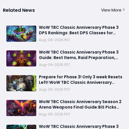
Related News
View More
​WoW TBC Classic Anniversary Phase 3
DPS Rankings: Best DPS Classes for
Black Temple and Mount Hyjal
Aug-06-2026 PST
WoW TBC Classic Anniversary Phase 3
Guide: Best Items, Raid Preparation,
and Gold Strategies for Black Temple &
Aug-06-2026 PST
Mount Hyjal
Prepare for Phase 3! Only 3 week Resets
Left! WoW TBC Classic Anniversary
Season 2 Arena Weapons Guide
Aug-05-2026 PST
WoW TBC Classic Anniversary Season 2
Arena Weapons Final Guide:BiS Picks
You Must Get Before Black Temple
Aug-05-2026 PST
WoW TBC Classic Anniversary Phase 3