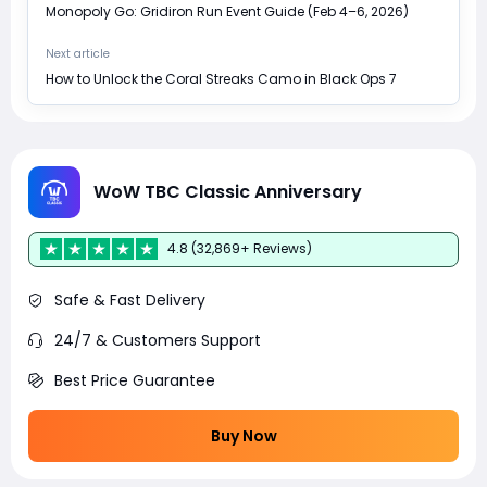
Monopoly Go: Gridiron Run Event Guide (Feb 4–6, 2026)
Next article
How to Unlock the Coral Streaks Camo in Black Ops 7
WoW TBC Classic Anniversary
4.8 (32,869+ Reviews)
Safe & Fast Delivery
24/7 & Customers Support
Best Price Guarantee
Buy Now