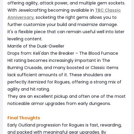
offering agility, attack power, and multiple gem sockets.
With Jewelcrafting becoming available in
TBC Classic
Anniversary
, socketing the right gems allows you to
further customize your build and maximize damage.
It's a flexible piece that can remain useful well into later
leveling content.
Mantle of the Dusk-Dweller
Drops from: Keli'dan the Breaker – The Blood Furnace
Hit rating becomes increasingly important in The
Burning Crusade, and many boosted or Classic items
lack sufficient amounts of it. These shoulders are
perfectly itemized for Rogues, offering a strong mix of
agility and hit rating.
They are an excellent pickup and often one of the most
noticeable armor upgrades from early dungeons.
Final Thoughts
Early Outland progression for Rogues is fast, rewarding,
and packed with meaningful gear upgrades. By