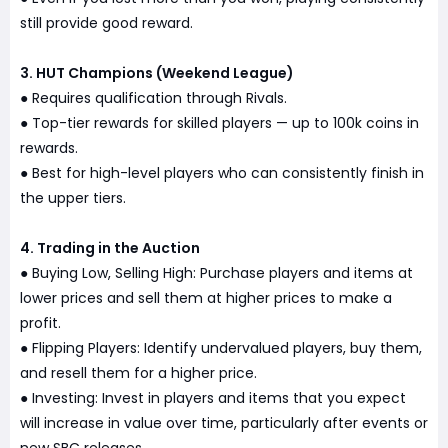
still provide good reward.
3. HUT Champions (Weekend League)
Requires qualification through Rivals.
●
Top-tier rewards for skilled players — up to 100k coins in
●
rewards.
Best for high-level players who can consistently finish in
●
the upper tiers.
4. Trading in the Auction
Buying Low, Selling High: Purchase players and items at
●
lower prices and sell them at higher prices to make a
profit.
Flipping Players: Identify undervalued players, buy them,
●
and resell them for a higher price.
Investing: Invest in players and items that you expect
●
will increase in value over time, particularly after events or