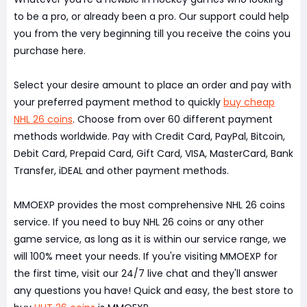
to be a pro, or already been a pro. Our support could help
you from the very beginning till you receive the coins you
purchase here.
Select your desire amount to place an order and pay with
your preferred payment method to quickly
buy cheap
NHL 26 coins
. Choose from over 60 different payment
methods worldwide. Pay with Credit Card, PayPal, Bitcoin,
Debit Card, Prepaid Card, Gift Card, VISA, MasterCard, Bank
Transfer, iDEAL and other payment methods.
MMOEXP provides the most comprehensive NHL 26 coins
service. If you need to buy NHL 26 coins or any other
game service, as long as it is within our service range, we
will 100% meet your needs. If you're visiting MMOEXP for
the first time, visit our 24/7 live chat and they'll answer
any questions you have! Quick and easy, the best store to