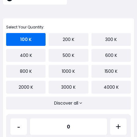
Select Your Quantity:
100 K
200 K
300 K
400 K
500 K
600 K
800 K
1000 K
1500 K
2000 K
3000 K
4000 K
Discover all
-
+