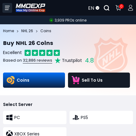
0
EN
3,939 PROs online
Home
NHL 26
Coins
Buy NHL 26 Coins
Excellent
4.8
Trustpilot
Based on
32,886 reviews
Coins
Sell To Us
Select Server
PC
PS5
XBOX Series