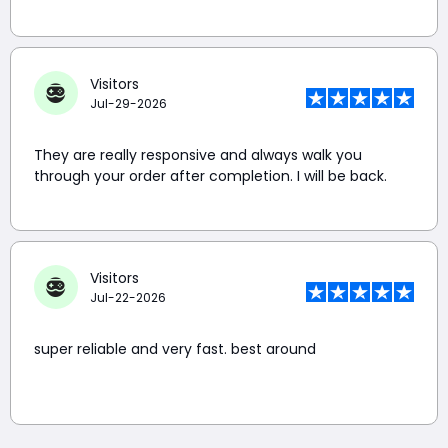
Visitors
Jul-29-2026
They are really responsive and always walk you
through your order after completion. I will be back.
Visitors
Jul-22-2026
super reliable and very fast. best around