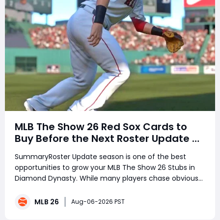
MLB The Show 26 Red Sox Cards to
Buy Before the Next Roster Update –
Best Investments for Diamond
SummaryRoster Update season is one of the best
Dynasty Players
opportunities to grow your MLB The Show 26 Stubs in
Diamond Dynasty. While many players chase obvious
stars, smart investors target underrated performers
before ratings change. Several Boston Red Sox players
MLB 26
Aug-06-2026 PST
have been quietly delivering outsta