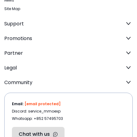
News
Site Map
Support
Promotions
Partner
Legal
Community
Email:
[email protected]
Discord: service_mmoexp
Whatsapp: +852 57495703
Chat with us