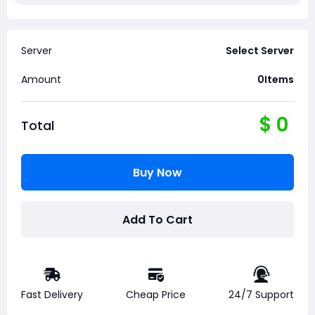
Server
Select Server
Amount
0
Items
$
0
Total
Buy Now
Add To Cart
Fast Delivery
Cheap Price
24/7 Support