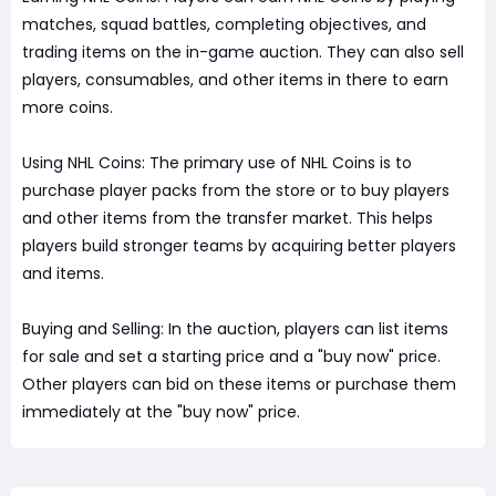
matches, squad battles, completing objectives, and
trading items on the in-game auction. They can also sell
players, consumables, and other items in there to earn
more coins.
Using NHL Coins: The primary use of NHL Coins is to
purchase player packs from the store or to buy players
and other items from the transfer market. This helps
players build stronger teams by acquiring better players
and items.
Buying and Selling: In the auction, players can list items
for sale and set a starting price and a "buy now" price.
Other players can bid on these items or purchase them
immediately at the "buy now" price.