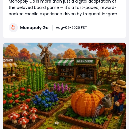
Monopoly Go is more than just a digital adaptation of
the beloved board game — it's a fast-paced, reward-
packed mobile experience driven by frequent in-game
events. Whether you're a competitive tournament
player or a sticker-collecting enthusiast, staying on top
Monopoly Go
Aug-02-2025 PST
of current Monopoly Go part