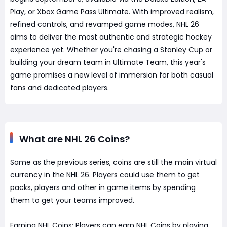
Play, or Xbox Game Pass Ultimate. With improved realism,
refined controls, and revamped game modes, NHL 26
aims to deliver the most authentic and strategic hockey
experience yet. Whether you're chasing a Stanley Cup or
building your dream team in Ultimate Team, this year's
game promises a new level of immersion for both casual
fans and dedicated players.
What are NHL 26 Coins?
Same as the previous series, coins are still the main virtual
currency in the NHL 26. Players could use them to get
packs, players and other in game items by spending
them to get your teams improved.
Earning NHL Coins: Players can earn NHL Coins by playing