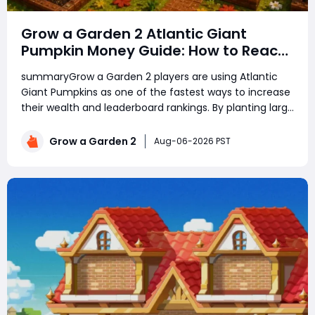
Grow a Garden 2 Atlantic Giant
Pumpkin Money Guide: How to Reach
Top Rankings Fast
summaryGrow a Garden 2 players are using Atlantic
Giant Pumpkins as one of the fastest ways to increase
their wealth and leaderboard rankings. By planting large
amounts of pumpkins, using growth boosts, managing
rare seeds, and selling crops at the right time, players
Grow a Garden 2
Aug-06-2026 PST
can earn billions of in-game mo