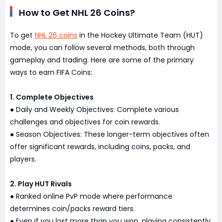
How to Get NHL 26 Coins?
To get
NHL 26 coins
in the Hockey Ultimate Team (HUT)
mode, you can follow several methods, both through
gameplay and trading. Here are some of the primary
ways to earn FIFA Coins:
1. Complete Objectives
Daily and Weekly Objectives: Complete various
●
challenges and objectives for coin rewards.
Season Objectives: These longer-term objectives often
●
offer significant rewards, including coins, packs, and
players.
2. Play HUT Rivals
Ranked online PvP mode where performance
●
determines coin/packs reward tiers.
Even if you lost more than you won, playing consistently
●