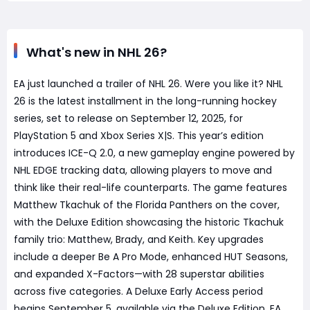
What's new in NHL 26?
EA just launched a trailer of NHL 26. Were you like it? NHL
26 is the latest installment in the long-running hockey
series, set to release on September 12, 2025, for
PlayStation 5 and Xbox Series X|S. This year’s edition
introduces ICE-Q 2.0, a new gameplay engine powered by
NHL EDGE tracking data, allowing players to move and
think like their real-life counterparts. The game features
Matthew Tkachuk of the Florida Panthers on the cover,
with the Deluxe Edition showcasing the historic Tkachuk
family trio: Matthew, Brady, and Keith. Key upgrades
include a deeper Be A Pro Mode, enhanced HUT Seasons,
and expanded X-Factors—with 28 superstar abilities
across five categories. A Deluxe Early Access period
begins September 5, available via the Deluxe Edition, EA