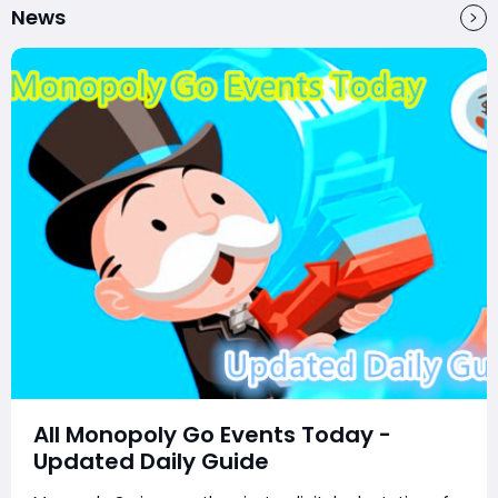
News
All Monopoly Go Events Today -
Updated Daily Guide