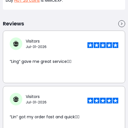
buy
HUT 26 coins
is MMOEXP.
Reviews
Visitors
Jul-31-2026
“Ling” gave me great service👍🏼
Visitors
Jul-31-2026
“Lin” got my order fast and quick👍🏼