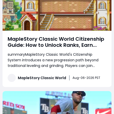
MapleStory Classic World Citizenship
Guide: How to Unlock Ranks, Earn
Rewards, Choose a Town, and
summaryMapleStory Classic World's Citizenship
Prepare for Future Housing
System introduces a new progression path beyond
traditional leveling and grinding. Players can join
Henesys or Kerning City, complete daily and weekly
quests, increase Citizenship Rank, unlock exclusive
MapleStory Classic World
Aug-06-2026 PST
shops, receive town benefits, and manage their