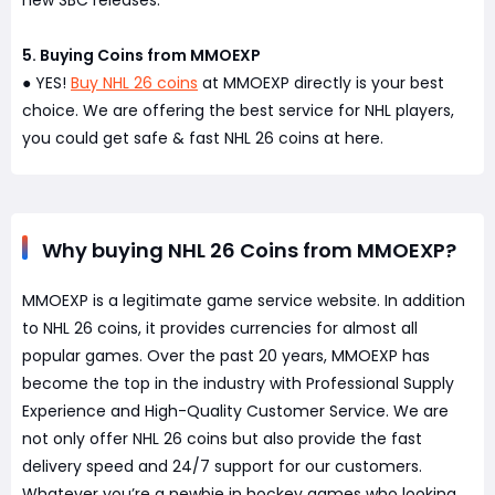
new SBC releases.
5. Buying Coins from MMOEXP
YES!
Buy NHL 26 coins
at MMOEXP directly is your best
●
choice. We are offering the best service for NHL players,
you could get safe & fast NHL 26 coins at here.
Why buying NHL 26 Coins from MMOEXP?
MMOEXP is a legitimate game service website. In addition
to NHL 26 coins, it provides currencies for almost all
popular games. Over the past 20 years, MMOEXP has
become the top in the industry with Professional Supply
Experience and High-Quality Customer Service. We are
not only offer NHL 26 coins but also provide the fast
delivery speed and 24/7 support for our customers.
Whatever you’re a newbie in hockey games who looking