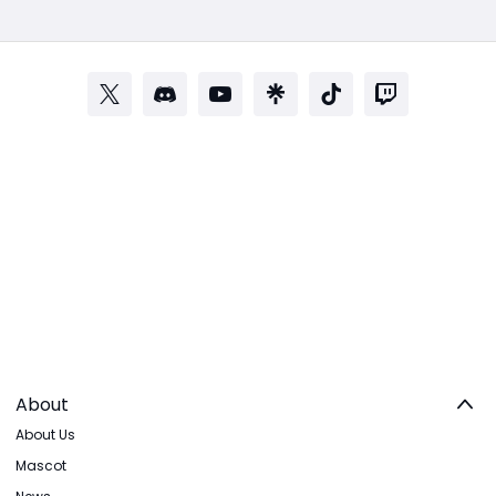
About
About Us
Mascot